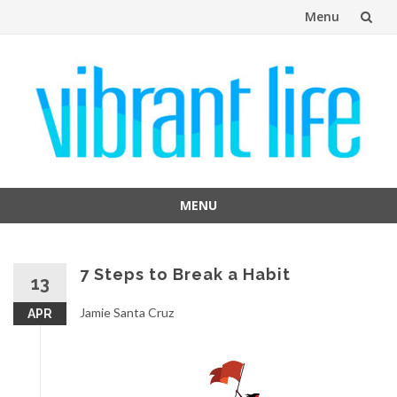
Menu
Skip
to
content
MENU
Skip
to
content
7 Steps to Break a Habit
13
Jamie Santa Cruz
APR