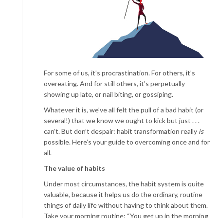
For some of us, it’s procrastination. For others, it’s
overeating. And for still others, it’s perpetually
showing up late, or nail biting, or gossiping.
Whatever it is, we’ve all felt the pull of a bad habit (or
several!) that we know we ought to kick but just . . .
can’t. But don’t despair: habit transformation really
is
possible. Here’s your guide to overcoming once and for
all.
The value of habits
Under most circumstances, the habit system is quite
valuable, because it helps us do the ordinary, routine
things of daily life without having to think about them.
Take your morning routine: “You get up in the morning