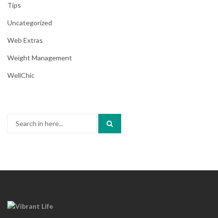
Tips
Uncategorized
Web Extras
Weight Management
WellChic
Search
for: