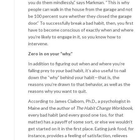
you do them mindlessly,” says Markman. “This is why
people can walk in the house from the garage and not
be 100 percent sure whether they closed the garage
door.” To successfully break a bad habit, then, you first
have to become conscious of exactly when and where
you’re likely to engage in it, so you know how to
intervene.
Zero in on your “why.”
In addition to figuring out when and where you’re
falling prey to your bad habit, it’s also useful to nail
down the “why” behind your habit—that is, the
reasons you’re drawn to that behavior, as well as the
reasons why you want to quit.
According to James Claiborn, Ph.D., a psychologist in
Maine and the author of
The Habit Change Workbook
,
every bad habit (and every good one too, for that
matter) has a payoff of some sort, or else we wouldn’t
get started on it in the first place. Eating junk food, for
instance, provides a feeling of satisfaction, relieves