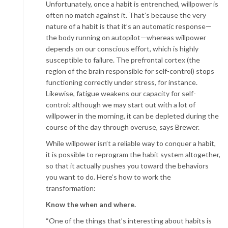
Unfortunately, once a habit is entrenched, willpower is
often no match against it. That’s because the very
nature of a habit is that it’s an automatic response—
the body running on autopilot—whereas willpower
depends on our conscious effort, which is highly
susceptible to failure. The prefrontal cortex (the
region of the brain responsible for self-control) stops
functioning correctly under stress, for instance.
Likewise, fatigue weakens our capacity for self-
control: although we may start out with a lot of
willpower in the morning, it can be depleted during the
course of the day through overuse, says Brewer.
While willpower isn’t a reliable way to conquer a habit,
it is possible to reprogram the habit system altogether,
so that it actually pushes you toward the behaviors
you want
to do. Here’s how to work the
transformation:
Know the when and where.
“One of the things that’s interesting about habits is