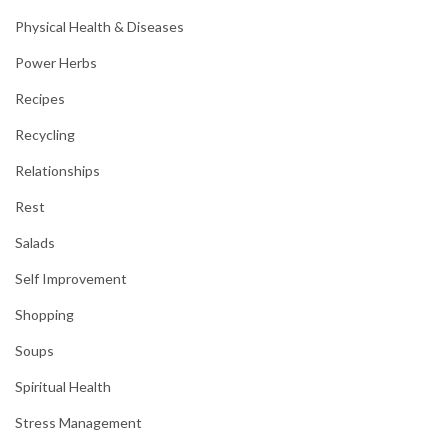
Physical Health & Diseases
Power Herbs
Recipes
Recycling
Relationships
Rest
Salads
Self Improvement
Shopping
Soups
Spiritual Health
Stress Management