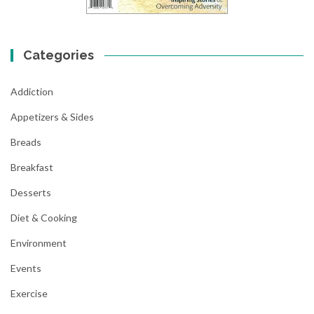
Categories
Addiction
Appetizers & Sides
Breads
Breakfast
Desserts
Diet & Cooking
Environment
Events
Exercise