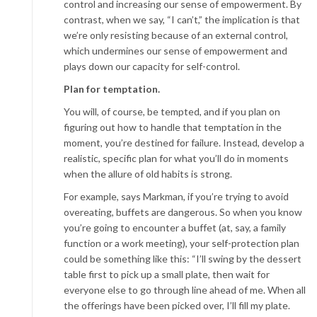
control and increasing our sense of empowerment. By
contrast, when we say, “I can’t,” the implication is that
we’re only resisting because of an external control,
which undermines our sense of empowerment and
plays down our capacity for self-control.
Plan for temptation.
You will, of course, be tempted, and if you plan on
figuring out how to handle that temptation in the
moment, you’re destined for failure. Instead, develop a
realistic, specific plan for what you’ll do in moments
when the allure of old habits is strong.
For example, says Markman, if you’re trying to avoid
overeating, buffets are dangerous. So when you know
you’re going to encounter a buffet (at, say, a family
function or a work meeting), your self-protection plan
could be something like this: “I’ll swing by the dessert
table first to pick up a small plate, then wait for
everyone else to go through line ahead of me. When all
the offerings have been picked over, I’ll fill my plate.