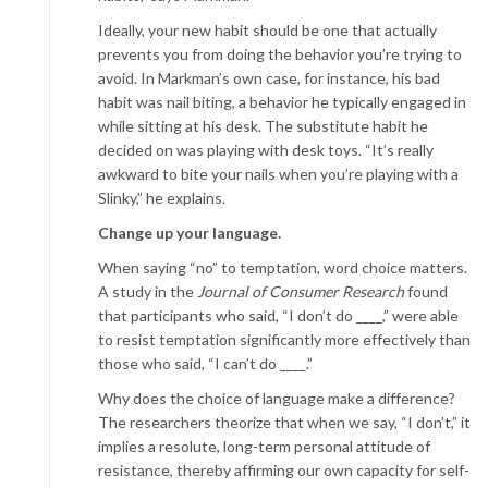
Ideally, your new habit should be one that actually
prevents you from doing the behavior you’re trying to
avoid. In Markman’s own case, for instance, his bad
habit was nail biting, a behavior he typically engaged in
while sitting at his desk. The substitute habit he
decided on was playing with desk toys. “It’s really
awkward to bite your nails when you’re playing with a
Slinky,” he explains.
Change up your language.
When saying “no” to temptation, word choice matters.
A study in the
Journal of Consumer Research
found
that participants who said, “I don’t do ____,” were able
to resist temptation significantly more effectively than
those who said, “I can’t do ____.”
Why does the choice of language make a difference?
The researchers theorize that when we say, “I don’t,” it
implies a resolute, long-term personal attitude of
resistance, thereby affirming our own capacity for self-