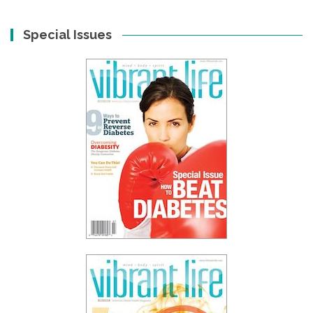
Special Issues