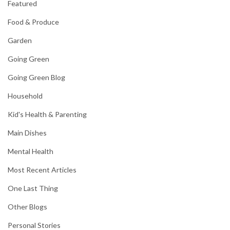
Featured
Food & Produce
Garden
Going Green
Going Green Blog
Household
Kid's Health & Parenting
Main Dishes
Mental Health
Most Recent Articles
One Last Thing
Other Blogs
Personal Stories