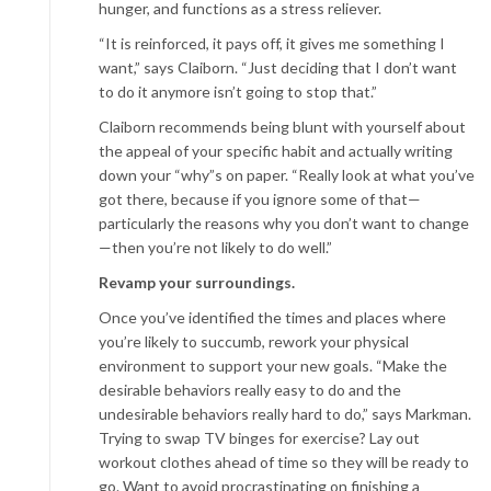
hunger, and functions as a stress reliever.
“It is reinforced, it pays off, it gives me something I
want,” says Claiborn. “Just deciding that I don’t want
to do it anymore isn’t going to stop that.”
Claiborn recommends being blunt with yourself about
the appeal of your specific habit and actually writing
down your “why”s on paper. “Really look at what you’ve
got there, because if you ignore some of that—
particularly the reasons why you don’t want to change
—then you’re not likely to do well.”
Revamp your surroundings.
Once you’ve identified the times and places where
you’re likely to succumb, rework your physical
environment to support your new goals. “Make the
desirable behaviors really easy to do and the
undesirable behaviors really hard to do,” says Markman.
Trying to swap TV binges for exercise? Lay out
workout clothes ahead of time so they will be ready to
go. Want to avoid procrastinating on finishing a