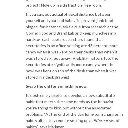
project? Hole up in a distraction-free room.
If you can, put actual physical distance between
yourself and your bad habit. To prevent junk food
binges, for instance, take a cue from research at the
Cornell Food and Brand Lab and keep munchies in a
hard-to-reach spot: researchers found that
secretaries in an office setting ate 48 percent more
candy when it was kept on their desks than when it
was stored six feet away. (Visibility matters too: the
secretaries ate significantly more candy when the
bowl was kept on top of the desk than when it was
stored in a desk drawer.)
Swap the old for something new.
It’s extremely useful to develop a new, substitute
habit that meets the same needs as the behavior
you’re trying to kick, but without the associated
problems. “At the end of the day, long-term changes in
habits ultimately require setting up a
different
set of
habits,” says Markman.