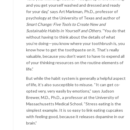
and you get yourself washed and dressed and ready
for your day,” says Art Markman, Ph.D., professor of
psychology at the University of Texas and author of
Smart Change: Five Tools to Create New and
Sustainable Habits in Yourself and Others
. “You do that
without having to think about the details of what
you’re doing—you know where your toothbrush is, you
know how to get the toothpaste on it. That’s really
valuable, because you don’t want to have to expend all
of your thinking resources on the routine elements of
life.”
But while the habit system is generally a helpful aspect
of life, it’s also susceptible to misuse. “It can get co-
opted very, very easily by emotions,” says Judson
Brewer, M.D., Ph.D., a professor at the University of
Massachusetts Medical School. “Stress eating is the
simplest example. It is so easy to link eating cupcakes
with feeling good, because it releases dopamine in our
brain.”