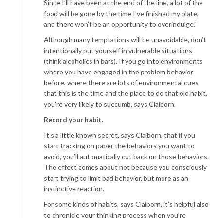
Since I’ll have been at the end of the line, a lot of the
food will be gone by the time I’ve finished my plate,
and there won’t be an opportunity to overindulge.”
Although many temptations will be unavoidable, don’t
intentionally put yourself in vulnerable situations
(think alcoholics in bars). If you go into environments
where you have engaged in the problem behavior
before, where there are lots of environmental cues
that this is the time and the place to do that old habit,
you’re very likely to succumb, says Claiborn.
Record your habit.
It’s a little known secret, says Claiborn, that if you
start tracking on paper the behaviors you want to
avoid, you’ll automatically cut back on those behaviors.
The effect comes about not because you consciously
start trying to limit bad behavior, but more as an
instinctive reaction.
For some kinds of habits, says Claiborn, it’s helpful also
to chronicle your thinking process when you’re