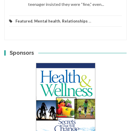
teenager insisted they were “fine,” even...
Featured
,
Mental health
,
Relationships
...
Sponsors