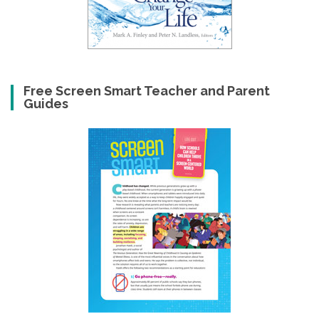
Free Screen Smart Teacher and Parent
Guides