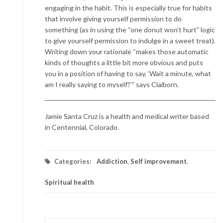
engaging in the habit. This is especially true for habits
that involve giving yourself permission to do
something (as in using the “one donut won’t hurt” logic
to give yourself permission to indulge in a sweet treat).
Writing down your rationale “makes those automatic
kinds of thoughts a little bit more obvious and puts
you in a position of having to say, ‘Wait a minute, what
am I really saying to myself?’” says Claiborn.
Jamie Santa Cruz is a health and medical writer based
in Centennial, Colorado.
Categories:
Addiction
,
Self improvement
,
Spiritual health