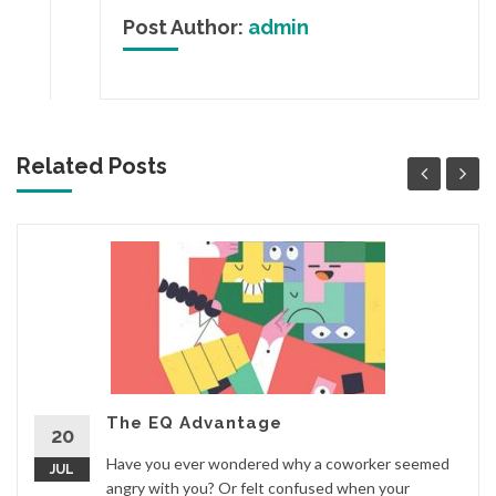
Post Author:
admin
Related Posts
The EQ Advantage
20
Have you ever wondered why a coworker seemed
JUL
angry with you? Or felt confused when your