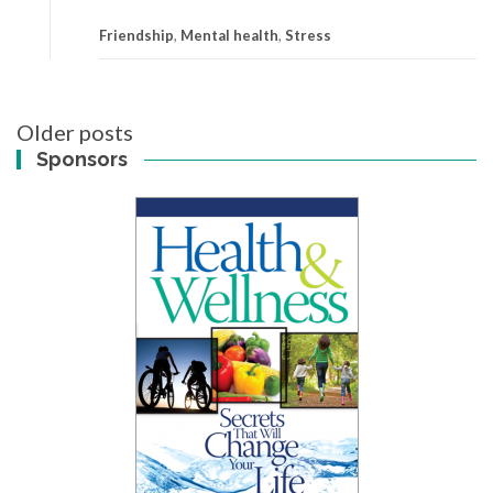
Friendship
,
Mental health
,
Stress
Posts
Older posts
navigation
Sponsors