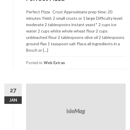
Perfect Pizza Crust Approximate prep time: 20
minutes Yield: 2 small crusts or 1 large Difficulty level:
moderate 2 tablespoons instant yeast* 2 cups ice
water 2 cups white whole wheat flour 2 cups
unbleached flour 2 tablespoons olive oil 2 tablespoons
ground flax 1 teaspoon salt Place all ingredients in a
Bosch or […]
Posted in:
Web Extras
27
JAN