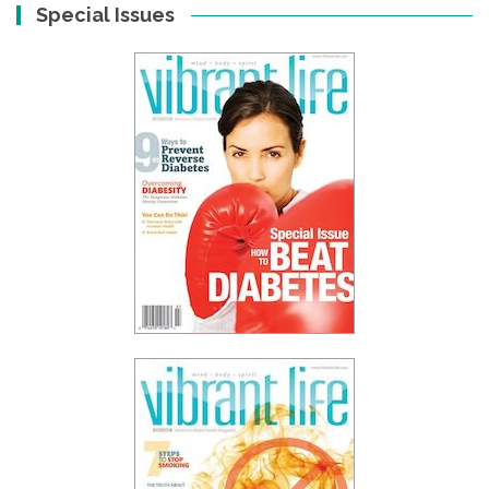
Special Issues