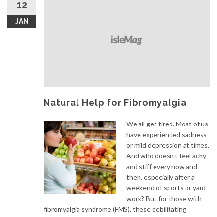
12
JAN
Natural Help for Fibromyalgia
We all get tired. Most of us
have experienced sadness
or mild depression at times.
And who doesn’t feel achy
and stiff every now and
then, especially after a
weekend of sports or yard
work? But for those with
fibromyalgia syndrome (FMS), these debilitating