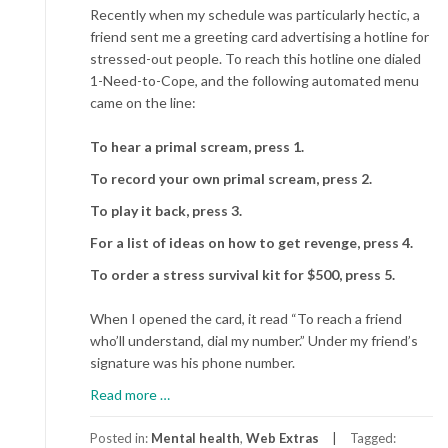
Recently when my schedule was particularly hectic, a
friend sent me a greeting card advertising a hotline for
stressed-out people. To reach this hotline one dialed
1-Need-to-Cope, and the following automated menu
came on the line:
To hear a primal scream, press 1.
To record your own primal scream, press 2.
To play it back, press 3.
For a list of ideas on how to get revenge, press 4.
To order a stress survival kit for $500, press 5.
When I opened the card, it read “To reach a friend
who’ll understand, dial my number.” Under my friend’s
signature was his phone number.
about
Read more
…
Rx:
BFF
Posted in:
Mental health
,
Web Extras
Tagged: