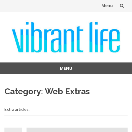
Menu
Skip
to
content
MENU
Skip
to
Category:
Web Extras
content
Extra articles.