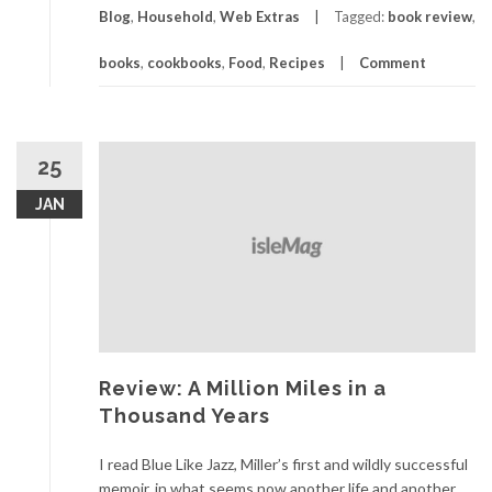
Blog
,
Household
,
Web Extras
Tagged:
book review
,
books
,
cookbooks
,
Food
,
Recipes
Comment
25
JAN
Review: A Million Miles in a
Thousand Years
I read Blue Like Jazz, Miller’s first and wildly successful
memoir, in what seems now another life and another