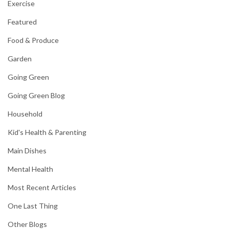
Exercise
Featured
Food & Produce
Garden
Going Green
Going Green Blog
Household
Kid's Health & Parenting
Main Dishes
Mental Health
Most Recent Articles
One Last Thing
Other Blogs