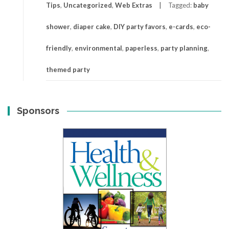
Tips
,
Uncategorized
,
Web Extras
Tagged:
baby
shower
,
diaper cake
,
DIY party favors
,
e-cards
,
eco-
friendly
,
environmental
,
paperless
,
party planning
,
themed party
Sponsors