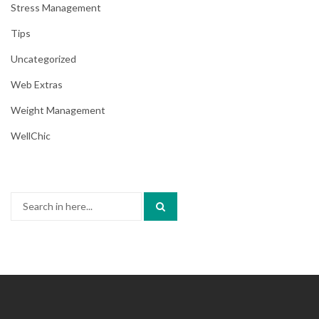
Stress Management
Tips
Uncategorized
Web Extras
Weight Management
WellChic
Search
for: