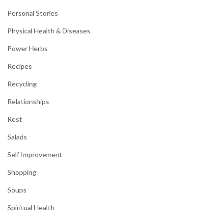
Personal Stories
Physical Health & Diseases
Power Herbs
Recipes
Recycling
Relationships
Rest
Salads
Self Improvement
Shopping
Soups
Spiritual Health