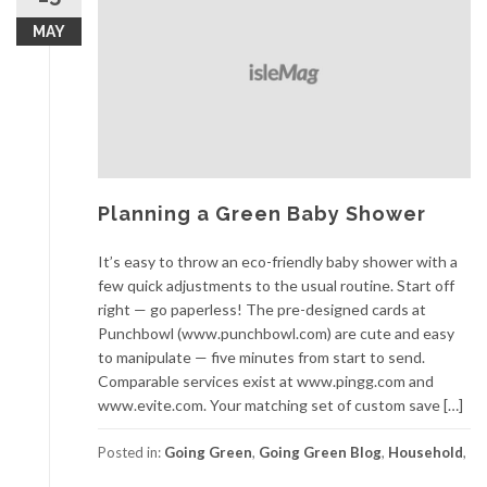
MAY
Planning a Green Baby Shower
It’s easy to throw an eco-friendly baby shower with a
few quick adjustments to the usual routine. Start off
right — go paperless! The pre-designed cards at
Punchbowl (www.punchbowl.com) are cute and easy
to manipulate — five minutes from start to send.
Comparable services exist at www.pingg.com and
www.evite.com. Your matching set of custom save […]
Posted in:
Going Green
,
Going Green Blog
,
Household
,