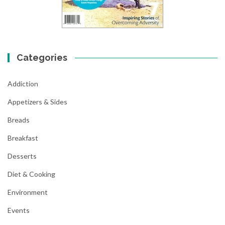
Categories
Addiction
Appetizers & Sides
Breads
Breakfast
Desserts
Diet & Cooking
Environment
Events