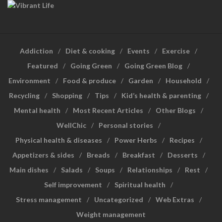
Addiction
Diet & cooking
Events
Exercise
Featured
Going Green
Going Green Blog
Environment
Food & produce
Garden
Household
Recycling
Shopping
Tips
Kid’s health & parenting
Mental health
Most Recent Articles
Other Blogs
WellChic
Personal stories
Physical health & diseases
Power Herbs
Recipes
Appetizers & sides
Breads
Breakfast
Desserts
Main dishes
Salads
Soups
Relationships
Rest
Self improvement
Spiritual health
Stress management
Uncategorized
Web Extras
Weight management