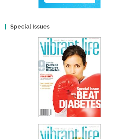
Special Issues