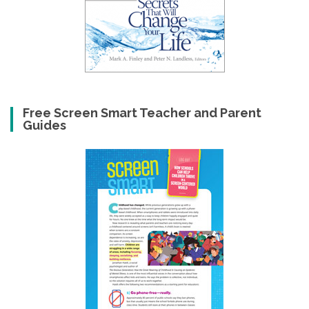
Free Screen Smart Teacher and Parent
Guides