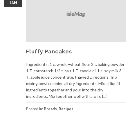
JAN
Fluffy Pancakes
Ingredients: 1 c. whole-wheat flour 2 t. baking powder
1 T. cornstarch 1/2 t. salt 1 T. canola oil 1 c. soy milk 3
T. apple juice concentrate, thawed Directions: In a
mixing bowl combine all dry ingredients. Mix all liquid
ingredients together and pour into the dry
ingredients. Mix together well with a wire […]
Posted in:
Breads
,
Recipes