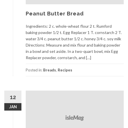
Peanut Butter Bread
Ingredients: 2 c. whole-wheat flour 2 t. Rumford
baking powder 1/2 t. Egg Replacer 1 T. cornstarch 2 T.
water 3/4 c. peanut butter 1/2 c. honey 3/4 c. soy milk
Directions: Measure and mix flour and baking powder
in a bowl and set aside. In a two-quart bowl, mix Egg
Replacer powder, cornstarch, and […]
Posted in:
Breads
,
Recipes
12
JAN