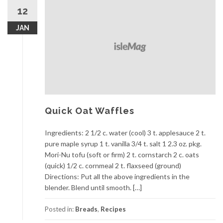
12
JAN
Quick Oat Waffles
Ingredients: 2 1/2 c. water (cool) 3 t. applesauce 2 t.
pure maple syrup 1 t. vanilla 3/4 t. salt 1 2.3 oz. pkg.
Mori-Nu tofu (soft or firm) 2 t. cornstarch 2 c. oats
(quick) 1/2 c. cornmeal 2 t. flaxseed (ground)
Directions: Put all the above ingredients in the
blender. Blend until smooth. […]
Posted in:
Breads
,
Recipes