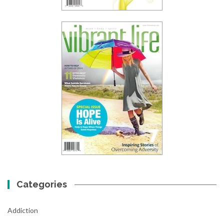
Categories
Addiction