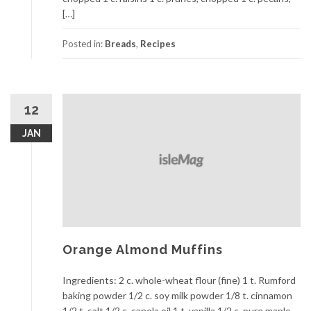
[…]
Posted in:
Breads
,
Recipes
12
JAN
Orange Almond Muffins
Ingredients: 2 c. whole-wheat flour (fine) 1 t. Rumford
baking powder 1/2 c. soy milk powder 1/8 t. cinnamon
1/2 t. salt 1/2 c. canola oil 1 t. vanilla 1/2 c. pure maple