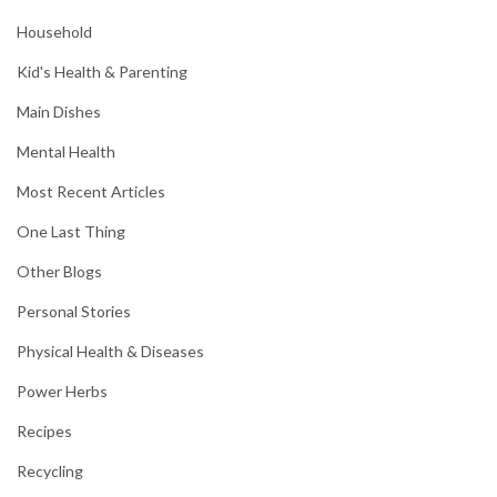
Household
Kid's Health & Parenting
Main Dishes
Mental Health
Most Recent Articles
One Last Thing
Other Blogs
Personal Stories
Physical Health & Diseases
Power Herbs
Recipes
Recycling