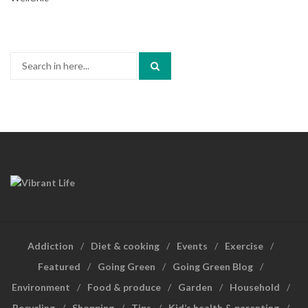
Search
for:
Addiction
Diet & cooking
Events
Exercise
Featured
Going Green
Going Green Blog
Environment
Food & produce
Garden
Household
Recycling
Shopping
Tips
Kid’s health & parenting