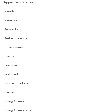
Appetizers & Sides
Breads
Breakfast
Desserts
Diet & Cooking
Environment
Events
Exercise
Featured
Food & Produce
Garden
Going Green
Going Green Blog