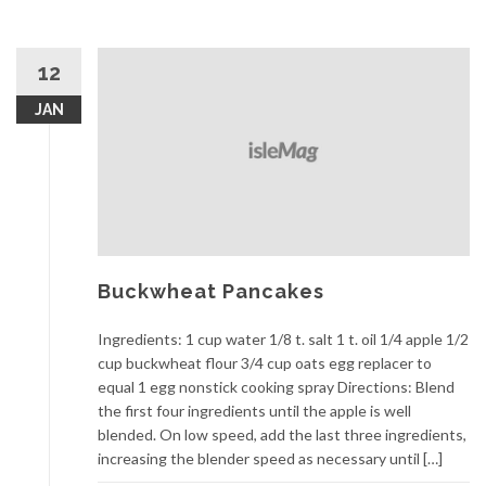
12
JAN
Buckwheat Pancakes
Ingredients: 1 cup water 1/8 t. salt 1 t. oil 1/4 apple 1/2
cup buckwheat flour 3/4 cup oats egg replacer to
equal 1 egg nonstick cooking spray Directions: Blend
the first four ingredients until the apple is well
blended. On low speed, add the last three ingredients,
increasing the blender speed as necessary until […]