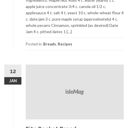
Ingredients: Maple Nut Rolls 4 c. water (warm) 1 c.
apple juice concentrate 3/4 c. canola oil 1/2 c.
applesauce 4 t. salt 4 t. yeast 10 c. whole-wheat flour 4
c. date jam 3 c. pure maple syrup (approximately) 4 c.
whole pecans Cinnamon, sprinkled (as desired) Date
Jam 4 c. pitted dates 1 […]
Posted in:
Breads
,
Recipes
12
JAN