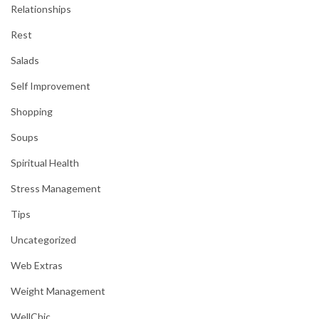
Relationships
Rest
Salads
Self Improvement
Shopping
Soups
Spiritual Health
Stress Management
Tips
Uncategorized
Web Extras
Weight Management
WellChic