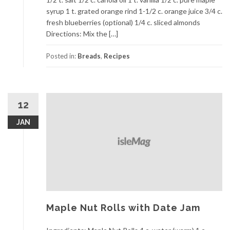
syrup 1 t. grated orange rind 1-1/2 c. orange juice 3/4 c.
fresh blueberries (optional) 1/4 c. sliced almonds
Directions: Mix the […]
Posted in:
Breads
,
Recipes
12
JAN
Maple Nut Rolls with Date Jam