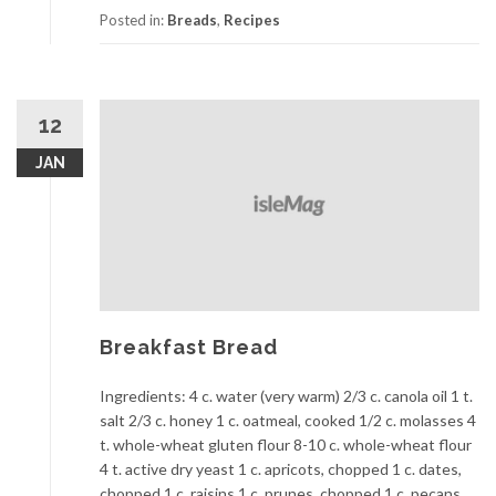
Posted in:
Breads
,
Recipes
12
JAN
Breakfast Bread
Ingredients: 4 c. water (very warm) 2/3 c. canola oil 1 t.
salt 2/3 c. honey 1 c. oatmeal, cooked 1/2 c. molasses 4
t. whole-wheat gluten flour 8-10 c. whole-wheat flour
4 t. active dry yeast 1 c. apricots, chopped 1 c. dates,
chopped 1 c. raisins 1 c. prunes, chopped 1 c. pecans,