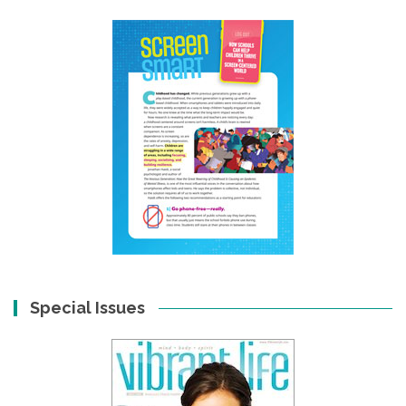
Special Issues