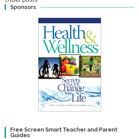
navigation
Sponsors
Free Screen Smart Teacher and Parent
Guides