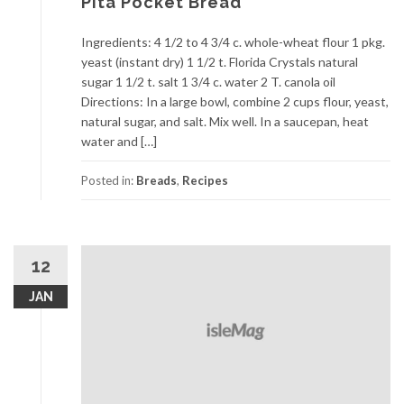
Pita Pocket Bread
Ingredients: 4 1/2 to 4 3/4 c. whole-wheat flour 1 pkg.
yeast (instant dry) 1 1/2 t. Florida Crystals natural
sugar 1 1/2 t. salt 1 3/4 c. water 2 T. canola oil
Directions: In a large bowl, combine 2 cups flour, yeast,
natural sugar, and salt. Mix well. In a saucepan, heat
water and […]
Posted in:
Breads
,
Recipes
12
JAN