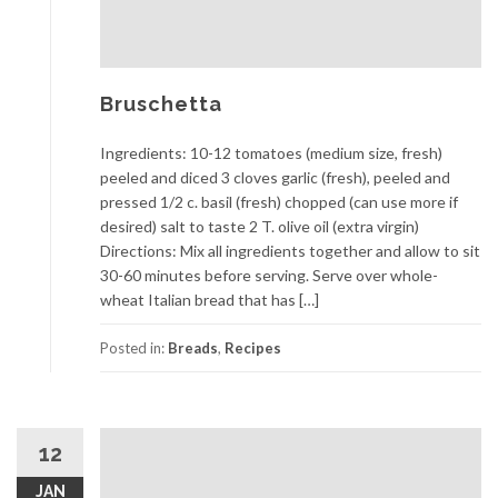
Bruschetta
Ingredients: 10-12 tomatoes (medium size, fresh)
peeled and diced 3 cloves garlic (fresh), peeled and
pressed 1/2 c. basil (fresh) chopped (can use more if
desired) salt to taste 2 T. olive oil (extra virgin)
Directions: Mix all ingredients together and allow to sit
30-60 minutes before serving. Serve over whole-
wheat Italian bread that has […]
Posted in:
Breads
,
Recipes
12
JAN