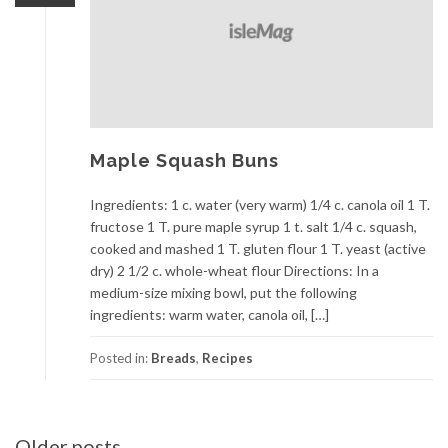
Maple Squash Buns
Ingredients: 1 c. water (very warm) 1/4 c. canola oil 1 T.
fructose 1 T. pure maple syrup 1 t. salt 1/4 c. squash,
cooked and mashed 1 T. gluten flour 1 T. yeast (active
dry) 2 1/2 c. whole-wheat flour Directions: In a
medium-size mixing bowl, put the following
ingredients: warm water, canola oil, […]
Posted in:
Breads
,
Recipes
Posts
Older posts