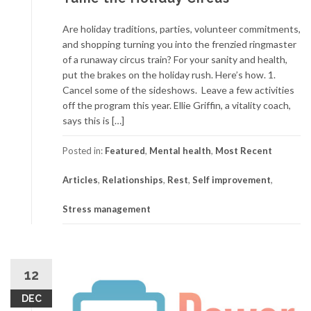
Are holiday traditions, parties, volunteer commitments,
and shopping turning you into the frenzied ringmaster
of a runaway circus train? For your sanity and health,
put the brakes on the holiday rush. Here’s how. 1.
Cancel some of the sideshows. Leave a few activities
off the program this year. Ellie Griffin, a vitality coach,
says this is […]
Posted in:
Featured
,
Mental health
,
Most Recent
Articles
,
Relationships
,
Rest
,
Self improvement
,
Stress management
12
DEC