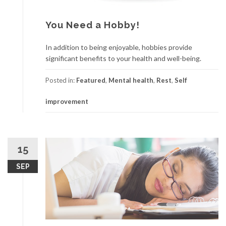
You Need a Hobby!
In addition to being enjoyable, hobbies provide
significant benefits to your health and well-being.
Posted in:
Featured
,
Mental health
,
Rest
,
Self
improvement
15
SEP