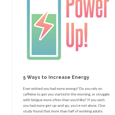
5 Ways to Increase Energy
Ever wished you had more energy? Do you rely on
caffeine to get you started in the morning, or struggle
with fatigue more often than you’d like? If you wish
you had more get-up-and-go, you’re not alone. One
study found that more than half of working adults