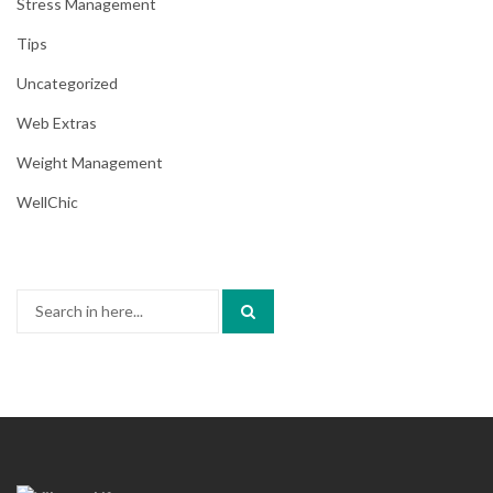
Stress Management
Tips
Uncategorized
Web Extras
Weight Management
WellChic
Search
for: