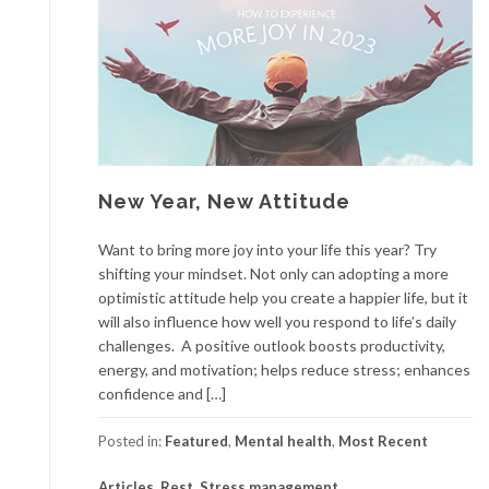
New Year, New Attitude
Want to bring more joy into your life this year? Try
shifting your mindset. Not only can adopting a more
optimistic attitude help you create a happier life, but it
will also influence how well you respond to life’s daily
challenges. A positive outlook boosts productivity,
energy, and motivation; helps reduce stress; enhances
confidence and […]
Posted in:
Featured
,
Mental health
,
Most Recent
Articles
,
Rest
,
Stress management