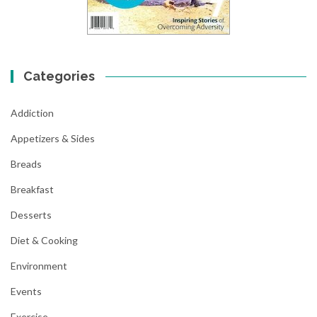
Categories
Addiction
Appetizers & Sides
Breads
Breakfast
Desserts
Diet & Cooking
Environment
Events
Exercise