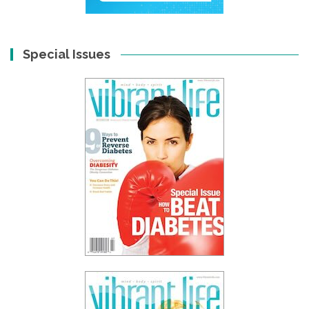
Special Issues