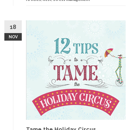
18
NOV
Tame the Holiday Circus