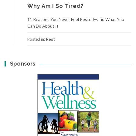
Why Am I So Tired?
11 Reasons You Never Feel Rested—and What You
Can Do About It
Posted in:
Rest
Sponsors