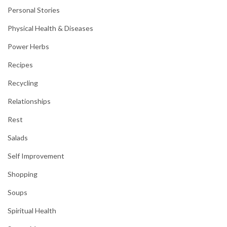
Personal Stories
Physical Health & Diseases
Power Herbs
Recipes
Recycling
Relationships
Rest
Salads
Self Improvement
Shopping
Soups
Spiritual Health