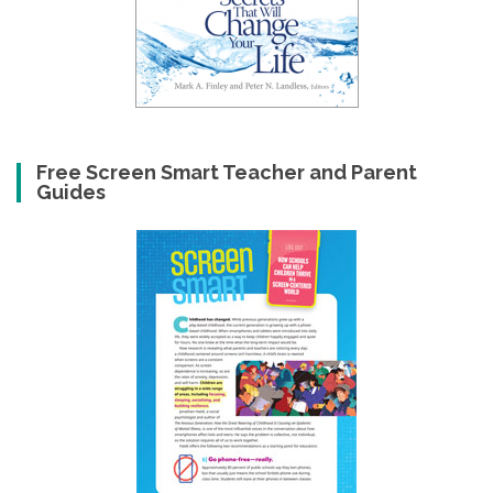
Free Screen Smart Teacher and Parent
Guides