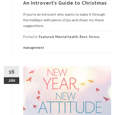
An Introvert’s Guide to Christmas
If you’re an introvert who wants to make it through
the holidays with plenty of joy and cheer, try these
suggestions.
Posted in:
Featured
,
Mental health
,
Rest
,
Stress
management
16
JAN