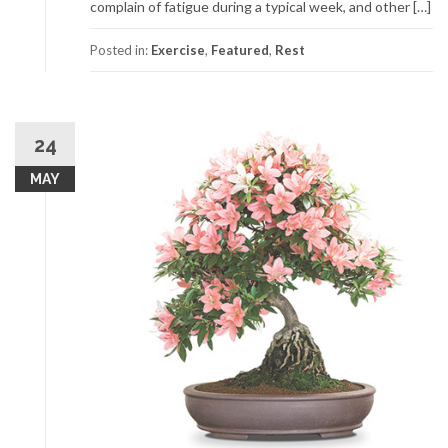
complain of fatigue during a typical week, and other […]
Posted in:
Exercise
,
Featured
,
Rest
24
MAY