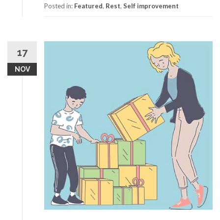
Posted in:
Featured
,
Rest
,
Self improvement
17
NOV