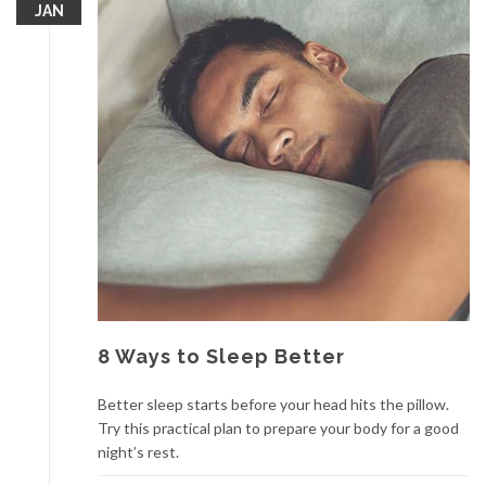
JAN
8 Ways to Sleep Better
Better sleep starts before your head hits the pillow.
Try this practical plan to prepare your body for a good
night’s rest.