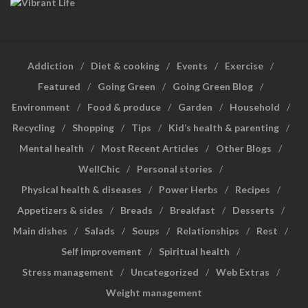
Addiction
Diet & cooking
Events
Exercise
Featured
Going Green
Going Green Blog
Environment
Food & produce
Garden
Household
Recycling
Shopping
Tips
Kid’s health & parenting
Mental health
Most Recent Articles
Other Blogs
WellChic
Personal stories
Physical health & diseases
Power Herbs
Recipes
Appetizers & sides
Breads
Breakfast
Desserts
Main dishes
Salads
Soups
Relationships
Rest
Self improvement
Spiritual health
Stress management
Uncategorized
Web Extras
Weight management