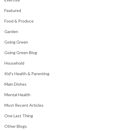
Featured
Food & Produce
Garden
Going Green
Going Green Blog
Household
Kid's Health & Parenting
Main Dishes
Mental Health
Most Recent Articles
One Last Thing
Other Blogs