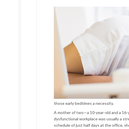
those early bedtimes a necessity.
A mother of two—a 10-year-old and a 16-y
dysfunctional workplace was usually a stre
schedule of just half days at the office, s