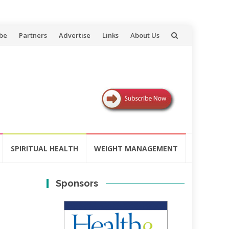
be
Partners
Advertise
Links
About Us
SPIRITUAL HEALTH
WEIGHT MANAGEMENT
Sponsors