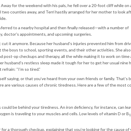
Away for the weekend with his pals, he fell over a 20-foot cliff while on 
 two counties away, and Terri hastily arranged for her mother to look af
ide.
ferred to a nearby hospital and then finally released—with a number of
apy, doctor’s appointments, and upcoming surgeries.
n’t cut it anymore. Because her husband’s injuries prevented him from driv
he boys to school, sporting events, and their other activities. She also
 post-op checkups and therapy, all the while making it to work on time
 husband’s restless sleep made it tough for her to get her usual nine 
refrain: “I’m so tired.”
elf saying, or that you’ve heard from your own friends or family. That’s
re are various causes of chronic tiredness. Here are a few of the most
s could be behind your tiredness. An iron deficiency, for instance, can le
ygen is traveling to your muscles and cells. Low levels of vitamin D or B
1
 for a thorough checkup, explaining that you’re looking for the cause of