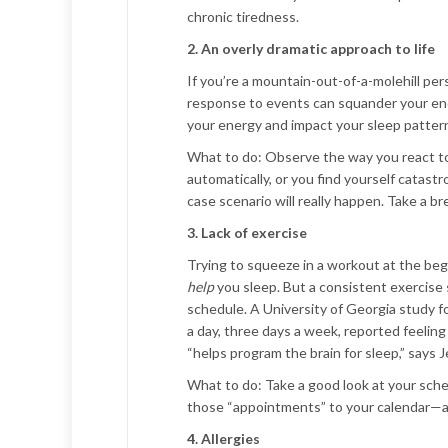
chronic tiredness.
2. An overly dramatic approach to life
If you’re a mountain-out-of-a-molehill pe
response to events can squander your ener
your energy and impact your sleep patter
What to do:
Observe the way you react to
automatically, or you find yourself catast
case scenario will really happen. Take a br
3. Lack of exercise
Trying to squeeze in a workout at the begi
help
you sleep. But a consistent exercise 
schedule. A University of Georgia study 
a day, three days a week, reported feeling
“helps program the brain for sleep,” says 
What to do:
Take a good look at your sche
those “appointments” to your calendar—
4. Allergies