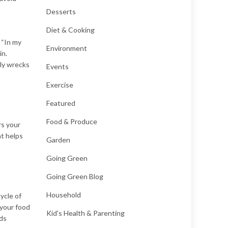
Desserts
Diet & Cooking
. “In my
Environment
in.
nly wrecks
Events
Exercise
Featured
Food & Produce
rs your
at helps
Garden
Going Green
Going Green Blog
Household
ycle of
 your food
Kid's Health & Parenting
ods