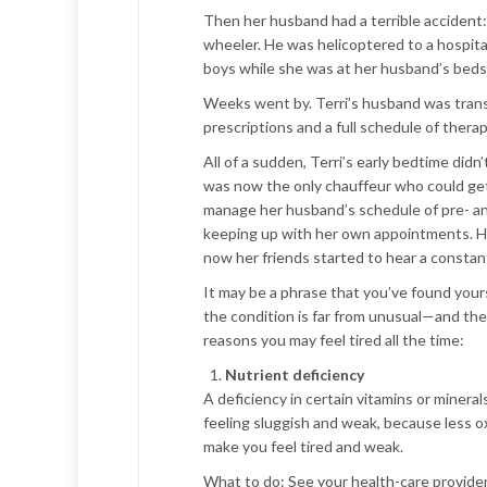
Then her husband had a terrible accident: 
wheeler. He was helicoptered to a hospital
boys while she was at her husband’s beds
Weeks went by. Terri’s husband was trans
prescriptions and a full schedule of ther
All of a sudden, Terri’s early bedtime did
was now the only chauffeur who could get t
manage her husband’s schedule of pre- and
keeping up with her own appointments. Her
now her friends started to hear a constant 
It may be a phrase that you’ve found yours
the condition is far from unusual—and the
reasons you may feel tired all the time:
Nutrient deficiency
A deficiency in certain vitamins or mineral
feeling sluggish and weak, because less ox
make you feel tired and weak.
What to do:
See your health-care provider