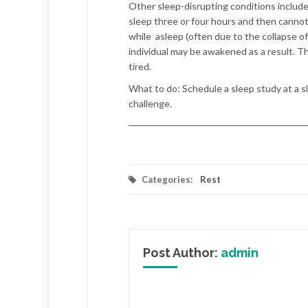
Other sleep-disrupting conditions include
sleep three or four hours and then cannot
while
asleep (often due to the collapse o
individual may be awakened as a result. Th
tired.
What to do:
Schedule a sleep study at a s
challenge.
Categories:
Rest
Post Author:
admin