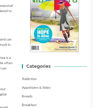
 seasonal
lated to
 and can
esult in
tea is a
ple often
Categories
d can
Addiction
Appetizers & Sides
your
gital
Breads
Breakfast
 avoid