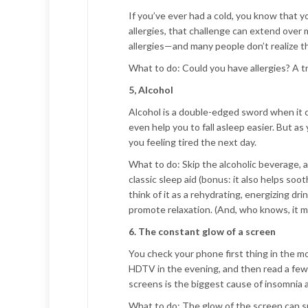
If you’ve ever had a cold, you know that 
allergies, that challenge can extend ove
allergies—and many people don’t realize th
What to do:
Could you have allergies? A tr
5, Alcohol
Alcohol is a double-edged sword when it c
even help you to fall asleep easier. But a
you feeling tired the next day.
What to do:
Skip the alcoholic beverage, a
classic sleep aid (bonus: it also helps so
think of it as a rehydrating, energizing dr
promote relaxation. (And, who knows, it mi
6. The constant glow of a screen
You check your phone first thing in the mor
HDTV in the evening, and then read a few 
screens is the biggest cause of insomnia a
What to do:
The glow of the screen can s