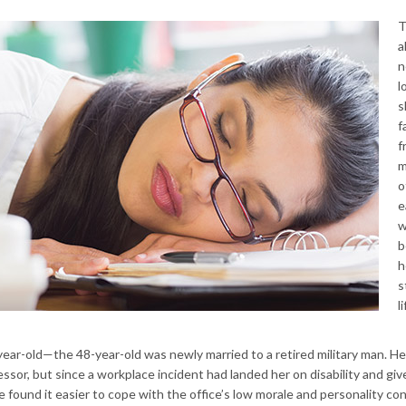
T
a
n
l
s
f
f
m
o
e
w
b
h
s
l
ear-old—the 48-year-old was newly married to a retired military man. He
ssor, but since a workplace incident had landed her on disability and giv
he found it easier to cope with the office’s low morale and personality con