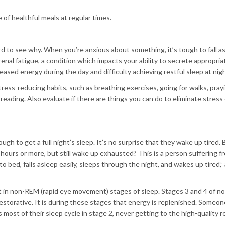
of healthful meals at regular times.
rd to see why. When you’re anxious about something, it’s tough to fall a
renal fatigue, a condition which impacts your ability to secrete appropria
eased energy during the day and difficulty achieving restful sleep at nigh
ress-reducing habits, such as breathing exercises, going for walks, pray
 reading. Also evaluate if there are things you can do to eliminate stress 
ugh to get a full night’s sleep. It’s no surprise that they wake up tired.
hours or more, but still wake up exhausted? This is a person suffering f
bed, falls asleep easily, sleeps through the night, and wakes up tired,”
nt in non-REM (rapid eye movement) stages of sleep. Stages 3 and 4 of 
restorative. It is during these stages that energy is replenished. Someo
most of their sleep cycle in stage 2, never getting to the high-quality r