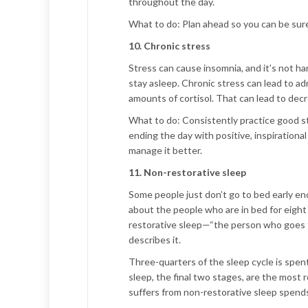
throughout the day.
What to do:
Plan ahead so you can be sure 
10. Chronic stress
Stress can cause insomnia, and it’s not ha
stay asleep. Chronic stress can lead to ad
amounts of cortisol. That can lead to decr
What to do:
Consistently practice good st
ending the day with positive, inspirational
manage it better.
11. Non-restorative sleep
Some people just don’t go to bed early eno
about the people who are in bed for eight 
restorative sleep—“the person who goes to 
describes it.
Three-quarters of the sleep cycle is spe
sleep, the final two stages, are the most 
suffers from non-restorative sleep spends 