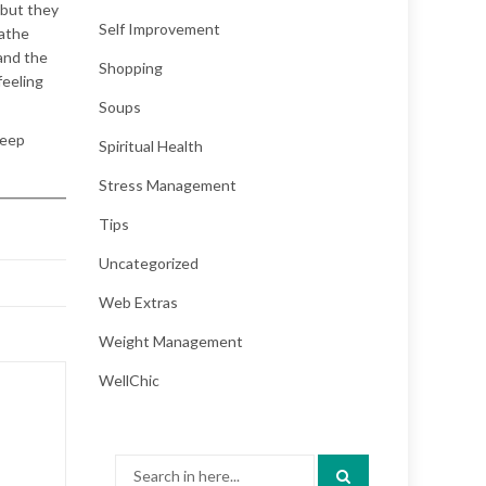
 but they
Self Improvement
eathe
and the
Shopping
feeling
Soups
leep
Spiritual Health
Stress Management
Tips
Uncategorized
Web Extras
Weight Management
WellChic
Search