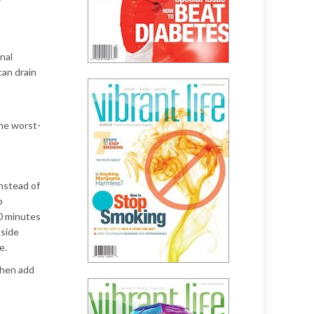
nal
can drain
the worst-
instead of
p
20 minutes
tside
e.
Then add