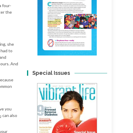
a four-
ter the
ing, she
 had to
 and
hours. And
Special Issues
 because
 common
ave you
can also
2
 your