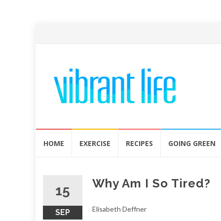
Skip
HOME
EXERCISE
RECIPES
GOING GREEN
to
content
Why Am I So Tired?
15
Elisabeth Deffner
SEP