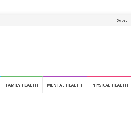
Skip
Subscri
to
content
FAMILY HEALTH
MENTAL HEALTH
PHYSICAL HEALTH