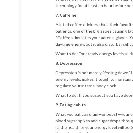
technology for at least an hour before bed
7. Caffeine
A lot of coffee drinkers think their favorit
patients, one of the big issues causing f
“Coffee stimulates your adrenal glands. Y
daytime energy, but it also disturbs nightt
What to do:
For steady energy levels all da
8. Depression
Depression is not merely “feeling down.” It
energy levels, makes it tough to maintain 
regulate your internal body clock.
What to do:
If you suspect you have depre
9. Eating habits
What you eat can drain—or boost—your energ
blood sugar spikes and sugar drops throug
is, the healthier your energy level will be