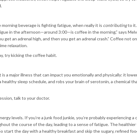
.
e morning beverage is fighting fatigue, when really it is
contributing
to it
atigue in the afternoon—around 3:00—is coffee in the morning,” says Melv
ou get an adrenal high, and then you get an adrenal crash.” Coffee not o
ime relaxation.
y, try kicking the coffee habit.
 is a major illness that can impact you emotionally and physically: it lowe
a healthy sleep schedule, and robs your brain of serotonin, a chemical th
ssion, talk to your doctor.
y levels. If you’re a junk food junkie, you’re probably experiencing a c
hout the course of the day, leading to a sense of fatigue. The healthier
. So start the day with a healthy breakfast and skip the sugary, refined fo