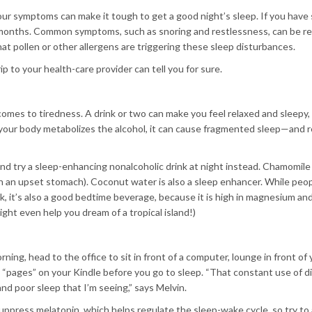
your symptoms can make it tough to get a good night’s sleep. If you have
r months. Common symptoms, such as snoring and restlessness, can be re
at pollen or other allergens are triggering these sleep disturbances.
ip to your health-care provider can tell you for sure.
omes to tiredness. A drink or two can make you feel relaxed and sleepy,
s your body metabolizes the alcohol, it can cause fragmented sleep—and r
nd try a sleep-enhancing nonalcoholic drink at night instead. Chamomile 
oth an upset stomach). Coconut water is also a sleep enhancer. While peo
ink, it’s also a good bedtime beverage, because it is high in magnesium an
ght even help you dream of a tropical island!)
ning, head to the office to sit in front of a computer, lounge in front of 
“pages” on your Kindle before you go to sleep. “That constant use of di
nd poor sleep that I’m seeing,” says Melvin.
uppress melatonin, which helps regulate the sleep-wake cycle, so try to