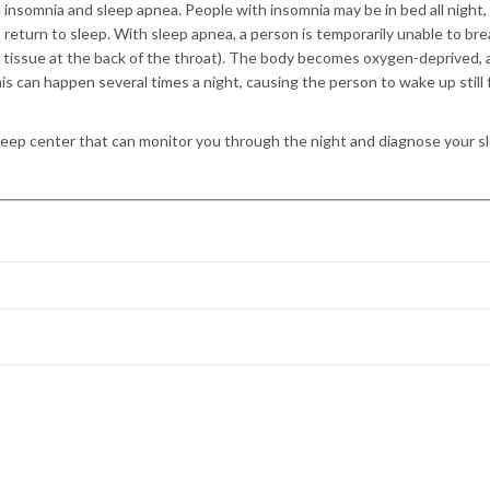
 insomnia and sleep apnea. People with insomnia may be in bed all night,
 return to sleep. With sleep apnea, a person is temporarily unable to br
f tissue at the back of the throat). The body becomes oxygen-deprived, 
is can happen several times a night, causing the person to wake up still 
leep center that can monitor you through the night and diagnose your s