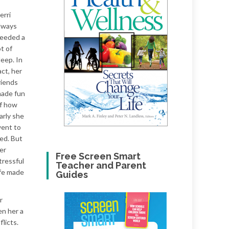
erri
lways
eeded a
ot of
leep. In
act, her
riends
ade fun
f how
arly she
ent to
ed. But
er
Free Screen Smart
tressful
Teacher and Parent
ife made
Guides
r
en her a
flicts.