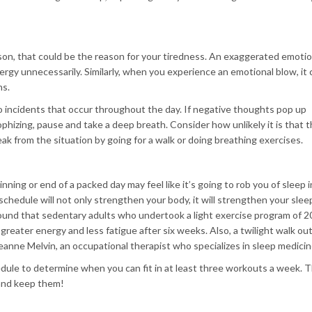
rson, that could be the reason for your tiredness. An exaggerated emotio
gy unnecessarily. Similarly, when you experience an emotional blow, it 
ns.
 incidents that occur throughout the day. If negative thoughts pop up
rophizing, pause and take a deep breath. Consider how unlikely it is that 
eak from the situation by going for a walk or doing breathing exercises.
nning or end of a packed day may feel like it’s going to rob you of sleep 
schedule will not only strengthen your body, it will strengthen your slee
found that sedentary adults who undertook a light exercise program of 
 greater energy and less fatigue after six weeks. Also, a twilight walk ou
Jeanne Melvin, an occupational therapist who specializes in sleep medicin
dule to determine when you can fit in at least three workouts a week. 
and keep them!