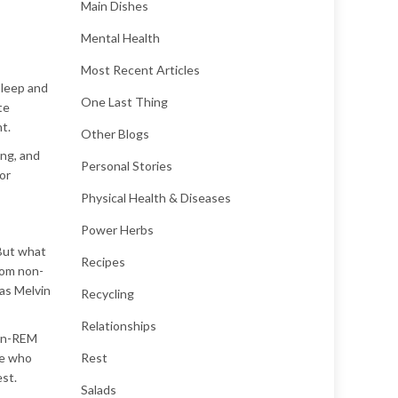
Main Dishes
Mental Health
Most Recent Articles
sleep and
One Last Thing
te
t.
Other Blogs
ing, and
Personal Stories
or
Physical Health & Diseases
Power Herbs
 But what
Recipes
rom non-
 as Melvin
Recycling
Relationships
non-REM
ne who
Rest
est.
Salads