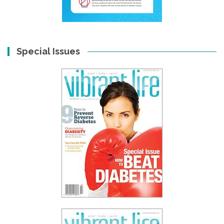
Special Issues