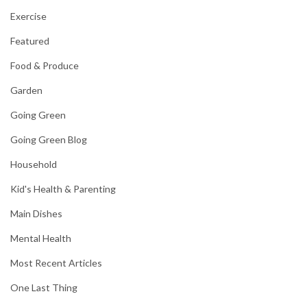
Exercise
Featured
Food & Produce
Garden
Going Green
Going Green Blog
Household
Kid's Health & Parenting
Main Dishes
Mental Health
Most Recent Articles
One Last Thing