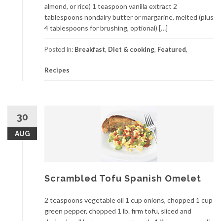
almond, or rice) 1 teaspoon vanilla extract 2
tablespoons nondairy butter or margarine, melted (plus
4 tablespoons for brushing, optional) […]
Posted in:
Breakfast
,
Diet & cooking
,
Featured
,
Recipes
30
AUG
Scrambled Tofu Spanish Omelet
2 teaspoons vegetable oil 1 cup onions, chopped 1 cup
green pepper, chopped 1 lb. firm tofu, sliced and