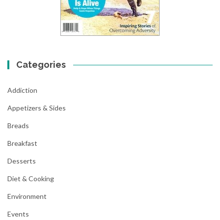
Categories
Addiction
Appetizers & Sides
Breads
Breakfast
Desserts
Diet & Cooking
Environment
Events