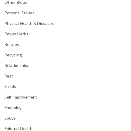
Other Blogs
Personal Stories
Physical Health & Diseases
Power Herbs
Recipes
Recycling
Relationships
Rest
Salads
Self Improvement
Shopping
Soups
Spiritual Health