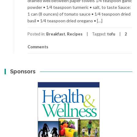
drained well between paper towels 1⁄4 teaspoon garlic
powder • 1⁄4 teaspoon turmeric • salt, to taste Sauce:
1 can (8 ounces) of tomato sauce • 1⁄4 teaspoon dried
basil • 1⁄4 teaspoon dried oregano • […]
Posted in:
Breakfast
,
Recipes
Tagged:
tofu
2
Comments
Sponsors