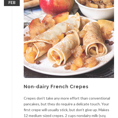
FEB
Non-dairy French Crepes
Crepes don’t take any more effort than conventional
pancakes, but they do require a delicate touch. Your
first crepe will usually stick, but don’t give up. Makes
12 medium-sized crepes. 2 cups nondairy milk (soy,