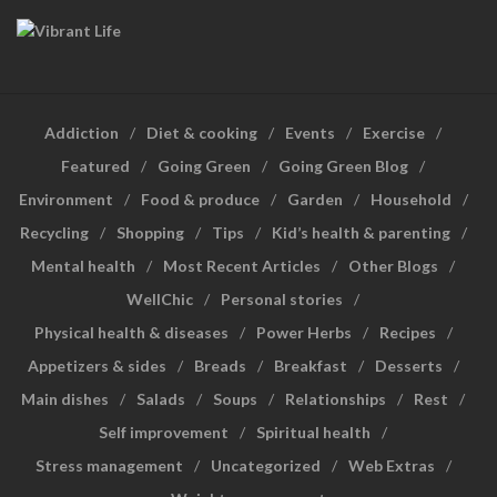
Addiction
Diet & cooking
Events
Exercise
Featured
Going Green
Going Green Blog
Environment
Food & produce
Garden
Household
Recycling
Shopping
Tips
Kid’s health & parenting
Mental health
Most Recent Articles
Other Blogs
WellChic
Personal stories
Physical health & diseases
Power Herbs
Recipes
Appetizers & sides
Breads
Breakfast
Desserts
Main dishes
Salads
Soups
Relationships
Rest
Self improvement
Spiritual health
Stress management
Uncategorized
Web Extras