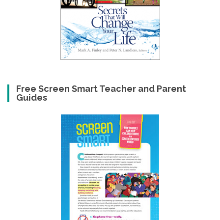
Free Screen Smart Teacher and Parent
Guides