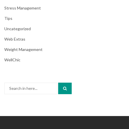
Stress Management
Tips
Uncategorized
Web Extras
Weight Management
WellChic
Search
for: