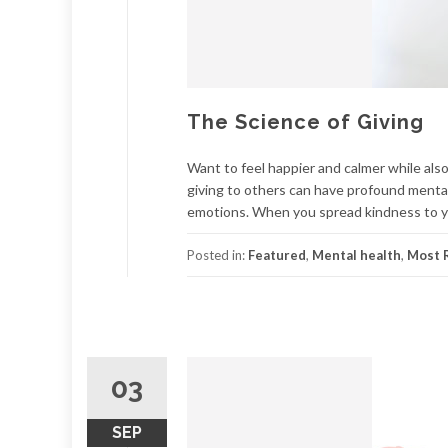
The Science of Giving
Want to feel happier and calmer while also
giving to others can have profound mental 
emotions. When you spread kindness to yo
Posted in:
Featured
,
Mental health
,
Most R
03
SEP