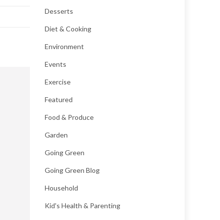
Desserts
Diet & Cooking
Environment
Events
Exercise
Featured
Food & Produce
Garden
Going Green
Going Green Blog
Household
Kid's Health & Parenting