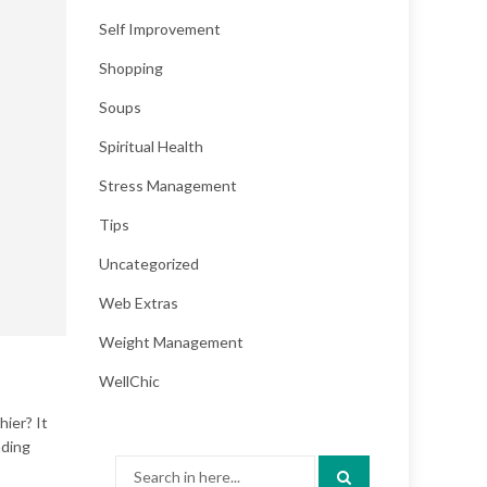
Self Improvement
Shopping
Soups
Spiritual Health
Stress Management
Tips
Uncategorized
Web Extras
Weight Management
WellChic
hier? It
nding
Search