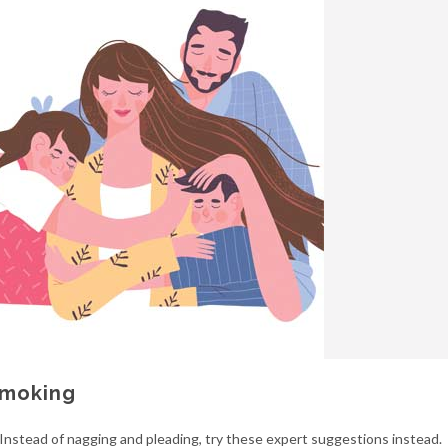
Smoking
Instead of nagging and pleading, try these expert suggestions instead.