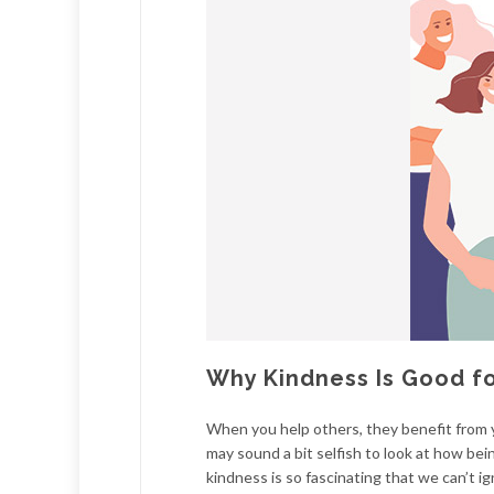
Why Kindness Is Good f
When you help others, they benefit from y
may sound a bit selfish to look at how bei
kindness is so fascinating that we can’t ig