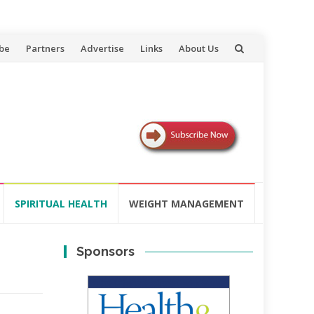
be
Partners
Advertise
Links
About Us
SPIRITUAL HEALTH
WEIGHT MANAGEMENT
Sponsors