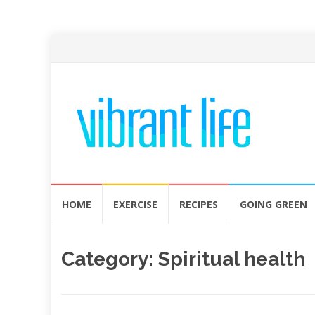
Skip
HOME
EXERCISE
RECIPES
GOING GREEN
to
content
Category:
Spiritual health