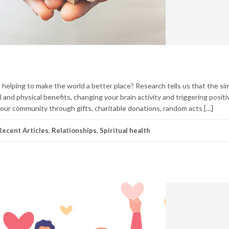
 helping to make the world a better place? Research tells us that the sim
and physical benefits, changing your brain activity and triggering positi
ur community through gifts, charitable donations, random acts […]
ecent Articles
,
Relationships
,
Spiritual health