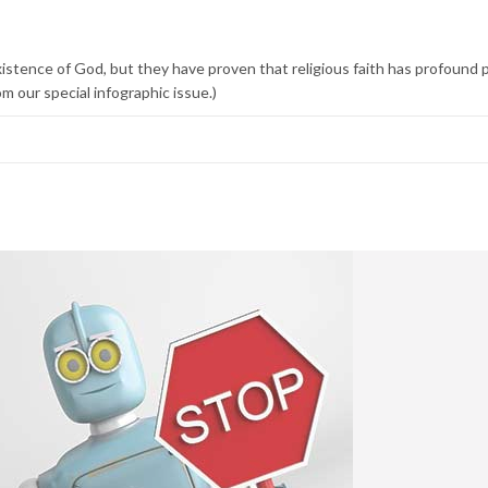
xistence of God, but they have proven that religious faith has profound 
m our special infographic issue.)