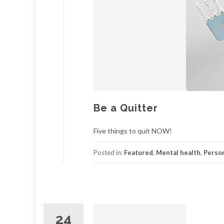
Be a Quitter
Five things to quit NOW!
Posted in:
Featured
,
Mental health
,
Person
24