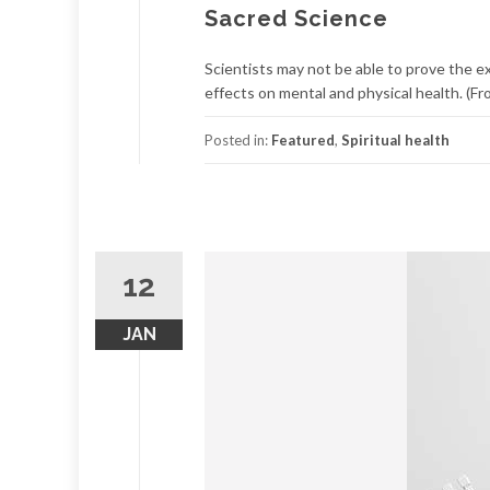
Sacred Science
Scientists may not be able to prove the e
effects on mental and physical health. (Fro
Posted in:
Featured
,
Spiritual health
12
JAN