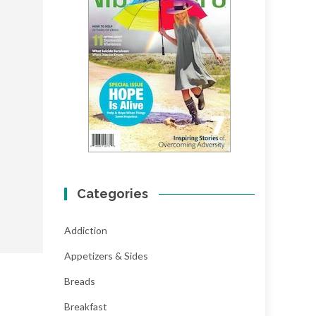
Categories
Addiction
Appetizers & Sides
Breads
Breakfast