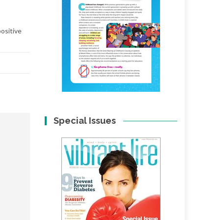
positive
Special Issues