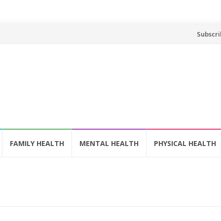
Skip
Subscri
to
content
FAMILY HEALTH
MENTAL HEALTH
PHYSICAL HEALTH