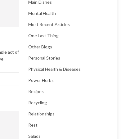
Main Dishes
Mental Health
Most Recent Articles
One Last Thing
Other Blogs
ple act of
Personal Stories
ve
Physical Health & Diseases
Power Herbs
Recipes
Recycling
Relationships
Rest
Salads