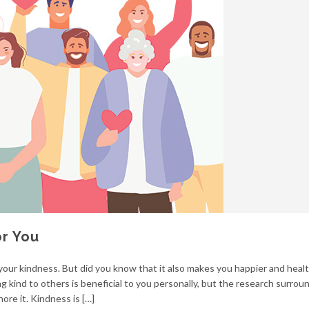
or You
our kindness. But did you know that it also makes you happier and healt
ng kind to others is beneficial to you personally, but the research surrou
nore it. Kindness is […]