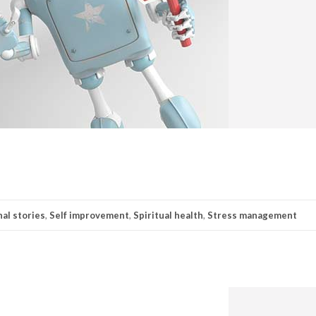
al stories
,
Self improvement
,
Spiritual health
,
Stress management