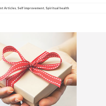
t Articles
,
Self improvement
,
Spiritual health