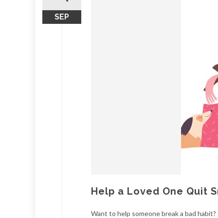
SEP
Help a Loved One Quit 
Want to help someone break a bad habit? 