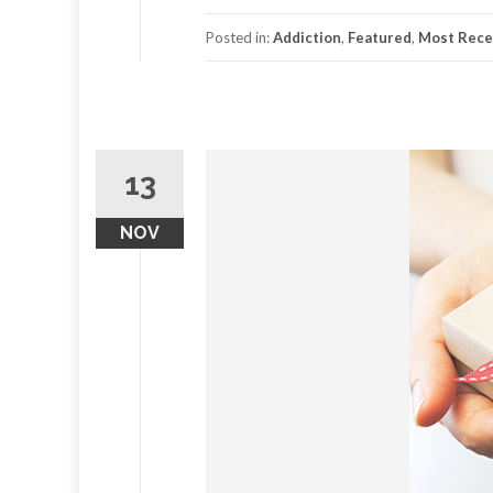
Posted in:
Addiction
,
Featured
,
Most Recen
13
NOV