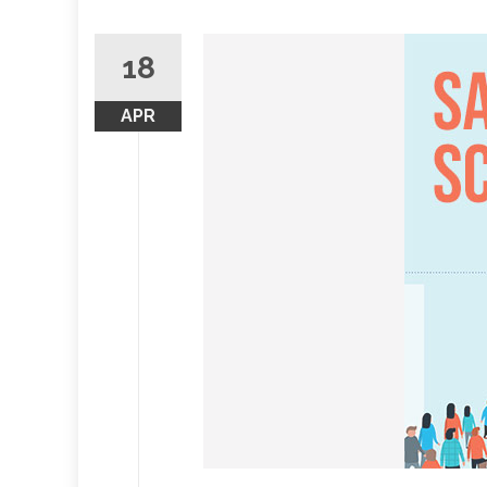
18
APR