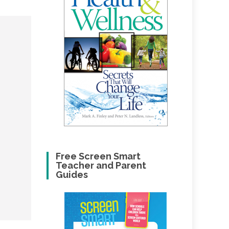
Free Screen Smart
Teacher and Parent
Guides