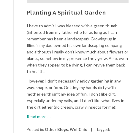
Planting A Spiritual Garden
I have to admit I was blessed with a green thumb
(inherited from my father who for as long as I can
remember has been a landscaper). Growing up in
Illinois my dad owned his own landscaping company,
and although I really don’t know much about flowers or
plants, somehow in my presence they grow. Also, even
when they appear to be dying, I can revive them back
to health.
However, I don’t necessarily enjoy gardening in any
way, shape, or form. Getting my hands dirty with
mother earth isn’t my idea of fun. I don’t like dirt,
especially under my nails, and I don’t like what lives in
the dirt either (no creepy, crawly insects for me)!
about
Read more
…
Planting
A
Posted in:
Other Blogs
,
WellChic
Tagged: