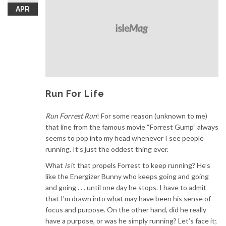
APR
Run For Life
Run Forrest Run
! For some reason (unknown to me)
that line from the famous movie “Forrest Gump” always
seems to pop into my head whenever I see people
running. It’s just the oddest thing ever.
What
is
it that propels Forrest to keep running? He’s
like the Energizer Bunny who keeps going and going
and going . . . until one day he stops. I have to admit
that I’m drawn into what may have been his sense of
focus and purpose. On the other hand, did he really
have a purpose, or was he simply running? Let’s face it;