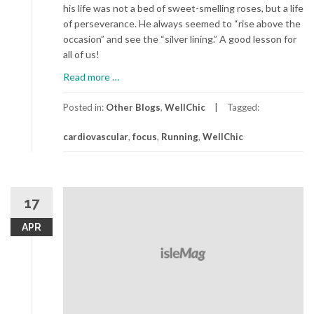
his life was not a bed of sweet-smelling roses, but a life
of perseverance. He always seemed to “rise above the
occasion” and see the “silver lining.” A good lesson for
all of us!
about
Read more
…
Run
For
Posted in:
Other Blogs
,
WellChic
Tagged:
Life
cardiovascular
,
focus
,
Running
,
WellChic
17
APR