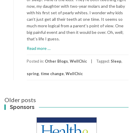
now, my daughter with two-year molars and the baby
with his first set of pearly whites. I wonder why kids
can’t just get all their teeth at one time. It seems so
much more logical from a parent’s point of view. One
big painful event and then it would be over. Oh, well;
that’s life I guess.
about
Read more
…
Spring
Ahead
Posted in:
Other Blogs
,
WellChic
Tagged:
Sleep
,
spring
,
time change
,
WellChic
Posts
Older posts
navigation
Sponsors