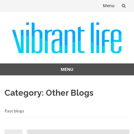
Menu
Skip
to
content
MENU
Skip
to
Category:
Other Blogs
content
Past blogs