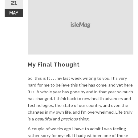
21
MAY
My Final Thought
So, this is It . . . my last week writing to you. It’s very
hard for me to believe this time has come, and yet here
it is. A whole year has gone by and in that year so much
has changed. I think back to new health advances and
technologies, the state of our country, and even the
changes in my own life, and I’m overwhelmed. Life truly
is a
beautiful
and
precious
thing.
A couple of weeks ago I have to admit I was feeling
rather sorry for myself. It had just been one of those