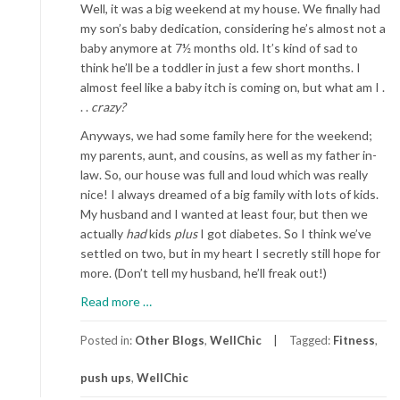
Well, it was a big weekend at my house. We finally had
my son’s baby dedication, considering he’s almost not a
baby anymore at 7½ months old. It’s kind of sad to
think he’ll be a toddler in just a few short months. I
almost feel like a baby itch is coming on, but what am I .
. .
crazy?
Anyways, we had some family here for the weekend;
my parents, aunt, and cousins, as well as my father in-
law. So, our house was full and loud which was really
nice! I always dreamed of a big family with lots of kids.
My husband and I wanted at least four, but then we
actually
had
kids
plus
I got diabetes. So I think we’ve
settled on two, but in my heart I secretly still hope for
more. (Don’t tell my husband, he’ll freak out!)
about
Read more
…
The
Push-
Posted in:
Other Blogs
,
WellChic
Tagged:
Fitness
,
Up
push ups
,
WellChic
Test