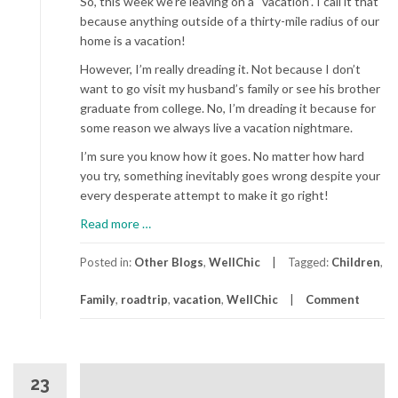
So, this week we’re leaving on a “vacation”. I call it that
because anything outside of a thirty-mile radius of our
home is a vacation!
However, I’m really dreading it. Not because I don’t
want to go visit my husband’s family or see his brother
graduate from college. No, I’m dreading it because for
some reason we always live a vacation nightmare.
I’m sure you know how it goes. No matter how hard
you try, something inevitably goes wrong despite your
every desperate attempt to make it go right!
about
Read more
…
The
Family
Posted in:
Other Blogs
,
WellChic
Tagged:
Children
,
Road
Family
,
roadtrip
,
vacation
,
WellChic
Comment
Trip
23