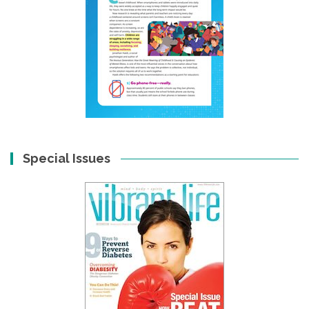
Special Issues