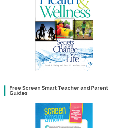
Free Screen Smart Teacher and Parent
Guides