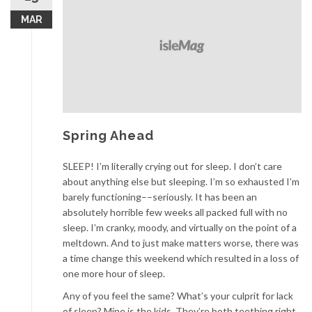
MAR
Spring Ahead
SLEEP! I’m literally crying out for sleep. I don’t care
about anything else but sleeping. I’m so exhausted I’m
barely functioning––seriously. It has been an
absolutely horrible few weeks all packed full with no
sleep. I’m cranky, moody, and virtually on the point of a
meltdown. And to just make matters worse, there was
a time change this weekend which resulted in a loss of
one more hour of sleep.
Any of you feel the same? What’s your culprit for lack
of sleep? Mine is the kids. They’re both teething right