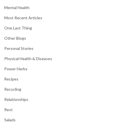
Mental Health
Most Recent Articles
One Last Thing
Other Blogs
Personal Stories
Physical Health & Diseases
Power Herbs
Recipes
Recycling
Relationships
Rest
Salads