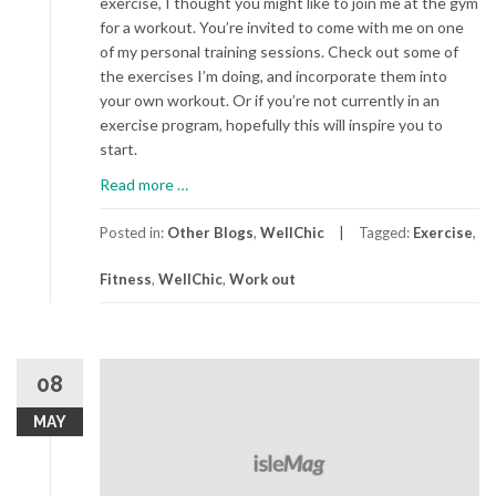
exercise, I thought you might like to join me at the gym
for a workout. You’re invited to come with me on one
of my personal training sessions. Check out some of
the exercises I’m doing, and incorporate them into
your own workout. Or if you’re not currently in an
exercise program, hopefully this will inspire you to
start.
about
Read more
…
A
Day
Posted in:
Other Blogs
,
WellChic
Tagged:
Exercise
,
At
Fitness
,
WellChic
,
Work out
The
Gym
08
MAY