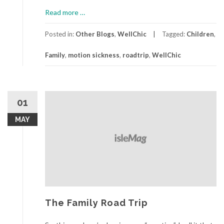
about
Read more
…
The
Family
Posted in:
Other Blogs
,
WellChic
Tagged:
Children
,
Road
Family
,
motion sickness
,
roadtrip
,
WellChic
Trip,
Part
2
01
MAY
The Family Road Trip