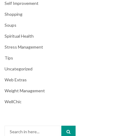
Self Improvement
Shopping
Soups
Spiritual Health
Stress Management
Tips
Uncategorized
Web Extras
Weight Management
WellChic
Search
for: