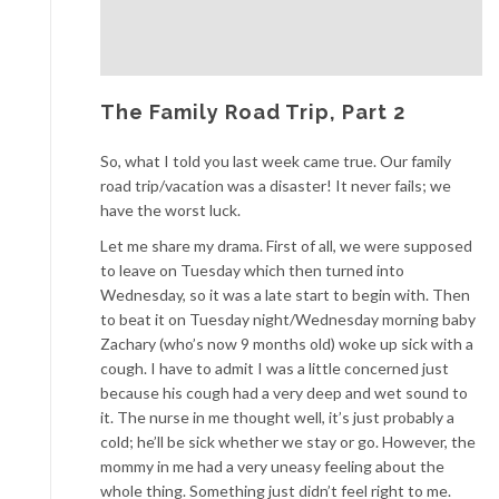
The Family Road Trip, Part 2
So, what I told you last week came true. Our family
road trip/vacation was a disaster! It never fails; we
have the worst luck.
Let me share my drama. First of all, we were supposed
to leave on Tuesday which then turned into
Wednesday, so it was a late start to begin with. Then
to beat it on Tuesday night/Wednesday morning baby
Zachary (who’s now 9 months old) woke up sick with a
cough. I have to admit I was a little concerned just
because his cough had a very deep and wet sound to
it. The nurse in me thought well, it’s just probably a
cold; he’ll be sick whether we stay or go. However, the
mommy in me had a very uneasy feeling about the
whole thing. Something just didn’t feel right to me.