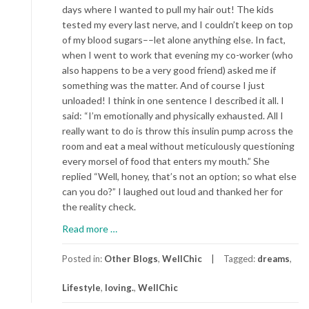
days where I wanted to pull my hair out! The kids
tested my every last nerve, and I couldn’t keep on top
of my blood sugars––let alone anything else. In fact,
when I went to work that evening my co-worker (who
also happens to be a very good friend) asked me if
something was the matter. And of course I just
unloaded! I think in one sentence I described it all. I
said: “I’m emotionally and physically exhausted. All I
really want to do is throw this insulin pump across the
room and eat a meal without meticulously questioning
every morsel of food that enters my mouth.” She
replied “Well, honey, that’s not an option; so what else
can you do?” I laughed out loud and thanked her for
the reality check.
about
Read more
…
My
Final
Posted in:
Other Blogs
,
WellChic
Tagged:
dreams
,
Thought
Lifestyle
,
loving.
,
WellChic