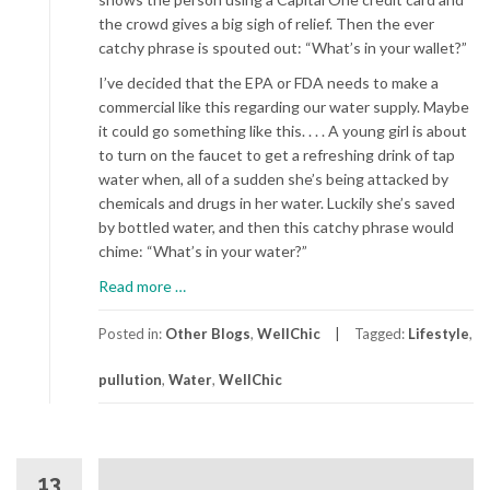
the crowd gives a big sigh of relief. Then the ever
catchy phrase is spouted out: “What’s in your wallet?”
I’ve decided that the EPA or FDA needs to make a
commercial like this regarding our water supply. Maybe
it could go something like this. . . . A young girl is about
to turn on the faucet to get a refreshing drink of tap
water when, all of a sudden she’s being attacked by
chemicals and drugs in her water. Luckily she’s saved
by bottled water, and then this catchy phrase would
chime: “What’s in your water?”
about
Read more
…
What's
In
Posted in:
Other Blogs
,
WellChic
Tagged:
Lifestyle
,
Your
pullution
,
Water
,
WellChic
Water?
13