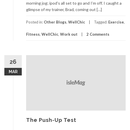
morning jog; ipod’s all set to go and I’m off. I caught a
glimpse of my trainer, Brad, coming out […]
Posted in:
Other Blogs
,
WellChic
Tagged:
Exercise
,
Fitness
,
WellChic
,
Work out
2 Comments
26
MAR
The Push-Up Test