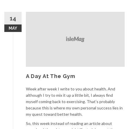
14
MAY
A Day At The Gym
Week after week I write to you about health. And
although I try to mix it up a little bit, I always find
myself coming back to exercising. That’s probably
because this is where my own personal success lies in
my quest toward better health.
So, this week instead of reading an article about