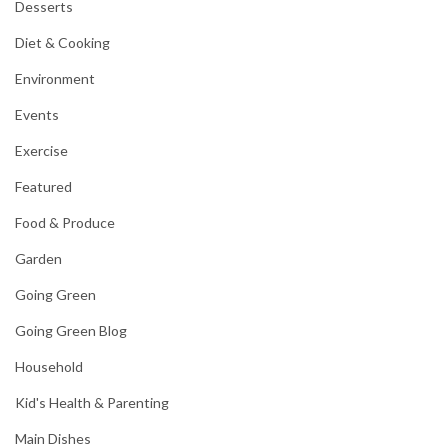
Desserts
Diet & Cooking
Environment
Events
Exercise
Featured
Food & Produce
Garden
Going Green
Going Green Blog
Household
Kid's Health & Parenting
Main Dishes