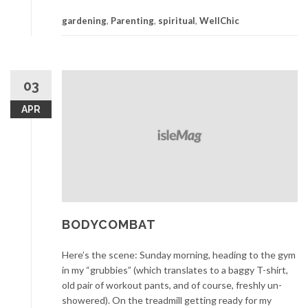
Spiritual
gardening
,
Parenting
,
spiritual
,
WellChic
Garden
03
APR
BODYCOMBAT
Here’s the scene: Sunday morning, heading to the gym
in my “grubbies” (which translates to a baggy T-shirt,
old pair of workout pants, and of course, freshly un-
showered). On the treadmill getting ready for my