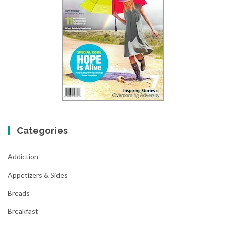
Categories
Addiction
Appetizers & Sides
Breads
Breakfast