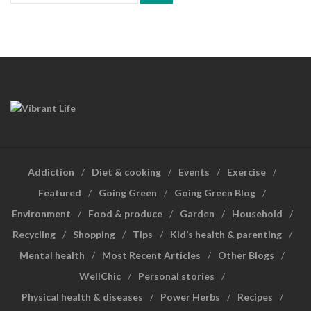
Addiction
Diet & cooking
Events
Exercise
Featured
Going Green
Going Green Blog
Environment
Food & produce
Garden
Household
Recycling
Shopping
Tips
Kid’s health & parenting
Mental health
Most Recent Articles
Other Blogs
WellChic
Personal stories
Physical health & diseases
Power Herbs
Recipes