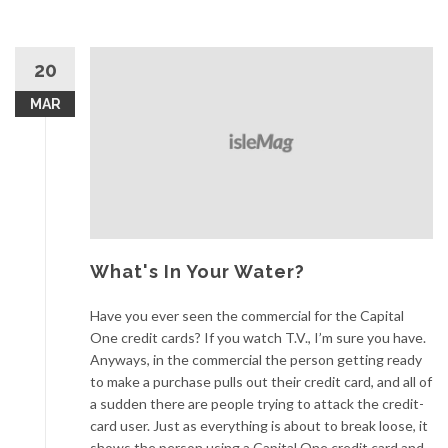
20
MAR
What's In Your Water?
Have you ever seen the commercial for the Capital
One credit cards? If you watch T.V., I’m sure you have.
Anyways, in the commercial the person getting ready
to make a purchase pulls out their credit card, and all of
a sudden there are people trying to attack the credit-
card user. Just as everything is about to break loose, it
shows the person using a Capital One credit card and