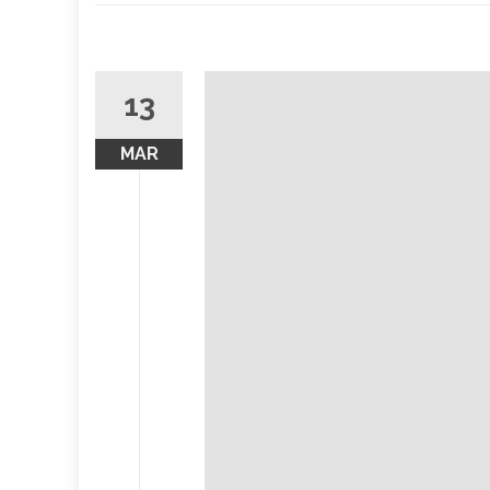
13
MAR