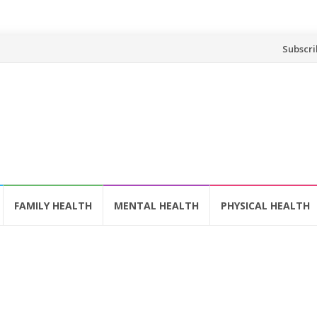
Skip
Subscri
to
content
FAMILY HEALTH
MENTAL HEALTH
PHYSICAL HEALTH