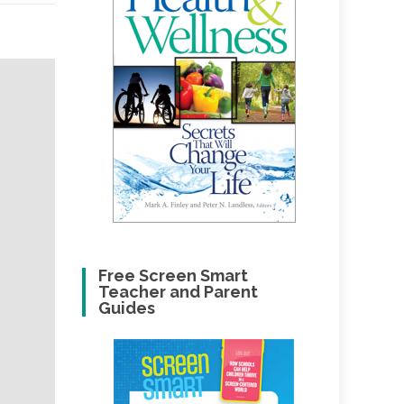
Free Screen Smart
Teacher and Parent
Guides