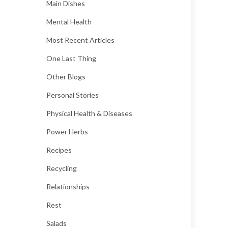
Main Dishes
Mental Health
Most Recent Articles
One Last Thing
Other Blogs
Personal Stories
Physical Health & Diseases
Power Herbs
Recipes
Recycling
Relationships
Rest
Salads