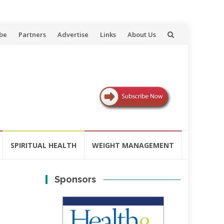
be
Partners
Advertise
Links
About Us
SPIRITUAL HEALTH
WEIGHT MANAGEMENT
Sponsors