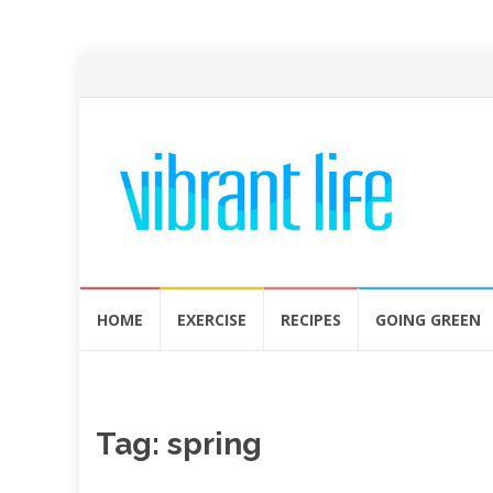
Skip
HOME
EXERCISE
RECIPES
GOING GREEN
to
content
Tag:
spring