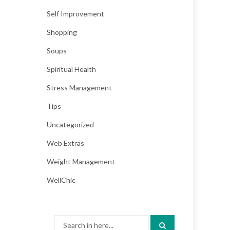
Self Improvement
Shopping
Soups
Spiritual Health
Stress Management
Tips
Uncategorized
Web Extras
Weight Management
WellChic
Search