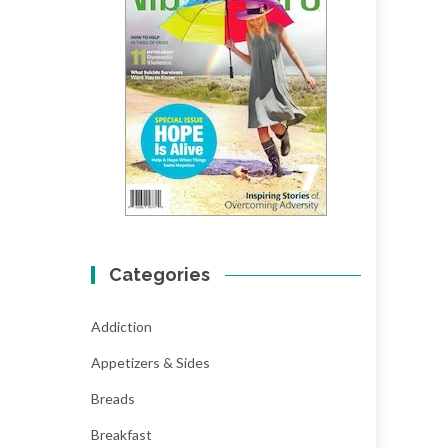
Categories
Addiction
Appetizers & Sides
Breads
Breakfast