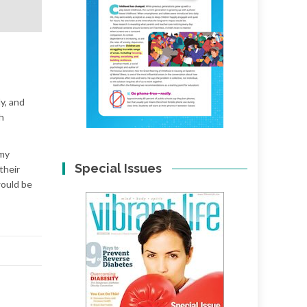
y, and
h
 my
Special Issues
their
would be