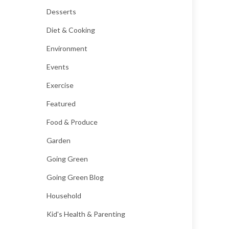
Desserts
Diet & Cooking
Environment
Events
Exercise
Featured
Food & Produce
Garden
Going Green
Going Green Blog
Household
Kid's Health & Parenting