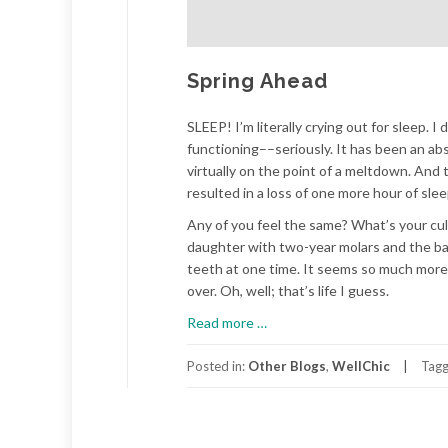
Spring Ahead
SLEEP! I’m literally crying out for sleep. 
functioning––seriously. It has been an abs
virtually on the point of a meltdown. An
resulted in a loss of one more hour of slee
Any of you feel the same? What’s your culp
daughter with two-year molars and the baby 
teeth at one time. It seems so much more l
over. Oh, well; that’s life I guess.
about
Read more
…
Spring
Ahead
Posted in:
Other Blogs
,
WellChic
Tag