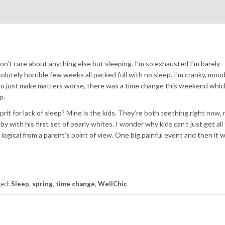
I don’t care about anything else but sleeping. I’m so exhausted I’m barely
olutely horrible few weeks all packed full with no sleep. I’m cranky, mood
d to just make matters worse, there was a time change this weekend whic
p.
rit for lack of sleep? Mine is the kids. They’re both teething right now,
with his first set of pearly whites. I wonder why kids can’t just get all 
ogical from a parent’s point of view. One big painful event and then it 
ged:
Sleep
,
spring
,
time change
,
WellChic