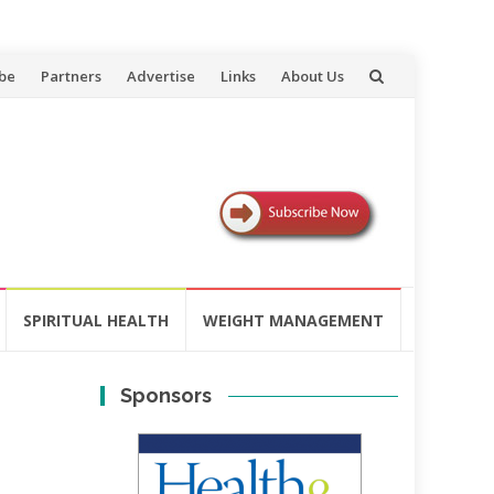
be
Partners
Advertise
Links
About Us
SPIRITUAL HEALTH
WEIGHT MANAGEMENT
Sponsors