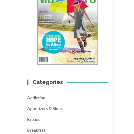
Categories
Addiction
Appetizers & Sides
Breads
Breakfast