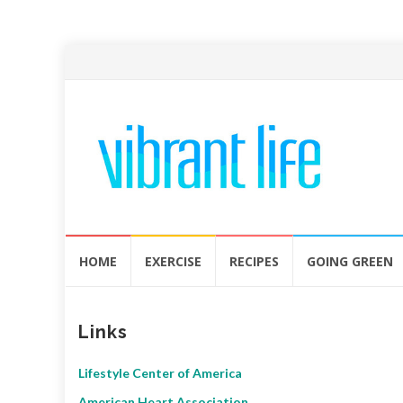
Skip
HOME
EXERCISE
RECIPES
GOING GREEN
to
content
Links
Lifestyle Center of America
American Heart Association