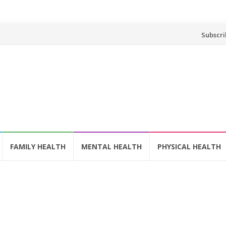
Skip
Subscri
to
content
FAMILY HEALTH
MENTAL HEALTH
PHYSICAL HEALTH