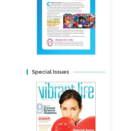
Special Issues