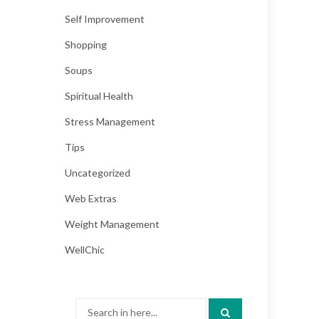
Self Improvement
Shopping
Soups
Spiritual Health
Stress Management
Tips
Uncategorized
Web Extras
Weight Management
WellChic
Search