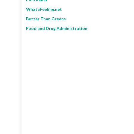
WhataFeeling.net
Better Than Greens
Food and Drug Administration