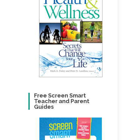
Free Screen Smart
Teacher and Parent
Guides