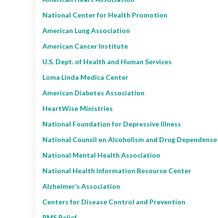
National Center for Health Promotion
American Lung Association
American Cancer Institute
U.S. Dept. of Health and Human Services
Loma Linda Medica Center
American Diabetes Association
HeartWise Ministries
National Foundation for Depressive Illness
National Council on Alcoholism and Drug Dependence
National Mental Health Association
National Health Information Resource Center
Alzheimer’s Association
Centers for Disease Control and Prevention
PMS Relief