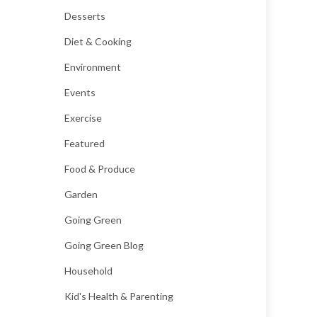
Desserts
Diet & Cooking
Environment
Events
Exercise
Featured
Food & Produce
Garden
Going Green
Going Green Blog
Household
Kid's Health & Parenting