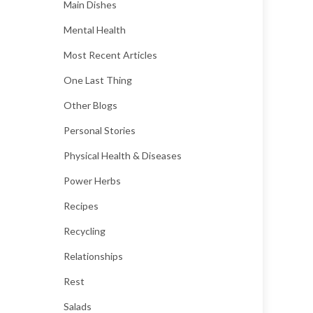
Main Dishes
Mental Health
Most Recent Articles
One Last Thing
Other Blogs
Personal Stories
Physical Health & Diseases
Power Herbs
Recipes
Recycling
Relationships
Rest
Salads