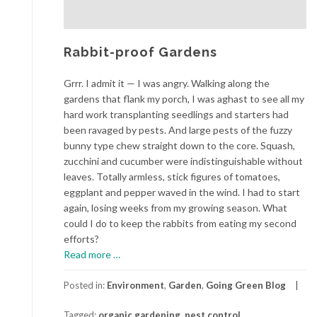
Rabbit-proof Gardens
Grrr. I admit it — I was angry. Walking along the
gardens that flank my porch, I was aghast to see all my
hard work transplanting seedlings and starters had
been ravaged by pests. And large pests of the fuzzy
bunny type chew straight down to the core. Squash,
zucchini and cucumber were indistinguishable without
leaves. Totally armless, stick figures of tomatoes,
eggplant and pepper waved in the wind. I had to start
again, losing weeks from my growing season. What
could I do to keep the rabbits from eating my second
efforts?
about
Read more
…
Rabbit-
proof
Posted in:
Environment
,
Garden
,
Going Green Blog
Gardens
Tagged:
organic gardening
,
pest control