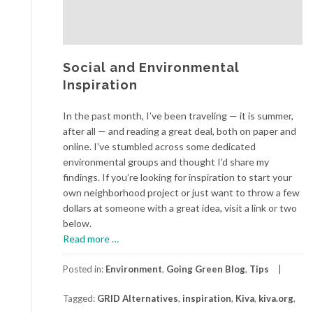
Social and Environmental
Inspiration
In the past month, I’ve been traveling — it is summer,
after all — and reading a great deal, both on paper and
online. I’ve stumbled across some dedicated
environmental groups and thought I’d share my
findings. If you’re looking for inspiration to start your
own neighborhood project or just want to throw a few
dollars at someone with a great idea, visit a link or two
below.
about
Read more
…
Social
and
Posted in:
Environment
,
Going Green Blog
,
Tips
Environmental
Tagged:
GRID Alternatives
,
inspiration
,
Kiva
,
kiva.org
,
Inspiration