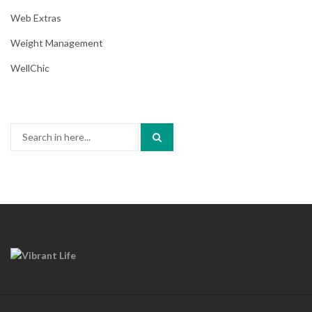
Web Extras
Weight Management
WellChic
Search
for: