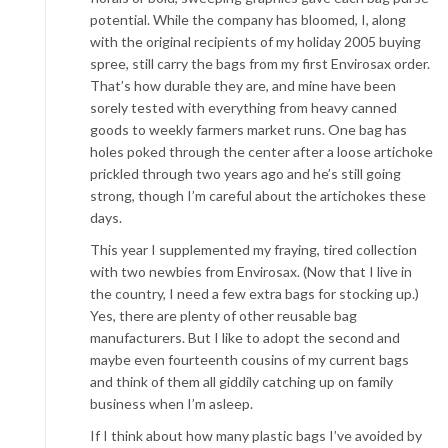
potential. While the company has bloomed, I, along
with the original recipients of my holiday 2005 buying
spree, still carry the bags from my first Envirosax order.
That’s how durable they are, and mine have been
sorely tested with everything from heavy canned
goods to weekly farmers market runs. One bag has
holes poked through the center after a loose artichoke
prickled through two years ago and he’s still going
strong, though I’m careful about the artichokes these
days.
This year I supplemented my fraying, tired collection
with two newbies from Envirosax. (Now that I live in
the country, I need a few extra bags for stocking up.)
Yes, there are plenty of other reusable bag
manufacturers. But I like to adopt the second and
maybe even fourteenth cousins of my current bags
and think of them all giddily catching up on family
business when I’m asleep.
If I think about how many plastic bags I’ve avoided by