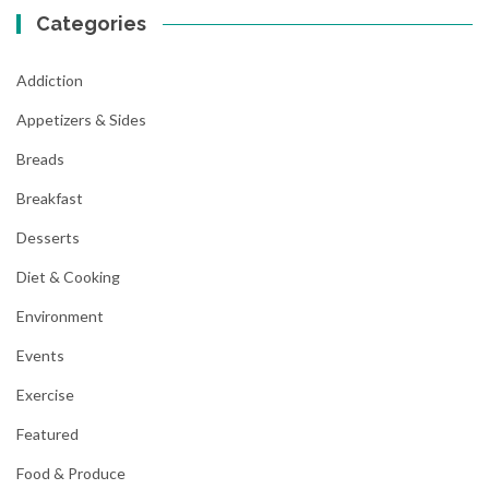
Categories
Addiction
Appetizers & Sides
Breads
Breakfast
Desserts
Diet & Cooking
Environment
Events
Exercise
Featured
Food & Produce