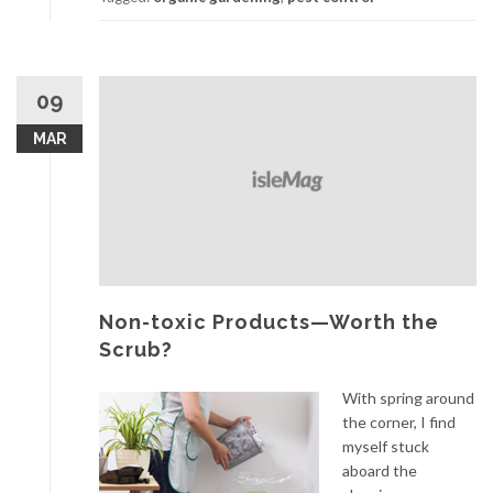
09
MAR
Non-toxic Products—Worth the
Scrub?
With spring around
the corner, I find
myself stuck
aboard the