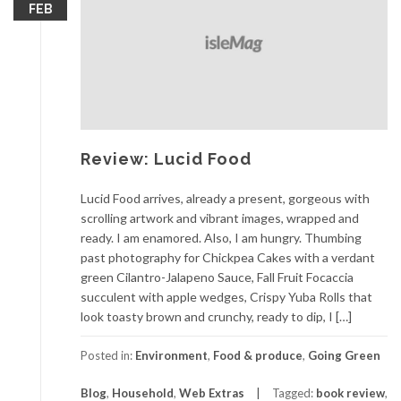
FEB
Review: Lucid Food
Lucid Food arrives, already a present, gorgeous with
scrolling artwork and vibrant images, wrapped and
ready. I am enamored. Also, I am hungry. Thumbing
past photography for Chickpea Cakes with a verdant
green Cilantro-Jalapeno Sauce, Fall Fruit Focaccia
succulent with apple wedges, Crispy Yuba Rolls that
look toasty brown and crunchy, ready to dip, I […]
Posted in:
Environment
,
Food & produce
,
Going Green
Blog
,
Household
,
Web Extras
Tagged:
book review
,