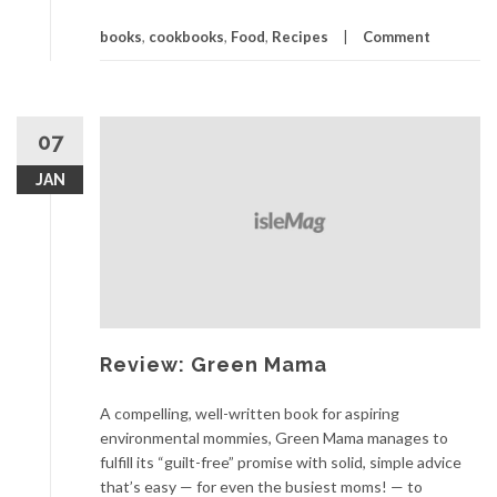
books
,
cookbooks
,
Food
,
Recipes
Comment
07
JAN
Review: Green Mama
A compelling, well-written book for aspiring
environmental mommies, Green Mama manages to
fulfill its “guilt-free” promise with solid, simple advice
that’s easy — for even the busiest moms! — to