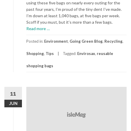
using these five bags on nearly every outing for the
past four years, I’m proud of the tiny dent I’ve made.
I’m down at least 1,040 bags, at five bags per week.
Scoff if you must, but it’s more than a few bags.
about
Read more
…
Cutest
(and
Posted in:
Environment
,
Going Green Blog
,
Recycling
,
Most
Shopping
,
Tips
Tagged:
Envirosax
,
reusable
Enduring)
Reusable
shopping bags
Bags
11
JUN