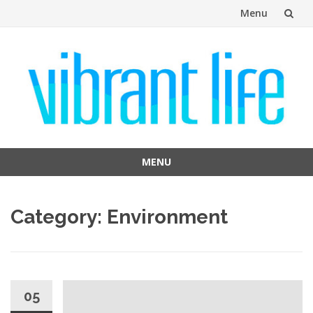
Menu
Skip
to
content
MENU
Skip
to
Category:
Environment
content
05