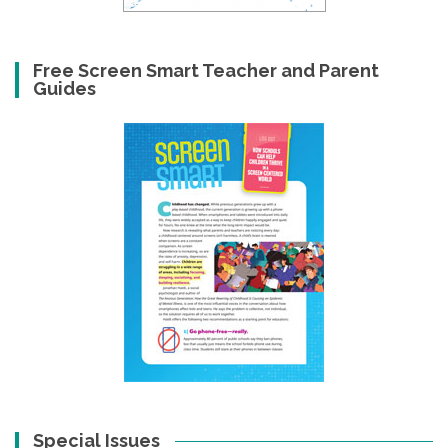
Free Screen Smart Teacher and Parent
Guides
Special Issues