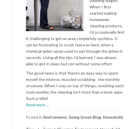
cleaning wagon.
When I first
started making
homemade
cleaning products,
I’d occasionally find
it challenging to get an area completely spotless. It
can be frustrating to scrub twice as hard, when a
chemical-laden spray used to eat through the grime in
seconds. Using all the tips I’d learned, I was always
able to get it clean, but not without some effort.
The good news is that there’s an easy way to spare
myself the intense, muscled scrubbing: the monthly
onceover. When I stay on top of things, revisiting each
room weekly, the cleaning isn’t more than a basic wipe.
Such a relief.
about
Read more
…
Non-
toxic
Posted in:
Environment
,
Going Green Blog
,
Household
,
Products