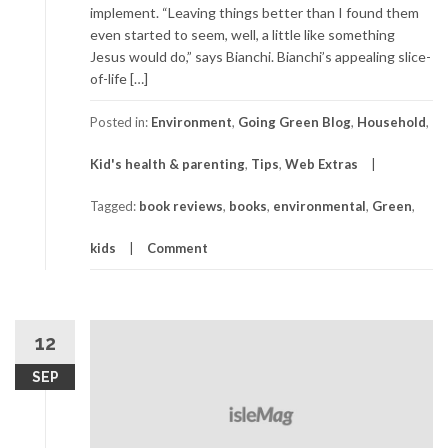
implement. “Leaving things better than I found them
even started to seem, well, a little like something
Jesus would do,” says Bianchi. Bianchi’s appealing slice-
of-life […]
Posted in:
Environment
,
Going Green Blog
,
Household
,
Kid's health & parenting
,
Tips
,
Web Extras
Tagged:
book reviews
,
books
,
environmental
,
Green
,
kids
Comment
12
SEP