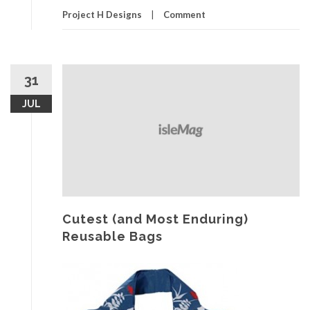
Project H Designs
Comment
31
JUL
Cutest (and Most Enduring)
Reusable Bags