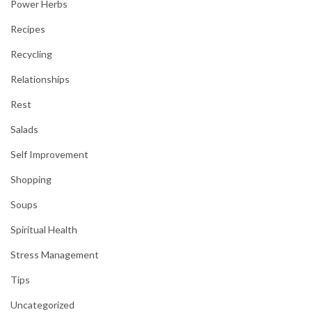
Power Herbs
Recipes
Recycling
Relationships
Rest
Salads
Self Improvement
Shopping
Soups
Spiritual Health
Stress Management
Tips
Uncategorized