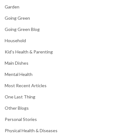
Garden
Going Green
Going Green Blog
Household
Kid's Health & Parenting
Main Dishes
Mental Health
Most Recent Articles
One Last Thing
Other Blogs
Personal Stories
Physical Health & Diseases