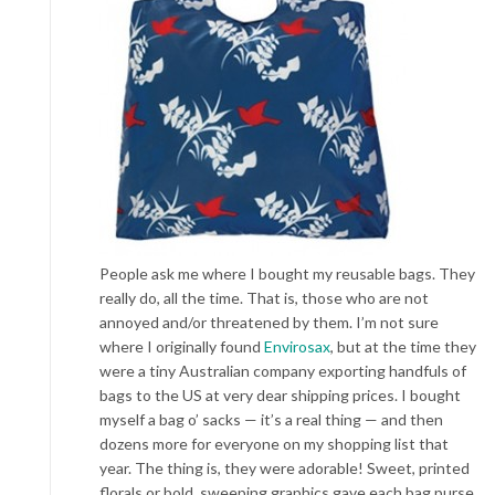
People ask me where I bought my reusable bags. They
really do, all the time. That is, those who are not
annoyed and/or threatened by them. I’m not sure
where I originally found
Envirosax
, but at the time they
were a tiny Australian company exporting handfuls of
bags to the US at very dear shipping prices. I bought
myself a bag o’ sacks — it’s a real thing — and then
dozens more for everyone on my shopping list that
year. The thing is, they were adorable! Sweet, printed
florals or bold, sweeping graphics gave each bag purse