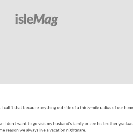
 I call it that because anything outside of a thirty-mile radius of our home
se I don’t want to go visit my husband’s family or see his brother gradua
ome reason we always live a vacation nightmare.