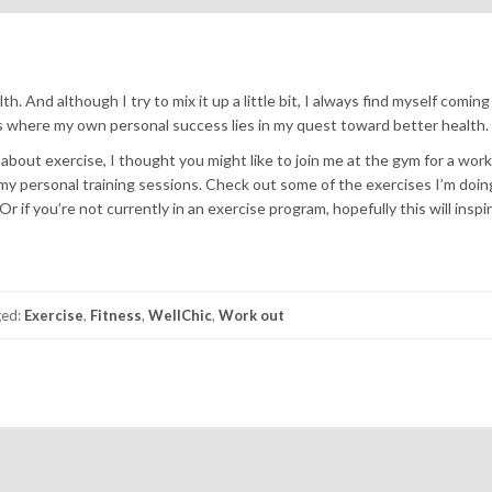
. And although I try to mix it up a little bit, I always find myself coming
is where my own personal success lies in my quest toward better health.
 about exercise, I thought you might like to join me at the gym for a wor
my personal training sessions. Check out some of the exercises I’m doin
 if you’re not currently in an exercise program, hopefully this will inspi
ged:
Exercise
,
Fitness
,
WellChic
,
Work out