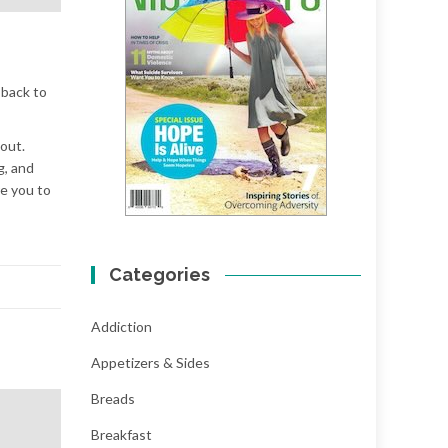
 back to
kout.
g, and
re you to
Categories
Addiction
Appetizers & Sides
Breads
Breakfast