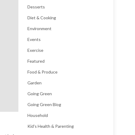
Desserts
Diet & Cooking
Environment
Events
Exercise
Featured
Food & Produce
Garden
Going Green
Going Green Blog
Household
Kid's Health & Parenting