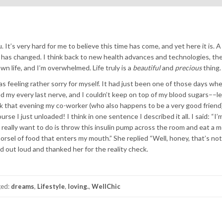
you. It’s very hard for me to believe this time has come, and yet here it is. 
 has changed. I think back to new health advances and technologies, the
n life, and I’m overwhelmed. Life truly is a
beautiful
and
precious
thing.
s feeling rather sorry for myself. It had just been one of those days whe
ed my every last nerve, and I couldn’t keep on top of my blood sugars––le
rk that evening my co-worker (who also happens to be a very good friend
se I just unloaded! I think in one sentence I described it all. I said: “I’
I really want to do is throw this insulin pump across the room and eat a m
rsel of food that enters my mouth.” She replied “Well, honey, that’s not
d out loud and thanked her for the reality check.
ged:
dreams
,
Lifestyle
,
loving.
,
WellChic