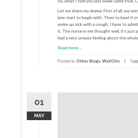
So, what I told you last week came true. Ou
Let me share my drama. First of all, we 
late start to begin with. Then to beat i
woke up sick with a cough. I have to admi
it. The nurse in me thought well, it’s jus
had a very uneasy feeling about the whole 
about
Read more
…
The
Family
Posted in:
Other Blogs
,
WellChic
Tag
Road
Trip,
Part
2
01
MAY