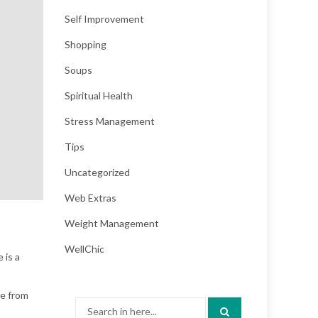
Self Improvement
Shopping
Soups
Spiritual Health
Stress Management
Tips
Uncategorized
Web Extras
Weight Management
WellChic
 is a
te from
Search