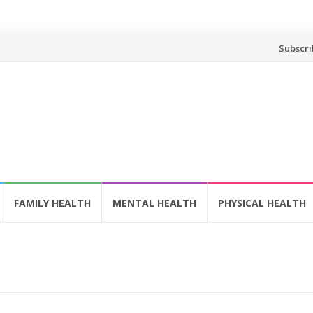
Skip
Subscri
to
content
FAMILY HEALTH
MENTAL HEALTH
PHYSICAL HEALTH