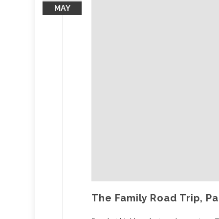
MAY
The Family Road Trip, Pa