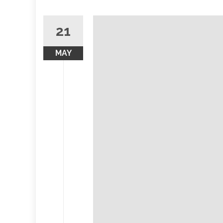
21
MAY