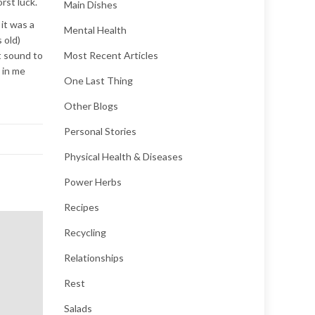
rst luck.
Main Dishes
it was a
Mental Health
 old)
t sound to
Most Recent Articles
 in me
One Last Thing
Other Blogs
Personal Stories
Physical Health & Diseases
Power Herbs
Recipes
Recycling
Relationships
Rest
Salads