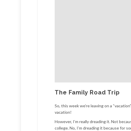
The Family Road Trip
So, this week we’re leaving on a “vacation”.
vacation!
However, I’m really dreading it. Not becau
college. No, I’m dreading it because for s