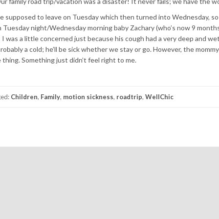
r family road trip/vacation was a disaster! It never fails; we have the wo
were supposed to leave on Tuesday which then turned into Wednesday, so 
t on Tuesday night/Wednesday morning baby Zachary (who’s now 9 months
t I was a little concerned just because his cough had a very deep and we
t probably a cold; he’ll be sick whether we stay or go. However, the mommy
thing. Something just didn’t feel right to me.
ged:
Children
,
Family
,
motion sickness
,
roadtrip
,
WellChic