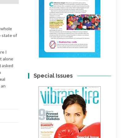
A whole
 state of
re I
t alone
) asked
m
Special Issues
eal
 an