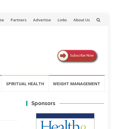
be
Partners
Advertise
Links
About Us
SPIRITUAL HEALTH
WEIGHT MANAGEMENT
Sponsors