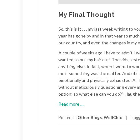
My Final Thought
So, this is It . . . my last week writing to 
year has gone by and in that year so much
our country, and even the changes in my ow
A couple of weeks ago I have to admit I wa
wanted to pull my hair out! The kids test
anything else. In fact, when I went to wo
me if something was the matter. And of cour
emotionally and physically exhausted. All 
without meticulously questioning every mo
option; so what else can you do?” I laughe
about
Read more
…
My
Final
Posted in:
Other Blogs
,
WellChic
Tag
Thought