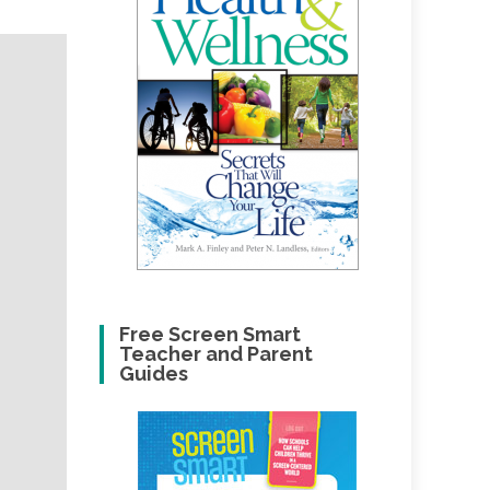
Free Screen Smart
Teacher and Parent
Guides