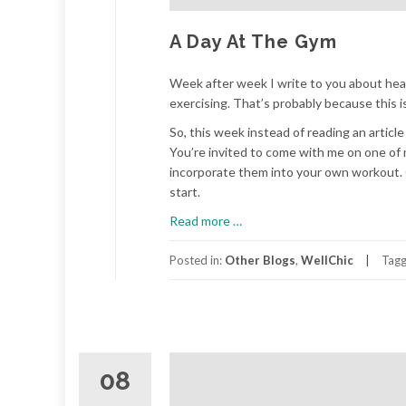
A Day At The Gym
Week after week I write to you about health
exercising. That’s probably because this 
So, this week instead of reading an article
You’re invited to come with me on one of 
incorporate them into your own workout. Or
start.
about
Read more
…
A
Day
Posted in:
Other Blogs
,
WellChic
Tag
At
The
Gym
08