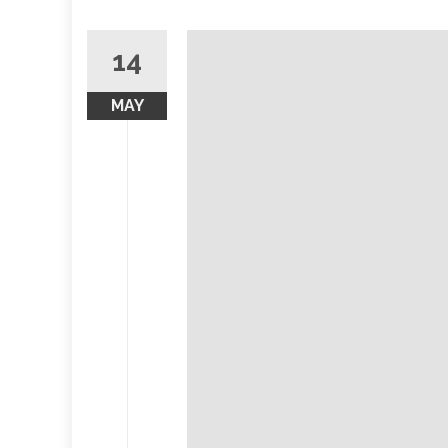
14
MAY