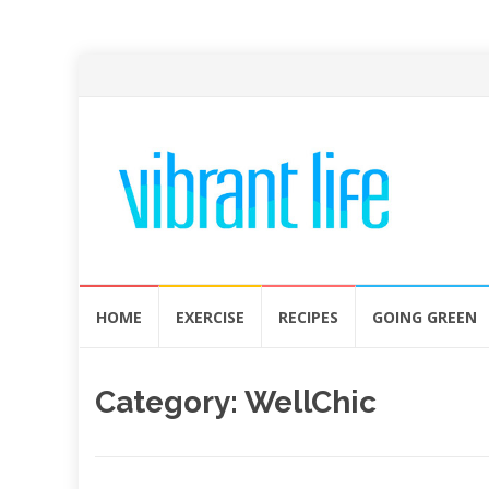
Skip
HOME
EXERCISE
RECIPES
GOING GREEN
to
content
Category:
WellChic