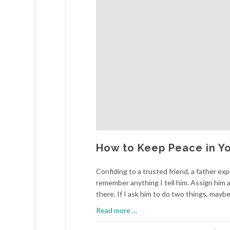
How to Keep Peace in Yo
Confiding to a trusted friend, a father exp
remember anything I tell him. Assign him a
there. If I ask him to do two things, maybe 
about
Read more
…
How