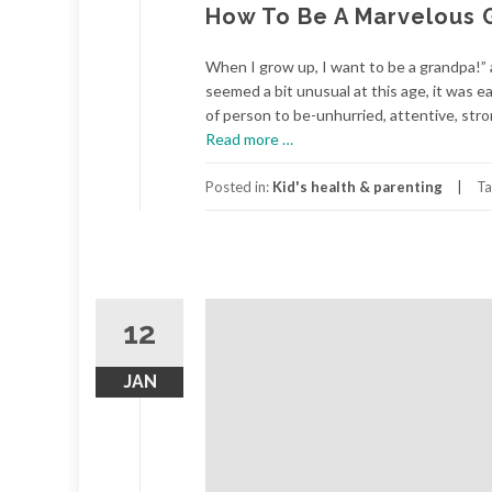
How To Be A Marvelous 
When I grow up, I want to be a grandpa!” 
seemed a bit unusual at this age, it was ea
of person to be-unhurried, attentive, stron
about
Read more
…
How
To
Posted in:
Kid's health & parenting
Ta
Be
A
Marvelous
Grandparent
12
JAN