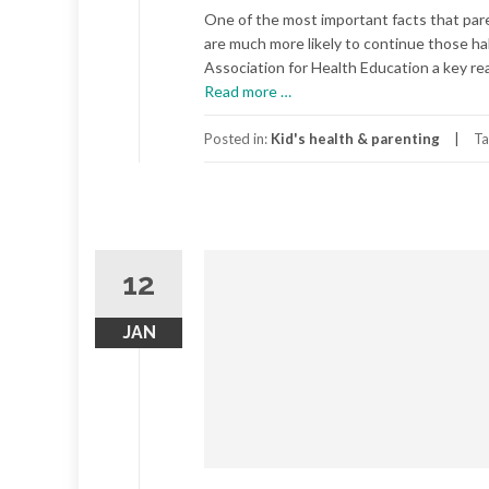
One of the most important facts that paren
are much more likely to continue those ha
Association for Health Education a key reas
about
Read more
…
Good
Habits
Posted in:
Kid's health & parenting
Ta
for
Healthy
Children
12
JAN