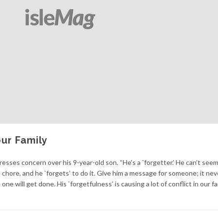
ur Family
resses concern over his 9-year-old son. “He’s a `forgetter.’ He can’t seem
 chore, and he `forgets’ to do it. Give him a message for someone; it nev
one will get done. His `forgetfulness’ is causing a lot of conflict in our fam