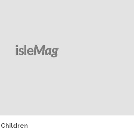
 Children