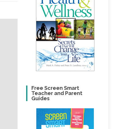
Free Screen Smart
Teacher and Parent
Guides