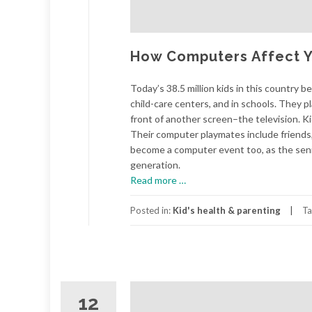
How Computers Affect Yo
Today’s 38.5 million kids in this country 
child-care centers, and in schools. They p
front of another screen–the television. K
Their computer playmates include friends, 
become a computer event too, as the senio
generation.
about
Read more
…
How
Computers
Posted in:
Kid's health & parenting
Ta
Affect
Your
Child's
Health
12