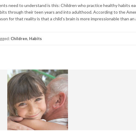
ts need to understand is this: Children who practice healthy habits earl
bits through their teen years and into adulthood. According to the Ame
on for that reality is that a child’s brain is more impressionable than an 
gged:
Children
,
Habits