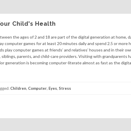
ur Child's Health
between the ages of 2 and 18 are part of the digital generation at home, d
lay computer games for at least 20 minutes daily and spend 2.5 or more h
ids play computer games at friends’ and relatives’ houses and in their o
siblings, parents, and child-care providers. Visiting with grandparents h
r generation is becoming computer-literate almost as fast as the digita
gged:
Children
,
Computer
,
Eyes
,
Stress