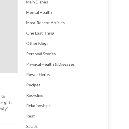
Main Dishes
Mental Health
Most Recent Articles
One Last Thing
Other Blogs
Personal Stories
Physical Health & Diseases
Power Herbs
Recipes
Recycling
 to
er gets
Relationships
ily.”
Rest
Salads