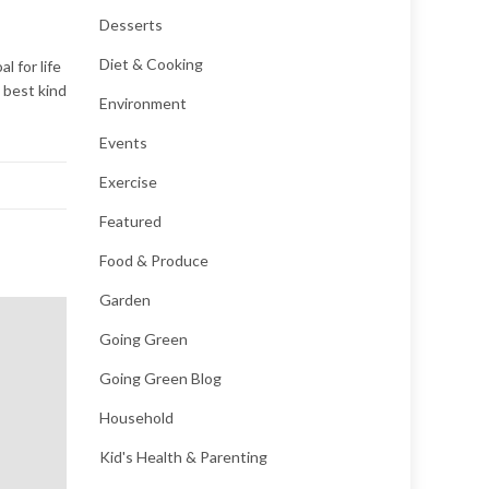
Desserts
Diet & Cooking
l for life
e best kind
Environment
Events
Exercise
Featured
Food & Produce
Garden
Going Green
Going Green Blog
Household
Kid's Health & Parenting