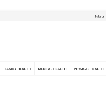
Skip
Subscri
to
content
FAMILY HEALTH
MENTAL HEALTH
PHYSICAL HEALTH