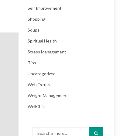
Self Improvement
Shopping
Soups
Spiritual Health
Stress Management
Tips
Uncategorized
Web Extras
Weight Management
WellChic
Search