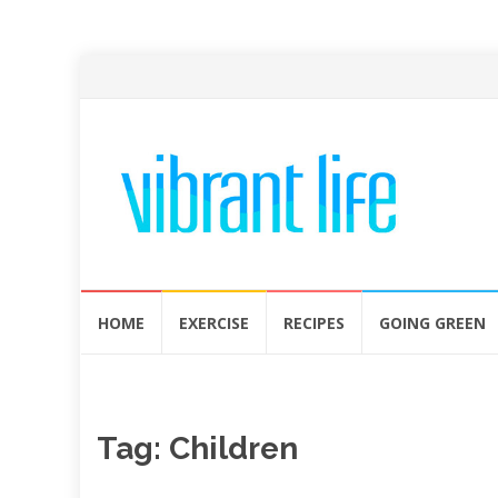
Skip
HOME
EXERCISE
RECIPES
GOING GREEN
to
content
Tag:
Children