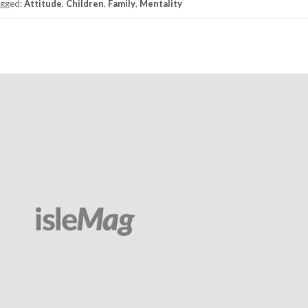
gged:
Attitude
,
Children
,
Family
,
Mentality