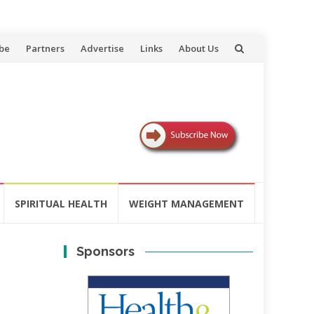
be
Partners
Advertise
Links
About Us
SPIRITUAL HEALTH
WEIGHT MANAGEMENT
Sponsors