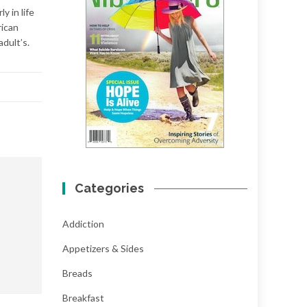
y in life
rican
adult’s.
Categories
Addiction
Appetizers & Sides
Breads
Breakfast