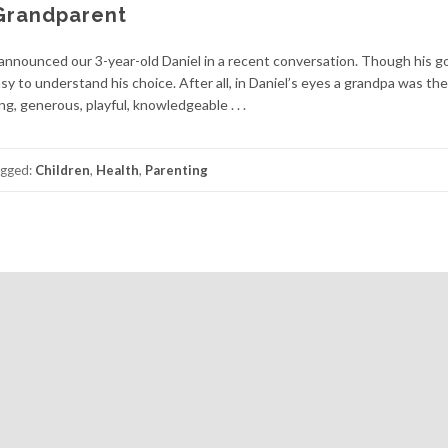
Grandparent
announced our 3-year-old Daniel in a recent conversation. Though his goa
sy to understand his choice. After all, in Daniel’s eyes a grandpa was th
g, generous, playful, knowledgeable . . .
gged:
Children
,
Health
,
Parenting