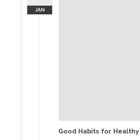
JAN
Good Habits for Healthy