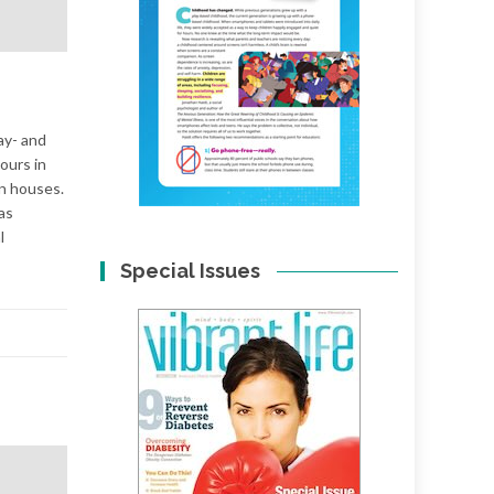
ay- and
ours in
wn houses.
as
l
Special Issues