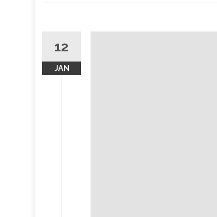
12
JAN