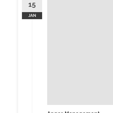
15
JAN