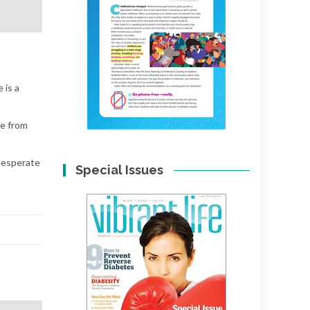
 is a
te from
desperate
Special Issues