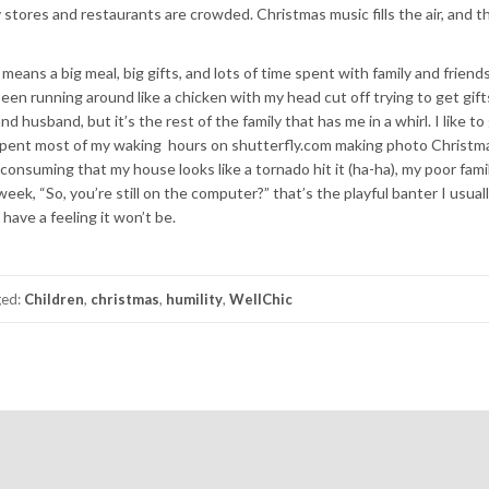
 stores and restaurants are crowded. Christmas music fills the air, and th
eans a big meal, big gifts, and lots of time spent with family and friends.
e been running around like a chicken with my head cut off trying to get gift
d husband, but it’s the rest of the family that has me in a whirl. I like to
e spent most of my waking hours on shutterfly.com making photo Christma
 consuming that my house looks like a tornado hit it (ha-ha), my poor fami
eek, “So, you’re still on the computer?” that’s the playful banter I usuall
have a feeling it won’t be.
ged:
Children
,
christmas
,
humility
,
WellChic