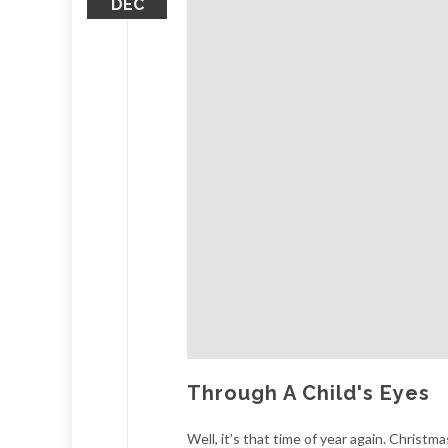
DEC
Through A Child's Eyes
Well, it’s that time of year again. Christ