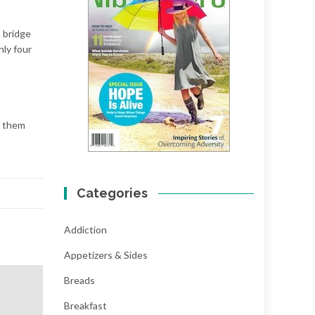
a bridge
nly four
f them
Categories
Addiction
Appetizers & Sides
Breads
Breakfast