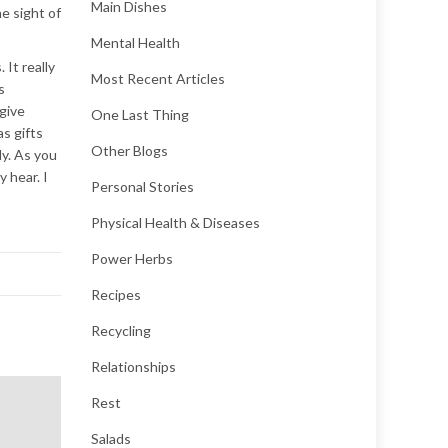
Main Dishes
e sight of
Mental Health
 It really
Most Recent Articles
s
 give
One Last Thing
s gifts
Other Blogs
ly. As you
y hear. I
Personal Stories
Physical Health & Diseases
Power Herbs
Recipes
Recycling
Relationships
Rest
Salads