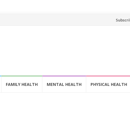
Skip
Subscri
to
content
FAMILY HEALTH
MENTAL HEALTH
PHYSICAL HEALTH