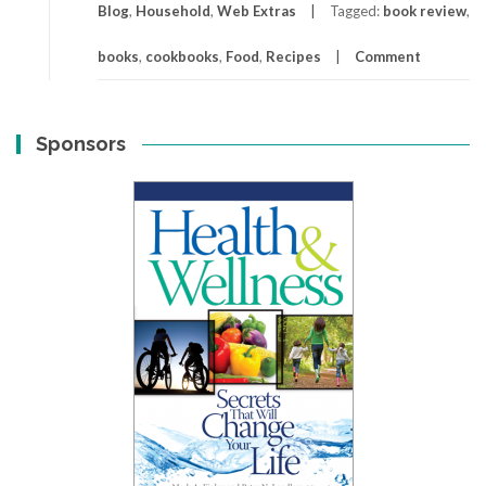
Blog
,
Household
,
Web Extras
Tagged:
book review
,
books
,
cookbooks
,
Food
,
Recipes
Comment
Sponsors