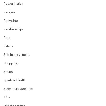
Power Herbs
Recipes
Recycling
Relationships
Rest
Salads
Self Improvement
Shopping
Soups
Spiritual Health
Stress Management
Tips
Uncategorized