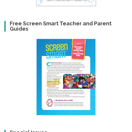
Free Screen Smart Teacher and Parent
Guides