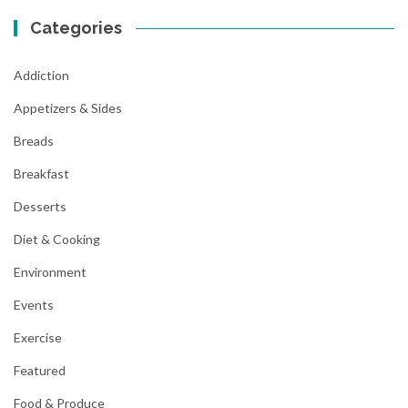
Categories
Addiction
Appetizers & Sides
Breads
Breakfast
Desserts
Diet & Cooking
Environment
Events
Exercise
Featured
Food & Produce