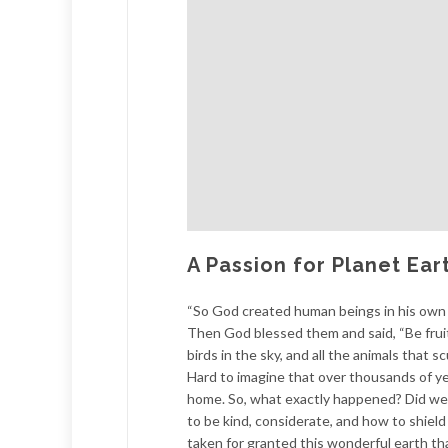
A Passion for Planet Ear
“So God created human beings in his own 
Then God blessed them and said, “Be fruitfu
birds in the sky, and all the animals that 
Hard to imagine that over thousands of yea
home. So, what exactly happened? Did we 
to be kind, considerate, and how to shiel
taken for granted this wonderful earth th