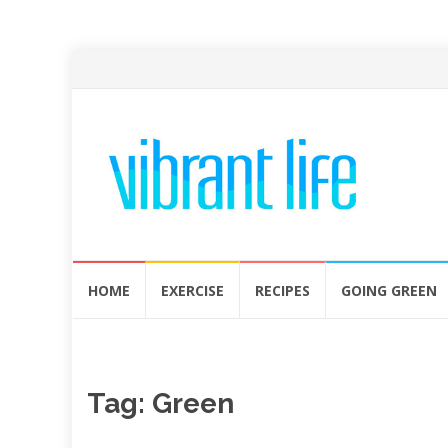
Skip
HOME
EXERCISE
RECIPES
GOING GREEN
to
content
Tag:
Green