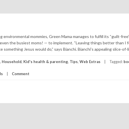
ing environmental mommies, Green Mama manages to fulfill its “guilt-free
or even the busiest moms! — to implement. “Leaving things better than I 
ike something Jesus would do,” says Bianchi. Bianchi’s appealing slice-of-li
,
Household
,
Kid's health & parenting
,
Tips
,
Web Extras
Tagged:
bo
ds
Comment