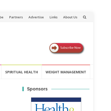
be
Partners
Advertise
Links
About Us
SPIRITUAL HEALTH
WEIGHT MANAGEMENT
Sponsors