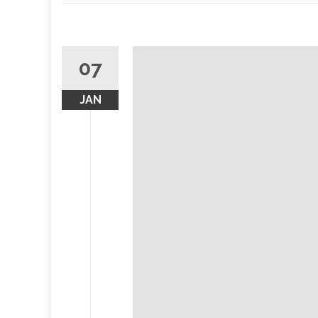
07
JAN