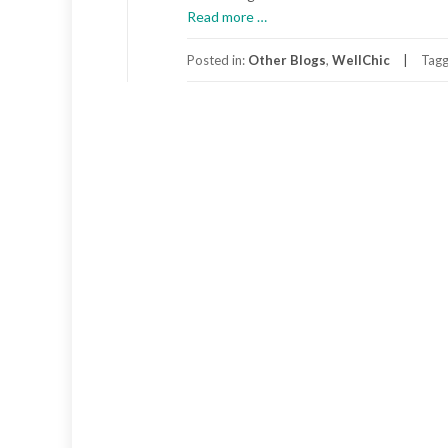
about
Read more
…
A
Passion
Posted in:
Other Blogs
,
WellChic
Tag
for
Planet
Earth