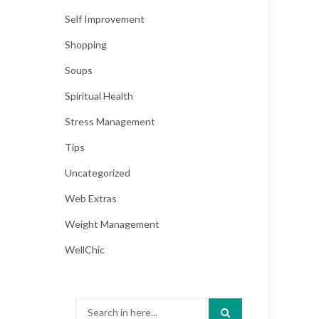
Self Improvement
Shopping
Soups
Spiritual Health
Stress Management
Tips
Uncategorized
Web Extras
Weight Management
WellChic
Search