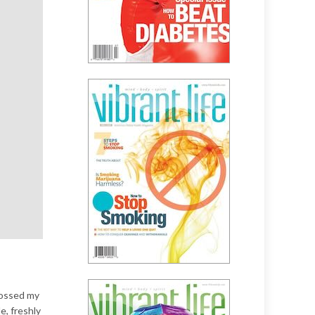
crossed my
, freshly