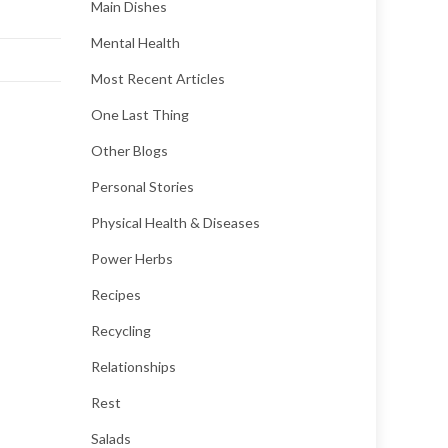
Main Dishes
Mental Health
Most Recent Articles
One Last Thing
Other Blogs
Personal Stories
Physical Health & Diseases
Power Herbs
Recipes
Recycling
Relationships
Rest
Salads