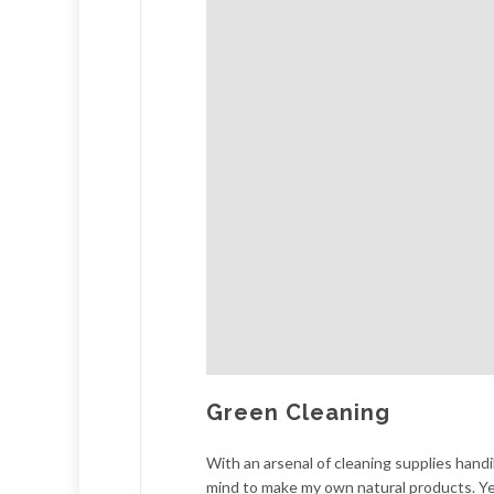
Green Cleaning
With an arsenal of cleaning supplies handil
mind to make my own natural products. Y