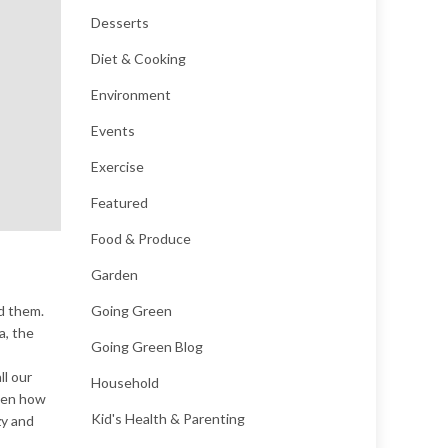
Desserts
Diet & Cooking
Environment
Events
Exercise
Featured
Food & Produce
Garden
d them.
Going Green
a, the
Going Green Blog
ll our
Household
tten how
Kid's Health & Parenting
zy and