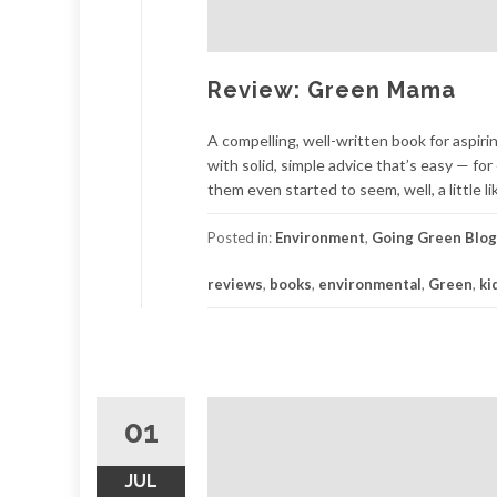
Review: Green Mama
A compelling, well-written book for aspir
with solid, simple advice that’s easy — f
them even started to seem, well, a little l
Posted in:
Environment
,
Going Green Blog
reviews
,
books
,
environmental
,
Green
,
ki
01
JUL