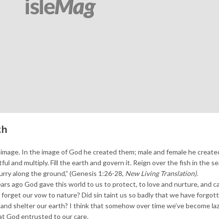
th
image. In the image of God he created them; male and female he create
l and multiply. Fill the earth and govern it. Reign over the fish in the se
scurry along the ground,” (Genesis 1:26-28,
New Living Translation).
rs ago God gave this world to us to protect, to love and nurture, and ca
forget our vow to nature? Did sin taint us so badly that we have forgo
d and shelter our earth? I think that somehow over time we’ve become la
at God entrusted to our care.