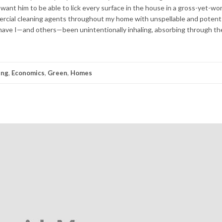
I want him to be able to lick every surface in the house in a gross-yet-wo
mercial cleaning agents throughout my home with unspellable and pote
e I—and others—been unintentionally inhaling, absorbing through the 
ing
,
Economics
,
Green
,
Homes