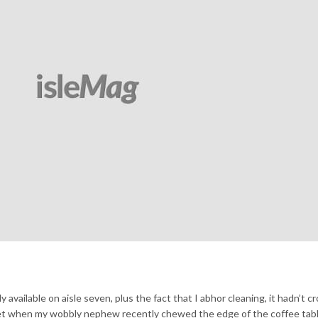
y available on aisle seven, plus the fact that I abhor cleaning, it hadn’t 
et when my wobbly nephew recently chewed the edge of the coffee table