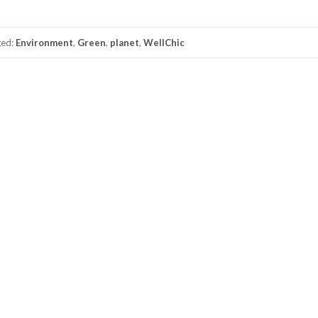
ged:
Environment
,
Green
,
planet
,
WellChic