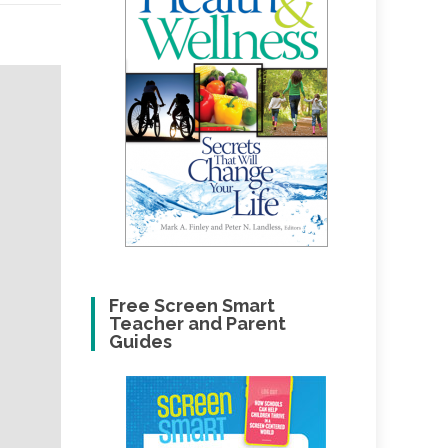
Free Screen Smart
Teacher and Parent
Guides