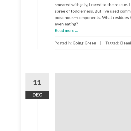
smeared with jelly, I raced to the rescue. 
spree of toddlerness. But I’ve used com
poisonous—components. What residues hav
even eating?
about
Read more
…
Green
Cleaning
Posted in:
Going Green
Tagged:
Clean
11
DEC