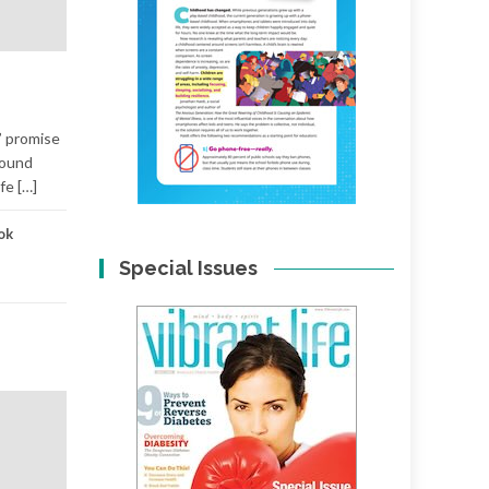
” promise
found
fe […]
ok
Special Issues