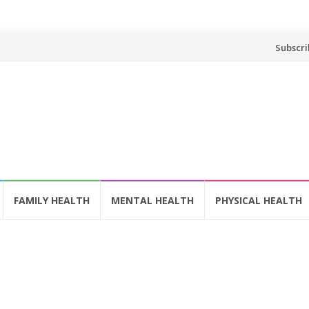
Skip
Subscri
to
content
FAMILY HEALTH
MENTAL HEALTH
PHYSICAL HEALTH