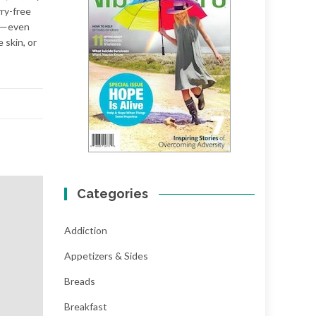
rry-free
nt—even
skin, or
Categories
Addiction
Appetizers & Sides
Breads
Breakfast