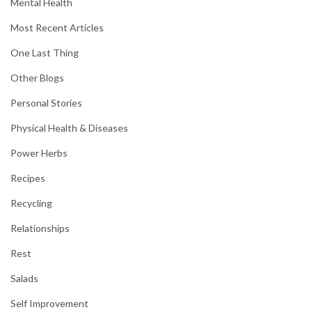
Mental Health
Most Recent Articles
One Last Thing
Other Blogs
Personal Stories
Physical Health & Diseases
Power Herbs
Recipes
Recycling
Relationships
Rest
Salads
Self Improvement