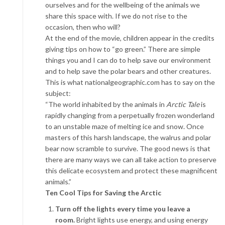
ourselves and for the wellbeing of the animals we
share this space with. If we do not rise to the
occasion, then who will?
At the end of the movie, children appear in the credits
giving tips on how to “go green.” There are simple
things you and I can do to help save our environment
and to help save the polar bears and other creatures.
This is what nationalgeographic.com has to say on the
subject:
“The world inhabited by the animals in
Arctic Tale
is
rapidly changing from a perpetually frozen wonderland
to an unstable maze of melting ice and snow. Once
masters of this harsh landscape, the walrus and polar
bear now scramble to survive. The good news is that
there are many ways we can all take action to preserve
this delicate ecosystem and protect these magnificent
animals.”
Ten Cool Tips for Saving the Arctic
Turn off the lights every time you leave a
room.
Bright lights use energy, and using energy