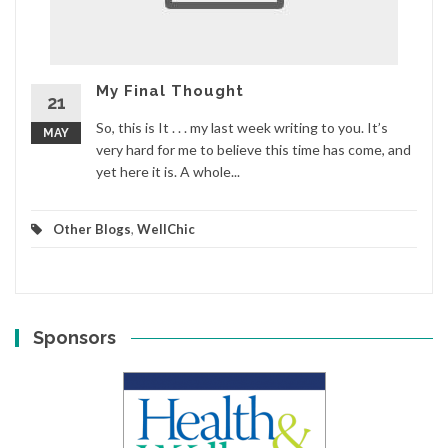
My Final Thought
21
So, this is It . . . my last week writing to you. It’s
MAY
very hard for me to believe this time has come, and
yet here it is. A whole...
Other Blogs
,
WellChic
Sponsors