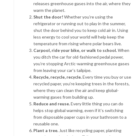
releases greenhouse gases into the air, where they
warm the planet.
Shut the door!
Whether you’re using the
refrigerator or running out to play in the summer,
shut the door behind you to keep cold air in. Using
less energy to cool your world will help keep the
temperature from rising where polar bears live.
Carpool, ride your bike, or walk to school.
When
you ditch the car for old-fashioned pedal power,
you’re stopping Arctic-warming greenhouse gases
from leaving your car’s tailpipe.
Recycle, recycle, recycle.
Every time you buy or use
recycled paper, you’re keeping trees in the forests,
where they can clean the air and keep global-
warming gases from building up.
Reduce and reuse.
Every little thing you can do
helps stop global warming, even if it’s switching
from disposable paper cups in your bathroom to a
reusable one.
Plant a tree.
Just like recycling paper, planting