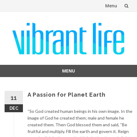
Menu
Skip
to
content
MENU
Skip
to
content
A Passion for Planet Earth
11
DEC
“So God created human beings in his own image. In the
image of God he created them; male and female he
created them. Then God blessed them and said, “Be
fruitful and multiply. Fill the earth and govern it. Reign