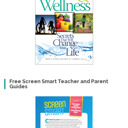
Free Screen Smart Teacher and Parent
Guides