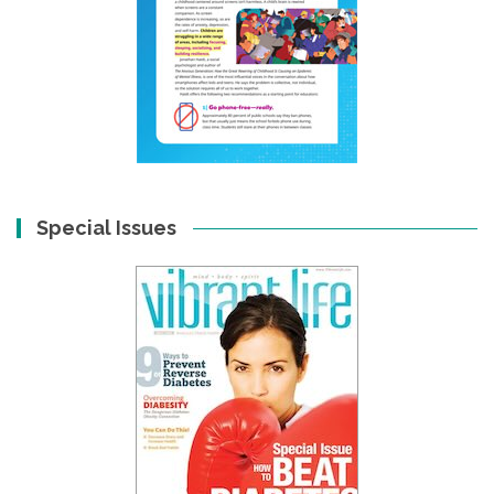
Special Issues