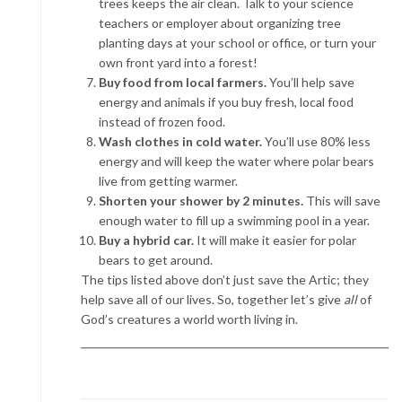
trees keeps the air clean. Talk to your science
teachers or employer about organizing tree
planting days at your school or office, or turn your
own front yard into a forest!
Buy food from local farmers.
You’ll help save
energy and animals if you buy fresh, local food
instead of frozen food.
Wash clothes in cold water.
You’ll use 80% less
energy and will keep the water where polar bears
live from getting warmer.
Shorten your shower by 2 minutes.
This will save
enough water to fill up a swimming pool in a year.
Buy a hybrid car.
It will make it easier for polar
bears to get around.
The tips listed above don’t just save the Artic; they
help save all of our lives. So, together let’s give
all
of
God’s creatures a world worth living in.