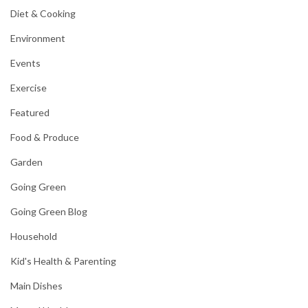
Diet & Cooking
Environment
Events
Exercise
Featured
Food & Produce
Garden
Going Green
Going Green Blog
Household
Kid's Health & Parenting
Main Dishes