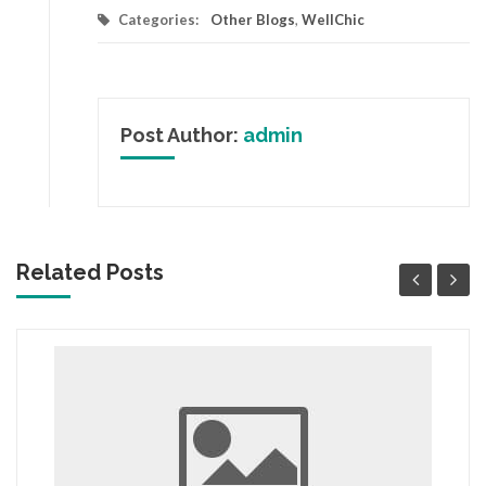
Categories:
Other Blogs
,
WellChic
Post Author:
admin
Related Posts