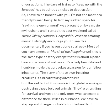
of our actions. The days of trying to “keep up with the
Joneses” has bought us a ticket to destruction.
So, I have to be honest with you. I’m not the most eco-
friendly human being. In fact, my sudden spark for
“saving the environment” was brought on by a movie
my husband and I rented this past weekend called
Arctic Tale
by
National Geographic
. What an amazing
movie! I strongly encourage you to see this
documentary if you haven’t done so already. Most of
you may remember
March of the Penguins;
well this is
the same type of story except that it is about a polar
bear and a family of walruses. It’s a truly beautiful and
humbling movie that provokes a passion for our fellow
inhabitants. The story of these awe-inspiring
creatures is a breathtaking adventure!
But the sad fact of this movie is that global warming is
destroying these beloved animals. They’re struggling
for survival, and we’re the only ones who can make a
difference for them. It lies in our hands. We have to
step up and change our habits for the health of