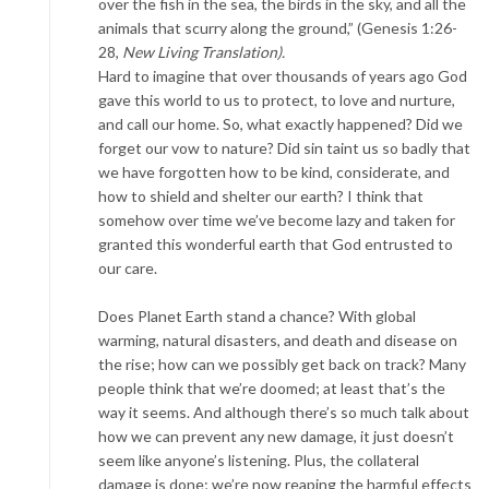
over the fish in the sea, the birds in the sky, and all the
animals that scurry along the ground,” (Genesis 1:26-
28,
New Living Translation).
Hard to imagine that over thousands of years ago God
gave this world to us to protect, to love and nurture,
and call our home. So, what exactly happened? Did we
forget our vow to nature? Did sin taint us so badly that
we have forgotten how to be kind, considerate, and
how to shield and shelter our earth? I think that
somehow over time we’ve become lazy and taken for
granted this wonderful earth that God entrusted to
our care.
Does Planet Earth stand a chance? With global
warming, natural disasters, and death and disease on
the rise; how can we possibly get back on track? Many
people think that we’re doomed; at least that’s the
way it seems. And although there’s so much talk about
how we can prevent any new damage, it just doesn’t
seem like anyone’s listening. Plus, the collateral
damage is done; we’re now reaping the harmful effects