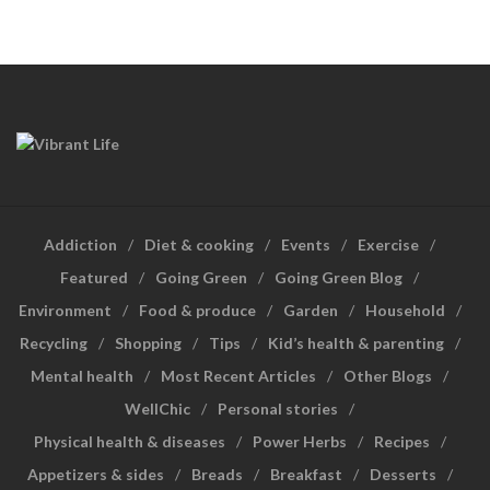
Addiction
Diet & cooking
Events
Exercise
Featured
Going Green
Going Green Blog
Environment
Food & produce
Garden
Household
Recycling
Shopping
Tips
Kid’s health & parenting
Mental health
Most Recent Articles
Other Blogs
WellChic
Personal stories
Physical health & diseases
Power Herbs
Recipes
Appetizers & sides
Breads
Breakfast
Desserts