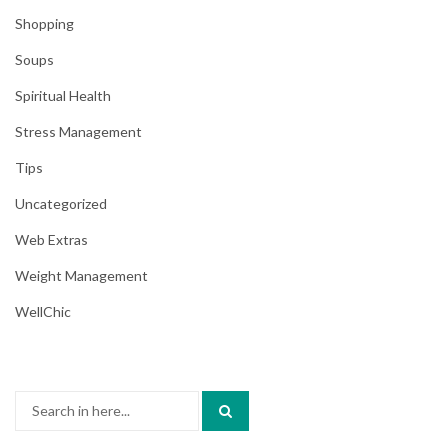
Shopping
Soups
Spiritual Health
Stress Management
Tips
Uncategorized
Web Extras
Weight Management
WellChic
Search
for: