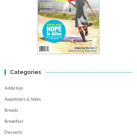
Categories
Addiction
Appetizers & Sides
Breads
Breakfast
Desserts