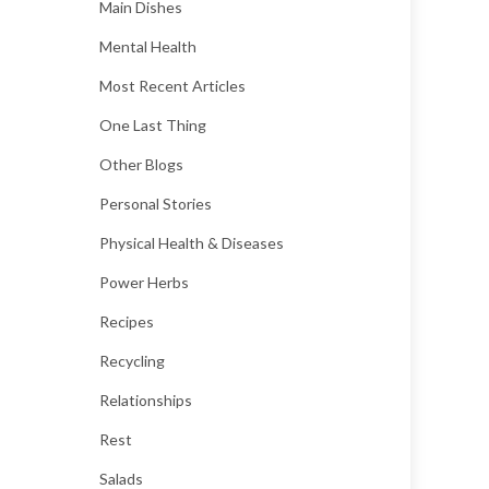
Main Dishes
Mental Health
Most Recent Articles
One Last Thing
Other Blogs
Personal Stories
Physical Health & Diseases
Power Herbs
Recipes
Recycling
Relationships
Rest
Salads