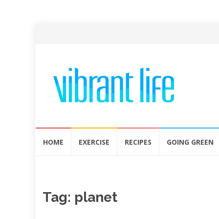
Skip
HOME
EXERCISE
RECIPES
GOING GREEN
to
content
Tag:
planet