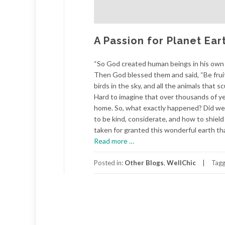
A Passion for Planet Ear
“So God created human beings in his own 
Then God blessed them and said, “Be fruitfu
birds in the sky, and all the animals that 
Hard to imagine that over thousands of yea
home. So, what exactly happened? Did we 
to be kind, considerate, and how to shiel
taken for granted this wonderful earth th
about
Read more
…
A
Passion
Posted in:
Other Blogs
,
WellChic
Tag
for
Planet
Earth