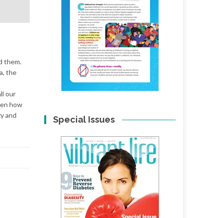
d them.
a, the
ll our
tten how
zy and
Special Issues