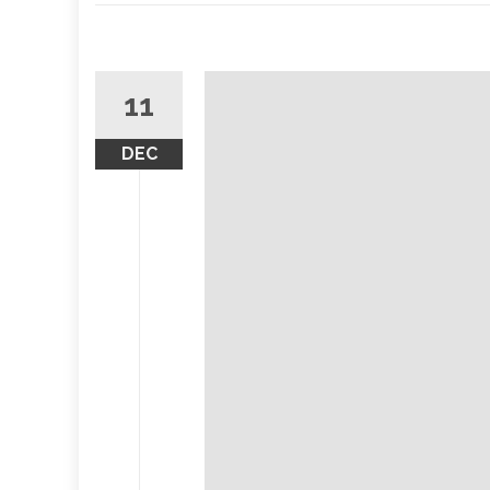
11
DEC