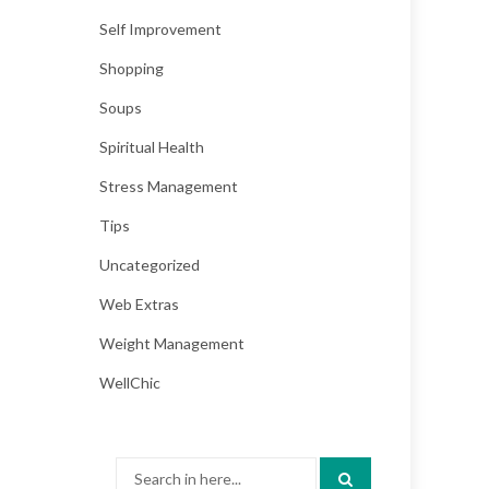
Self Improvement
Shopping
Soups
Spiritual Health
Stress Management
Tips
Uncategorized
Web Extras
Weight Management
WellChic
Search