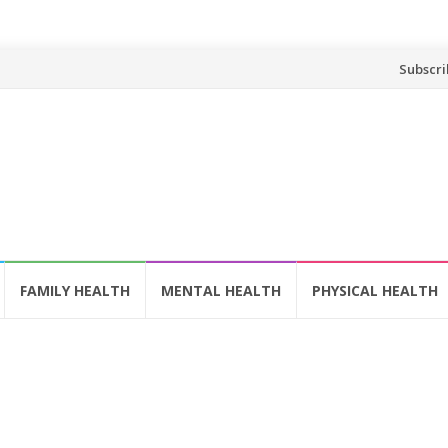
Skip
Subscri
to
content
FAMILY HEALTH
MENTAL HEALTH
PHYSICAL HEALTH