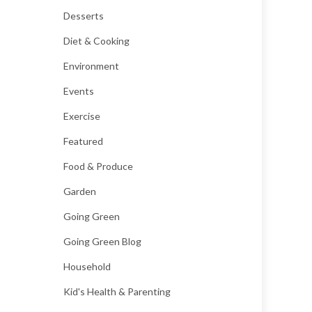
Desserts
Diet & Cooking
Environment
Events
Exercise
Featured
Food & Produce
Garden
Going Green
Going Green Blog
Household
Kid's Health & Parenting