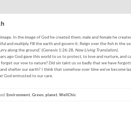
th
image. In the image of God he created them; male and female he create
l and multiply. Fill the earth and govern it. Reign over the fish in the se
scurry along the ground,” (Genesis 1:26-28,
New Living Translation).
rs ago God gave this world to us to protect, to love and nurture, and ca
forget our vow to nature? Did sin taint us so badly that we have forgo
d and shelter our earth? I think that somehow over time we’ve become la
at God entrusted to our care.
ged:
Environment
,
Green
,
planet
,
WellChic