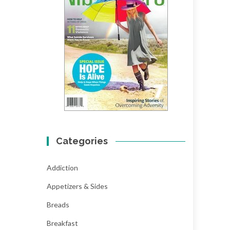
Categories
Addiction
Appetizers & Sides
Breads
Breakfast