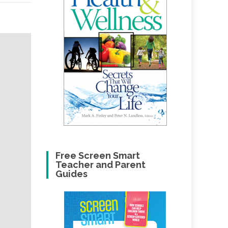
Free Screen Smart
Teacher and Parent
Guides