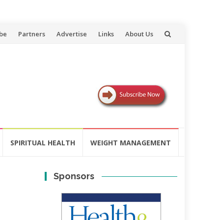
be
Partners
Advertise
Links
About Us
SPIRITUAL HEALTH
WEIGHT MANAGEMENT
Sponsors