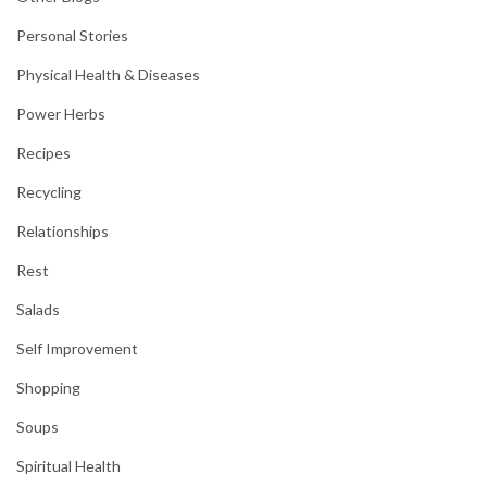
Personal Stories
Physical Health & Diseases
Power Herbs
Recipes
Recycling
Relationships
Rest
Salads
Self Improvement
Shopping
Soups
Spiritual Health