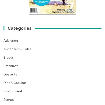
Categories
Addiction
Appetizers & Sides
Breads
Breakfast
Desserts
Diet & Cooking
Environment
Events