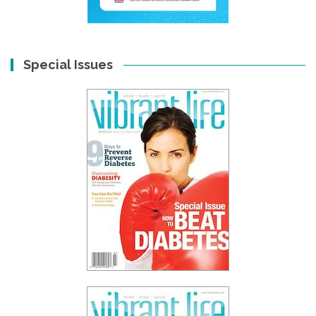
Special Issues