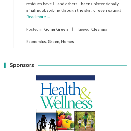
residues have I—and others—been unintentionally
inhaling, absorbing through the skin, or even eating?
about
Read more
…
Green
Cleaning
Posted in:
Going Green
Tagged:
Cleaning
,
Economics
,
Green
,
Homes
Sponsors