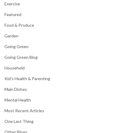
Exercise
Featured
Food & Produce
Garden
Going Green
Going Green Blog
Household
Kid's Health & Parenting
Main Dishes
Mental Health
Most Recent Articles
One Last Thing
Other Blogs