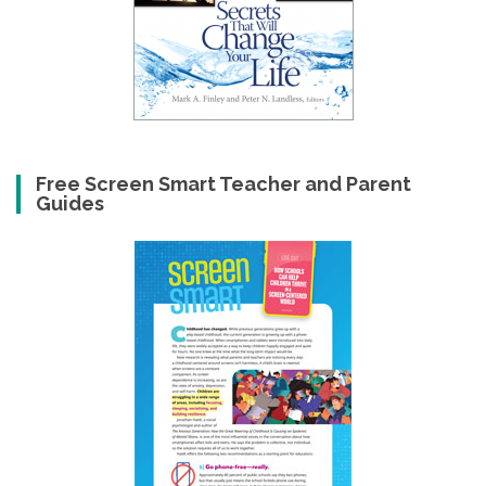
Free Screen Smart Teacher and Parent
Guides