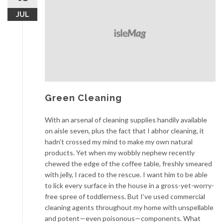
JUL
Green Cleaning
With an arsenal of cleaning supplies handily available
on aisle seven, plus the fact that I abhor cleaning, it
hadn’t crossed my mind to make my own natural
products. Yet when my wobbly nephew recently
chewed the edge of the coffee table, freshly smeared
with jelly, I raced to the rescue. I want him to be able
to lick every surface in the house in a gross-yet-worry-
free spree of toddlerness. But I’ve used commercial
cleaning agents throughout my home with unspellable
and potent—even poisonous—components. What