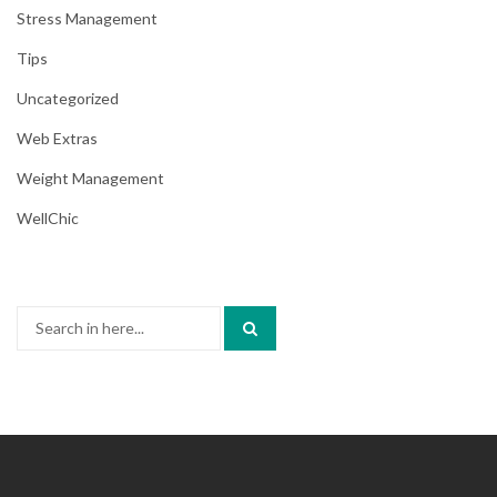
Stress Management
Tips
Uncategorized
Web Extras
Weight Management
WellChic
Search
for: