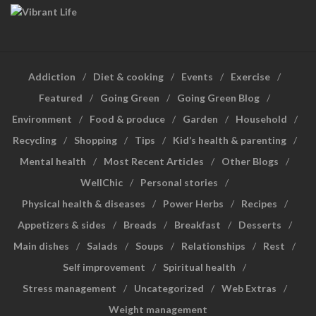
Addiction
Diet & cooking
Events
Exercise
Featured
Going Green
Going Green Blog
Environment
Food & produce
Garden
Household
Recycling
Shopping
Tips
Kid’s health & parenting
Mental health
Most Recent Articles
Other Blogs
WellChic
Personal stories
Physical health & diseases
Power Herbs
Recipes
Appetizers & sides
Breads
Breakfast
Desserts
Main dishes
Salads
Soups
Relationships
Rest
Self improvement
Spiritual health
Stress management
Uncategorized
Web Extras
Weight management