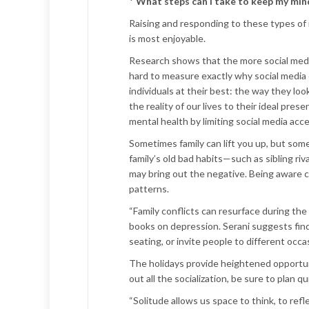
*
What steps can I take to keep my mind,
Raising and responding to these types of i
is most enjoyable.
Research shows that the more social media 
hard to measure exactly why social media c
individuals at their best: the way they lo
the reality of our lives to their ideal pre
mental health by limiting social media acce
Sometimes family can lift you up, but som
family’s old bad habits—such as sibling ri
may bring out the negative. Being aware c
patterns.
“Family conflicts can resurface during the
books on depression. Serani suggests findi
seating, or invite people to different occa
The holidays provide heightened opportuni
out all the socialization, be sure to plan q
“Solitude allows us space to think, to ref