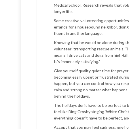
Medical School. Research reveals that volu
longer life.
Some creative volunteering opportunities i
errands for a housebound neighbor, doing h
fluent in another language.
Knowing that he would be alone during the
volunteer: transporting rescue animals. “I 
means I drive cats and dogs from high-kill 
It’s immensely satisfying.”
Give yourself quality quiet time for prayer
becoming easily upset or frustrated during
happen, but you can control how you respo
calm and strong no matter what happens. R
behind the holidays.
The holidays don’t have to be perfect to 
feel like Bing Crosby singing ‘White Chr
everything doesn’t have to be perfect, and
Accept that you may feel sadness, grief, o