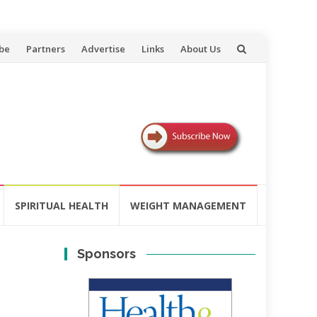
be
Partners
Advertise
Links
About Us
SPIRITUAL HEALTH
WEIGHT MANAGEMENT
Sponsors