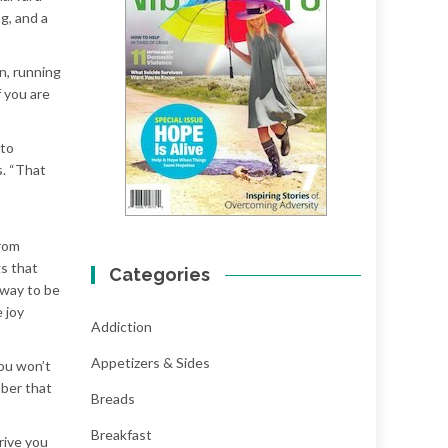
g, and a
n, running
f you are
 to
s. “That
from
gs that
Categories
 way to be
 joy
Addiction
Appetizers & Sides
you won’t
mber that
Breads
Breakfast
rive you