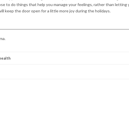
e to do things that help you manage your feelings, rather than letting 
ll keep the door open for a little more joy during the holidays.
ma.
health