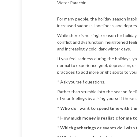
Victor Parachin
For many people, the holiday season inspire
increased sadness, loneliness, and depres
While there is no single reason for holid
conflict and dysfunction, heightened feeli
and increasingly cold, dark winter days.
If you feel sadness during the holidays, y
normal to experience grief, depression, or 
practices to add more bright spots to your
* Ask yourself questions.
Rather than stumble into the season fee
of your feelings by asking yourself these 
*
Who do I want to spend time with thi
*
How much money is realistic for me t
*
Which gatherings or events do I wish t