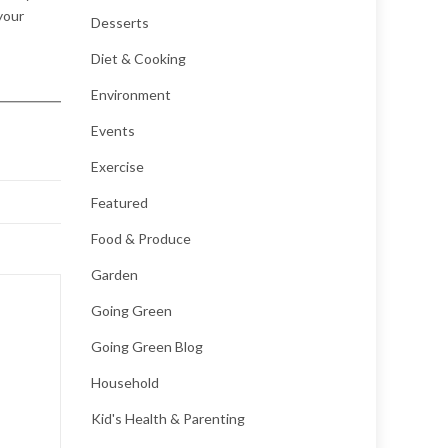
your
Desserts
Diet & Cooking
Environment
Events
Exercise
Featured
Food & Produce
Garden
Going Green
Going Green Blog
Household
Kid's Health & Parenting