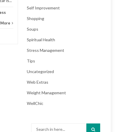
r is...
Self Improvement
ess
Shopping
 More
Soups
Spiritual Health
Stress Management
Tips
Uncategorized
Web Extras
Weight Management
WellChic
Search