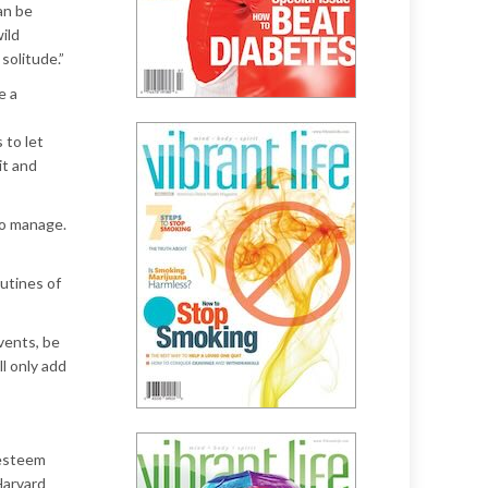
an be
ild
solitude.”
e a
 to let
it and
 to manage.
outines of
vents, be
l only add
-esteem
Harvard