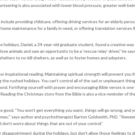
nteering is also associated with lower blood pressure, greater well-bein
nclude providing childcare, offering driving services for an elderly perso
ome maintenance for a family in need, or offering translation services i
 holidays, Daniel, a 24-year-old graduate student, found a creative way
love animals and saw an opportunity to be a ‘rescue relay’ driver,” he say
shelters to no-kill shelters, as well as to foster homes and adopters.
 or inspirational reading. Maintaining spiritual strength will prevent you 
 the rushed holidays. You can’t control all of the sad or unpleasant thin
nd. Fortifying yourself with prayer and encouraging Bible verses is one
eading the Christmas story from the Bible is also a nice reminder of the
be good. “You won’t get everything you want, things will go wrong, and 
istmas,’” says author and psychotherapist Barton Goldsmith, PhD. “Reme
 don’t worry about things that are out of your control.”
r disappointment during the holidays, but don’t allow those feelings to d