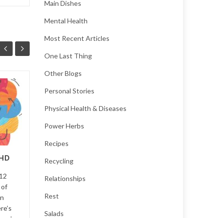
Main Dishes
Mental Health
Most Recent Articles
One Last Thing
Other Blogs
7 Reasons to Smile
Personal Stories
08
06
Physical Health & Diseases
...
MAR
NOV
Power Herbs
Recipes
HD
Featured
,
Mental health
,
Self
Recycling
V12
improvement
...
Read More
Relationships
 of
Featu
Rest
in
re’s
managem
Salads