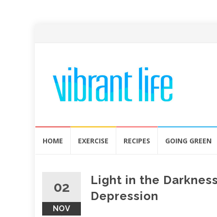
Skip
HOME
EXERCISE
RECIPES
GOING GREEN
to
content
Light in the Darknes
02
Depression
NOV