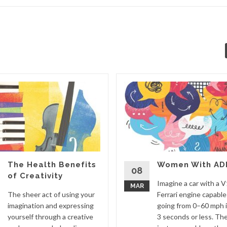
The Health Benefits
Women With AD
08
of Creativity
Imagine a car with a 
MAR
The sheer act of using your
Ferrari engine capable
imagination and expressing
going from 0–60 mph 
yourself through a creative
3 seconds or less. The