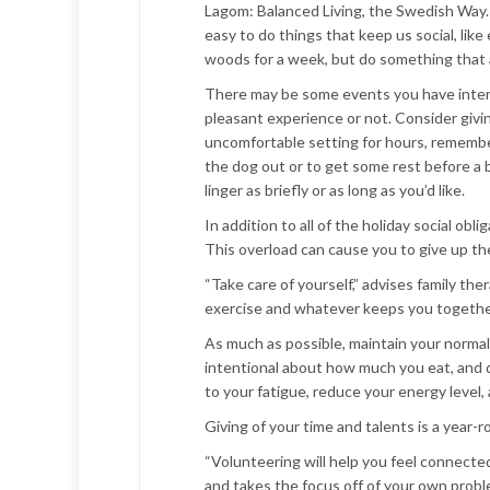
Lagom: Balanced Living, the Swedish Way. 
easy to do things that keep us social, like
woods for a week, but do something that al
There may be some events you have interest
pleasant experience or not. Consider giving 
uncomfortable setting for hours, remember 
the dog out or to get some rest before a b
linger as briefly or as long as you’d like.
In addition to all of the holiday social ob
This overload can cause you to give up th
“Take care of yourself,” advises family the
exercise and whatever keeps you together
As much as possible, maintain your normal 
intentional about how much you eat, and d
to your fatigue, reduce your energy level,
Giving of your time and talents is a year-
“Volunteering will help you feel connecte
and takes the focus off of your own proble