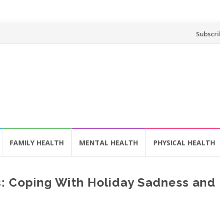
Skip
Subscri
to
content
FAMILY HEALTH
MENTAL HEALTH
PHYSICAL HEALTH
s: Coping With Holiday Sadness and