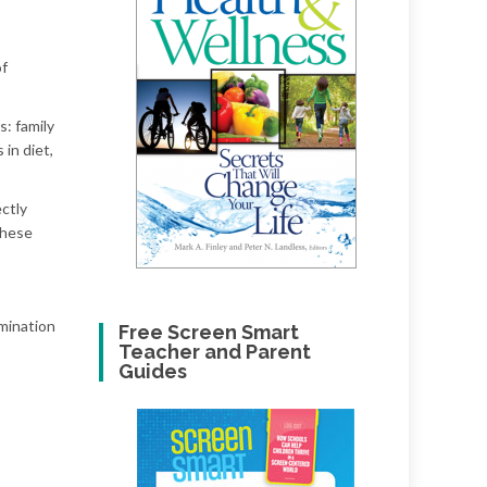
of
s: family
 in diet,
ectly
 these
mination
Free Screen Smart
Teacher and Parent
Guides