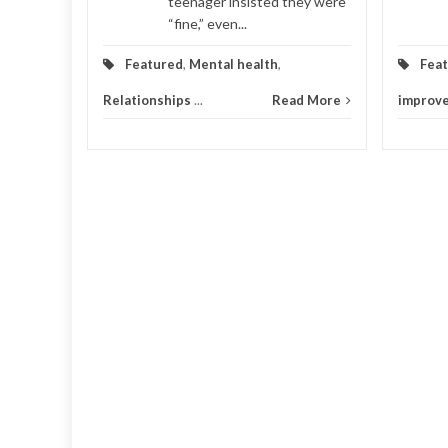
teenager insisted they were
“fine,” even...
Featured
,
Mental health
,
Fea
Relationships
...
Read More
improv