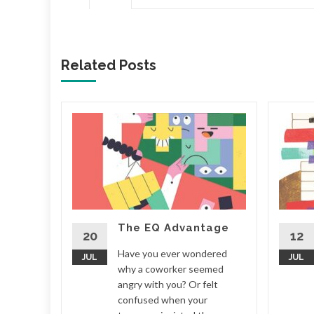
Related Posts
to
iend. It
about
terday
 what
The EQ Advantage
row. You
20
12
Have you ever wondered
JUL
JUL
why a coworker seemed
tress
angry with you? Or felt
confused when your
d More