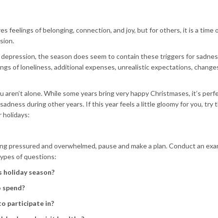
s feelings of belonging, connection, and joy, but for others, it is a time 
sion.
ay depression, the season does seem to contain these triggers for sadnes
ngs of loneliness, additional expenses, unrealistic expectations, changes
ou aren’t alone. While some years bring very happy Christmases, it’s perf
sadness during other years. If this year feels a little gloomy for you, try
 holidays:
ling pressured and overwhelmed, pause and make a plan. Conduct an exa
types of questions:
s holiday season?
o spend?
o participate in?