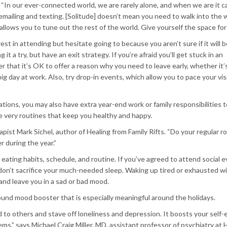
“In our ever-connected world, we are rarely alone, and when we are it c
 emailing and texting. [Solitude] doesn’t mean you need to walk into the w
lows you to tune out the rest of the world. Give yourself the space for 
 in attending but hesitate going to because you aren’t sure if it will b
it a try, but have an exit strategy. If you’re afraid you’ll get stuck in an
that it’s OK to offer a reason why you need to leave early, whether it’s
ig day at work. Also, try drop-in events, which allow you to pace your vis
ligations, you may also have extra year-end work or family responsibilities
e very routines that keep you healthy and happy.
rapist Mark Sichel, author of Healing from Family Rifts. “Do your regular r
 during the year.”
eating habits, schedule, and routine. If you’ve agreed to attend social e
on’t sacrifice your much-needed sleep. Waking up tired or exhausted wil
 and leave you in a sad or bad mood.
round mood booster that is especially meaningful around the holidays.
d to others and stave off loneliness and depression. It boosts your self
ms,” says Michael Craig Miller, MD, assistant professor of psychiatry at 