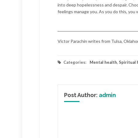
into deep hopelessness and despair. Choos
feelings manage you. As you do this, you wi
Victor Parachin writes from Tulsa, Oklaho
Categories:
Mental health
,
Spiritual 
Post Author:
admin