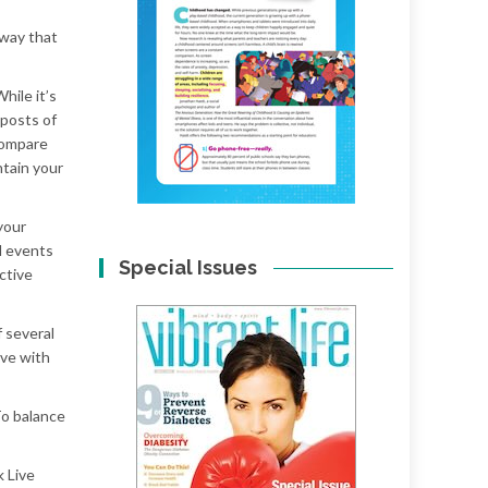
 way that
hile it’s
 posts of
 compare
ntain your
your
d events
Special Issues
ctive
f several
ive with
To balance
k Live