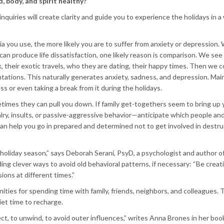
 body, and spirit healthy?
nquiries will create clarity and guide you to experience the holidays in a
you use, the more likely you are to suffer from anxiety or depression. W
an produce life dissatisfaction, one likely reason is comparison. We see
ok, their exotic travels, who they are dating, their happy times. Then we
sentations. This naturally generates anxiety, sadness, and depression. Mai
ss or even taking a break from it during the holidays.
etimes they can pull you down. If family get-togethers seem to bring up 
valry, insults, or passive-aggressive behavior—anticipate which people an
an help you go in prepared and determined not to get involved in destru
 holiday season,” says Deborah Serani, PsyD, a psychologist and author o
ng clever ways to avoid old behavioral patterns, if necessary: “Be creat
sions at different times.”
ties for spending time with family, friends, neighbors, and colleagues. 
uiet time to recharge.
lect, to unwind, to avoid outer influences,” writes Anna Brones in her boo