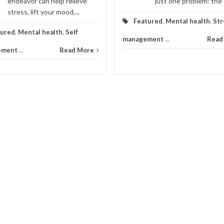
endeavor can help relieve
just one problem: the ca
stress, lift your mood,...
Featured
,
Mental health
,
Str
tured
,
Mental health
,
Self
management
...
Read
ement
...
Read More