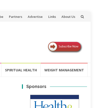
be
Partners
Advertise
Links
About Us
SPIRITUAL HEALTH
WEIGHT MANAGEMENT
Sponsors