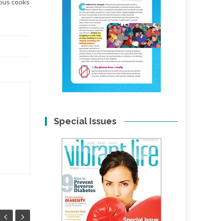
ious cooks
Special Issues