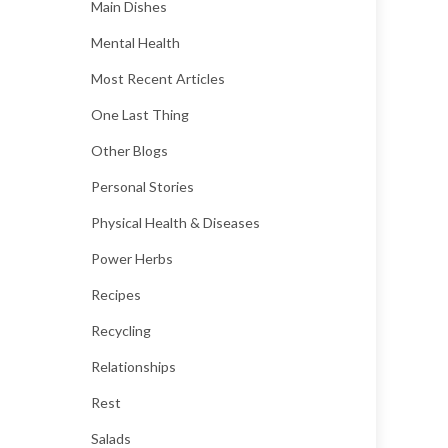
Main Dishes
Mental Health
Most Recent Articles
One Last Thing
Other Blogs
Personal Stories
Physical Health & Diseases
Power Herbs
Recipes
Recycling
Relationships
Rest
Salads