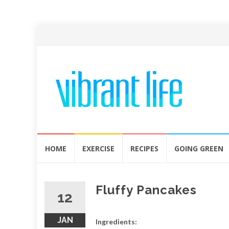
Skip
HOME
EXERCISE
RECIPES
GOING GREEN
to
content
Fluffy Pancakes
12
JAN
Ingredients: