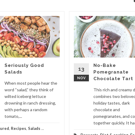
Seriously Good
No-Bake
13
Salads
Pomegranate
NOV
Chocolate Tart
When most people hear the
word “salad,” they think of
This rich and creamy 
wilted iceberg lettuce
combines two belove
drowning in ranch dressing,
holiday tastes, dark
with perhaps a random
chocolate and
tomato,...
pomegranates, and c
together quickly. It has
tured
,
Recipes
,
Salads
...
Desserts
,
Diet & cooking
,
Fe