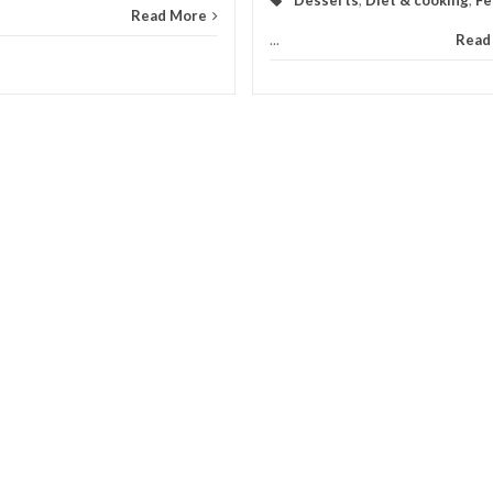
Read More
...
Read