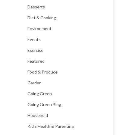
Desserts
Diet & Cooking
Environment
Events
Exercise
Featured
Food & Produce
Garden
Going Green
Going Green Blog
Household
Kid's Health & Parenting