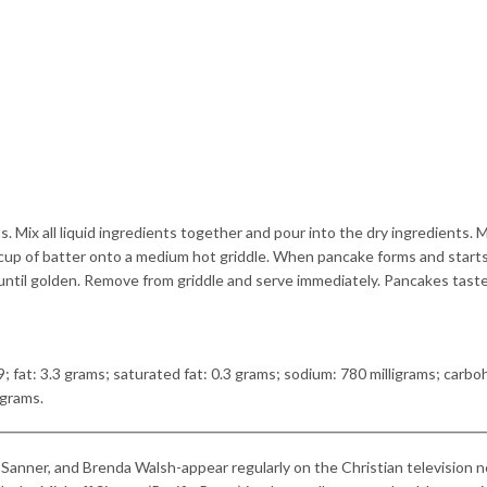
s. Mix all liquid ingredients together and pour into the dry ingredients. M
 cup of batter onto a medium hot griddle. When pancake forms and start
k until golden. Remove from griddle and serve immediately. Pancakes tast
9; fat: 3.3 grams; saturated fat: 0.3 grams; sodium: 780 milligrams; carbo
 grams.
 Sanner, and Brenda Walsh-appear regularly on the Christian television 