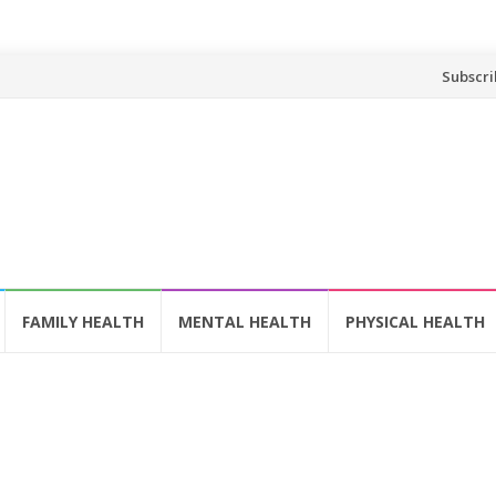
Skip
Subscri
to
content
FAMILY HEALTH
MENTAL HEALTH
PHYSICAL HEALTH