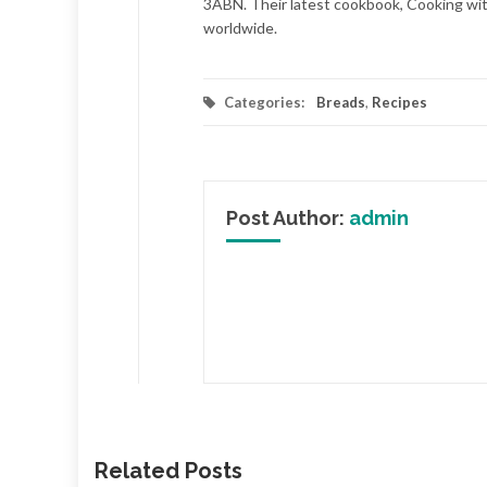
3ABN. Their latest cookbook, Cooking with
worldwide.
Categories:
Breads
,
Recipes
Post Author:
admin
Related Posts