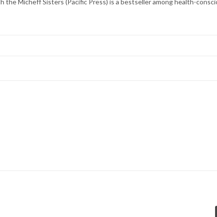
 the Micheff Sisters (Pacific Press) is a bestseller among health-consc