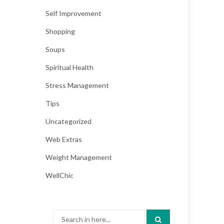
Self Improvement
Shopping
Soups
Spiritual Health
Stress Management
Tips
Uncategorized
Web Extras
Weight Management
WellChic
Search