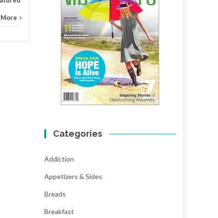
 More
Categories
Addiction
Appetizers & Sides
Breads
Breakfast