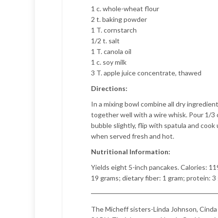
1 c. whole-wheat flour
2 t. baking powder
1 T. cornstarch
1/2 t. salt
1 T. canola oil
1 c. soy milk
3 T. apple juice concentrate, thawed
Directions:
In a mixing bowl combine all dry ingredient
together well with a wire whisk. Pour 1/3
bubble slightly, flip with spatula and coo
when served fresh and hot.
Nutritional Information:
Yields eight 5-inch pancakes. Calories: 11
19 grams; dietary fiber: 1 gram; protein: 3
The Micheff sisters-Linda Johnson, Cinda