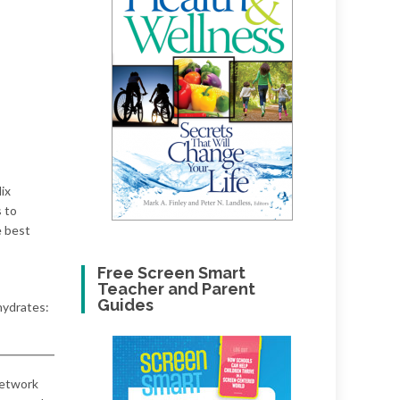
ix
s to
e best
Free Screen Smart
Teacher and Parent
Guides
hydrates:
network