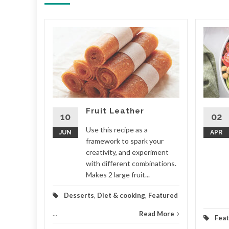
nch
ny more
ional
do
ouch. Your
Fruit Leather
...
10
02
Use this recipe as a
JUN
APR
Featured
framework to spark your
creativity, and experiment
d More
with different combinations.
Makes 2 large fruit...
Desserts
,
Diet & cooking
,
Featured
...
Read More
Fea