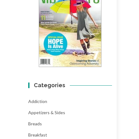
Categories
Addiction
Appetizers & Sides
Breads
Breakfast