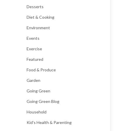
Desserts
Diet & Cooking
Environment
Events
Exercise
Featured
Food & Produce
Garden
Going Green
Going Green Blog
Household
Kid's Health & Parenting