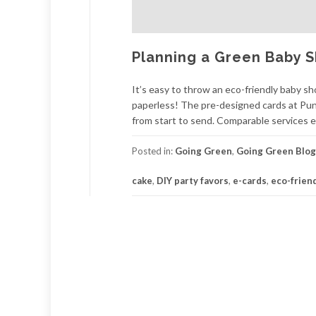
Planning a Green Baby 
It’s easy to throw an eco-friendly baby sh
paperless! The pre-designed cards at Pu
from start to send. Comparable services 
Posted in:
Going Green
,
Going Green Blog
cake
,
DIY party favors
,
e-cards
,
eco-frien