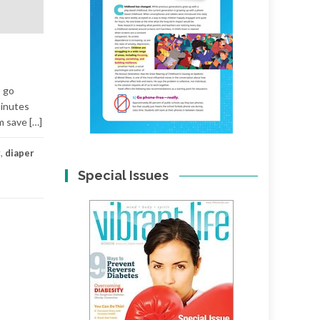
— go
minutes
m save […]
r
,
diaper
Special Issues