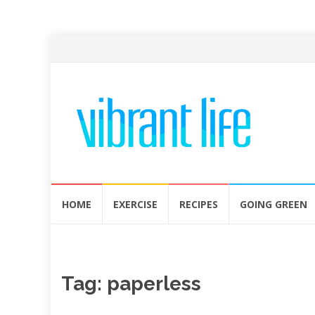
Skip
HOME
EXERCISE
RECIPES
GOING GREEN
to
content
Tag:
paperless