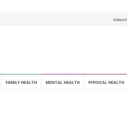
Skip
Subscri
to
content
FAMILY HEALTH
MENTAL HEALTH
PHYSICAL HEALTH