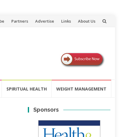
be
Partners
Advertise
Links
About Us
SPIRITUAL HEALTH
WEIGHT MANAGEMENT
Sponsors