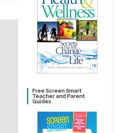
Free Screen Smart
Teacher and Parent
Guides