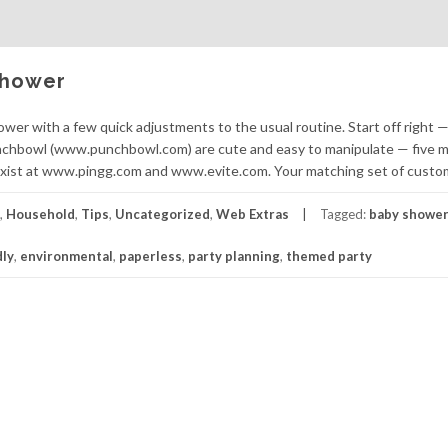
Shower
ower with a few quick adjustments to the usual routine. Start off right 
nchbowl (www.punchbowl.com) are cute and easy to manipulate — five 
exist at www.pingg.com and www.evite.com. Your matching set of custo
,
Household
,
Tips
,
Uncategorized
,
Web Extras
Tagged:
baby showe
dly
,
environmental
,
paperless
,
party planning
,
themed party