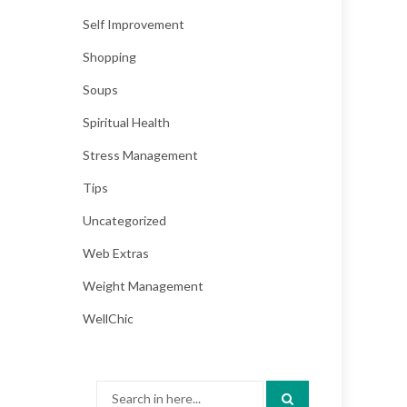
Self Improvement
Shopping
Soups
Spiritual Health
Stress Management
Tips
Uncategorized
Web Extras
Weight Management
WellChic
Search