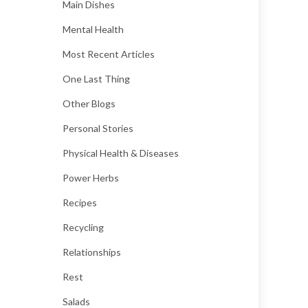
Main Dishes
Mental Health
Most Recent Articles
One Last Thing
Other Blogs
Personal Stories
Physical Health & Diseases
Power Herbs
Recipes
Recycling
Relationships
Rest
Salads