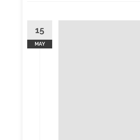
15
MAY