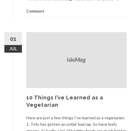
Comment
01
JUL
10 Things I’ve Learned as a
Vegetarian
Here are just a few things I’ve learned as a vegetarian:
1. Tofu has gotten an unfair bad rap. So have leafy
greens. Actually, a lot of healthy foods are much better