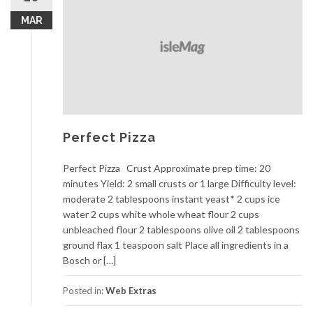
MAR
Perfect Pizza
Perfect Pizza Crust Approximate prep time: 20
minutes Yield: 2 small crusts or 1 large Difficulty level:
moderate 2 tablespoons instant yeast* 2 cups ice
water 2 cups white whole wheat flour 2 cups
unbleached flour 2 tablespoons olive oil 2 tablespoons
ground flax 1 teaspoon salt Place all ingredients in a
Bosch or […]
Posted in:
Web Extras