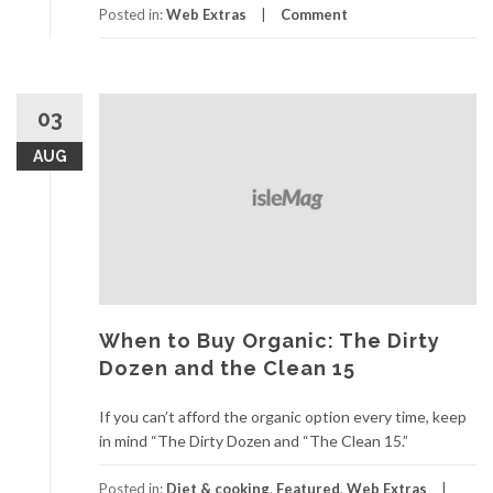
Posted in:
Web Extras
Comment
03
AUG
When to Buy Organic: The Dirty
Dozen and the Clean 15
If you can’t afford the organic option every time, keep
in mind “The Dirty Dozen and “The Clean 15.”
Posted in:
Diet & cooking
,
Featured
,
Web Extras