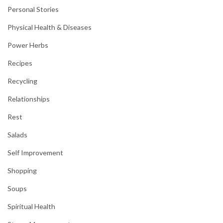
Personal Stories
Physical Health & Diseases
Power Herbs
Recipes
Recycling
Relationships
Rest
Salads
Self Improvement
Shopping
Soups
Spiritual Health