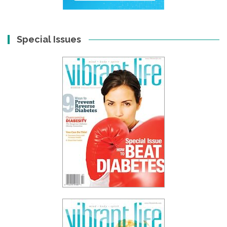
Special Issues