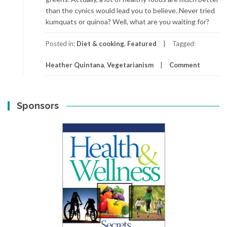
than the cynics would lead you to believe. Never tried
kumquats or quinoa? Well, what are you waiting for?
Posted in:
Diet & cooking
,
Featured
Tagged:
Heather Quintana
,
Vegetarianism
Comment
Sponsors