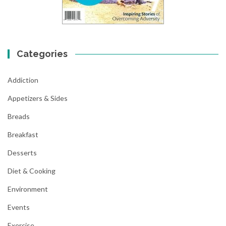
Categories
Addiction
Appetizers & Sides
Breads
Breakfast
Desserts
Diet & Cooking
Environment
Events
Exercise