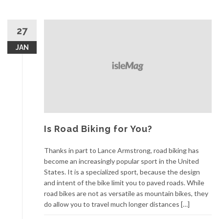
27
JAN
Is Road Biking for You?
Thanks in part to Lance Armstrong, road biking has
become an increasingly popular sport in the United
States. It is a specialized sport, because the design
and intent of the bike limit you to paved roads. While
road bikes are not as versatile as mountain bikes, they
do allow you to travel much longer distances […]