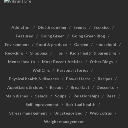
Addiction
Diet & cooking
Events
Exercise
Featured
Going Green
Going Green Blog
Environment
Food & produce
Garden
Household
Recycling
Shopping
Tips
Kid’s health & parenting
Mental health
Most Recent Articles
Other Blogs
WellChic
Personal stories
Physical health & diseases
Power Herbs
Recipes
Appetizers & sides
Breads
Breakfast
Desserts
Main dishes
Salads
Soups
Relationships
Rest
Self improvement
Spiritual health
Stress management
Uncategorized
Web Extras
Weight management