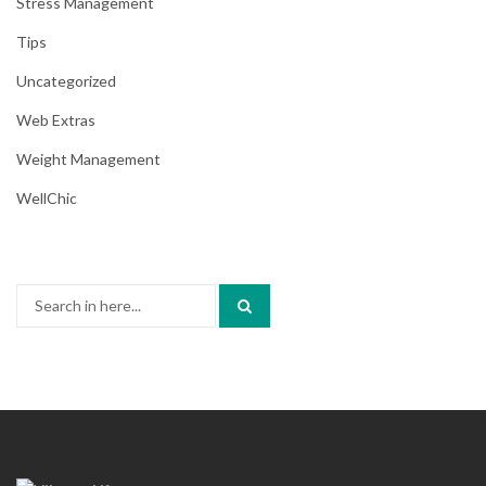
Stress Management
Tips
Uncategorized
Web Extras
Weight Management
WellChic
Search
for: