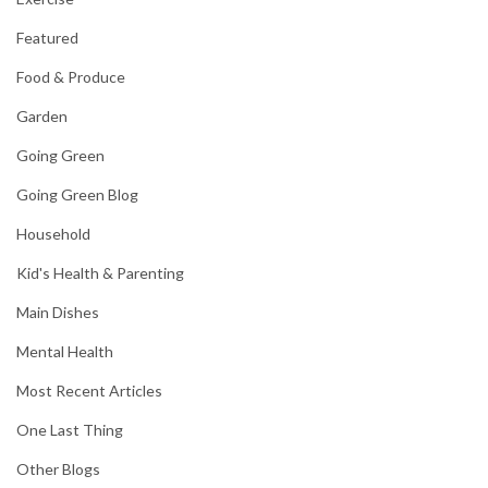
Featured
Food & Produce
Garden
Going Green
Going Green Blog
Household
Kid's Health & Parenting
Main Dishes
Mental Health
Most Recent Articles
One Last Thing
Other Blogs