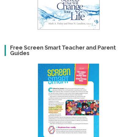
Free Screen Smart Teacher and Parent
Guides