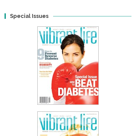
Special Issues