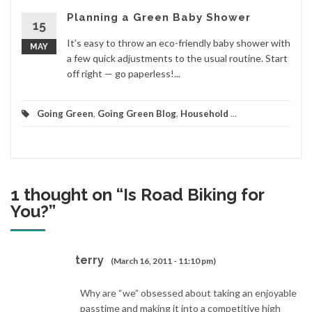
Planning a Green Baby Shower
15
It’s easy to throw an eco-friendly baby shower with
MAY
a few quick adjustments to the usual routine. Start
off right — go paperless!...
Going Green
,
Going Green Blog
,
Household
...
1 thought on “
Is Road Biking for
You?
”
terry
(March 16, 2011 - 11:10 pm)
Why are “we” obsessed about taking an enjoyable
passtime and making it into a competitive high