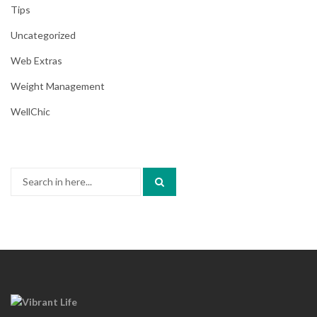
Tips
Uncategorized
Web Extras
Weight Management
WellChic
Search
for: