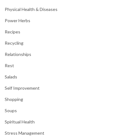
Physical Health & Diseases
Power Herbs
Recipes
Recycling
Relationships
Rest
Salads
Self Improvement
Shopping
Soups
Spiritual Health
Stress Management