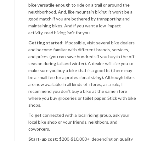
bike versatile enough to ride on a trail or around the
neighborhood. And, like mountain biking, it won’t be a
good match if you are bothered by transporting and
maintaining bikes. And if you want a low-impact
activity, road biking isn’t for you.
Getting started:
If possible, visit several bike dealers
and become familiar with different brands, services,
and prices (you can save hundreds if you buy in the off-
season during fall and winter). A dealer will size you to
make sure you buy a bike that is a good fit (there may
be a small fee for a professional sizing). Although bikes
are now available in all kinds of stores, as a rule, I
recommend you don’t buy a bike at the same store
where you buy groceries or toilet paper. Stick with bike
shops.
To get connected with a local riding group, ask your
local bike shop or your friends, neighbors, and
coworkers.
Start-up cost:
$200-$10,000+, depending on quality