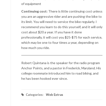
of equipment
Continuing cost:
There is little continuing cost unless
you are an aggressive rider and are pushing the bike to
its limit. You will need to service the bike regularly. I
recommend you learn to do this yourself, and it will only
cost about $20 a year. If you have it done
professionally, it will cost you $25-$75 for each service,
which may be one to four times a year, depending on
how much you ride.
Robert Quintana is the speaker for the radio program
Anchor Points, and a pastor in Frederick, Maryland. His
college roommate introduced him to road biking, and
he has been hooked ever since.
Categories:
Web Extras