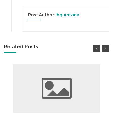
Post Author:
hquintana
Related Posts