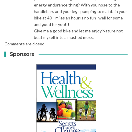
energy endurance thing? With you nose to the
handlebars and your legs pumping to maintain your
bike at 40+ miles an hour is no fun–well for some
and good for you!!!
Give me a good bike and let me enjoy Nature not
beat myself into a mushed mess.
Comments are closed.
Sponsors