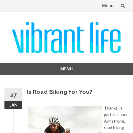
Menu
Skip
to
content
MENU
Skip
to
content
Is Road Biking for You?
27
JAN
Thanks in
part to Lance
Armstrong,
road biking