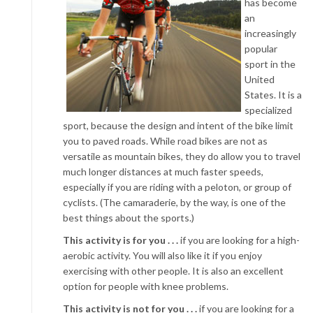
has become
an
increasingly
popular
sport in the
United
States. It is a
specialized
sport, because the design and intent of the bike limit
you to paved roads. While road bikes are not as
versatile as mountain bikes, they do allow you to travel
much longer distances at much faster speeds,
especially if you are riding with a peloton, or group of
cyclists. (The camaraderie, by the way, is one of the
best things about the sports.)
This activity is for you . . .
if you are looking for a high-
aerobic activity. You will also like it if you enjoy
exercising with other people. It is also an excellent
option for people with knee problems.
This activity is not for you . . .
if you are looking for a