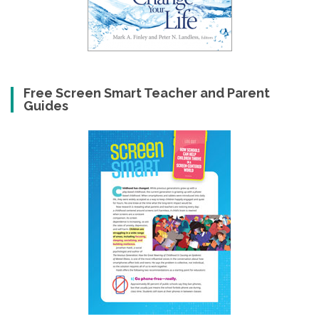
Free Screen Smart Teacher and Parent
Guides