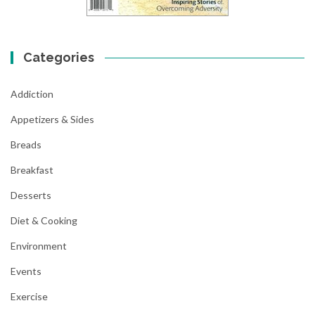
Categories
Addiction
Appetizers & Sides
Breads
Breakfast
Desserts
Diet & Cooking
Environment
Events
Exercise