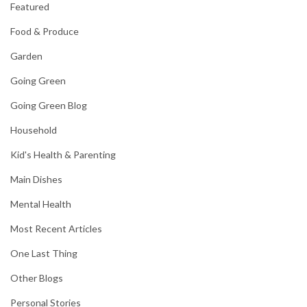
Featured
Food & Produce
Garden
Going Green
Going Green Blog
Household
Kid's Health & Parenting
Main Dishes
Mental Health
Most Recent Articles
One Last Thing
Other Blogs
Personal Stories