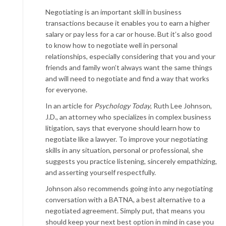
Negotiating is an important skill in business
transactions because it enables you to earn a higher
salary or pay less for a car or house. But it’s also good
to know how to negotiate well in personal
relationships, especially considering that you and your
friends and family won’t always want the same things
and will need to negotiate and find a way that works
for everyone.
In an article for
Psychology Today
, Ruth Lee Johnson,
J.D., an attorney who specializes in complex business
litigation, says that everyone should learn how to
negotiate like a lawyer. To improve your negotiating
skills in any situation, personal or professional, she
suggests you practice listening, sincerely empathizing,
and asserting yourself respectfully.
Johnson also recommends going into any negotiating
conversation with a BATNA, a best alternative to a
negotiated agreement. Simply put, that means you
should keep your next best option in mind in case you