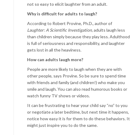
not so easy to elicit laughter from an adult.
Why is difficult for adults to laugh?
According to Robert Provine, Ph.D., author of
Laughter: A Scientific Investigation
, adults laugh less
than children simply because they play less. Adulthood
is full of seriousness and responsibility, and laughter
gets lost in all the heaviness.
How can adults laugh more?
People are more likely to laugh when they are with
other people, says Provine. So be sure to spend time
with friends and family (and children!) who make you
smile and laugh. You can also read humorous books or
watch funny TV shows or videos.
It can be frustrating to hear your child say “no” to you
or negotiate a later bedtime, but next time it happens,
notice how easy it is for them to do these behaviors. It
might just inspire you to do the same.