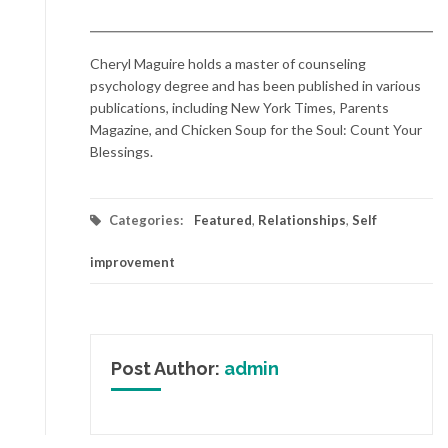
Cheryl Maguire holds a master of counseling
psychology degree and has been published in various
publications, including New York Times, Parents
Magazine, and Chicken Soup for the Soul: Count Your
Blessings.
Categories:
Featured
,
Relationships
,
Self
improvement
Post Author:
admin