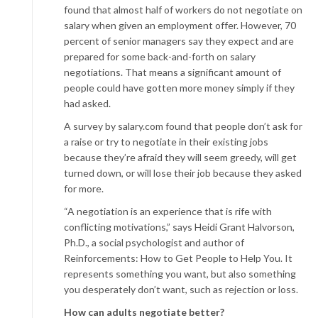
found that almost half of workers do not negotiate on
salary when given an employment offer. However, 70
percent of senior managers say they expect and are
prepared for some back-and-forth on salary
negotiations. That means a significant amount of
people could have gotten more money simply if they
had asked.
A survey by salary.com found that people don’t ask for
a raise or try to negotiate in their existing jobs
because they’re afraid they will seem greedy, will get
turned down, or will lose their job because they asked
for more.
“A negotiation is an experience that is rife with
conflicting motivations,” says Heidi Grant Halvorson,
Ph.D., a social psychologist and author of
Reinforcements: How to Get People to Help You. It
represents something you want, but also something
you desperately don’t
want, such as rejection or loss.
How can adults negotiate better?