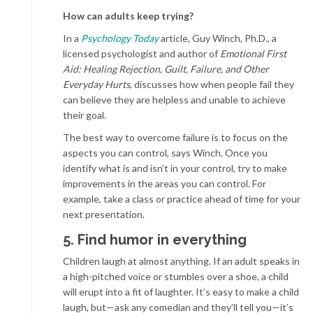
How
can adults keep trying?
In a
Psychology Today
article, Guy Winch, Ph.D., a
licensed psychologist and author of
Emotional First
Aid: Healing Rejection, Guilt, Failure, and Other
Everyday Hurts
, discusses how when people fail they
can believe they are helpless and unable to achieve
their goal.
The best way to overcome failure is to focus on the
aspects you can control, says Winch. Once you
identify what is and isn’t in your control, try to make
improvements in the areas you can control. For
example, take a class or practice ahead of time for your
next presentation.
5. Find humor in everything
Children laugh at almost anything. If an adult speaks in
a high-pitched voice or stumbles over a shoe, a child
will erupt into a fit of laughter. It’s easy to make a child
laugh, but—ask any comedian and they’ll tell you—it’s