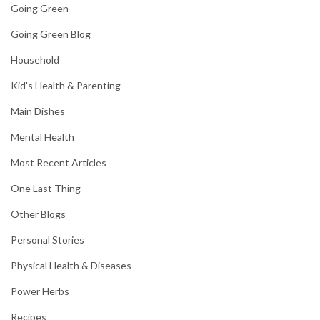
Going Green
Going Green Blog
Household
Kid's Health & Parenting
Main Dishes
Mental Health
Most Recent Articles
One Last Thing
Other Blogs
Personal Stories
Physical Health & Diseases
Power Herbs
Recipes