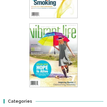
Categories