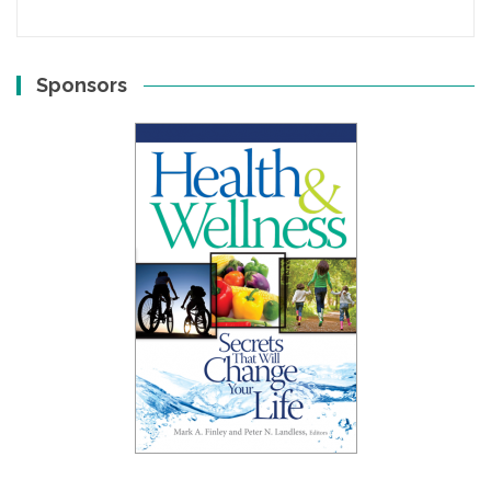
Sponsors