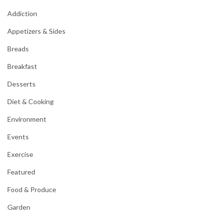
Addiction
Appetizers & Sides
Breads
Breakfast
Desserts
Diet & Cooking
Environment
Events
Exercise
Featured
Food & Produce
Garden