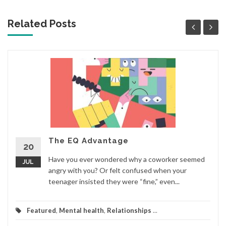
Related Posts
The EQ Advantage
20
Have you ever wondered why a coworker seemed
JUL
angry with you? Or felt confused when your
teenager insisted they were “fine,” even...
Featured
,
Mental health
,
Relationships
...