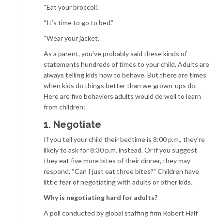
“Eat your broccoli.”
“It’s time to go to bed.”
“Wear your jacket.”
As a parent, you’ve probably said these kinds of
statements hundreds of times to your child. Adults are
always telling kids how to behave. But there are times
when kids do things better than we grown-ups do.
Here are five behaviors adults would do well to learn
from children:
1. Negotiate
If you tell your child their bedtime is 8:00 p.m., they’re
likely to ask for 8:30 p.m. instead. Or if you suggest
they eat five more bites of their dinner, they may
respond, “Can I just eat three bites?” Children have
little fear of negotiating with adults or other kids.
Why is negotiating hard for adults?
A poll conducted by global staffing firm Robert Half