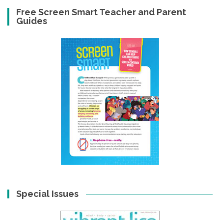
Free Screen Smart Teacher and Parent
Guides
Special Issues