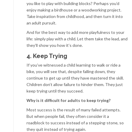
you like to play with building blocks? Perhaps you’d
enjoy making a birdhouse or a woodworking project.
Take inspiration from childhood, and then turn it into
an adult pursuit.
And for the best way to add more playfulness to your
life: simply play with a child. Let them take the lead, and
they’ll show you how it’s done.
4. Keep Trying
If you’ve witnessed a child learning to walk or ride a
bike, you will see that, despite falling down, they
continue to get up until they have mastered the skill.
Children don’t allow failure to hinder them. They just
keep trying until they succeed.
Why is it difficult for adults to keep trying?
Most success is the result of many failed attempts.
But when people fail, they often consider it a
roadblock to success instead of a stepping-stone, so
they quit instead of trying again.