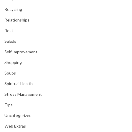
Recycling
Relationships
Rest
Salads
Self Improvement
Shopping
Soups
Spiritual Health
Stress Management
Tips
Uncategorized
Web Extras