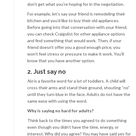
don’t get what you’re hoping for in the negotiation.
For example, let’s say your friend is remodeling their
kitchen and you’d like to buy their old appliances.
Before going into that conversation with your friend,
you can check Craigslist for other appliance options
and find something that would work. Then, if your
friend doesn’t offer you a good enough price, you
won’t feel stress or pressure to make it work. You’ll
know that you have another option.
2. Just say no
No
is a favorite word for a lot of toddlers. A child will
cross their arms and stand their ground, shouting “no”
until they turn blue in the face. Adults do not have the
same ease with using the word.
Why is saying no hard for adults?
Think back to the times you agreed to do something
even though you didn’t have the time, energy, or
interest. Why did you agree? You may have said yes for