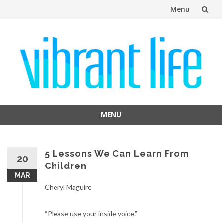
Menu
Skip
to
content
MENU
Skip
to
content
5 Lessons We Can Learn From
20
Children
MAR
Cheryl Maguire
“Please use your inside voice.”