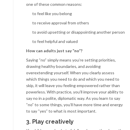
one of these common reasons:
to feel like you belong
to receive approval from others
to avoid upsetting or disappointing another person
to feel helpful and valued
How
can adults just say “no”?
Saying “no” simply means you’re setting priorities,
drawing healthy boundaries, and avoiding
overextending yourself. When you clearly assess
which things you need to do and which you need to
skip, it will leave you feeling empowered rather than
powerless. With practice, you’ll improve your ability to
say no in a polite, diplomatic way. As you learn to say
“no” to some things, you’ll have more time and energy
to say “yes” to what is most important.
3. Play creatively