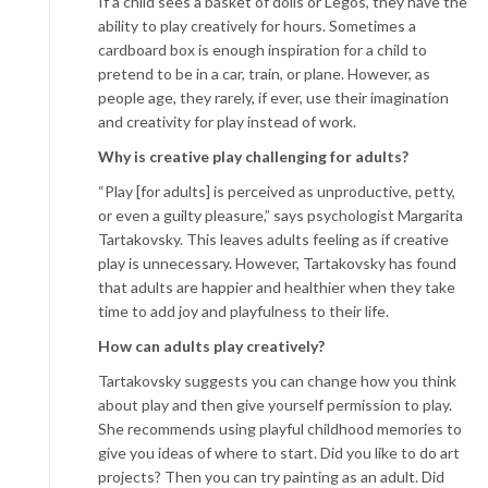
If a child sees a basket of dolls or Legos, they have the
ability to play creatively for hours. Sometimes a
cardboard box is enough inspiration for a child to
pretend to be in a car, train, or plane. However, as
people age, they rarely, if ever, use their imagination
and creativity for play instead of work.
Why is creative play challenging for adults?
“Play [for adults] is perceived as unproductive, petty,
or even a guilty pleasure,” says psychologist Margarita
Tartakovsky. This leaves adults feeling as if creative
play is unnecessary. However, Tartakovsky has found
that adults are happier and healthier when they take
time to add joy and playfulness to their life.
How can adults play creatively?
Tartakovsky suggests you can change how you think
about play and then give yourself permission to play.
She recommends using playful childhood memories to
give you ideas of where to start. Did you like to do art
projects? Then you can try painting as an adult. Did