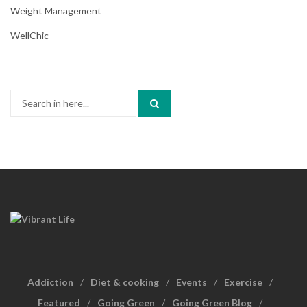
Weight Management
WellChic
Search
for:
Addiction
Diet & cooking
Events
Exercise
Featured
Going Green
Going Green Blog