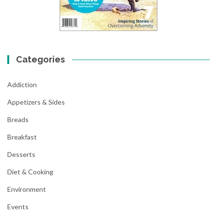
Categories
Addiction
Appetizers & Sides
Breads
Breakfast
Desserts
Diet & Cooking
Environment
Events