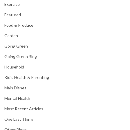
Exercise
Featured
Food & Produce
Garden
Going Green
Going Green Blog
Household
Kid's Health & Parenting
Main Dishes
Mental Health
Most Recent Articles
One Last Thing
Other Blogs