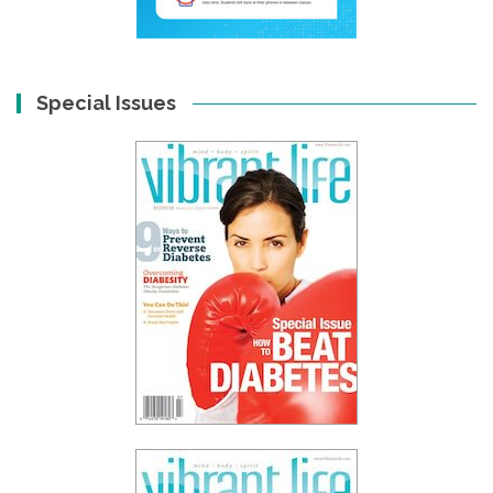
Special Issues