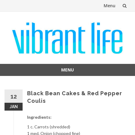
Menu
Skip
to
content
MENU
Skip
to
content
Black Bean Cakes & Red Pepper
12
Coulis
JAN
Ingredients:
1 c. Carrots (shredded)
1 med. Onion (chopped fine)