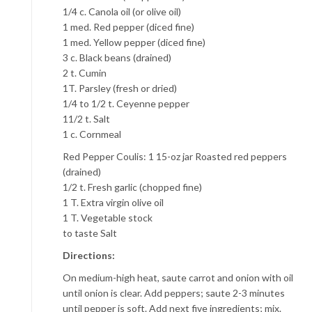
1/4 c. Canola oil (or olive oil)
1 med. Red pepper (diced fine)
1 med. Yellow pepper (diced fine)
3 c. Black beans (drained)
2 t. Cumin
1T. Parsley (fresh or dried)
1/4 to 1/2 t. Ceyenne pepper
11/2 t. Salt
1 c. Cornmeal
Red Pepper Coulis: 1 15-oz jar Roasted red peppers
(drained)
1/2 t. Fresh garlic (chopped fine)
1 T. Extra virgin olive oil
1 T. Vegetable stock
to taste Salt
Directions:
On medium-high heat, saute carrot and onion with oil
until onion is clear. Add peppers; saute 2-3 minutes
until pepper is soft. Add next five ingredients; mix.