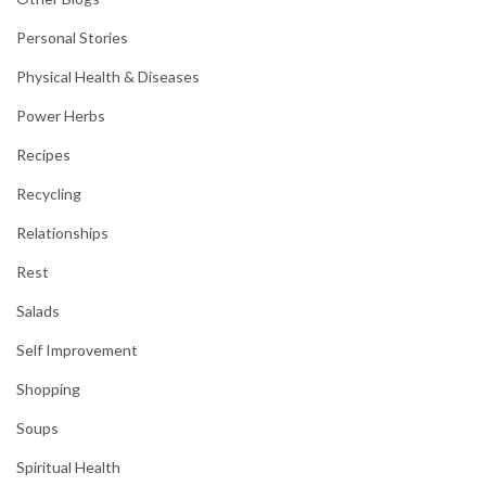
Personal Stories
Physical Health & Diseases
Power Herbs
Recipes
Recycling
Relationships
Rest
Salads
Self Improvement
Shopping
Soups
Spiritual Health