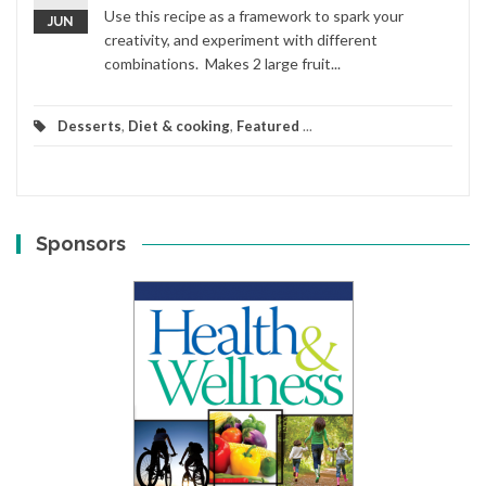
Use this recipe as a framework to spark your
JUN
creativity, and experiment with different
combinations. Makes 2 large fruit...
Desserts
,
Diet & cooking
,
Featured
...
Sponsors