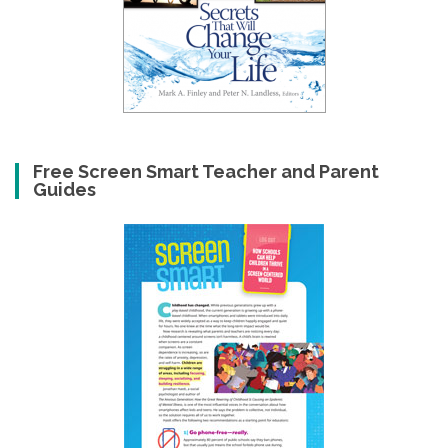
Free Screen Smart Teacher and Parent
Guides