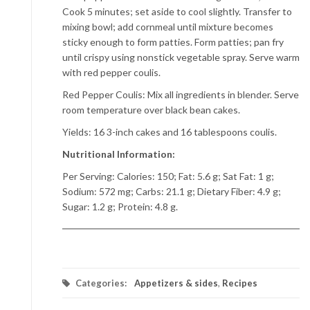
Cook 5 minutes; set aside to cool slightly. Transfer to
mixing bowl; add cornmeal until mixture becomes
sticky enough to form patties. Form patties; pan fry
until crispy using nonstick vegetable spray. Serve warm
with red pepper coulis.
Red Pepper Coulis: Mix all ingredients in blender. Serve
room temperature over black bean cakes.
Yields: 16 3-inch cakes and 16 tablespoons coulis.
Nutritional Information:
Per Serving: Calories: 150; Fat: 5.6 g; Sat Fat: 1 g;
Sodium: 572 mg; Carbs: 21.1 g; Dietary Fiber: 4.9 g;
Sugar: 1.2 g; Protein: 4.8 g.
Categories:
Appetizers & sides
,
Recipes