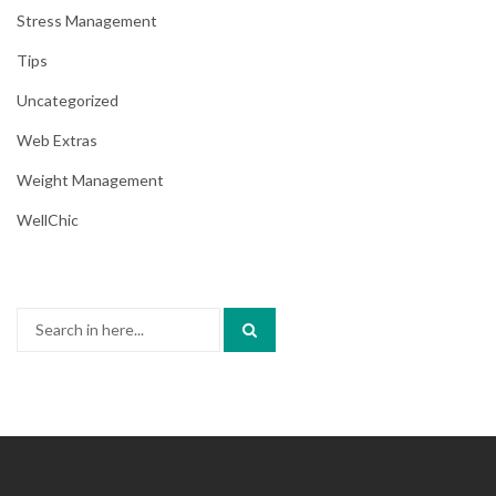
Stress Management
Tips
Uncategorized
Web Extras
Weight Management
WellChic
Search
for: