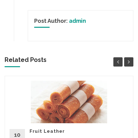
Post Author:
admin
Related Posts
Fruit Leather
10