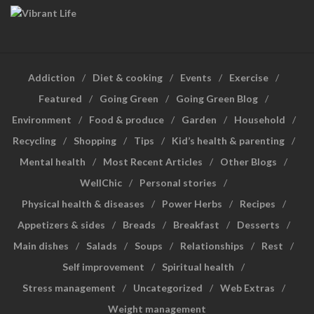
Addiction
Diet & cooking
Events
Exercise
Featured
Going Green
Going Green Blog
Environment
Food & produce
Garden
Household
Recycling
Shopping
Tips
Kid’s health & parenting
Mental health
Most Recent Articles
Other Blogs
WellChic
Personal stories
Physical health & diseases
Power Herbs
Recipes
Appetizers & sides
Breads
Breakfast
Desserts
Main dishes
Salads
Soups
Relationships
Rest
Self improvement
Spiritual health
Stress management
Uncategorized
Web Extras
Weight management