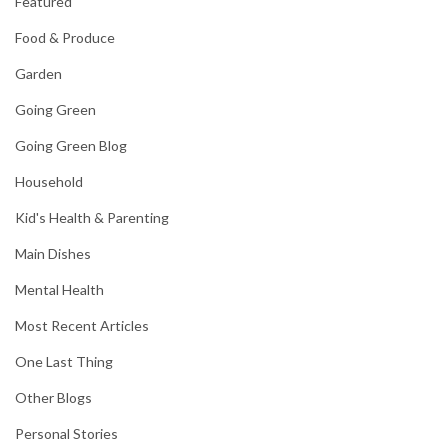
Featured
Food & Produce
Garden
Going Green
Going Green Blog
Household
Kid's Health & Parenting
Main Dishes
Mental Health
Most Recent Articles
One Last Thing
Other Blogs
Personal Stories