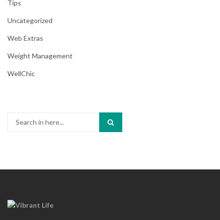
Tips
Uncategorized
Web Extras
Weight Management
WellChic
Search
for: