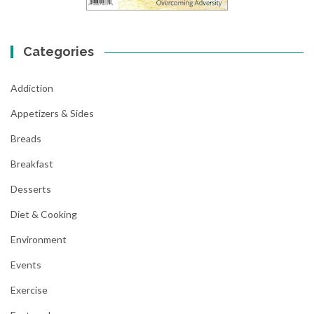
Categories
Addiction
Appetizers & Sides
Breads
Breakfast
Desserts
Diet & Cooking
Environment
Events
Exercise