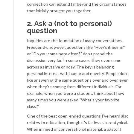
connection can extend far beyond the circumstances
that initially brought you together.
2. Ask a (not to personal)
question
Inquiries are the foundation of many conversations.
Frequently, however, questions like “How’s it going?”
or “Do you come here often?” don’t propel the
discussion very far. In some cases, they even come
across as invasive or nosy. The key is balancing
personal interest with humor and novelty. People don’t
like answering the same questions over and over, even
when they’re coming from different individuals. For
example, when you were a student, think about how
many times you were asked “What’s your favorite
class?”
One of the best open-ended questions I’ve heard also
relates to education, though it’s far less stereotypical.
When in need of conversational material, a pastor I