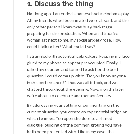
1. Discuss the thing
Not long ago, I attended a homeschool melodrama play.
All my friends who’d been invited were absent, and the
only other person I knew was busy backstage
preparing for the production. When an attractive
woman sat next to me, my social anxiety rose. How
could I talk to her? What could I say?
I struggled with potential icebreakers, keeping my face
glued to my phone to appear preoccupied. Finally, I
rallied my courage and turned to ask her the best
question I could come up with: “Do you know anyone
in the performance?” That was all it took, and we
chatted throughout the evening. Now, months later,
we’re about to celebrate another anniversary.
By addressing your setting or commenting on the
current situation, you create an experiential bridge on
which to meet. You open the door to a shared
dialogue, building off the common ground you have
both been presented with. Like in my case, this