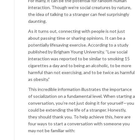
For many, it can be the potential for random human
interaction. Though we’re social creatures by nature,
the idea of talking to a stranger can feel surprisingly
daunting.
As it turns out, connecting with people is not just
about passing time or sharing opinions. It can be a
potentially lifesaving exercise. According to a study
published by Brigham Young University, “Low social
interaction was reported to be similar to smoking 15
cigarettes a day and to being an alcoholic, to be more
harmful than not exercising, and to be twice as harmful
as obesity.”
This incredible information illustrates the importance
of socialization on a fundamental level. When starting a
conversation, you’re not just doing it for yourself—you
could be extending the life of a stranger. Honestly,
they should thank you. To help achieve this, here are
four ways to start a conversation with someone you
may not be familiar with: