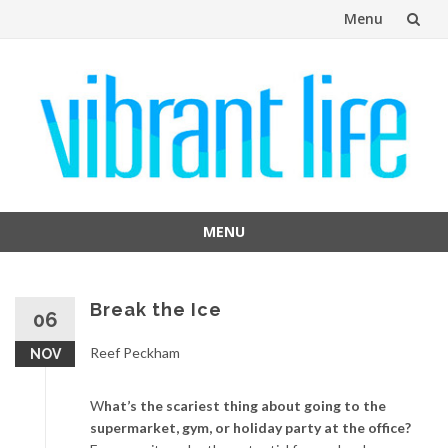
Menu
Skip
to
content
MENU
Skip
to
content
Break the Ice
06
Reef Peckham
NOV
W
hat’s the scariest thing about going to the
supermarket, gym, or holiday party at the office?