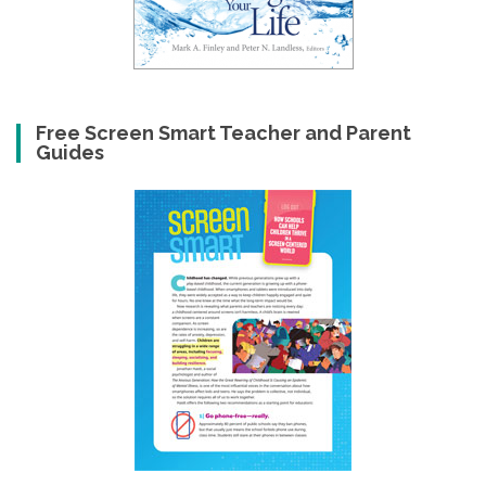
Free Screen Smart Teacher and Parent
Guides