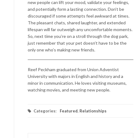
new people can lift your mood, validate your feelings,
and potentially form a lasting connection. Don’t be
discouraged if some attempts feel awkward at times.
The pleasant chats, shared laughter, and extended
lifespan will far outweigh any uncomfortable moments.
So, next time you’re on a stroll through the dog park,
just remember that your pet doesn’t have to be the
only one who’s making new friends.
Reef Peckham graduated from Union Adventist
University with majors in English and history and a
minor in communication. He loves visiting museums,
watching movies, and meeting new people.
Categories:
Featured
,
Relationships