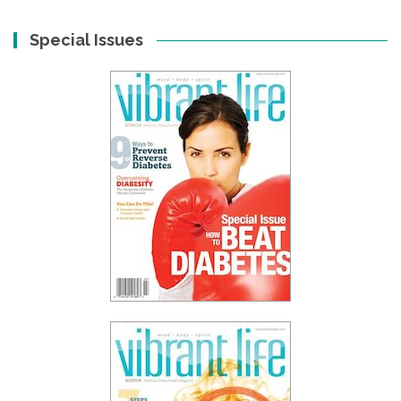
Special Issues