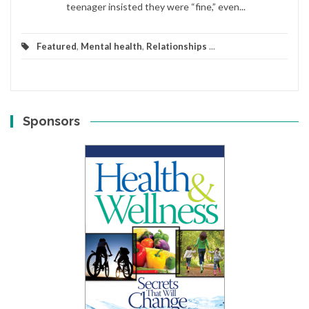
teenager insisted they were “fine,” even...
Featured
,
Mental health
,
Relationships
...
Sponsors