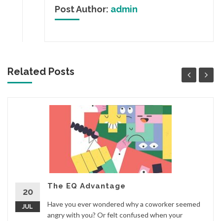
Post Author:
admin
Related Posts
The EQ Advantage
20
Have you ever wondered why a coworker seemed
JUL
angry with you? Or felt confused when your