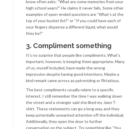
know often asks: “What are some memories from your
high school years?” He claims it never fails. Some other
examples of open-ended questions are “What’s at the
top of your bucket list?” or “If you could have each of
your fingers dispense a different liquid, what would
they be?”
3. Compliment something
It’s no surprise that people like compliments. What’s
important, however, is keeping them appropriate. Many
of us, myself included, have made the wrong
impression despite having good intentions. Maybe a
kind remark came across as patronizing or flirtatious.
The best compliments usually relate to a specific
interest. I still remember the time I was walking down
the street and a stranger said she liked my
Jaws
T-
shirt. These statements can go a long way, and they
keep potentially unwanted attention off the individual.
Additionally, they open the door to further
conversation on the subject. Try something like “You