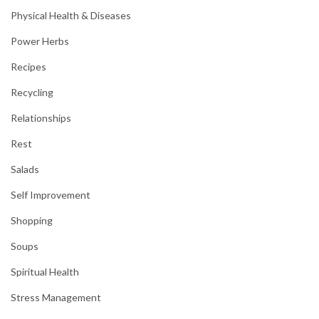
Physical Health & Diseases
Power Herbs
Recipes
Recycling
Relationships
Rest
Salads
Self Improvement
Shopping
Soups
Spiritual Health
Stress Management