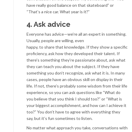
have really good balance on that skateboard” or
“That’s a nice car. What year is it?”
4. Ask advice
Everyone has advice—we’re all an expert in something.
Usually, people are willing, even
happy, to share that knowledge. If they show a specific
proficiency, ask how they developed their talent. If
there’s something they’re passionate about, ask what
they can teach you about the subject. If they have
something you don’t recognize, ask what it is. In many
cases, people have an obvious skill on display in their
life. If not, there’s probably some wisdom from their life
experience, so you can ask questions like “What do
you believe that you think I should too?” or “What is
your biggest accomplishment, and how can I achieve it
too?” You don’t have to agree with everything they
say, but it’s fun sometimes to listen.
No matter what approach you take, conversations with