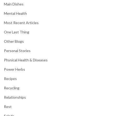
Main Dishes
Mental Health
Most Recent Articles
One Last Thing
Other Blogs
Personal Stories
Physical Health & Diseases
Power Herbs
Recipes
Recycling
Relationships
Rest
Salads