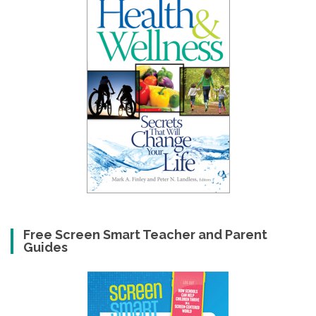
Free Screen Smart Teacher and Parent
Guides