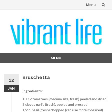
Menu
Skip
to
content
MENU
Skip
to
content
Bruschetta
12
JAN
Ingredients:
10-12 tomatoes (medium size, fresh) peeled and diced
3 cloves garlic (fresh), peeled and pressed
1/2 c. basil (fresh) chopped (can use more if desired)