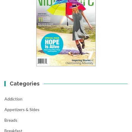
Categories
Addiction
Appetizers & Sides
Breads
Breakfast