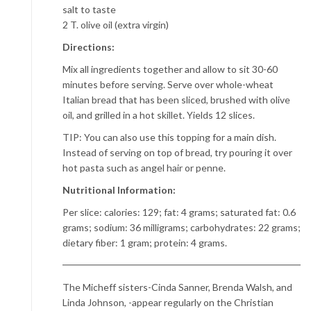
salt to taste
2 T. olive oil (extra virgin)
Directions:
Mix all ingredients together and allow to sit 30-60
minutes before serving. Serve over whole-wheat
Italian bread that has been sliced, brushed with olive
oil, and grilled in a hot skillet. Yields 12 slices.
TIP: You can also use this topping for a main dish.
Instead of serving on top of bread, try pouring it over
hot pasta such as angel hair or penne.
Nutritional Information:
Per slice: calories: 129; fat: 4 grams; saturated fat: 0.6
grams; sodium: 36 milligrams; carbohydrates: 22 grams;
dietary fiber: 1 gram; protein: 4 grams.
The Micheff sisters-Cinda Sanner, Brenda Walsh, and
Linda Johnson, -appear regularly on the Christian