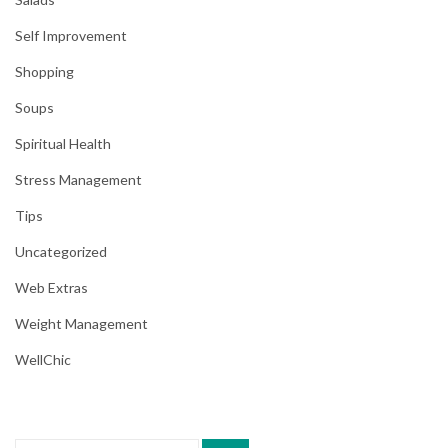
Self Improvement
Shopping
Soups
Spiritual Health
Stress Management
Tips
Uncategorized
Web Extras
Weight Management
WellChic