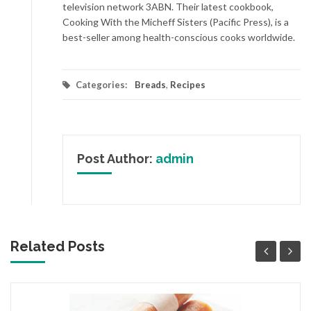
television network 3ABN. Their latest cookbook,
Cooking With the Micheff Sisters (Pacific Press), is a
best-seller among health-conscious cooks worldwide.
Categories:
Breads
,
Recipes
Post Author:
admin
Related Posts