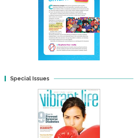
Special Issues