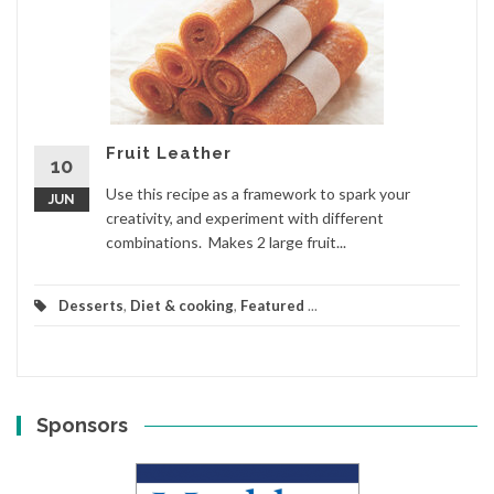
Fruit Leather
10
Use this recipe as a framework to spark your
JUN
creativity, and experiment with different
combinations. Makes 2 large fruit...
Desserts
,
Diet & cooking
,
Featured
...
Sponsors