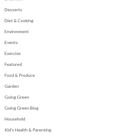
Desserts
Diet & Cooking
Environment
Events
Exercise
Featured
Food & Produce
Garden
Going Green
Going Green Blog
Household
Kid's Health & Parenting