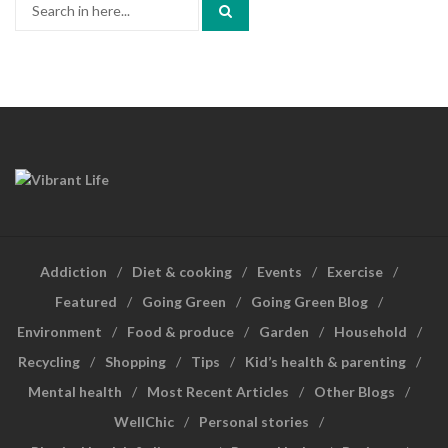
Search
for:
Addiction
Diet & cooking
Events
Exercise
Featured
Going Green
Going Green Blog
Environment
Food & produce
Garden
Household
Recycling
Shopping
Tips
Kid’s health & parenting
Mental health
Most Recent Articles
Other Blogs
WellChic
Personal stories