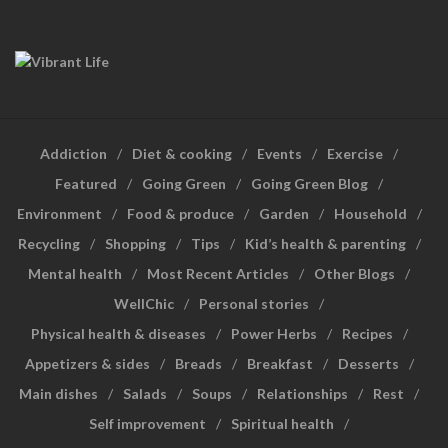
Addiction
Diet & cooking
Events
Exercise
Featured
Going Green
Going Green Blog
Environment
Food & produce
Garden
Household
Recycling
Shopping
Tips
Kid’s health & parenting
Mental health
Most Recent Articles
Other Blogs
WellChic
Personal stories
Physical health & diseases
Power Herbs
Recipes
Appetizers & sides
Breads
Breakfast
Desserts
Main dishes
Salads
Soups
Relationships
Rest
Self improvement
Spiritual health