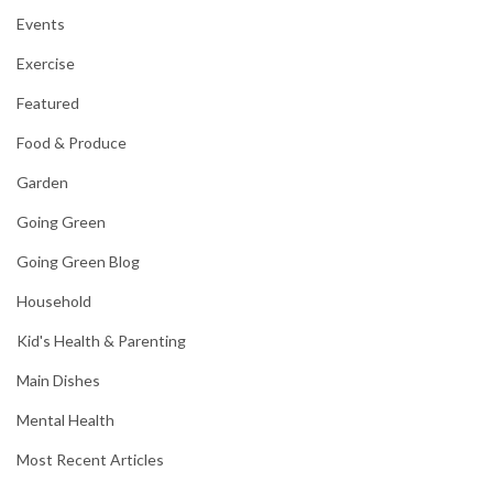
Events
Exercise
Featured
Food & Produce
Garden
Going Green
Going Green Blog
Household
Kid's Health & Parenting
Main Dishes
Mental Health
Most Recent Articles