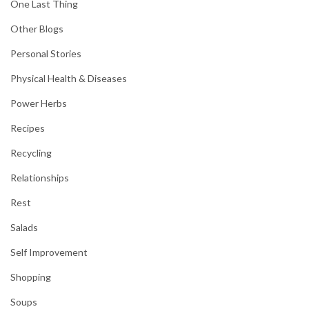
One Last Thing
Other Blogs
Personal Stories
Physical Health & Diseases
Power Herbs
Recipes
Recycling
Relationships
Rest
Salads
Self Improvement
Shopping
Soups