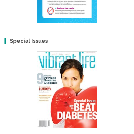
Special Issues