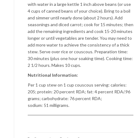
with water in a large kettle 1 inch above beans (or use
4 cups of canned beans of your choice). Bring to a boil
and simmer until nearly done (about 2 hours). Add
seasonings and diced carrot; cook for 15 minutes; then
add the remaining ingredients and cook 15-20 minutes
longer or until vegetables are tender. You may need to
add more water to achieve the consistency of a thick
stew. Serve over rice or couscous. Preparation time:
30 minutes (plus one hour soaking time). Cooking time:
2 1/2 hours. Makes 10 cups.
Nutritional Information:
Per 1 cup stew on 1 cup couscous serving: calories:
205; protein: 20 percent RDA; fat: 4 percent RDA/.96
grams; carbohydrate: 76 percent RDA;
sodium: 51 milligrams.