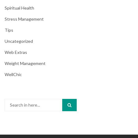
Spiritual Health
Stress Management
Tips
Uncategorized
Web Extras
Weight Management
WellChic
Search
for: