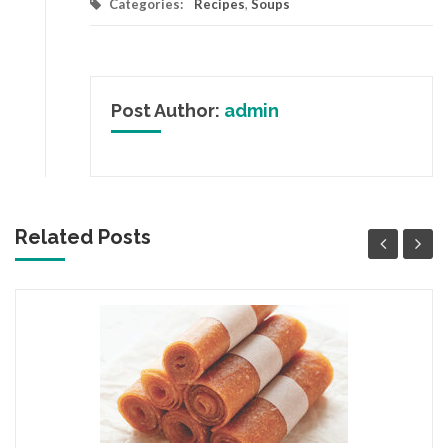
Categories:
Recipes
,
Soups
Post Author:
admin
Related Posts