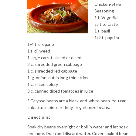
Chicken-Style
Seasoning
1 t. Vege-Sal
salt to taste
1 t. basil
1/2 t. paprika
1/4 t. oregano
1 t. dillweed
1 large carrot, sliced or diced
2 c. shredded green cabbage
1 c. shredded red cabbage
1 lg. onion, cut in long thin strips
1 c. sliced celery
3 c. canned diced tomatoes in juice
* Calypso beans are a black-and-white bean. You can
substitute pinto, kidney, or garbanzo beans.
Directions:
Soak dry beans overnight or boil in water and let soak
one hour. Drain and discard water. Cover soaked beans