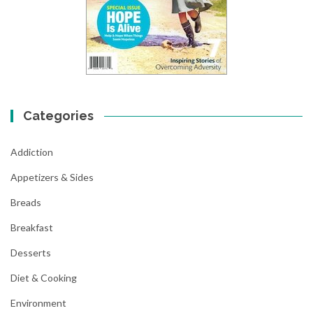
Categories
Addiction
Appetizers & Sides
Breads
Breakfast
Desserts
Diet & Cooking
Environment