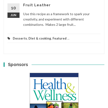
Fruit Leather
10
Use this recipe as a framework to spark your
JUN
creativity, and experiment with different
combinations. Makes 2 large fruit...
Desserts
,
Diet & cooking
,
Featured
...
Sponsors