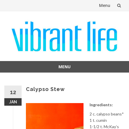
Menu
Skip
to
content
MENU
Skip
to
content
Calypso Stew
12
JAN
Ingredients:
2 c. calypso beans*
1 t. cumin
1-1/2 t. McKay’s