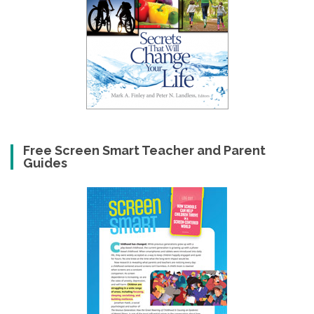
Free Screen Smart Teacher and Parent
Guides