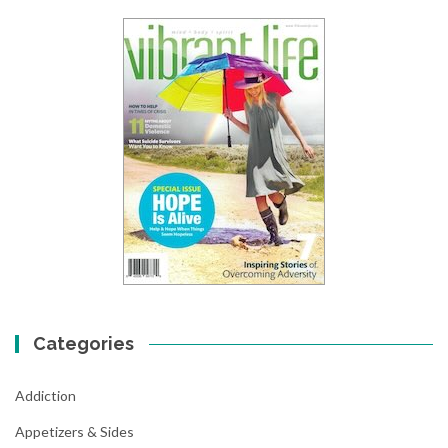
Categories
Addiction
Appetizers & Sides