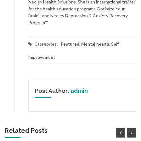
Nedley Health Solutions. She is an international trainer
for the health education programs Optimize Your
Brain™ and Nedley Depression & Anxiety Recovery
Program™.
Categories:
Featured
,
Mental health
,
Self
improvement
Post Author:
admin
Related Posts