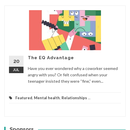
The EQ Advantage
20
Have you ever wondered why a coworker seemed
JUL
angry with you? Or felt confused when your
teenager insisted they were “fine,” even...
Featured
,
Mental health
,
Relationships
...
Sponsors