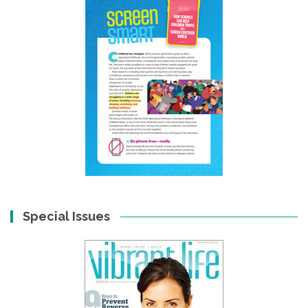
Special Issues