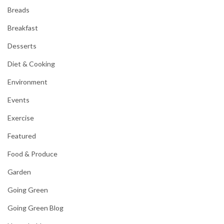
Breads
Breakfast
Desserts
Diet & Cooking
Environment
Events
Exercise
Featured
Food & Produce
Garden
Going Green
Going Green Blog