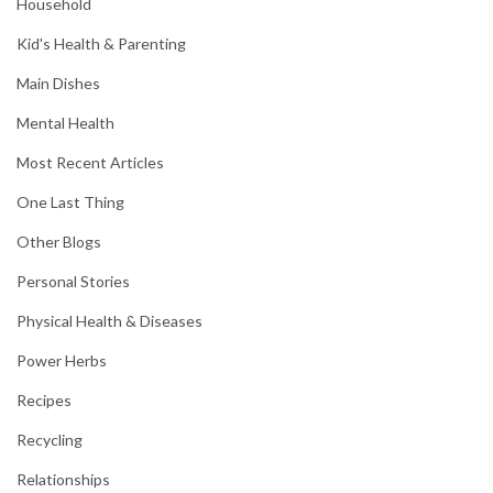
Household
Kid's Health & Parenting
Main Dishes
Mental Health
Most Recent Articles
One Last Thing
Other Blogs
Personal Stories
Physical Health & Diseases
Power Herbs
Recipes
Recycling
Relationships