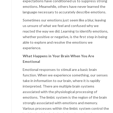
expectations have conditioned us to suppress strong
emotions. Meanwhile, others have never learned the
language necessary to accurately describe emotions.
Sometimes our emotions just seem like a blur, leaving
us unsure of what we feel and confused why we
reacted the way we did. Learning to identify emotions,
whether positive or negative, is the first step in being
able to explore and resolve the emotions we
experience.
What Happens in Your Brain When You Are
Emotional
Emotional responses to stimuli are a basic brain
function. When we experience something, our senses
take in information to our brain, where it is rapidly
interpreted. There are multiple brain systems
associated with the physiological processing of
emotions. The limbic system is the region of the brain
strongly associated with emotions and memory.
Various processes within the limbic system control the