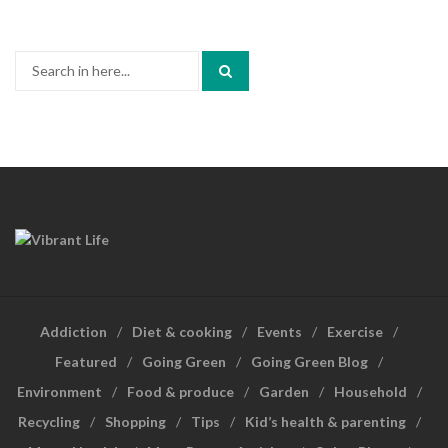
Search
for:
Addiction
Diet & cooking
Events
Exercise
Featured
Going Green
Going Green Blog
Environment
Food & produce
Garden
Household
Recycling
Shopping
Tips
Kid’s health & parenting