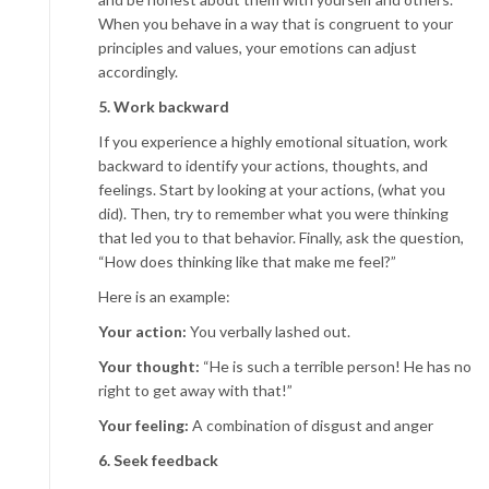
When you behave in a way that is congruent to your
principles and values, your emotions can adjust
accordingly.
5. Work backward
If you experience a highly emotional situation, work
backward to identify your actions, thoughts, and
feelings. Start by looking at your actions, (what you
did). Then, try to remember what you were thinking
that led you to that behavior. Finally, ask the question,
“How does thinking like that make me feel?”
Here is an example:
Your action:
You verbally lashed out.
Your thought:
“He is such a terrible person! He has no
right to get away with that!”
Your feeling:
A combination of disgust and anger
6. Seek feedback