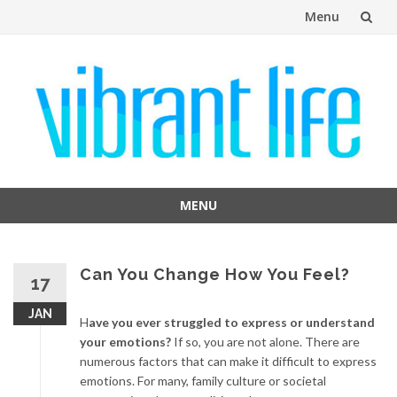
Menu
Skip
to
content
MENU
Skip
to
content
Can You Change How You Feel?
17
JAN
H
ave you ever struggled to express or understand
your emotions?
If so, you are not alone. There are
numerous factors that can make it difficult to express
emotions. For many, family culture or societal