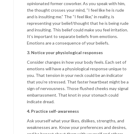
opinionated former coworker. As you speak with him,
the thought crosses your mind, “I feel like he is rude
and is insulting me.” The “I feel like,” in reality, is
representing your belief/thought that he is being rude
and insulting. This belief could make you feel irritation.
It’s important to separate beliefs from emotions.
Emotions are a consequence of your beliefs.
3. Notice your physiological responses
Consider changes in how your body feels. Each set of
emotions will have a physiological response unique to
you. That tension in your neck could be an indicator
that you’re stressed. That faster heartbeat might be a
sign of nervousness. Those flushed cheeks may signal
embarrassment. That knot in your stomach could
indicate dread.
4. Practice self-awareness
Ask yourself what your likes, dislikes, strengths, and
weaknesses are. Know your preferences and desires,
and be honest about them with yourself and others.