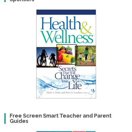
Free Screen Smart Teacher and Parent
Guides