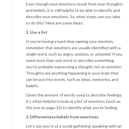
Even though your emotions result from your thoughts
and beliefs, it is still helpful to be able to identify and
describe your emotions. So, what steps can you take
to do this? Here are some ideas:
1. Use a list
If you’re having a hard time naming your emotion,
remember that emotions are usually identified with a
single word, such as
angry
,
anxious
, or
ashamed
. If you
need more than one word to describe something,
you’re probably expressing a
thought,
not an emotion.
Thoughts are anything happening in your brain that
can be put into words, such as ideas, memories, and
beliefs.
Given the amount of words used to describe feelings,
it’s often helpful to look at a list of emotions (such as
the one on page 31) to identify what you’re feeling.
2. Differentiate beliefs from emotions
Let’s say you’re at a social gathering speaking with an