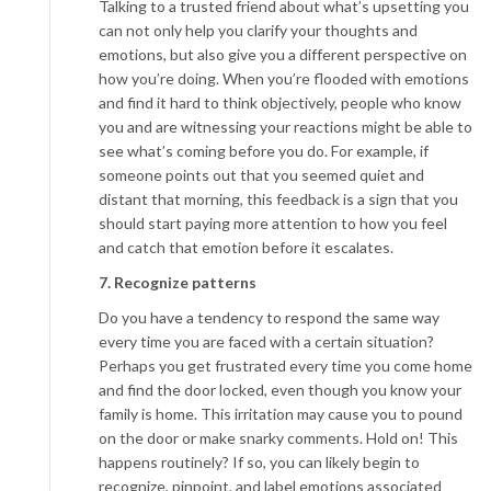
Talking to a trusted friend about what’s upsetting you
can not only help you clarify your thoughts and
emotions, but also give you a different perspective on
how you’re doing. When you’re flooded with emotions
and find it hard to think objectively, people who know
you and are witnessing your reactions might be able to
see what’s coming before you do. For example, if
someone points out that you seemed quiet and
distant that morning, this feedback is a sign that you
should start paying more attention to how you feel
and catch that emotion before it escalates.
7. Recognize patterns
Do you have a tendency to respond the same way
every time you are faced with a certain situation?
Perhaps you get frustrated every time you come home
and find the door locked, even though you know your
family is home. This irritation may cause you to pound
on the door or make snarky comments. Hold on! This
happens routinely? If so, you can likely begin to
recognize, pinpoint, and label emotions associated