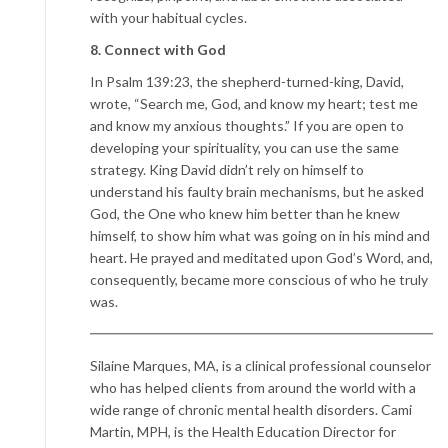
with your habitual cycles.
8. Connect with God
In Psalm 139:23, the shepherd-turned-king, David,
wrote, “Search me, God, and know my heart; test me
and know my anxious thoughts.” If you are open to
developing your spirituality, you can use the same
strategy. King David didn’t rely on himself to
understand his faulty brain mechanisms, but he asked
God, the One who knew him better than he knew
himself, to show him what was going on in his mind and
heart. He prayed and meditated upon God’s Word, and,
consequently, became more conscious of who he truly
was.
Silaine Marques, MA, is a clinical professional counselor
who has helped clients from around the world with a
wide range of chronic mental health disorders. Cami
Martin, MPH, is the Health Education Director for