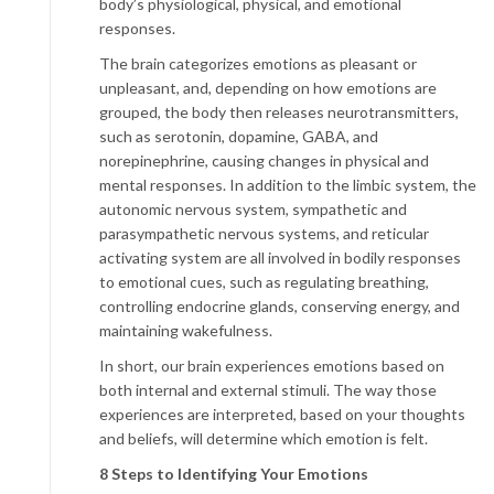
body’s physiological, physical, and emotional
responses.
The brain categorizes emotions as pleasant or
unpleasant, and, depending on how emotions are
grouped, the body then releases neurotransmitters,
such as serotonin, dopamine, GABA, and
norepinephrine, causing changes in physical and
mental responses. In addition to the limbic system, the
autonomic nervous system, sympathetic and
parasympathetic nervous systems, and reticular
activating system are all involved in bodily responses
to emotional cues, such as regulating breathing,
controlling endocrine glands, conserving energy, and
maintaining wakefulness.
In short, our brain experiences emotions based on
both internal and external stimuli. The way those
experiences are interpreted, based on your thoughts
and beliefs, will determine which emotion is felt.
8 Steps to Identifying Your Emotions