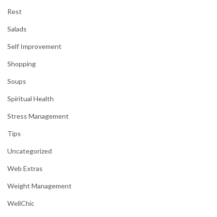
Rest
Salads
Self Improvement
Shopping
Soups
Spiritual Health
Stress Management
Tips
Uncategorized
Web Extras
Weight Management
WellChic