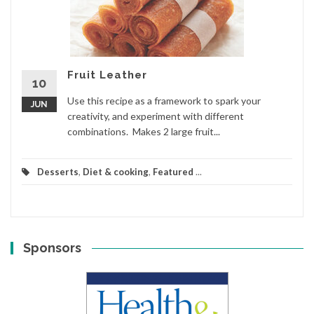
Fruit Leather
10
Use this recipe as a framework to spark your
JUN
creativity, and experiment with different
combinations. Makes 2 large fruit...
Desserts
,
Diet & cooking
,
Featured
...
Sponsors