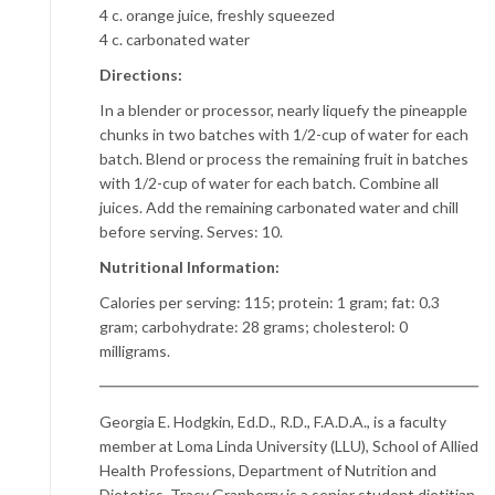
4 c. orange juice, freshly squeezed
4 c. carbonated water
Directions:
In a blender or processor, nearly liquefy the pineapple
chunks in two batches with 1/2-cup of water for each
batch. Blend or process the remaining fruit in batches
with 1/2-cup of water for each batch. Combine all
juices. Add the remaining carbonated water and chill
before serving. Serves: 10.
Nutritional Information:
Calories per serving: 115; protein: 1 gram; fat: 0.3
gram; carbohydrate: 28 grams; cholesterol: 0
milligrams.
Georgia E. Hodgkin, Ed.D., R.D., F.A.D.A., is a faculty
member at Loma Linda University (LLU), School of Allied
Health Professions, Department of Nutrition and
Dietetics. Tracy Granberry is a senior student dietitian