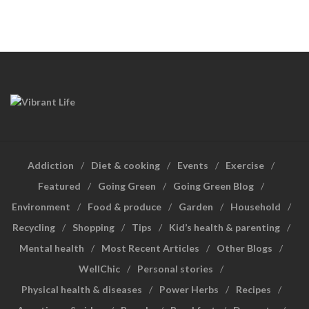
Addiction
Diet & cooking
Events
Exercise
Featured
Going Green
Going Green Blog
Environment
Food & produce
Garden
Household
Recycling
Shopping
Tips
Kid’s health & parenting
Mental health
Most Recent Articles
Other Blogs
WellChic
Personal stories
Physical health & diseases
Power Herbs
Recipes