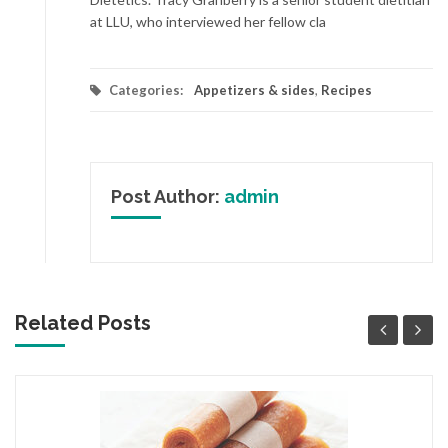
at LLU, who interviewed her fellow cla
Categories:
Appetizers & sides
,
Recipes
Post Author:
admin
Related Posts