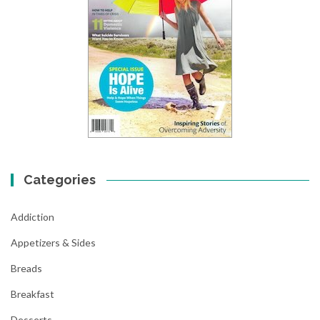
Categories
Addiction
Appetizers & Sides
Breads
Breakfast
Desserts