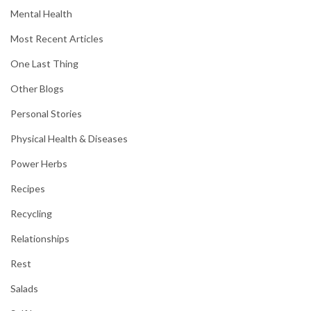
Mental Health
Most Recent Articles
One Last Thing
Other Blogs
Personal Stories
Physical Health & Diseases
Power Herbs
Recipes
Recycling
Relationships
Rest
Salads