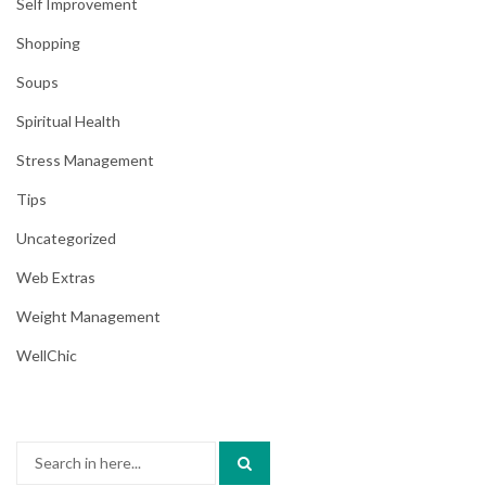
Self Improvement
Shopping
Soups
Spiritual Health
Stress Management
Tips
Uncategorized
Web Extras
Weight Management
WellChic
Search
for: