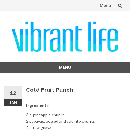
Menu
Skip
to
content
MENU
Skip
to
content
Cold Fruit Punch
12
JAN
Ingredients:
3 c. pineapple chunks
2 papayas, peeled and cut into chunks
2 c. raw guava