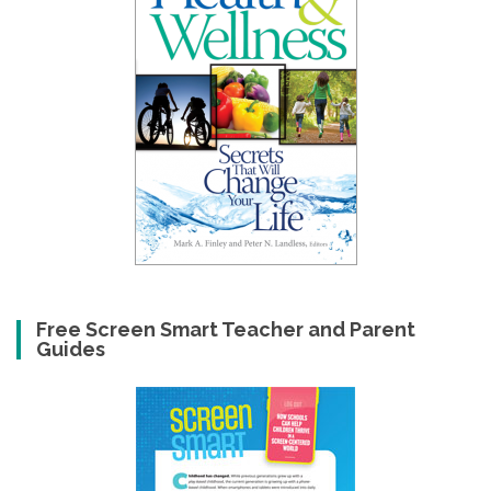
Free Screen Smart Teacher and Parent
Guides