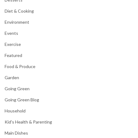
Diet & Cooking
Environment
Events
Exercise
Featured
Food & Produce
Garden
Going Green
Going Green Blog
Household
Kid's Health & Parenting
Main Dishes