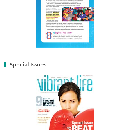
Special Issues