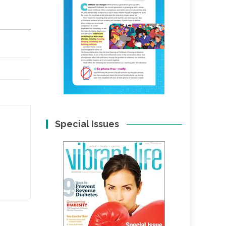
Special Issues