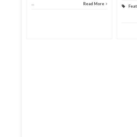
...
Read More
Fea