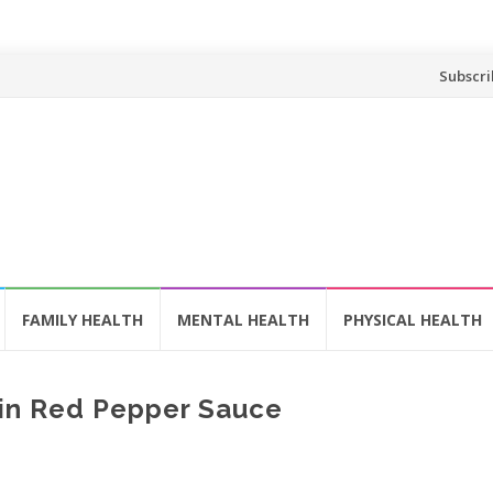
Skip
Subscri
to
content
FAMILY HEALTH
MENTAL HEALTH
PHYSICAL HEALTH
in Red Pepper Sauce