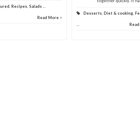
together quickly. It has
tured
,
Recipes
,
Salads
...
Desserts
,
Diet & cooking
,
Fe
Read More
...
Read