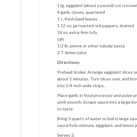
1 lg. eggplant (about a pound) cut crosswi
4 garlic cloves, quartered
1 c. fresh basil leaves
1 12-oz. jar roasted red peppers, drained
16 oz. extra-firm tofu
salt
1/2 lb. penne or other tubular pasta
2 T. lemon juice
Directions:
Preheat broiler. Arrange eggplant slices on
about 5 minutes. Turn slices over, and bro
into 1/4-inch wide strips.
Place garlic in food processor and pulse u
until smooth. Scrape sauce into a large bo
to taste.
Bring 3 quarts of water to boil in large s
sauce/tofu mixture, eggplant, and lemon ju
Serves 3.