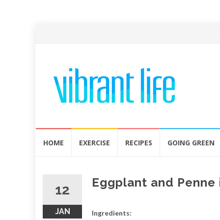
Skip
HOME
EXERCISE
RECIPES
GOING GREEN
to
content
Eggplant and Penne 
12
JAN
Ingredients: