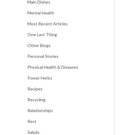
Main Dishes
Mental Health
Most Recent Articles
One Last Thing
Other Blogs
Personal Stories
Physical Health & Diseases
Power Herbs
Recipes
Recycling
Relationships
Rest
Salads