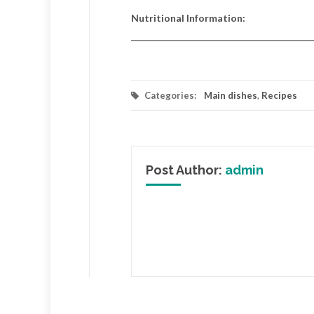
Nutritional Information:
Categories:
Main dishes
,
Recipes
Post Author:
admin