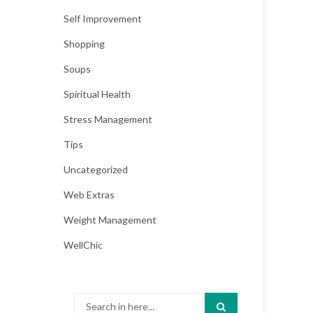
Self Improvement
Shopping
Soups
Spiritual Health
Stress Management
Tips
Uncategorized
Web Extras
Weight Management
WellChic
Search