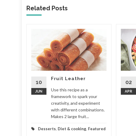
Related Posts
nch
ny more
ional
do
ouch. Your
Fruit Leather
...
10
02
Use this recipe as a
JUN
APR
Featured
framework to spark your
creativity, and experiment
d More
with different combinations.
Makes 2 large fruit...
Desserts
,
Diet & cooking
,
Featured