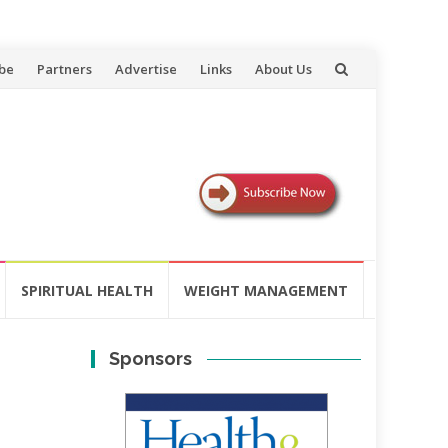
be
Partners
Advertise
Links
About Us
SPIRITUAL HEALTH
WEIGHT MANAGEMENT
Sponsors