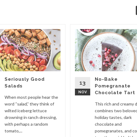
Seriously Good
No-Bake
13
Salads
Pomegranate
NOV
Chocolate Tart
When most people hear the
word “salad,” they think of
This rich and creamy 
wilted iceberg lettuce
combines two belove
drowning in ranch dressing,
holiday tastes, dark
with perhaps a random
chocolate and
tomato,...
pomegranates, and c