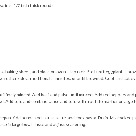
se into 1/2 inch thick rounds
 a baking sheet, and place on oven’s top rack. Broil until eggplant is br
wn other side an additional 5 minutes, or until browned. Cool, and cut e
ntil finely minced. Add basil and pulse until minced. Add red peppers and
wl. Add tofu and combine sauce and tofu with a potato masher or large fo
aucepan. Add penne and salt to taste, and cook pasta. Drain. Mix cooked p
ice in large bowl. Taste and adjust seasoning.