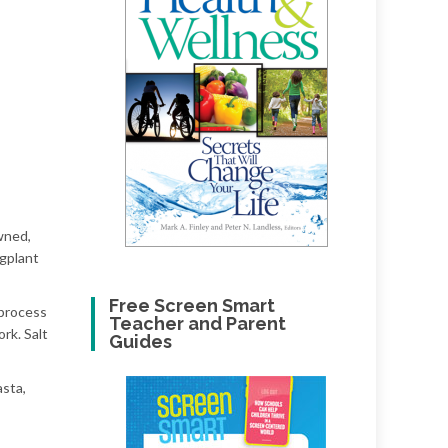
owned,
ggplant
Free Screen Smart
 process
Teacher and Parent
rk. Salt
Guides
asta,