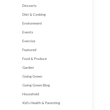
Desserts
Diet & Cooking
Environment
Events
Exercise
Featured
Food & Produce
Garden
Going Green
Going Green Blog
Household
Kid's Health & Parenting