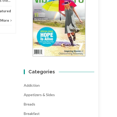
 the...
atured
 More
Categories
Addiction
Appetizers & Sides
Breads
Breakfast