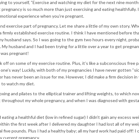
ying to yourself, “Exercise and watching my diet for the next nine months
t pregnancy is so much more than just exercising and eating healthfully. I
d emotional experience when you’re pregnant.
nd exercise part of pregnancy. Let me share a little of my own story. Wh
 a firmly established exercise routine. I think I have mentioned before tha
at my husband says. So I was going to the gym two hours every night, prob
w. My husband and I had been trying for a little over a year to get pregna
 I was pregnant!
k off on some of my exercise routine. Plus, it’s like a subconscious free 
one’s way! Luckily, with both of my pregnancies I have never gotten “sic
r has never been an issue for me. However, I did make a firm decision in
 to watch my diet.
ing and pilates to the elliptical trainer and lifting weights, to which no
et throughout my whole pregnancy, and when I was diagnosed with gesta
eating a healthful diet (low in refined sugar) I didn’t gain any excess we
n the first week after I delivered my daughter I had lost all of my wei
 five pounds. Plus I had a healthy baby; all my hard work had paid off! I 
y current pregnancy.