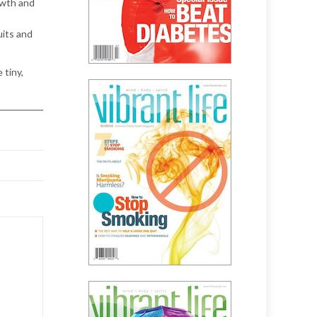
owth and
uits and
 tiny,