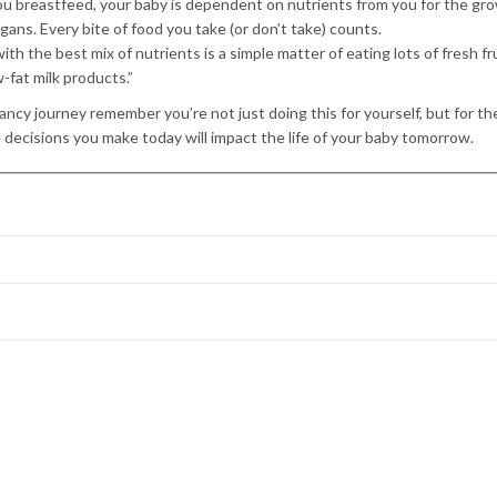
 you breastfeed, your baby is dependent on nutrients from you for the gr
rgans. Every bite of food you take (or don’t take) counts.
th the best mix of nutrients is a simple matter of eating lots of fresh fr
-fat milk products.”
ncy journey remember you’re not just doing this for yourself, but for the
e decisions you make today will impact the life of your baby tomorrow.