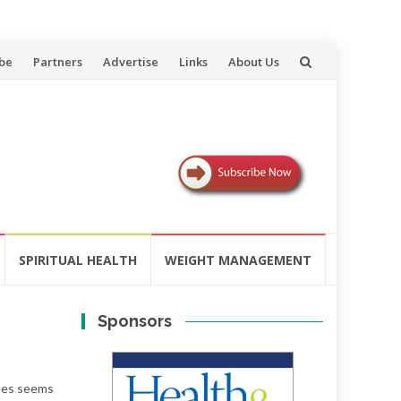
be
Partners
Advertise
Links
About Us
SPIRITUAL HEALTH
WEIGHT MANAGEMENT
Sponsors
imes seems