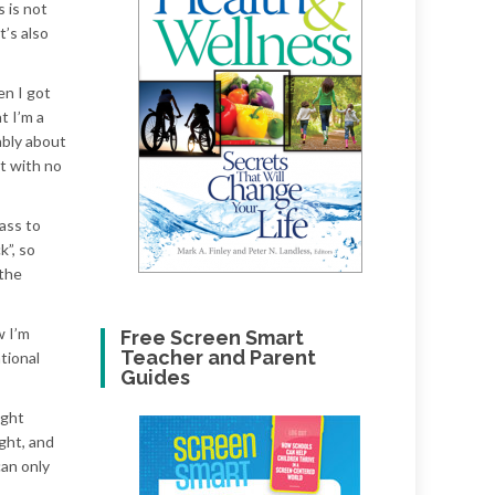
 is not
t’s also
en I got
t I’m a
ably about
nt with no
pass to
k”, so
 the
w I’m
Free Screen Smart
Teacher and Parent
tional
Guides
ight
ght, and
can only