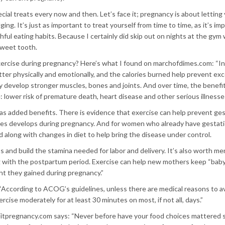
cial treats every now and then. Let’s face it; pregnancy is about letting
ging. It’s just as important to treat yourself from time to time, as it’s im
ful eating habits. Because I certainly did skip out on nights at the gym
 sweet tooth.
xercise during pregnancy? Here’s what I found on marchofdimes.com: “In
better physically and emotionally, and the calories burned help prevent ex
y develop stronger muscles, bones and joints. And over time, the benefit
 lower risk of premature death, heart disease and other serious illnesse
s added benefits. There is evidence that exercise can help prevent ges
mes develops during pregnancy. And for women who already have gestati
 along with changes in diet to help bring the disease under control.
ss and build the stamina needed for labor and delivery. It’s also worth m
ng with the postpartum period. Exercise can help new mothers keep “baby
ght they gained during pregnancy.”
According to ACOG’s guidelines, unless there are medical reasons to avo
ise moderately for at least 30 minutes on most, if not all, days.”
Fitpregnancy.com says: “Never before have your food choices mattered 