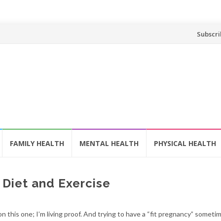
Skip
Subscri
to
content
FAMILY HEALTH
MENTAL HEALTH
PHYSICAL HEALTH
: Diet and Exercise
n this one; I’m living proof. And trying to have a “fit pregnancy” somet