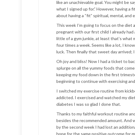
like an unachievable goal. You might be sa
what I signed up for.” However, having a fi
about having a “fit” spiritual, mental, an
This week I’m going to focus on the diet a
pregnant with our first child I already had
little of a gym junkie, at least that’s wh
four times a week. Seems like a lot, I kno
luck. Then finally that sweet day arrived;
Oh joy and bliss! Now I had a ticket to bac
splurge on all the yummy foods that come 
keeping my food down in the first trimeste
beginning to continue with exercising and
I switched my exercise routine from kickbox
addicted. I exercised and watched my di
diabetes I was so glad I done that.
Thanks to my faithful workout routine and 
besides the recommended amount. And withi
by the second week I had lost an additional
hope for the same positive outcome for m