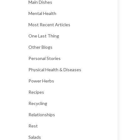
Main Dishes
Mental Health
Most Recent Articles
One Last Thing
Other Blogs
Personal Stories
Physical Health & Diseases
Power Herbs
Recipes
Recycling
Relationships
Rest
Salads