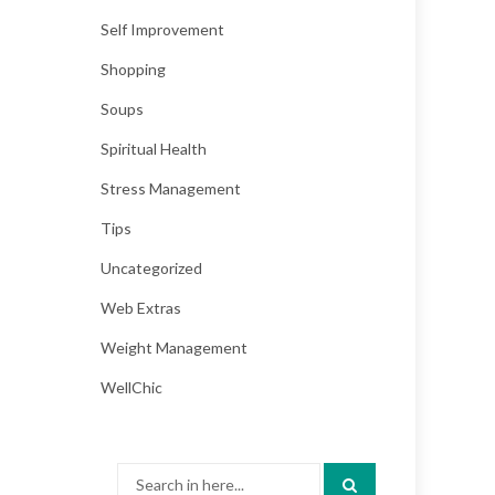
Self Improvement
Shopping
Soups
Spiritual Health
Stress Management
Tips
Uncategorized
Web Extras
Weight Management
WellChic
Search