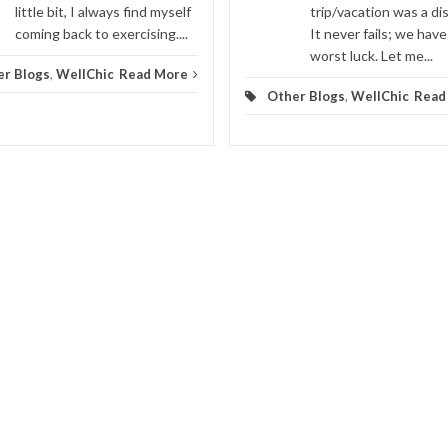
little bit, I always find myself
trip/vacation was a di
coming back to exercising....
It never fails; we have
worst luck. Let me...
er Blogs
,
WellChic
Read More
Other Blogs
,
WellChic
Read