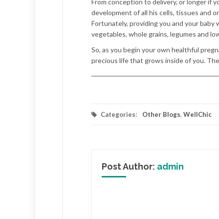
From conception to delivery, or longer if
development of all his cells, tissues and o
Fortunately, providing you and your baby wi
vegetables, whole grains, legumes and low
So, as you begin your own healthful pregna
precious life that grows inside of you. Th
Categories:
Other Blogs
,
WellChic
Post Author:
admin