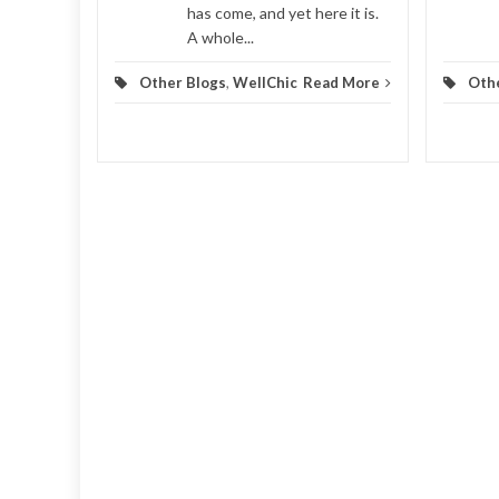
has come, and yet here it is.
A whole...
Other Blogs
,
WellChic
Read More
Oth