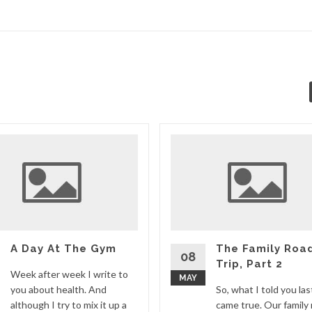
A Day At The Gym
The Family Roa
08
Trip, Part 2
Week after week I write to
MAY
you about health. And
So, what I told you la
although I try to mix it up a
came true. Our family