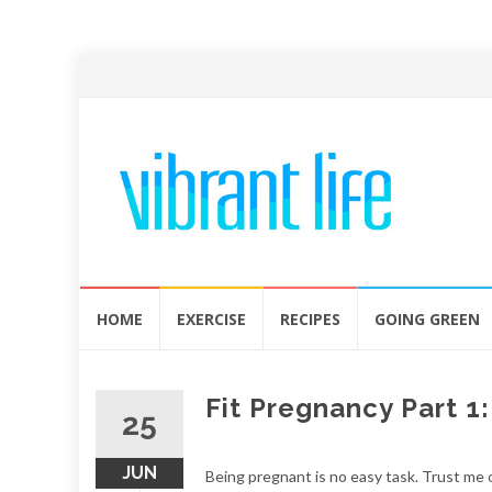
Skip
HOME
EXERCISE
RECIPES
GOING GREEN
to
content
Fit Pregnancy Part 1
25
JUN
Being pregnant is no easy task. Trust me o