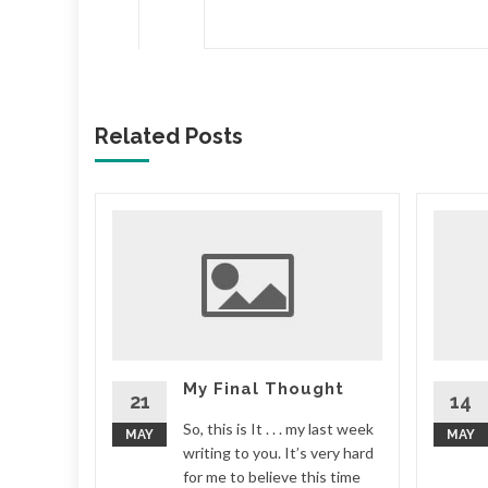
Related Posts
r some
 me) that
s movie
ays
...
My Final Thought
21
14
d More
So, this is It . . . my last week
MAY
MAY
writing to you. It’s very hard
for me to believe this time