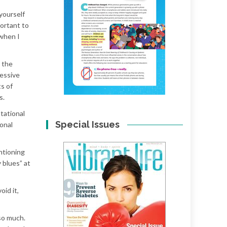
 yourself
portant to
 when I
 the
cessive
s of
s.
tational
Special Issues
onal
entioning
 blues” at
id it,
so much.