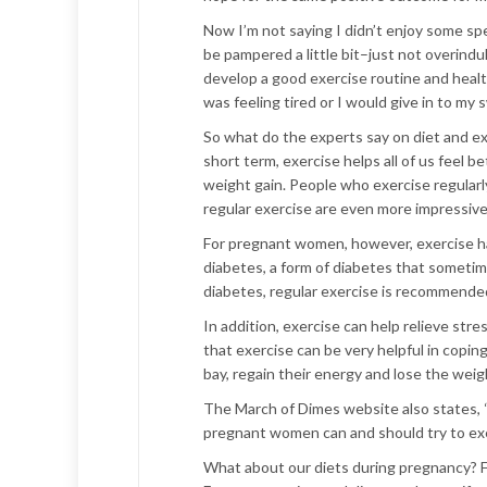
Now I’m not saying I didn’t enjoy some spe
be pampered a little bit–just not overindul
develop a good exercise routine and health
was feeling tired or I would give in to my
So what do the experts say on diet and e
short term, exercise helps all of us feel 
weight gain. People who exercise regularl
regular exercise are even more impressive:
For pregnant women, however, exercise ha
diabetes, a form of diabetes that someti
diabetes, regular exercise is recommended
In addition, exercise can help relieve stre
that exercise can be very helpful in copi
bay, regain their energy and lose the wei
The March of Dimes website also states, “
pregnant women can and should try to exerc
What about our diets during pregnancy? 