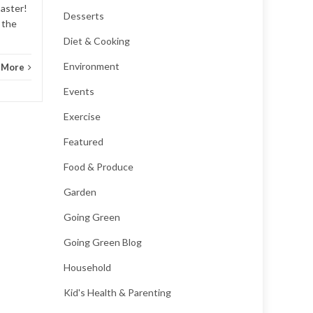
saster!
Desserts
 the
Diet & Cooking
Environment
 More
Events
Exercise
Featured
Food & Produce
Garden
Going Green
Going Green Blog
Household
Kid's Health & Parenting