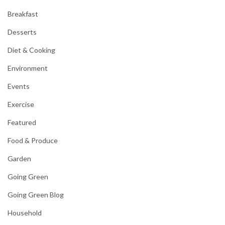
Breakfast
Desserts
Diet & Cooking
Environment
Events
Exercise
Featured
Food & Produce
Garden
Going Green
Going Green Blog
Household