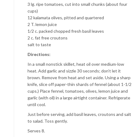
3 lg. ripe tomatoes, cut into small chunks (about four
cups)
12 kalamata olives, pitted and quartered
2 T. lemon juice
1/2 c. packed chopped fresh basil leaves
2 c. fat free croutons
salt to taste
Directions:
In a small nonstick skillet, heat oil over medium-low
heat. Add garlic and sizzle 30 seconds; don’t let it
brown. Remove from heat and set aside. Using a sharp
knife, slice off paper-thin shards of fennel (about 1-1/2
cups.) Place fennel, tomatoes, olives, lemon juice and
garlic (with oil) in a large airtight container. Refrigerate
until cool.
Just before serving, add basil leaves, croutons and salt
to salad. Toss gently.
Serves 8.