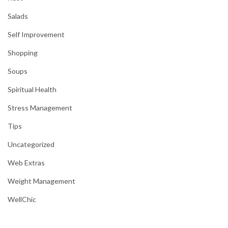
Salads
Self Improvement
Shopping
Soups
Spiritual Health
Stress Management
Tips
Uncategorized
Web Extras
Weight Management
WellChic