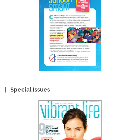
Special Issues