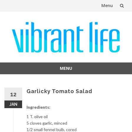
Menu
Skip
to
content
MENU
Skip
to
content
Garlicky Tomato Salad
12
JAN
Ingredients:
1 T. olive oil
5 cloves garlic, minced
1/2 small fennel bulb, cored