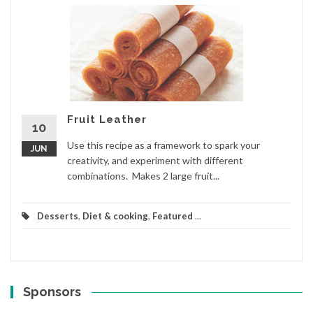
Fruit Leather
10
Use this recipe as a framework to spark your
JUN
creativity, and experiment with different
combinations. Makes 2 large fruit...
Desserts
,
Diet & cooking
,
Featured
...
Sponsors