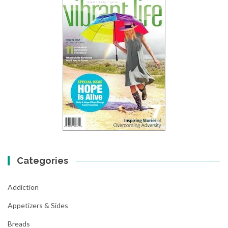
Categories
Addiction
Appetizers & Sides
Breads