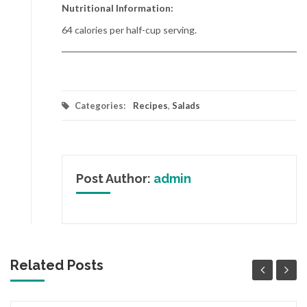
Nutritional Information:
64 calories per half-cup serving.
Categories:
Recipes
,
Salads
Post Author:
admin
Related Posts