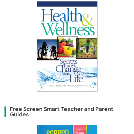
Free Screen Smart Teacher and Parent
Guides