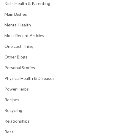
Kid's Health & Parenting
Main Dishes
Mental Health
Most Recent Articles
One Last Thing
Other Blogs
Personal Stories
Physical Health & Diseases
Power Herbs
Recipes
Recycling
Relationships
Rest