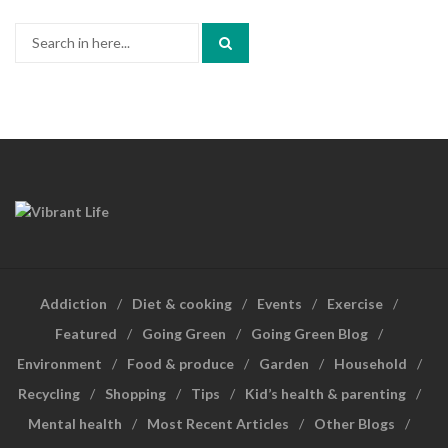
Search
for:
Addiction
Diet & cooking
Events
Exercise
Featured
Going Green
Going Green Blog
Environment
Food & produce
Garden
Household
Recycling
Shopping
Tips
Kid’s health & parenting
Mental health
Most Recent Articles
Other Blogs