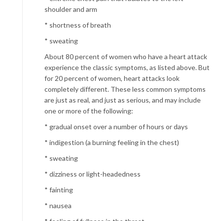
shoulder and arm
* shortness of breath
* sweating
About 80 percent of women who have a heart attack
experience the classic symptoms, as listed above. But
for 20 percent of women, heart attacks look
completely different. These less common symptoms
are just as real, and just as serious, and may include
one or more of the following:
* gradual onset over a number of hours or days
* indigestion
(a burning feeling in the chest)
* sweating
* dizziness or light-headedness
* fainting
* nausea