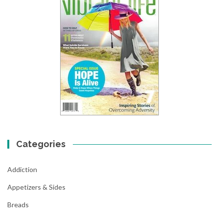
Categories
Addiction
Appetizers & Sides
Breads