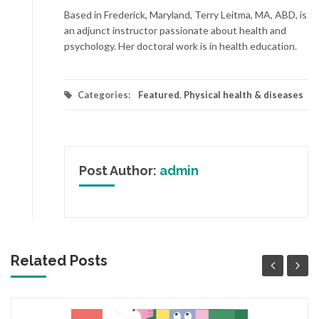
Based in Frederick, Maryland, Terry Leitma, MA, ABD, is
an adjunct instructor passionate about health and
psychology. Her doctoral work is in health education.
Categories:
Featured
,
Physical health & diseases
Post Author:
admin
Related Posts