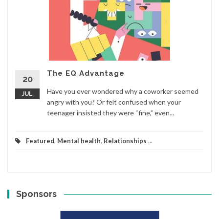
The EQ Advantage
20
Have you ever wondered why a coworker seemed
JUL
angry with you? Or felt confused when your
teenager insisted they were “fine,” even...
Featured
,
Mental health
,
Relationships
...
Sponsors