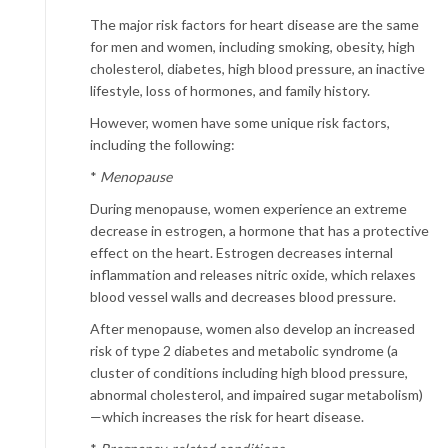
The major risk factors for heart disease are the same
for men and women, including smoking, obesity, high
cholesterol, diabetes, high blood pressure, an inactive
lifestyle, loss of hormones, and family history.
However, women have some unique risk factors,
including the following:
*
Menopause
During menopause, women experience an extreme
decrease in estrogen, a hormone that has a protective
effect on the heart. Estrogen decreases internal
inflammation and releases nitric oxide, which relaxes
blood vessel walls and decreases blood pressure.
After menopause, women also develop an increased
risk of type 2 diabetes and metabolic syndrome (a
cluster of conditions including high blood pressure,
abnormal cholesterol, and impaired sugar metabolism)
—which increases the risk for heart disease.