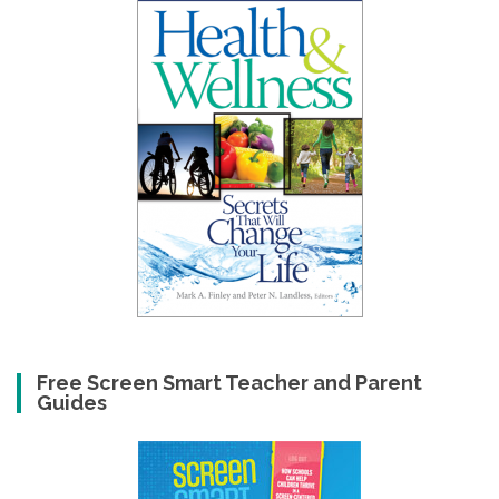
Free Screen Smart Teacher and Parent
Guides