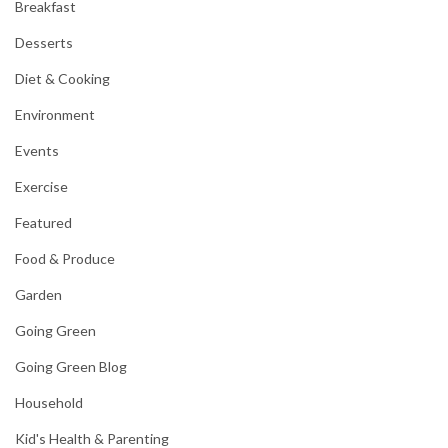
Breakfast
Desserts
Diet & Cooking
Environment
Events
Exercise
Featured
Food & Produce
Garden
Going Green
Going Green Blog
Household
Kid's Health & Parenting