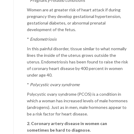
*
Pregnancy-related conditions
Women are at greater risk of heart attack if during
pregnancy they develop gestational hypertension,
gestational diabetes, or abnormal prenatal
development of the fetus.
*
Endometriosis
In this painful disorder, tissue similar to what normally
lines the inside of the uterus grows outside the
uterus. Endometriosis has been found to raise the risk
of coronary heart disease by 400 percent in women
under age 40.
*
Polycystic ovary syndrome
Polycystic ovary syndrome (PCOS) is a condition in
which a woman has increased levels of male hormones
(androgens). Just as in men, male hormones appear to
be a risk factor for heart disease.
2. Coronary artery disease in women can
sometimes be hard to diagnose.