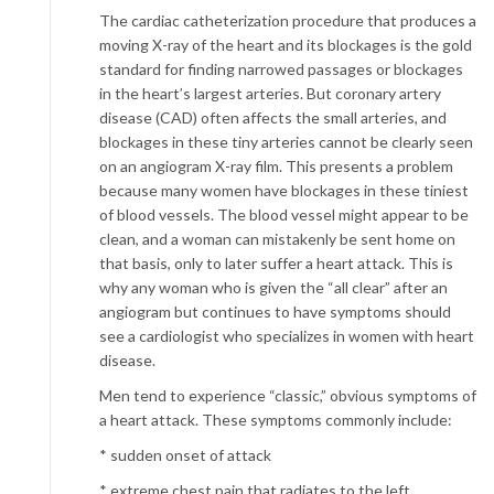
The cardiac catheterization procedure that produces a
moving X-ray of the heart and its blockages is the gold
standard for finding narrowed passages or blockages
in the heart’s largest arteries. But coronary artery
disease (CAD) often affects the small arteries, and
blockages in these tiny arteries cannot be clearly seen
on an angiogram X-ray film. This presents a problem
because many women have blockages in these tiniest
of blood vessels. The blood vessel might appear to be
clean, and a woman can mistakenly be sent home on
that basis, only to later suffer a heart attack. This is
why any woman who is given the “all clear” after an
angiogram but continues to have symptoms should
see a cardiologist who specializes in women with heart
disease.
Men tend to experience “classic,” obvious symptoms of
a heart attack. These symptoms commonly include:
* sudden onset of attack
* extreme chest pain that radiates to the left