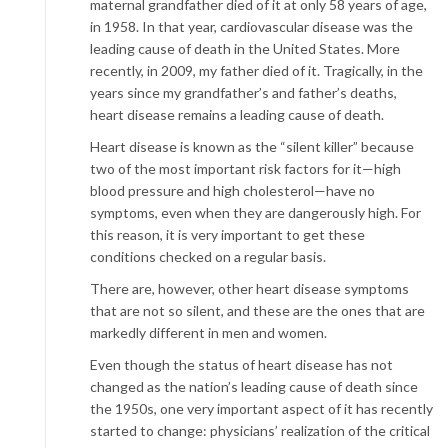
maternal grandfather died of it at only 58 years of age,
in 1958. In that year, cardiovascular disease was the
leading cause of death in the United States. More
recently, in 2009, my father died of it. Tragically, in the
years since my grandfather’s and father’s deaths,
heart disease remains a leading cause of death.
Heart disease is known as the “silent killer” because
two of the most important risk factors for it—high
blood pressure and high cholesterol—have no
symptoms, even when they are dangerously high. For
this reason, it is very important to get these
conditions checked on a regular basis.
There are, however, other heart disease symptoms
that are not so silent, and these are the ones that are
markedly different in men and women.
Even though the status of heart disease has not
changed as the nation’s leading cause of death since
the 1950s, one very important aspect of it has recently
started to change: physicians’ realization of the critical