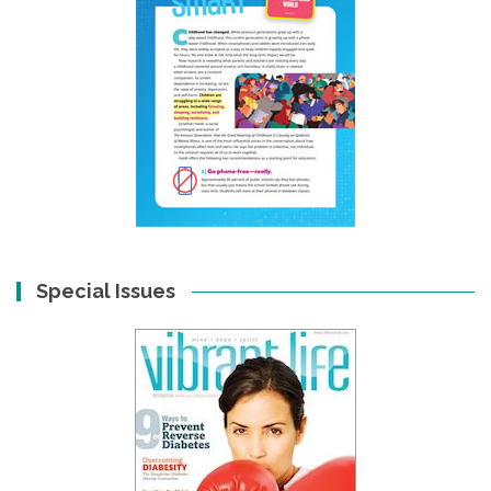
Special Issues