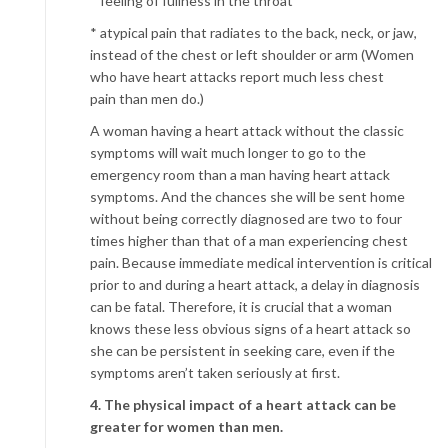
* feeling of fullness in the throat
* atypical pain that radiates to the back, neck, or jaw,
instead of the chest or left shoulder or arm (Women
who have heart attacks report much less chest
pain than men do.)
A woman having a heart attack without the classic
symptoms will wait much longer to go to the
emergency room than a man having heart attack
symptoms. And the chances she will be sent home
without being correctly diagnosed are two to four
times higher than that of a man experiencing chest
pain. Because immediate medical intervention is critical
prior to and during a heart attack, a delay in diagnosis
can be fatal. Therefore, it is crucial that a woman
knows these less obvious signs of a heart attack so
she can be persistent in seeking care, even if the
symptoms aren’t taken seriously at first.
4. The physical impact of a heart attack can be
greater for women than men.