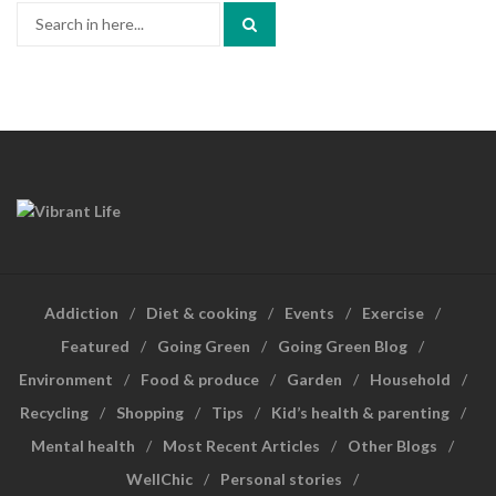
Search
for:
Addiction
Diet & cooking
Events
Exercise
Featured
Going Green
Going Green Blog
Environment
Food & produce
Garden
Household
Recycling
Shopping
Tips
Kid’s health & parenting
Mental health
Most Recent Articles
Other Blogs
WellChic
Personal stories