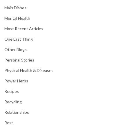
Main Dishes
Mental Health
Most Recent Articles
One Last Thing
Other Blogs
Personal Stories
Physical Health & Diseases
Power Herbs
Recipes
Recycling
Relationships
Rest