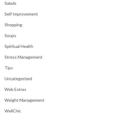
Salads
Self Improvement
Shopping
Soups
Spiritual Health
Stress Management
Tips
Uncategorized
Web Extras
Weight Management
WellChic