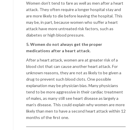
Women don’t tend to fare as well as men after a heart
attack. They often require a longer hospital stay and
are more likely to die before leaving the hospital. This
may be, in part, because women who suffer a heart
attack have more untreated risk factors, such as
diabetes or high blood pressure.
5. Women do not always get the proper
medications after a heart attack.
After a heart attack, women are at greater risk of a
blood clot that can cause another heart attack. For
unknown reasons, they are not as likely to be given a
drug to prevent such blood clots. One possible
explanation may be physician bias. Many physicians
tend to be more aggressive in their cardiac treatment
of males, as many still see heart disease as largely a
man’s disease. This could explain why women are more
likely than men to have a second heart attack within 12
months of the first one.