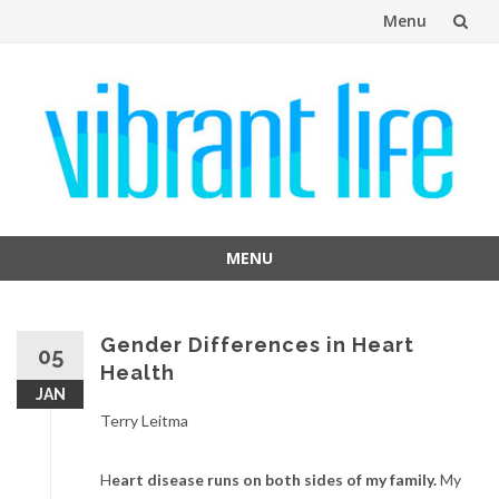
Menu
Skip
to
content
MENU
Skip
to
content
Gender Differences in Heart
05
Health
JAN
Terry Leitma
H
eart disease runs on both sides of my family.
My