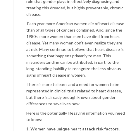
role that gender plays in effectively diagnosing and
treating this dreaded, but highly preventable, chronic
disease.
Each year more American women die of heart disease
than of all types of cancers combined. And, since the
1980s, more women than men have died from heart
disease. Yet many women don’t even realize they are
at risk. Many continue to believe that heart disease is
something that happens primarily to men. This
misunderstanding can be attributed, in part, to the
long-standing inability to recognize the less obvious
signs of heart disease in women.
There is more to learn, and a need for women to be
represented in clinical trials related to heart disease,
but there is already enough known about gender
differences to save lives now.
Here is the potentially lifesaving information you need
to know:
1.
Women have unique heart attack risk factors.