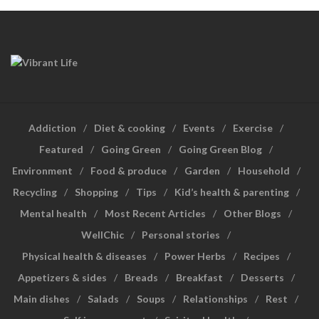
Addiction
Diet & cooking
Events
Exercise
Featured
Going Green
Going Green Blog
Environment
Food & produce
Garden
Household
Recycling
Shopping
Tips
Kid’s health & parenting
Mental health
Most Recent Articles
Other Blogs
WellChic
Personal stories
Physical health & diseases
Power Herbs
Recipes
Appetizers & sides
Breads
Breakfast
Desserts
Main dishes
Salads
Soups
Relationships
Rest