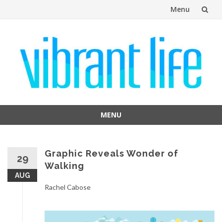
Menu
Skip
to
content
MENU
Skip
to
content
Graphic Reveals Wonder of
29
Walking
AUG
Rachel Cabose