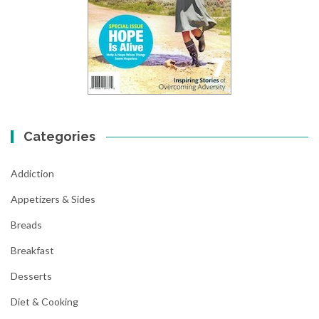
Categories
Addiction
Appetizers & Sides
Breads
Breakfast
Desserts
Diet & Cooking