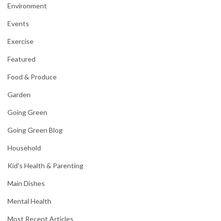
Environment
Events
Exercise
Featured
Food & Produce
Garden
Going Green
Going Green Blog
Household
Kid's Health & Parenting
Main Dishes
Mental Health
Most Recent Articles