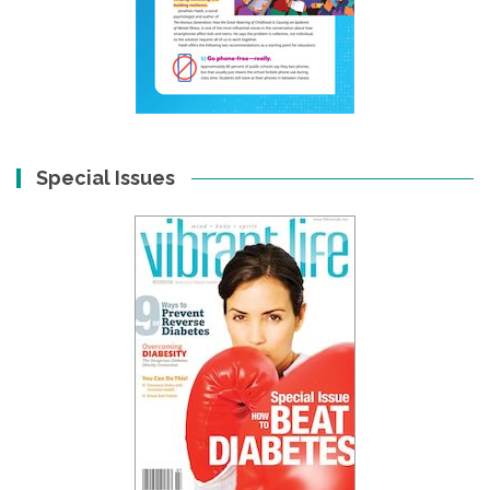
Special Issues