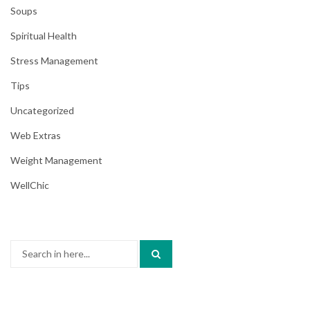
Soups
Spiritual Health
Stress Management
Tips
Uncategorized
Web Extras
Weight Management
WellChic
Search
for: