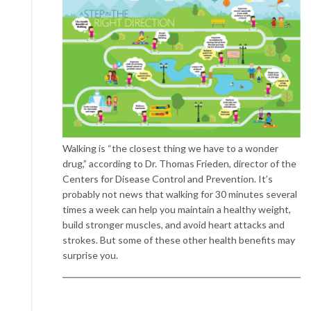
Walking is “the closest thing we have to a wonder
drug,” according to Dr. Thomas Frieden, director of the
Centers for Disease Control and Prevention. It’s
probably not news that walking for 30 minutes several
times a week can help you maintain a healthy weight,
build stronger muscles, and avoid heart attacks and
strokes. But some of these other health benefits may
surprise you.