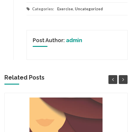
Categories:
Exercise
,
Uncategorized
Post Author:
admin
Related Posts