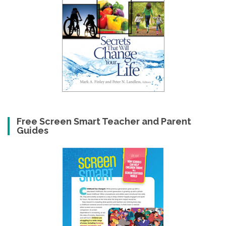
Free Screen Smart Teacher and Parent
Guides