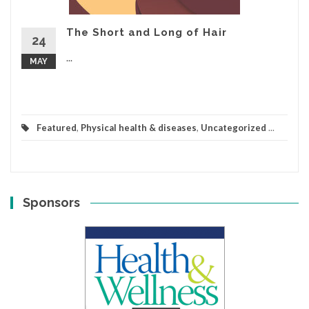
The Short and Long of Hair
24
...
MAY
Featured
,
Physical health & diseases
,
Uncategorized
...
Sponsors