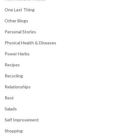
One Last Thing
Other Blogs
Personal Stories
Physical Health & Diseases
Power Herbs
Recipes
Recycling
Relationships
Rest
Salads
Self Improvement
Shopping