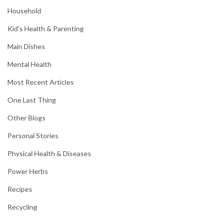
Household
Kid's Health & Parenting
Main Dishes
Mental Health
Most Recent Articles
One Last Thing
Other Blogs
Personal Stories
Physical Health & Diseases
Power Herbs
Recipes
Recycling