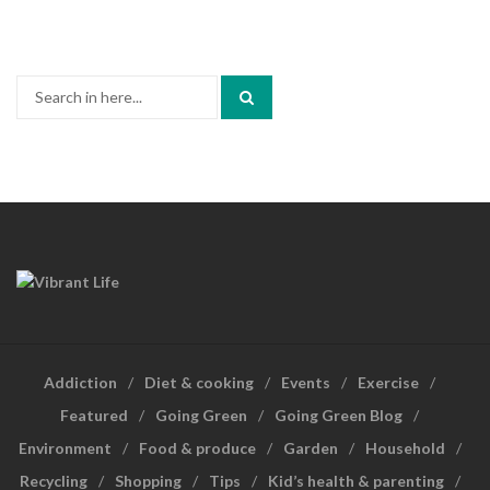
Search
for:
Addiction
Diet & cooking
Events
Exercise
Featured
Going Green
Going Green Blog
Environment
Food & produce
Garden
Household
Recycling
Shopping
Tips
Kid’s health & parenting