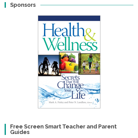
Sponsors
Free Screen Smart Teacher and Parent
Guides