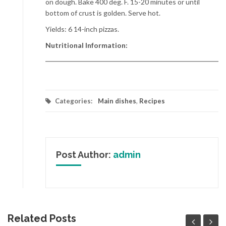
on dough. Bake 400 deg. F. 15-20 minutes or until
bottom of crust is golden. Serve hot.
Yields: 6 14-inch pizzas.
Nutritional Information:
Categories:
Main dishes
,
Recipes
Post Author:
admin
Related Posts