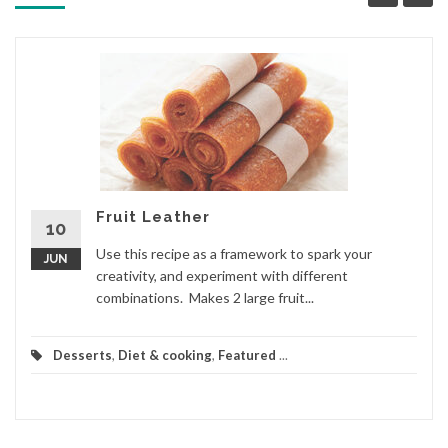
Fruit Leather
10
Use this recipe as a framework to spark your
JUN
creativity, and experiment with different
combinations. Makes 2 large fruit...
Desserts
,
Diet & cooking
,
Featured
...