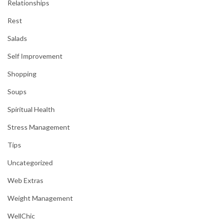
Relationships
Rest
Salads
Self Improvement
Shopping
Soups
Spiritual Health
Stress Management
Tips
Uncategorized
Web Extras
Weight Management
WellChic