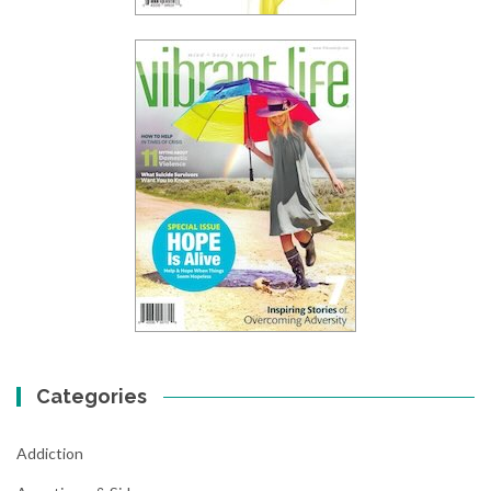
Categories
Addiction