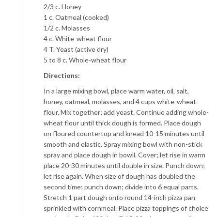
2/3 c. Honey
1 c. Oatmeal (cooked)
1/2 c. Molasses
4 c. White-wheat flour
4 T. Yeast (active dry)
5 to 8 c. Whole-wheat flour
Directions:
In a large mixing bowl, place warm water, oil, salt,
honey, oatmeal, molasses, and 4 cups white-wheat
flour. Mix together; add yeast. Continue adding whole-
wheat flour until thick dough is formed. Place dough
on floured countertop and knead 10-15 minutes until
smooth and elastic. Spray mixing bowl with non-stick
spray and place dough in bowll. Cover; let rise in warm
place 20-30 minutes until double in size. Punch down;
let rise again. When size of dough has doubled the
second time; punch down; divide into 6 equal parts.
Stretch 1 part dough onto round 14-inch pizza pan
sprinkled with cornmeal. Place pizza toppings of choice