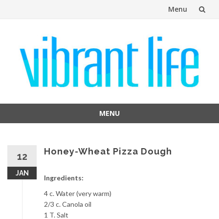
Menu
Skip
to
content
MENU
Skip
to
content
Honey-Wheat Pizza Dough
12
JAN
Ingredients:
4 c. Water (very warm)
2/3 c. Canola oil
1 T. Salt