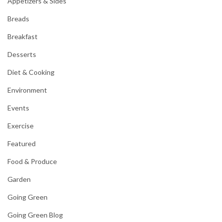
Appetizers & Sides
Breads
Breakfast
Desserts
Diet & Cooking
Environment
Events
Exercise
Featured
Food & Produce
Garden
Going Green
Going Green Blog