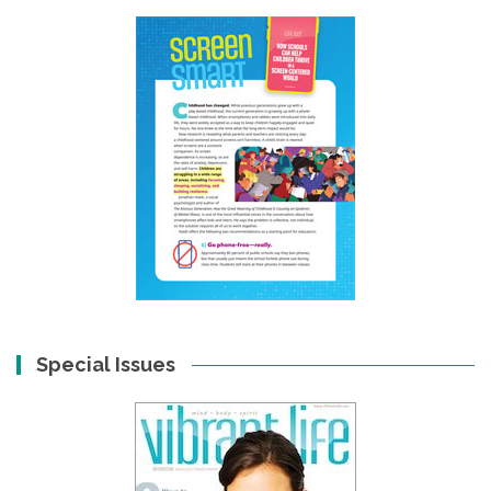
Special Issues