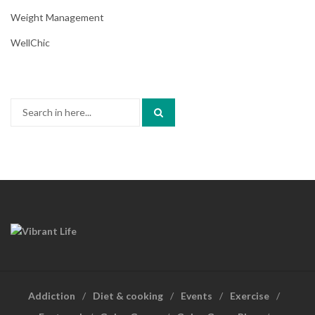
Weight Management
WellChic
Search
for:
Addiction
Diet & cooking
Events
Exercise