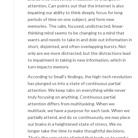
attention, Carr points out that the internet is also
impairing our ability to think deeply, focus for long
periods of time on one subject, and form new
memories. The calm, focused, undistracted, linear-
thinking mind seems to be changing to a mind that
wants and needs to take in and dole out information in
short, disjointed, and often overlapping bursts. Not
only are we more distracted, but the distractions lead
to impairment in taking in new information, which in
turn impacts memory.
According to Small’s findings, the high-tech revolution
has plunged us into a state of continuous partial
attention. We keep tabs on everything while never
truly focusing on anything. Continuous partial
attention differs from multitasking. When we
multitask, we have a purpose for each task. When we
partially attend, and do so continuously, we may place
our brains in a heightened state of stress. We no
longer take the time to make thoughtful decisions.
That’s the very state of mind that leads us to send a