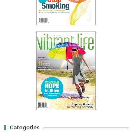
Categories