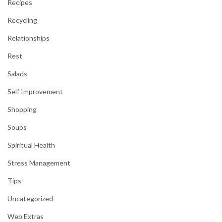
Recipes
Recycling
Relationships
Rest
Salads
Self Improvement
Shopping
Soups
Spiritual Health
Stress Management
Tips
Uncategorized
Web Extras