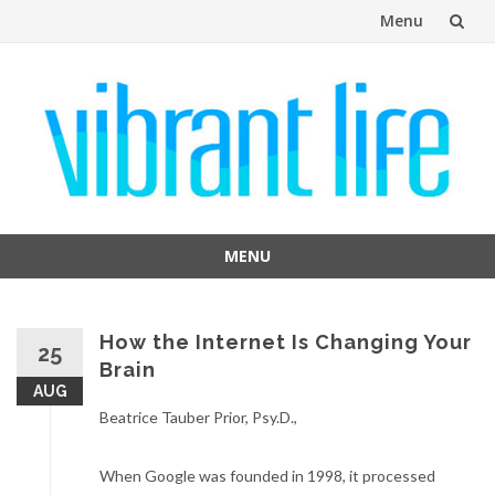
Menu
Skip
to
content
MENU
Skip
to
content
How the Internet Is Changing Your
25
Brain
AUG
Beatrice Tauber Prior, Psy.D.,
When Google was founded in 1998, it processed