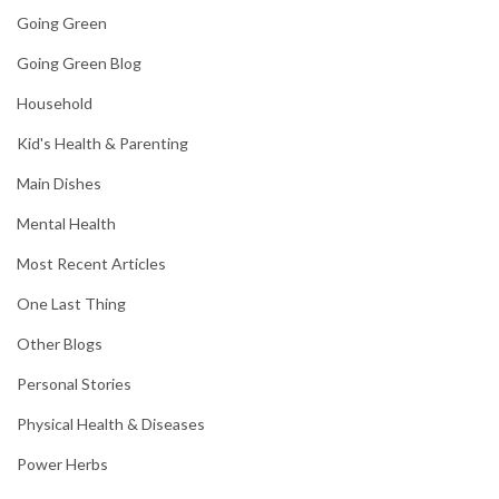
Going Green
Going Green Blog
Household
Kid's Health & Parenting
Main Dishes
Mental Health
Most Recent Articles
One Last Thing
Other Blogs
Personal Stories
Physical Health & Diseases
Power Herbs