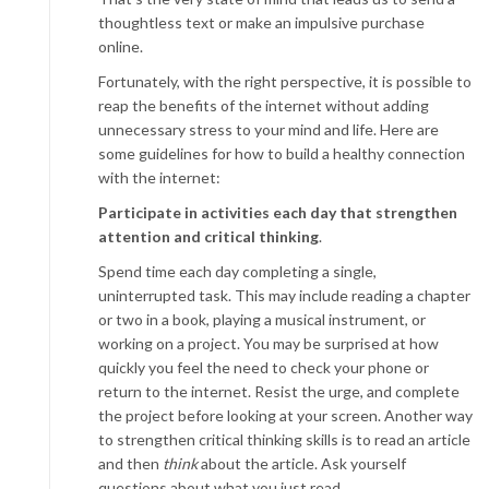
thoughtless text or make an impulsive purchase
online.
Fortunately, with the right perspective, it is possible to
reap the benefits of the internet without adding
unnecessary stress to your mind and life. Here are
some guidelines for how to build a healthy connection
with the internet:
Participate in activities each day that strengthen
attention and critical thinking
.
Spend time each day completing a single,
uninterrupted task. This may include reading a chapter
or two in a book, playing a musical instrument, or
working on a project. You may be surprised at how
quickly you feel the need to check your phone or
return to the internet. Resist the urge, and complete
the project before looking at your screen. Another way
to strengthen critical thinking skills is to read an article
and then
think
about the article. Ask yourself
questions about what you just read.