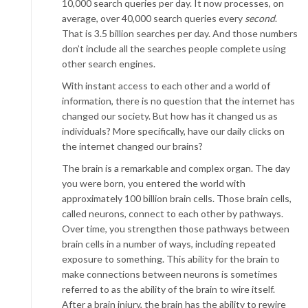
10,000 search queries per day. It now processes, on
average, over 40,000 search queries every
second
.
That is 3.5 billion searches per day. And those numbers
don’t include all the searches people complete using
other search engines.
With instant access to each other and a world of
information, there is no question that the internet has
changed our society. But how has it changed us as
individuals? More specifically, have our daily clicks on
the internet changed our brains?
The brain is a remarkable and complex organ. The day
you were born, you entered the world with
approximately 100 billion brain cells. Those brain cells,
called neurons, connect to each other by pathways.
Over time, you strengthen those pathways between
brain cells in a number of ways, including repeated
exposure to something. This ability for the brain to
make connections between neurons is sometimes
referred to as the ability of the brain to wire itself.
After a brain injury, the brain has the ability to rewire