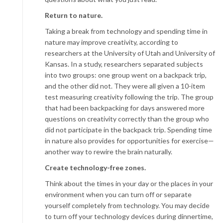
Return to nature.
Taking a break from technology and spending time in
nature may improve creativity, according to
researchers at the University of Utah and University of
Kansas. In a study, researchers separated subjects
into two groups: one group went on a backpack trip,
and the other did not. They were all given a 10-item
test measuring creativity following the trip. The group
that had been backpacking for days answered more
questions on creativity correctly than the group who
did not participate in the backpack trip. Spending time
in nature also provides for opportunities for exercise—
another way to rewire the brain naturally.
Create technology-free zones.
Think about the times in your day or the places in your
environment when you can turn off or separate
yourself completely from technology. You may decide
to turn off your technology devices during dinnertime,