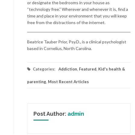
or designate the bedrooms in your house as
“technology free.” Wherever and whenever it is, find a
time and place in your environment that you will keep
free from the distractions of the internet.
Beatrice Tauber Prior, Psy.D., is a clinical psychologist
based in Cornelius, North Carolina.
Categories:
Addiction
,
Featured
,
Kid's health &
parenting
,
Most Recent Articles
Post Author:
admin