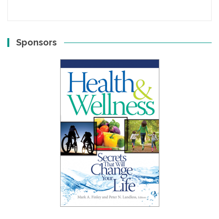
Sponsors