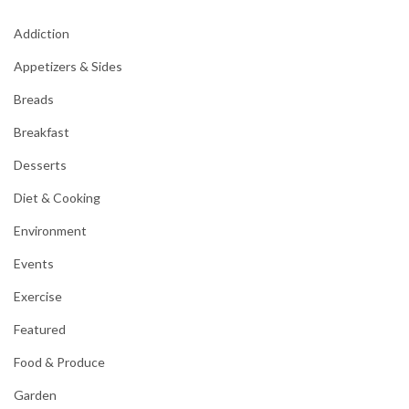
Addiction
Appetizers & Sides
Breads
Breakfast
Desserts
Diet & Cooking
Environment
Events
Exercise
Featured
Food & Produce
Garden