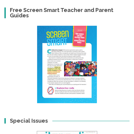
Free Screen Smart Teacher and Parent
Guides
Special Issues