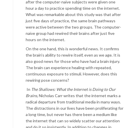
after the computer-naïve subjects were given one
hour a day to practice spending time on the internet.
What was remarkable about this study was that after
just five days of practice, the same brain pathways
were active between the two groups. The computer-
naïve group had rewired their brains after just five
hours on the internet.
On the one hand, this is wonderful news. It confirms
the brain’s ability to rewire itself, even as we age. It is
also good news for those who have had a brain injury.
The brain can experience healing with repeated,
continuous exposure to stimuli. However, does this
rewiring pose concerns?
In
The Shallows: What the Internet is Doing to Our
Brains
, Nicholas Carr writes that the internet marks a
radical departure from traditional media in many ways.
The distractions in our lives have been proliferating for
a long time, but never has there been a medium like
the internet that can so widely scatter our attention
and do it so insistently. In addition to changes in