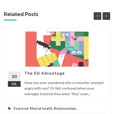
Related Posts
The EQ Advantage
20
Have you ever wondered why a coworker seemed
JUL
angry with you? Or felt confused when your
teenager insisted they were “fine,” even...
Featured
,
Mental health
,
Relationships
...