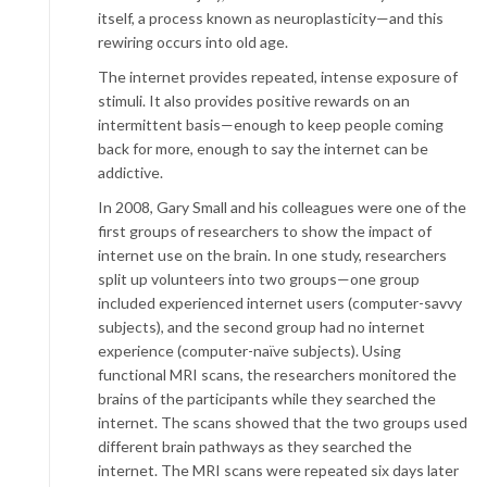
itself, a process known as neuroplasticity—and this
rewiring occurs into old age.
The internet provides repeated, intense exposure of
stimuli. It also provides positive rewards on an
intermittent basis—enough to keep people coming
back for more, enough to say the internet can be
addictive.
In 2008, Gary Small and his colleagues were one of the
first groups of researchers to show the impact of
internet use on the brain. In one study, researchers
split up volunteers into two groups—one group
included experienced internet users (computer-savvy
subjects), and the second group had no internet
experience (computer-naïve subjects). Using
functional MRI scans, the researchers monitored the
brains of the participants while they searched the
internet. The scans showed that the two groups used
different brain pathways as they searched the
internet. The MRI scans were repeated six days later