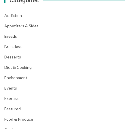
Categories
Addiction
Appetizers & Sides
Breads
Breakfast
Desserts
Diet & Cooking
Environment
Events
Exercise
Featured
Food & Produce