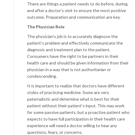
There are things a patient needs to do before, during,
and after a doctor’s visit to ensure the most positive
outcome. Preparation and communication are key.
The Physician Role
The physician’s job is to accurately diagnose the
patient’s problem and effectively communicate the
diagnosis and treatment plan to the patient.
Consumers have the right to be partners in their
health care and should be given information from their
physician in a way that is not authoritarian or
condescending.
It is important to realize that doctors have different
styles of practicing medicine. Some are very
paternalistic and determine what is best for their
patient without their patient’s input. This may work
for some passive patients, but a proactive patient who
expects to have full participation in their health care
experience will need a doctor willing to hear any
questions, fears, or concerns.