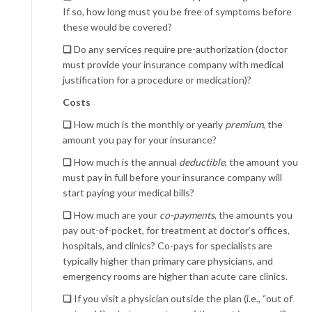
If so, how long must you be free of symptoms before
these would be covered?
❏
Do any services require pre-authorization (doctor
must provide your insurance company with medical
justification for a procedure or medication)?
Costs
❏
How much is the monthly or yearly
premium
, the
amount you pay for your insurance?
❏
How much is the annual
deductible
, the amount you
must pay in full before your insurance company will
start paying your medical bills?
❏
How much are your
co-payments
, the amounts you
pay out-of-pocket, for treatment at doctor’s offices,
hospitals, and clinics? Co-pays for specialists are
typically higher than primary care physicians, and
emergency rooms are higher than acute care clinics.
❏
If you visit a physician outside the plan (i.e., “out of