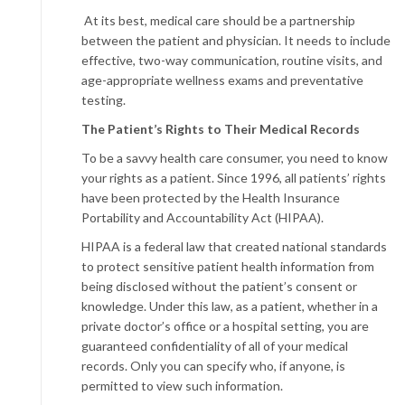
At its best, medical care should be a partnership
between the patient and physician. It needs to include
effective, two-way communication, routine visits, and
age-appropriate wellness exams and preventative
testing.
The Patient’s Rights
to Their Medical Records
To be a savvy health care consumer, you need to know
your rights as a patient. Since 1996, all patients’ rights
have been protected by the Health Insurance
Portability and Accountability Act (HIPAA).
HIPAA is a federal law that created national standards
to protect sensitive patient health information from
being disclosed without the patient’s consent or
knowledge. Under this law, as a patient, whether in a
private doctor’s office or a hospital setting, you are
guaranteed confidentiality of all of your medical
records. Only you can specify who, if anyone, is
permitted to view such information.