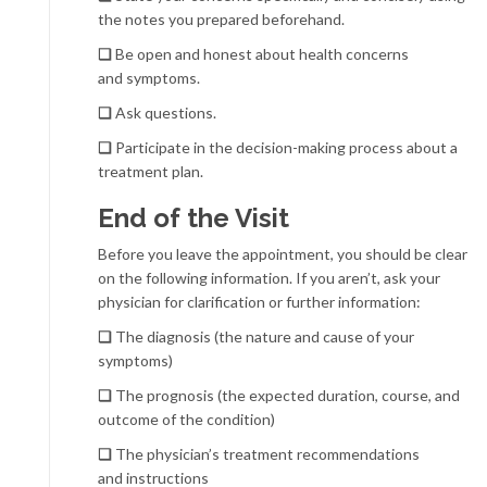
the notes you prepared beforehand.
❏
Be open and honest about health concerns
and symptoms.
❏
Ask questions.
❏
Participate in the decision-making process about a
treatment plan.
End of the Visit
Before you leave the appointment, you should be clear
on the following information. If you aren’t, ask your
physician for clarification or further information:
❏
The diagnosis (the nature and cause of your
symptoms)
❏
The prognosis (the expected duration, course, and
outcome of the condition)
❏
The physician’s treatment recommendations
and instructions