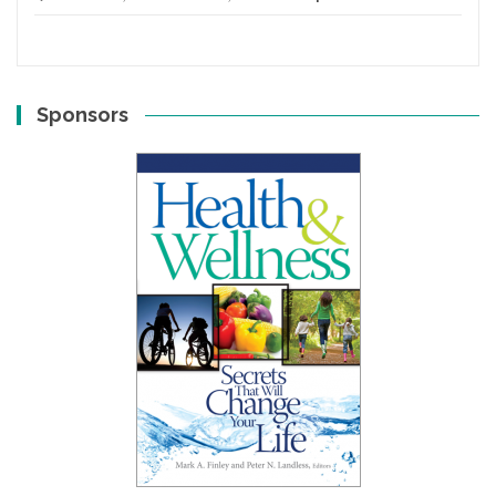
Sponsors