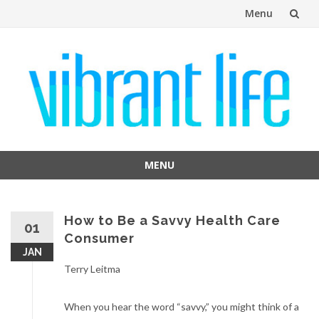
Menu
Skip
to
content
MENU
Skip
to
content
How to Be a Savvy Health Care
01
Consumer
JAN
Terry Leitma
When you hear the word “savvy,” you might think of a