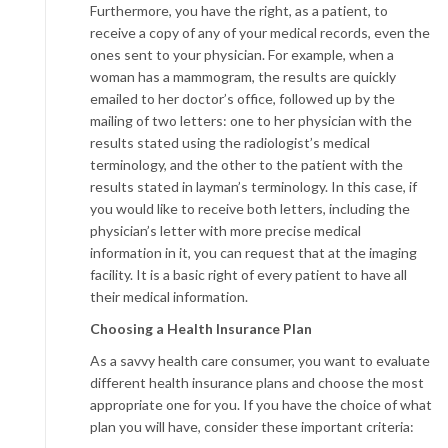
Furthermore, you have the right, as a patient, to
receive a copy of any of your medical records, even the
ones sent to your physician. For example, when a
woman has a mammogram, the results are quickly
emailed to her doctor’s office, followed up by the
mailing of two letters: one to her physician with the
results stated using the radiologist’s medical
terminology, and the other to the patient with the
results stated in layman’s terminology. In this case, if
you would like to receive both letters, including the
physician’s letter with more precise medical
information in it, you can request that at the imaging
facility. It is a basic right of every patient to have all
their medical information.
Choosing a
Health Insurance Plan
As a savvy health care consumer, you want to evaluate
different health insurance plans and choose the most
appropriate one for you. If you have the choice of what
plan you will have, consider these important criteria: