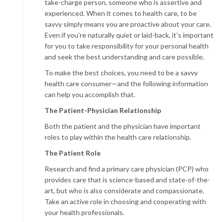
take-charge person, someone who is assertive and
experienced. When it comes to health care, to be
savvy simply means you are proactive about your care.
Even if you’re naturally quiet or laid-back, it’s important
for you to take responsibility for your personal health
and seek the best understanding and care possible.
To make the best choices, you need to be a savvy
health care consumer—and the following information
can help you accomplish that.
The
Patient-Physician Relationship
Both the patient and the physician have important
roles to play within the health care relationship.
The Patient Role
Research and find a primary care physician (PCP) who
provides care that is science-based and state-of-the-
art, but who is also considerate and compassionate.
Take an active role in choosing and cooperating with
your health professionals.