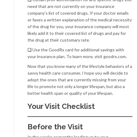
need that are not currently on your insurance
company’s list of covered drugs. If your doctor emails
or faxes a written explanation of the medical necessity
of the drug for you, your insurance company will most
likely add it to their covered list of drugs and pay for
the drug at their customary rate.
❏
Use the GoodRx card for additional savings with
your insurance plan. To learn more, visit goodrx.com.
Now that you know many of the lifestyle behaviors of a
savvy health care consumer, I hope you will decide to
adopt the ones that are currently missing from your
life to promote not only a longer lifespan, but also a
better health span or quality of your lifespan.
Your Visit Checklist
Before the Visit
In the weeks or months leading up to your