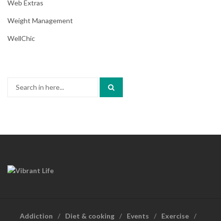
Web Extras
Weight Management
WellChic
Search
for:
Addiction
Diet & cooking
Events
Exercise