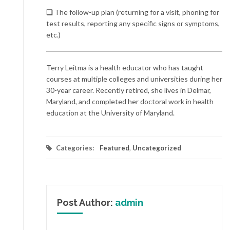
❏
The follow-up plan (returning for a visit, phoning for
test results, reporting any specific signs or symptoms,
etc.)
Terry Leitma is a health educator who has taught
courses at multiple colleges and universities during her
30-year career. Recently retired, she lives in Delmar,
Maryland, and completed her doctoral work in health
education at the University of Maryland.
Categories:
Featured
,
Uncategorized
Post Author:
admin