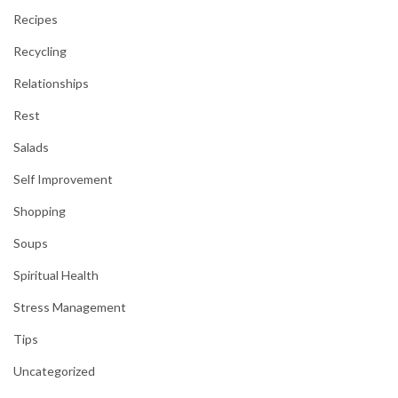
Recipes
Recycling
Relationships
Rest
Salads
Self Improvement
Shopping
Soups
Spiritual Health
Stress Management
Tips
Uncategorized