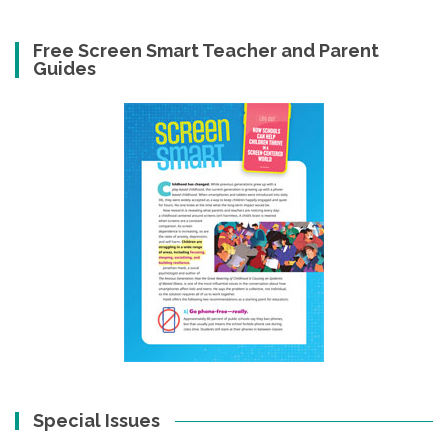
Free Screen Smart Teacher and Parent
Guides
Special Issues