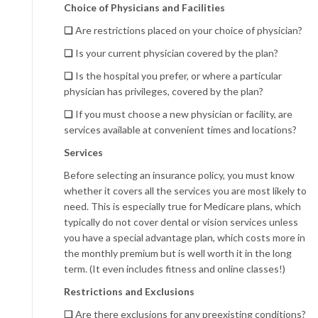
Choice of Physicians and Facilities
❏
Are restrictions placed on your choice of physician?
❏
Is your current physician covered by the plan?
❏
Is the hospital you prefer, or where a particular
physician has privileges, covered by the plan?
❏
If you must choose a new physician or facility, are
services available at convenient times and locations?
Services
Before selecting an insurance policy, you must know
whether it covers all the services you are most likely to
need. This is especially true for Medicare plans, which
typically do not cover dental or vision services unless
you have a special advantage plan, which costs more in
the monthly premium but is well worth it in the long
term. (It even includes fitness and online classes!)
Restrictions and Exclusions
❏
Are there exclusions for any preexisting conditions?