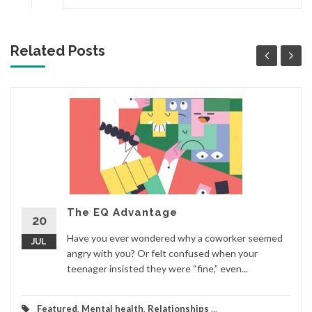
Related Posts
The EQ Advantage
20
Have you ever wondered why a coworker seemed
JUL
angry with you? Or felt confused when your
teenager insisted they were “fine,” even...
Featured
,
Mental health
,
Relationships
...