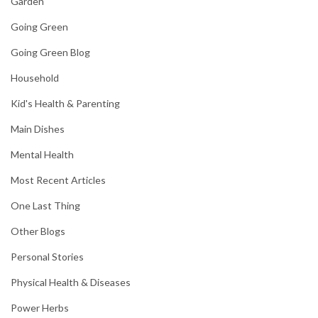
Garden
Going Green
Going Green Blog
Household
Kid's Health & Parenting
Main Dishes
Mental Health
Most Recent Articles
One Last Thing
Other Blogs
Personal Stories
Physical Health & Diseases
Power Herbs