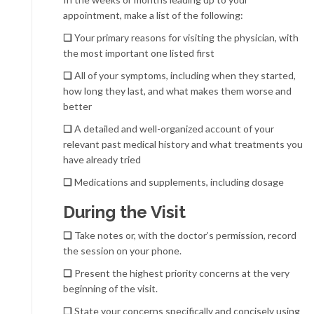
appointment, make a list of the following:
❏
Your primary reasons for visiting the physician, with
the most important one listed first
❏
All of your symptoms, including when they started,
how long they last, and what makes them worse and
better
❏
A detailed and well-organized account of your
relevant past medical history and what treatments you
have already tried
❏
Medications and supplements, including dosage
During the Visit
❏
Take notes or, with the doctor’s permission, record
the session on your phone.
❏
Present the highest priority concerns at the very
beginning of the visit.
❏
State your concerns specifically and concisely using