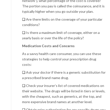
network”), what percentage of the cost is covered?
The portion you pay is called the coinsurance, and it is
typically higher when you go outside your plan.
❏
Are there limits on the coverage of your particular
conditions?
❏
Is there a maximum limit of coverage, either on a
yearly basis or over the life of the policy?
Medication Costs
and
Concerns
As a savvy health care consumer, you can use these
strategies to help control your prescription drug
costs:
❏
Ask your doctor if there is a generic substitution for
a prescribed brand-name drug.
❏
Check your insurer’s list of covered medications on
their website. The drugs will be listed in tiers or levels,
with the cheapest, such as generics, at the top, and
more expensive brand names at another level.
❏
Obtain prior authorization for any specific drugs you