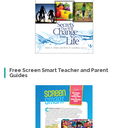
Free Screen Smart Teacher and Parent
Guides