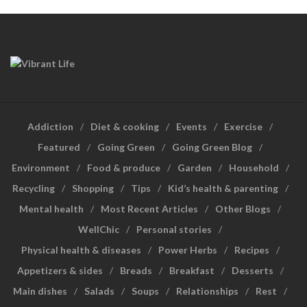
Addiction
Diet & cooking
Events
Exercise
Featured
Going Green
Going Green Blog
Environment
Food & produce
Garden
Household
Recycling
Shopping
Tips
Kid’s health & parenting
Mental health
Most Recent Articles
Other Blogs
WellChic
Personal stories
Physical health & diseases
Power Herbs
Recipes
Appetizers & sides
Breads
Breakfast
Desserts
Main dishes
Salads
Soups
Relationships
Rest