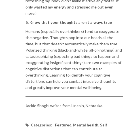
refreshing my inbox didn’t make it arrive any faster. It
only wasted my energy and stressed me out even
more.)
5. Know that your thoughts aren’t always true
Humans (especially overthinkers) tend to exaggerate
the negative. Thoughts pop into our heads all the
time, but that doesn’t automatically make them true.
Polarized thinking (black-and-white, all-or-nothing) and
catastrophizing (expecting bad things to happen and
exaggerating insignificant things) are two examples of
cognitive distortions that can contribute to
overthinking. Learning to identify your cognitive
distortions can help you combat intrusive thoughts
and greatly improve your mental well-being.
Jackie Shoghi writes from Lincoln, Nebraska.
Categories:
Featured
,
Mental health
,
Self