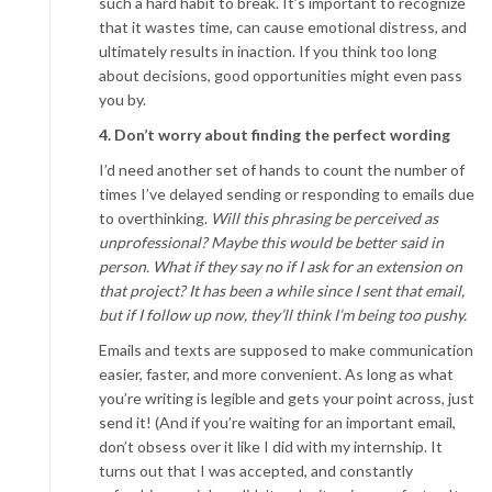
such a hard habit to break. It’s impor­tant to recognize
that it wastes time, can cause emotional distress, and
ultimately results in inaction. If you think too long
about decisions, good opportunities might even pass
you by.
4. Don’t worry about finding the perfect wording
I’d need another set of hands to count the number of
times I’ve delayed sending or responding to emails due
to overthinking.
Will this phrasing be perceived as
unprofessional? Maybe this would be better said in
person. What if they say no if I ask for an extension on
that project? It has been a while since I sent that email,
but if I follow up now, they’ll think I’m being too pushy.
Emails and texts are supposed to make communication
easier, faster, and more convenient. As long as what
you’re writing is legible and gets your point across, just
send it! (And if you’re waiting for an important email,
don’t obsess over it like I did with my internship. It
turns out that I was accepted, and constantly