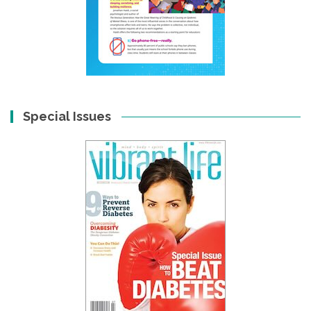
Special Issues