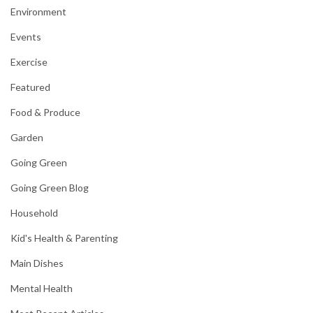
Environment
Events
Exercise
Featured
Food & Produce
Garden
Going Green
Going Green Blog
Household
Kid's Health & Parenting
Main Dishes
Mental Health