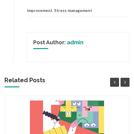
improvement
,
Stress management
Post Author:
admin
Related Posts