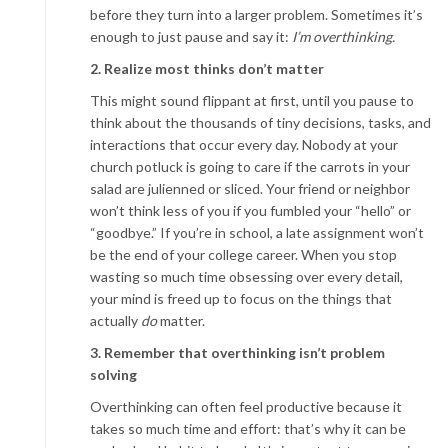
before they turn into a larger problem. Sometimes it’s
enough to just pause and say it:
I’m overthinking.
2. Realize most thinks don’t matter
This might sound flippant at first, until you pause to
think about the thousands of tiny decisions, tasks, and
interactions that occur every day. Nobody at your
church potluck is going to care if the carrots in your
salad are julienned or sliced. Your friend or neighbor
won’t think less of you if you fumbled your “hello” or
“goodbye.” If you’re in school, a late assignment won’t
be the end of your college career. When you stop
wasting so much time obsessing over every detail,
your mind is freed up to focus on the things that
actually
do
matter.
3. Remember that overthinking isn’t problem
solving
Overthinking can often feel productive because it
takes so much time and effort: that’s why it can be