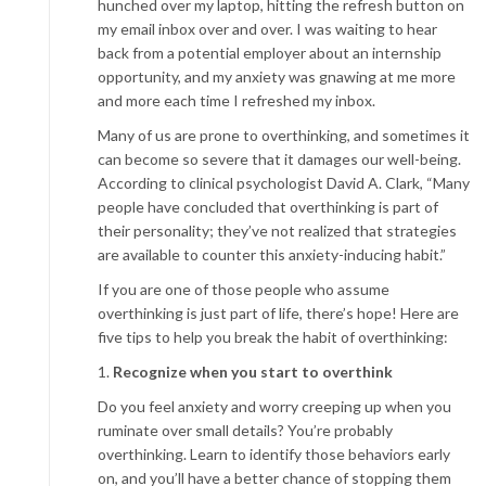
hunched over my laptop, hitting the refresh button on
my email inbox over and over. I was waiting to hear
back from a potential employer about an internship
opportunity, and my anxiety was gnawing at me more
and more each time I refreshed my inbox.
Many of us are prone to overthinking, and sometimes it
can become so severe that it damages our well-being.
According to clinical psychologist David A. Clark, “Many
people have concluded that overthinking is part of
their personality; they’ve not realized that strategies
are available to counter this anxiety-inducing habit.”
If you are one of those people who assume
overthinking is just part of life, there’s hope! Here are
five tips to help you break the habit of overthinking:
1.
Recognize when you start to overthink
Do you feel anxiety and worry creeping up when you
ruminate over small details? You’re probably
overthinking. Learn to identify those behaviors early
on, and you’ll have a better chance of stopping them