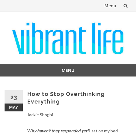
Menu
Skip
to
content
MENU
Skip
to
content
How to Stop Overthinking
23
Everything
MAY
Jackie Shoghi
W
hy haven’t they responded yet?
I sat on my bed