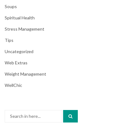
Soups
Spiritual Health
Stress Management
Tips
Uncategorized
Web Extras
Weight Management
WellChic
Search
for: