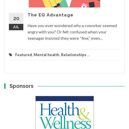
The EQ Advantage
20
Have you ever wondered why a coworker seemed
JUL
angry with you? Or felt confused when your
teenager insisted they were “fine,” even...
Featured
,
Mental health
,
Relationships
...
Sponsors