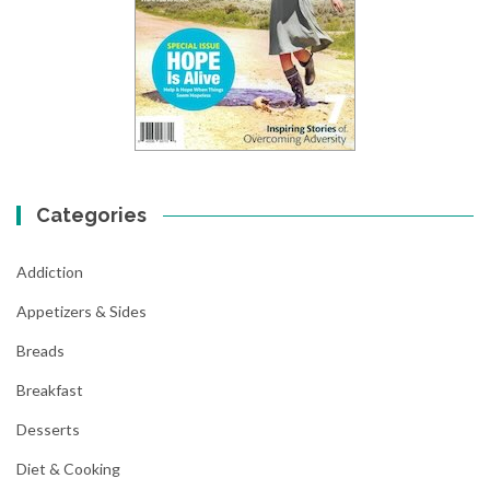
Categories
Addiction
Appetizers & Sides
Breads
Breakfast
Desserts
Diet & Cooking