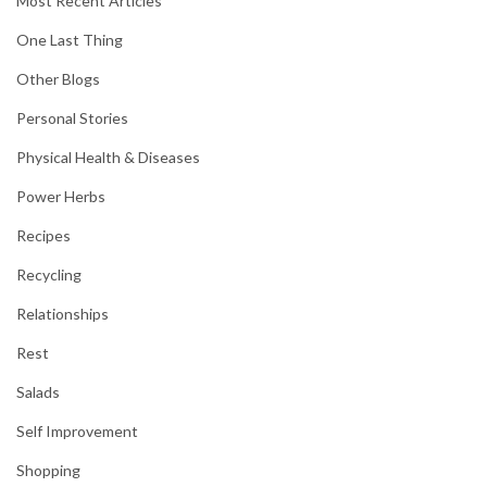
Most Recent Articles
One Last Thing
Other Blogs
Personal Stories
Physical Health & Diseases
Power Herbs
Recipes
Recycling
Relationships
Rest
Salads
Self Improvement
Shopping