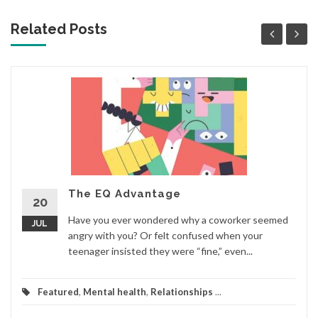
Related Posts
The EQ Advantage
20
Have you ever wondered why a coworker seemed
JUL
angry with you? Or felt confused when your
teenager insisted they were “fine,” even...
Featured
,
Mental health
,
Relationships
...