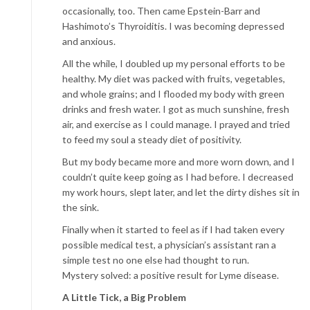
occasionally, too. Then came Epstein-Barr and
Hashimoto’s Thyroiditis. I was becoming depressed
and anxious.
All the while, I doubled up my personal efforts to be
healthy. My diet was packed with fruits, vegetables,
and whole grains; and I flooded my body with green
drinks and fresh water. I got as much sunshine, fresh
air, and exercise as I could manage. I prayed and tried
to feed my soul a steady diet of positivity.
But my body became more and more worn down, and I
couldn’t quite keep going as I had before. I decreased
my work hours, slept later, and let the dirty dishes sit in
the sink.
Finally when it started to feel as if I had taken every
possible medical test, a physician’s assistant ran a
simple test no one else had thought to run.
Mystery solved: a positive result for Lyme disease.
A Little Tick, a Big Problem