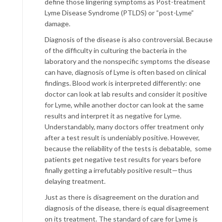
define those lingering symptoms as Post-treatment
Lyme Disease Syndrome (PTLDS) or “post-Lyme”
damage.
Diagnosis of the disease is also controversial. Because
of the difficulty in culturing the bacteria in the
laboratory and the nonspecific symptoms the disease
can have, diagnosis of Lyme is often based on clinical
findings. Blood work is interpreted differently: one
doctor can look at lab results and consider it positive
for Lyme, while another doctor can look at the same
results and interpret it as negative for Lyme.
Understandably, many doctors offer treatment only
after a test result is undeniably positive. However,
because the reliability of the tests is debatable, some
patients get negative test results for years before
finally getting a irrefutably positive result—thus
delaying treatment.
Just as there is disagreement on the duration and
diagnosis of the disease, there is equal disagreement
on its treatment. The standard of care for Lyme is