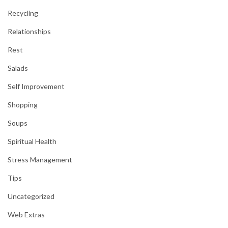
Recycling
Relationships
Rest
Salads
Self Improvement
Shopping
Soups
Spiritual Health
Stress Management
Tips
Uncategorized
Web Extras