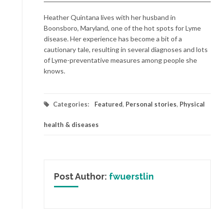
Heather Quintana lives with her husband in
Boonsboro, Maryland, one of the hot spots for Lyme
disease. Her experience has become a bit of a
cautionary tale, resulting in several diagnoses and lots
of Lyme-preventative measures among people she
knows.
Categories:
Featured
,
Personal stories
,
Physical
health & diseases
Post Author:
fwuerstlin