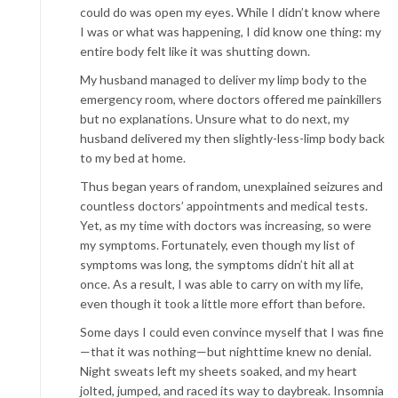
could do was open my eyes. While I didn’t know where
I was or what was happening, I did know one thing: my
entire body felt like it was shutting down.
My husband managed to deliver my limp body to the
emergency room, where doctors offered me painkillers
but no explanations. Unsure what to do next, my
husband delivered my then slightly-less-limp body back
to my bed at home.
Thus began years of random, unexplained seizures and
countless doctors’ appointments and medical tests.
Yet, as my time with doctors was increasing, so were
my symptoms. Fortunately, even though my list of
symptoms was long, the symptoms didn’t hit all at
once. As a result, I was able to carry on with my life,
even though it took a little more effort than before.
Some days I could even convince myself that I was fine
—that it was nothing—but nighttime knew no denial.
Night sweats left my sheets soaked, and my heart
jolted, jumped, and raced its way to daybreak. Insomnia