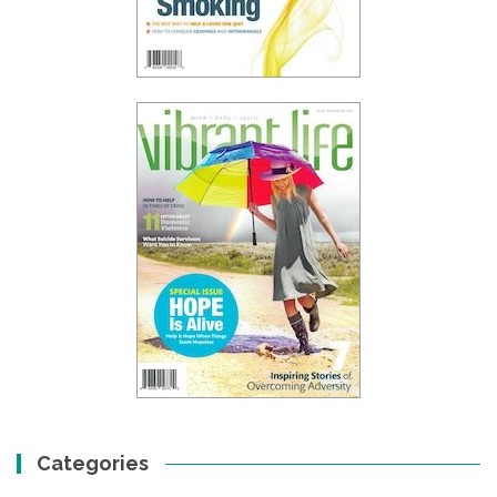
Categories