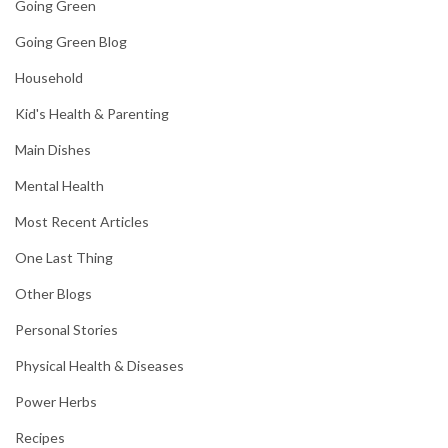
Going Green
Going Green Blog
Household
Kid's Health & Parenting
Main Dishes
Mental Health
Most Recent Articles
One Last Thing
Other Blogs
Personal Stories
Physical Health & Diseases
Power Herbs
Recipes