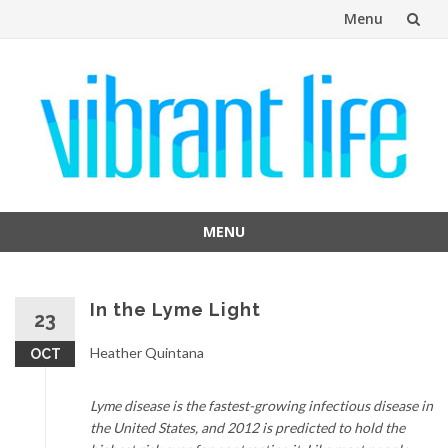
Menu
Skip
to
content
MENU
Skip
to
content
In the Lyme Light
23
Heather Quintana
OCT
Lyme disease is the fastest-growing infectious disease in
the United States, and 2012 is predicted to hold the