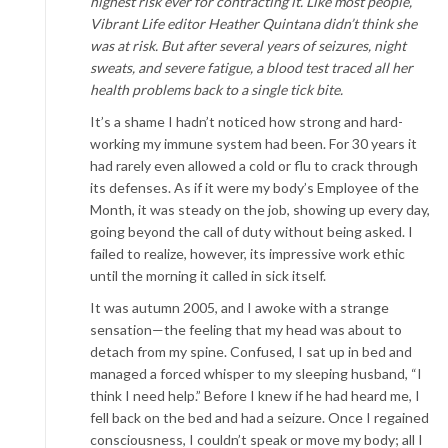
highest risk ever for contracting it. Like most people,
Vibrant Life editor Heather Quintana didn’t think she
was at risk. But after several years of seizures, night
sweats, and severe fatigue, a blood test traced all her
health problems back to a single tick bite.
It’s a shame I hadn’t noticed how strong and hard-
working my immune system had been. For 30 years it
had rarely even allowed a cold or flu to crack through
its defenses. As if it were my body’s Employee of the
Month, it was steady on the job, showing up every day,
going beyond the call of duty without being asked. I
failed to realize, however, its impressive work ethic
until the morning it called in sick itself.
It was autumn 2005, and I awoke with a strange
sensation—the feeling that my head was about to
detach from my spine. Confused, I sat up in bed and
managed a forced whisper to my sleeping husband, “I
think I need help.” Before I knew if he had heard me, I
fell back on the bed and had a seizure. Once I regained
consciousness, I couldn’t speak or move my body; all I