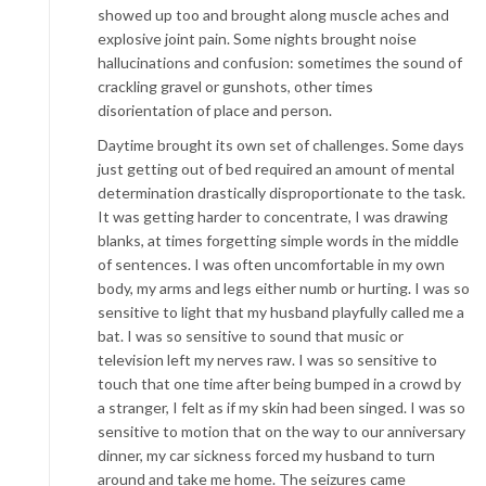
showed up too and brought along muscle aches and
explosive joint pain. Some nights brought noise
hallucinations and confusion: sometimes the sound of
crackling gravel or gunshots, other times
disorientation of place and person.
Daytime brought its own set of challenges. Some days
just getting out of bed required an amount of mental
determination drastically disproportionate to the task.
It was getting harder to concentrate, I was drawing
blanks, at times forgetting simple words in the middle
of sentences. I was often uncomfortable in my own
body, my arms and legs either numb or hurting. I was so
sensitive to light that my husband playfully called me a
bat. I was so sensitive to sound that music or
television left my nerves raw. I was so sensitive to
touch that one time after being bumped in a crowd by
a stranger, I felt as if my skin had been singed. I was so
sensitive to motion that on the way to our anniversary
dinner, my car sickness forced my husband to turn
around and take me home. The seizures came