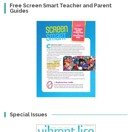
Free Screen Smart Teacher and Parent
Guides
Special Issues