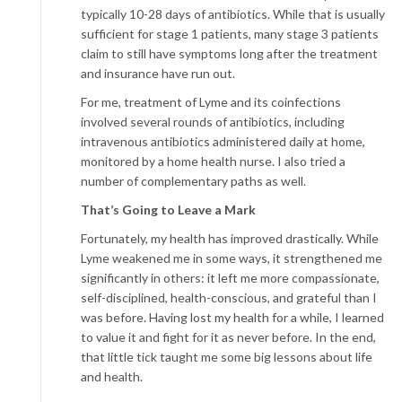
typically 10-28 days of antibiotics. While that is usually
sufficient for stage 1 patients, many stage 3 patients
claim to still have symptoms long after the treatment
and insurance have run out.
For me, treatment of Lyme and its coinfections
involved several rounds of antibiotics, including
intravenous antibiotics administered daily at home,
monitored by a home health nurse. I also tried a
number of complementary paths as well.
That’s Going to Leave a Mark
Fortunately, my health has improved drastically. While
Lyme weakened me in some ways, it strengthened me
significantly in others: it left me more compassionate,
self-disciplined, health-conscious, and grateful than I
was before. Having lost my health for a while, I learned
to value it and fight for it as never before. In the end,
that little tick taught me some big lessons about life
and health.