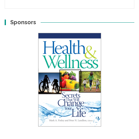
Sponsors