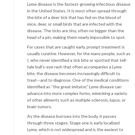
Lyme disease is the fastest-growing infectious disease
in the United States. It is most often spread through
the bite of a deer tick that has fed on the blood of
mice, deer, or small birds that are infected with the
disease. The ticks are tiny, often no bigger than the
head of a pin, making them nearly impossible to spot.
For cases that are caught early, prompt treatment is
usually curative. However, for the many people, such as
I, who never identified a tick bite or spotted that tell-
tale bull’s-eye rash that often accompanies a Lyme
bite, the disease becomes increasingly difficult to
treat—and to diagnose. One of the medical conditions
identified as “the great imitator,” Lyme disease can
advance into more complex forms, mimicking a variety
of other ailments such as multiple sclerosis, lupus, or
brain tumors.
As the disease burrows into the body, it passes
through three stages. Stage one is early localized
Lyme, which is not widespread and is the easiest to