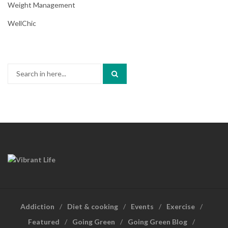
Weight Management
WellChic
Search
for:
Addiction
Diet & cooking
Events
Exercise
Featured
Going Green
Going Green Blog