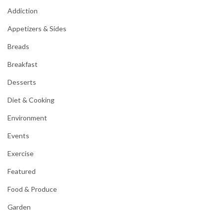
Addiction
Appetizers & Sides
Breads
Breakfast
Desserts
Diet & Cooking
Environment
Events
Exercise
Featured
Food & Produce
Garden