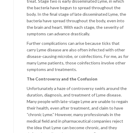
treat. Stage two is early disseminated Lyme, in which
the bacteria have begun to spread throughout the
body. In the final stage of late disseminated Lyme, the
bacteria have spread throughout the body, even into
the brain and heart. With each stage, the severity of
symptoms can advance drastically.
Further complications can arise because ticks that
carry Lyme disease are also often infected with other
disease-causing microbe, or coinfections. For me, as for
many Lyme patients, those coinfections involve other
symptoms and treatments.
The Controversy and the Confusion
Unfortunately a haze of controversy swirls around the
duration, diagnosis, and treatment of Lyme disease.
Many people with late-stage Lyme are unable to regain
their health, even after treatment, and claim to have
“chronic Lyme.” However, many professionals in the
medical field and in pharmaceutical companies reject
the idea that Lyme can become chronic, and they