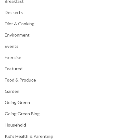
Breakfast
Desserts
Diet & Cooking
Environment
Events
Exercise
Featured
Food & Produce
Garden
Going Green
Going Green Blog
Household
Kid's Health & Parenting