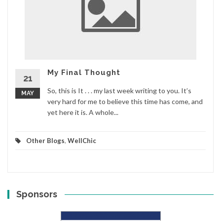
My Final Thought
21
So, this is It . . . my last week writing to you. It’s
MAY
very hard for me to believe this time has come, and
yet here it is. A whole...
Other Blogs
,
WellChic
Sponsors