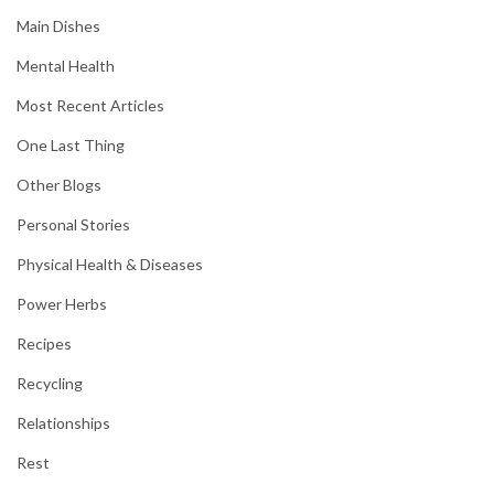
Main Dishes
Mental Health
Most Recent Articles
One Last Thing
Other Blogs
Personal Stories
Physical Health & Diseases
Power Herbs
Recipes
Recycling
Relationships
Rest