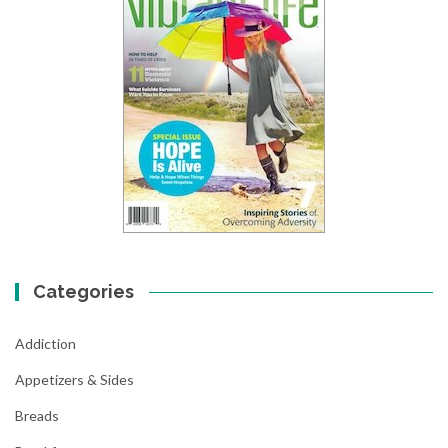
Categories
Addiction
Appetizers & Sides
Breads