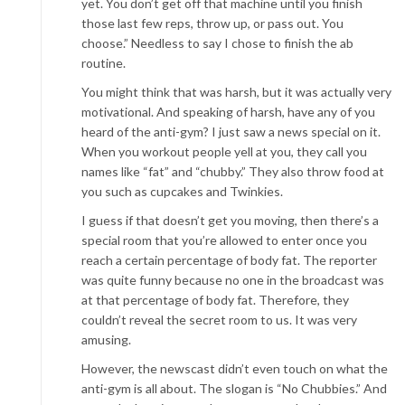
yet. You don’t get off that machine until you finish
those last few reps, throw up, or pass out. You
choose.” Needless to say I chose to finish the ab
routine.
You might think that was harsh, but it was actually very
motivational. And speaking of harsh, have any of you
heard of the anti-gym? I just saw a news special on it.
When you workout people yell at you, they call you
names like “fat” and “chubby.” They also throw food at
you such as cupcakes and Twinkies.
I guess if that doesn’t get you moving, then there’s a
special room that you’re allowed to enter once you
reach a certain percentage of body fat. The reporter
was quite funny because no one in the broadcast was
at that percentage of body fat. Therefore, they
couldn’t reveal the secret room to us. It was very
amusing.
However, the newscast didn’t even touch on what the
anti-gym is all about. The slogan is “No Chubbies.” And