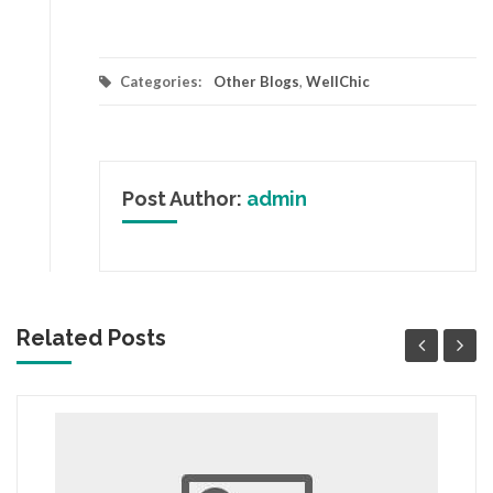
Categories:
Other Blogs
,
WellChic
Post Author:
admin
Related Posts