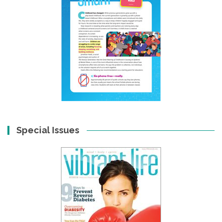
Special Issues