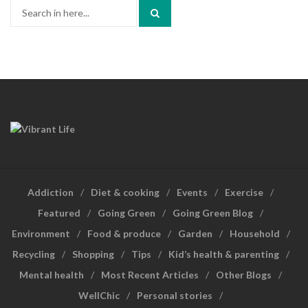
Search
for:
Addiction
Diet & cooking
Events
Exercise
Featured
Going Green
Going Green Blog
Environment
Food & produce
Garden
Household
Recycling
Shopping
Tips
Kid’s health & parenting
Mental health
Most Recent Articles
Other Blogs
WellChic
Personal stories