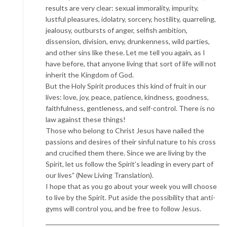
results are very clear: sexual immorality, impurity,
lustful pleasures, idolatry, sorcery, hostility, quarreling,
jealousy, outbursts of anger, selfish ambition,
dissension, division, envy, drunkenness, wild parties,
and other sins like these. Let me tell you again, as I
have before, that anyone living that sort of life will not
inherit the Kingdom of God.
But the Holy Spirit produces this kind of fruit in our
lives: love, joy, peace, patience, kindness, goodness,
faithfulness, gentleness, and self-control. There is no
law against these things!
Those who belong to Christ Jesus have nailed the
passions and desires of their sinful nature to his cross
and crucified them there. Since we are living by the
Spirit, let us follow the Spirit’s leading in every part of
our lives” (New Living Translation).
I hope that as you go about your week you will choose
to live by the Spirit. Put aside the possibility that anti-
gyms will control you, and be free to follow Jesus.