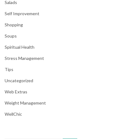
Salads
Self Improvement
Shopping
Soups
Spiritual Health
Stress Management
Tips
Uncategorized
Web Extras
Weight Management
WellChic