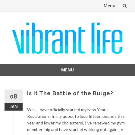
Menu
Skip
to
content
MENU
Skip
to
content
Is It The Battle of the Bulge?
08
JAN
Well, I have officially started my New Year’s
Resolutions. In my quest to lose fifteen pounds this
year and lower my cholesterol, I’ve renewed my gym
membership and have started working out again. In