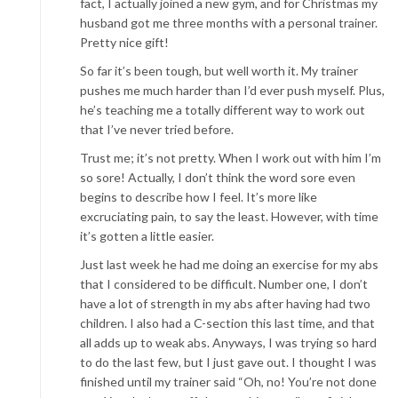
fact, I actually joined a new gym, and for Christmas my
husband got me three months with a personal trainer.
Pretty nice gift!
So far it’s been tough, but well worth it. My trainer
pushes me much harder than I’d ever push myself. Plus,
he’s teaching me a totally different way to work out
that I’ve never tried before.
Trust me; it’s not pretty. When I work out with him I’m
so sore! Actually, I don’t think the word sore even
begins to describe how I feel. It’s more like
excruciating pain, to say the least. However, with time
it’s gotten a little easier.
Just last week he had me doing an exercise for my abs
that I considered to be difficult. Number one, I don’t
have a lot of strength in my abs after having had two
children. I also had a C-section this last time, and that
all adds up to weak abs. Anyways, I was trying so hard
to do the last few, but I just gave out. I thought I was
finished until my trainer said “Oh, no! You’re not done