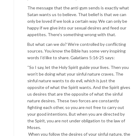
The message that the anti-gym sends is exactly what
Satan wants us to believe. That belief is that we can
only be loved if we look a certain way. We can only be
happy if we give into our sexual desires and feed our
appetites. There’s something wrong with that.
But what can we do? We’re controlled by conflicting
sources. You know the Bible has some very inspiring
words I’d like to share. Galatians 5:16-25 says:
“So I say, let the Holy Spirit guide your lives. Then you
won’t be doing what your sinful nature craves. The
sinful nature wants to do evil, which is just the
opposite of what the Spirit wants. And the Spirit gives
us desires that are the opposite of what the sinful
nature desires. These two forces are constantly
fighting each other, so you are not free to carry out
your good intentions. But when you are directed by
the Spirit, you are not under obligation to the law of
Moses.
When you follow the desires of your sinful nature, the