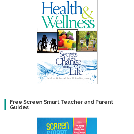
Free Screen Smart Teacher and Parent
Guides