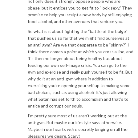
not only does it strongly oppose people who are
obese, but it entices you to get fit to “look sexy.” They
promise to help you sculpt a new body by still enjoying
food, alcohol, and other avenues that seduce you.
So what is it about fighting the “battle of the bulge”
that pushes us so far that we might find ourselves at
an anti-gym? Are we that desperate to be “skinny?” I
think there comes a point at which you cross a line, and
it’s then no longer about being healthy but about
feeding our own self-image crisis. You can go to the
gym and exercise and really push yourself to be fit. But
why do it at an anti-gym where in addition to
exercising you’re opening yourself up to making some
bad choices, such as using alcohol? It’s just allowing
what Satan has set forth to accomplish and that’s to
entice and corrupt our souls.
I’m pretty sure most of us aren’t working-out at the
anti-gym. But maybe our lifestyle says otherwise.
Maybe in our hearts we’re secretly binging on all the
pleasures we desire. Scary!