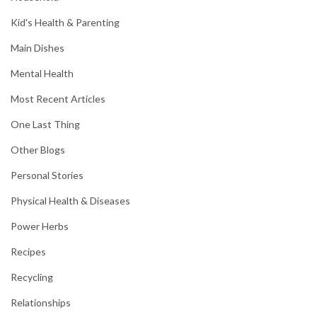
Kid's Health & Parenting
Main Dishes
Mental Health
Most Recent Articles
One Last Thing
Other Blogs
Personal Stories
Physical Health & Diseases
Power Herbs
Recipes
Recycling
Relationships