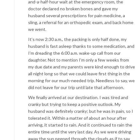
and-a-half-hour wait at the emergency room, the
doctor declared no broken bones and gave my
husband several prescriptions for pain medicine, a
sling, a referral for an orthopedic exam, and back home
we went.
It’s now 2:30 a.m., the packing is only half done, my
husband is fast asleep thanks to some medication, and
I’m dreading the 6:00 a.m. wake-up call from our
daughter. Not to mention I’m only a few weeks from
my due date and my parents were kind enough to drive
all night long so that we could leave first thing in the
morning for our much-needed trip. Needless to say, we
did not leave for our trip until late that afternoon.
We finally arrived at our destination. I was tired and
cranky but trying to keep a positive outlook. My
husband was definitely cranky; but he was in pain, so I
tolerated it. Within a matter of about an hour after
arriving, it started to rain. And it continued to rain the
entire time until the very last day. As we were driving
away the sun peeped through the clouds as if to say