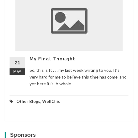
My Final Thought
21
So, this is It . . . my last week writing to you. It’s
MAY
very hard for me to believe this time has come, and
yet here it is. A whole...
Other Blogs
,
WellChic
Sponsors