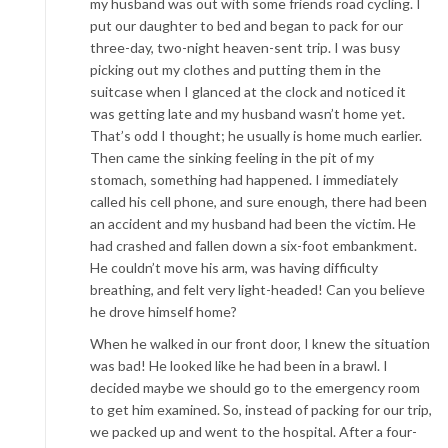
my husband was out with some friends road cycling. I
put our daughter to bed and began to pack for our
three-day, two-night heaven-sent trip. I was busy
picking out my clothes and putting them in the
suitcase when I glanced at the clock and noticed it
was getting late and my husband wasn’t home yet.
That’s odd I thought; he usually is home much earlier.
Then came the sinking feeling in the pit of my
stomach, something had happened. I immediately
called his cell phone, and sure enough, there had been
an accident and my husband had been the victim. He
had crashed and fallen down a six-foot embankment.
He couldn’t move his arm, was having difficulty
breathing, and felt very light-headed! Can you believe
he drove himself home?
When he walked in our front door, I knew the situation
was bad! He looked like he had been in a brawl. I
decided maybe we should go to the emergency room
to get him examined. So, instead of packing for our trip,
we packed up and went to the hospital. After a four-