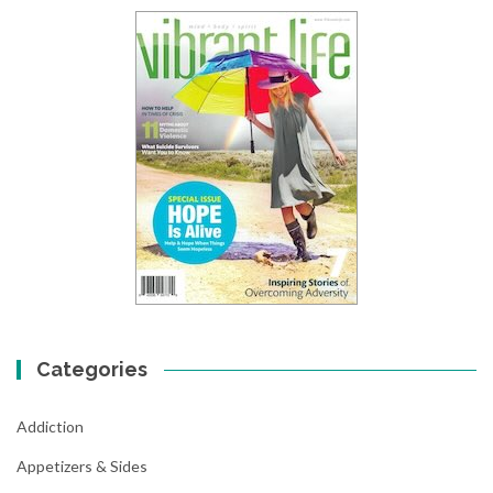
Categories
Addiction
Appetizers & Sides