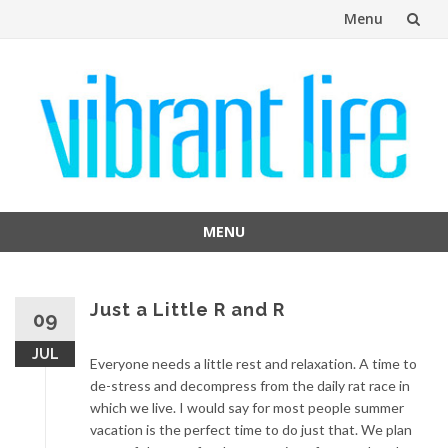
Menu
Skip
to
content
MENU
Skip
to
content
Just a Little R and R
09
JUL
Everyone needs a little rest and relaxation. A time to
de-stress and decompress from the daily rat race in
which we live. I would say for most people summer
vacation is the perfect time to do just that. We plan