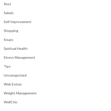
Rest
Salads
Self Improvement
Shopping
Soups
Spiritual Health
Stress Management
Tips
Uncategorized
Web Extras
Weight Management
WellChic