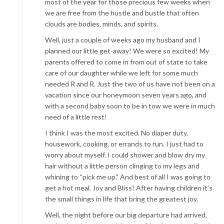
most of the year for those precious few weeks when
we are free from the hustle and bustle that often
clouds are bodies, minds, and spirits.
Well, just a couple of weeks ago my husband and I
planned our little get-away! We were so excited! My
parents offered to come in from out of state to take
care of our daughter while we left for some much
needed R and R. Just the two of us have not been on a
vacation since our honeymoon seven years ago, and
with a second baby soon to be in tow we were in much
need of a little rest!
I think I was the most excited. No diaper duty,
housework, cooking, or errands to run. I just had to
worry about myself. I could shower and blow dry my
hair without a little person clinging to my legs and
whining to “pick me up.” And best of all I was going to
get a hot meal. Joy and Bliss! After having children it’s
the small things in life that bring the greatest joy.
Well, the night before our big departure had arrived,