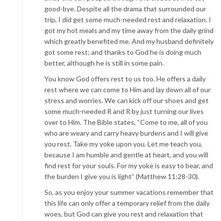
good-bye. Despite all the drama that surrounded our
trip, I did get some much-needed rest and relaxation. I
got my hot meals and my time away from the daily grind
which greatly benefited me. And my husband definitely
got some rest; and thanks to God he is doing much
better, although he is still in some pain.
You know God offers rest to us too. He offers a daily
rest where we can come to Him and lay down all of our
stress and worries. We can kick off our shoes and get
some much-needed R and R by just turning our lives
over to Him. The Bible states, “Come to me, all of you
who are weary and carry heavy burdens and I will give
you rest. Take my yoke upon you. Let me teach you,
because I am humble and gentle at heart, and you will
find rest for your souls. For my yoke is easy to bear, and
the burden I give you is light” (Matthew 11:28-30).
So, as you enjoy your summer vacations remember that
this life can only offer a temporary relief from the daily
woes, but God can give you rest and relaxation that