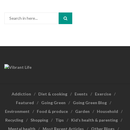
Search
for:
Addiction
Diet & cooking
Events
Exercise
Featured
Going Green
Going Green Blog
Environment
Food & produce
Garden
Household
Recycling
Shopping
Tips
Kid’s health & parenting
Mental health
Most Recent Articles
Other Blogs