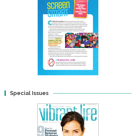
Special Issues