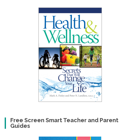
Free Screen Smart Teacher and Parent
Guides