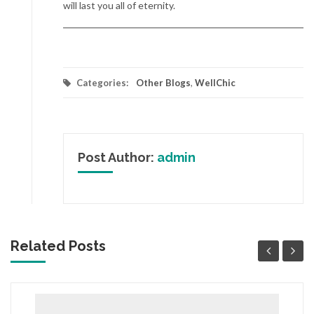
will last you all of eternity.
Categories:
Other Blogs
,
WellChic
Post Author:
admin
Related Posts