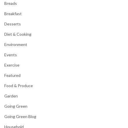
Breads
Breakfast
Desserts
Diet & Cooking
Environment
Events
Exercise
Featured
Food & Produce
Garden
Going Green
Going Green Blog
Household