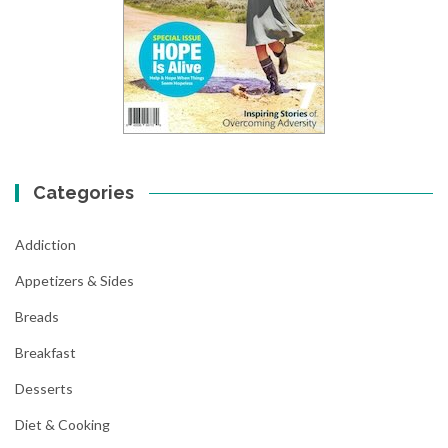
Categories
Addiction
Appetizers & Sides
Breads
Breakfast
Desserts
Diet & Cooking