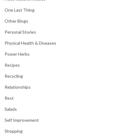
One Last Thing
Other Blogs
Personal Stories
Physical Health & Diseases
Power Herbs
Recipes
Recycling
Relationships
Rest
Salads
Self Improvement
Shopping