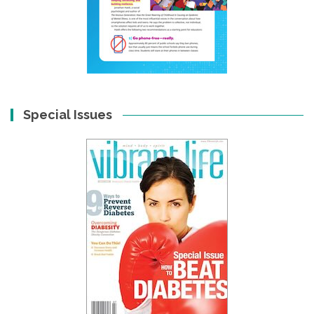
Special Issues