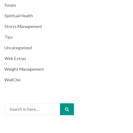
Soups
Spiritual Health
Stress Management
Tips
Uncategorized
Web Extras
Weight Management
WellChic
Search
for: