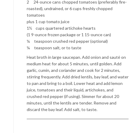
2 24-ounce cans chopped tomatoes (preferably fire-
roasted), undrained, or 6 cups freshly chopped
tomatoes
plus 1 cup tomato juice
1½ cups quartered artichoke hearts
(1 9-ounce frozen package or 1 15-ounce can)
¼ teaspoon crushed red pepper (optional)
¼ teaspoon salt, or to taste
Heat broth in large saucepan. Add onion and sauté on
medium heat for about 5 minutes, until golden. Add
garlic, cumin, and coriander and cook for 2 minutes,
stirring frequently. Add dried lentils, bay leaf, and water
to pan and bring to a boil. Lower heat and add lemon
juice, tomatoes and their liquid, artichokes, and
crushed red pepper (if using). Simmer for about 20
minutes, until the lentils are tender. Remove and
discard the bay leaf. Add salt, to taste.