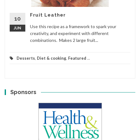
Fruit Leather
10
Use this recipe as a framework to spark your
JUN
creativity, and experiment with different
combinations. Makes 2 large fruit...
Desserts
,
Diet & cooking
,
Featured
...
Sponsors