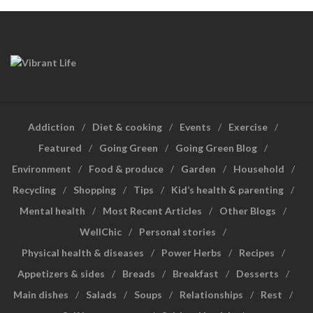
Addiction
Diet & cooking
Events
Exercise
Featured
Going Green
Going Green Blog
Environment
Food & produce
Garden
Household
Recycling
Shopping
Tips
Kid’s health & parenting
Mental health
Most Recent Articles
Other Blogs
WellChic
Personal stories
Physical health & diseases
Power Herbs
Recipes
Appetizers & sides
Breads
Breakfast
Desserts
Main dishes
Salads
Soups
Relationships
Rest