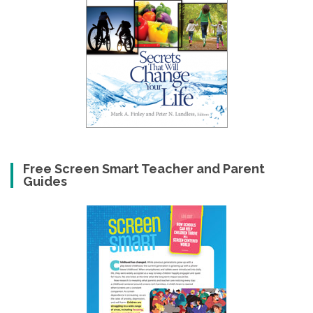
Free Screen Smart Teacher and Parent
Guides