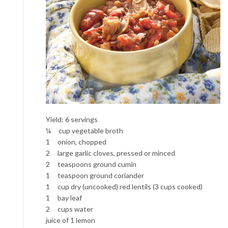
Yield: 6 servings
¼ cup vegetable broth
1 onion, chopped
2 large garlic cloves, pressed or minced
2 teaspoons ground cumin
1 teaspoon ground coriander
1 cup dry (uncooked) red lentils (3 cups cooked)
1 bay leaf
2 cups water
juice of 1 lemon