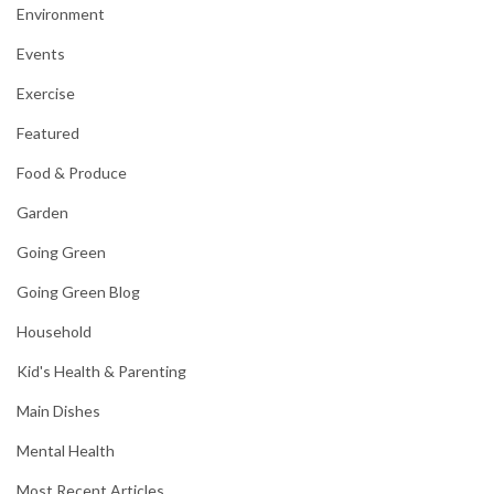
Environment
Events
Exercise
Featured
Food & Produce
Garden
Going Green
Going Green Blog
Household
Kid's Health & Parenting
Main Dishes
Mental Health
Most Recent Articles