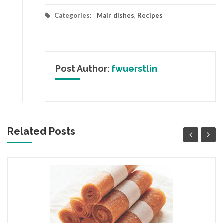
Categories:
Main dishes
,
Recipes
Post Author:
fwuerstlin
Related Posts