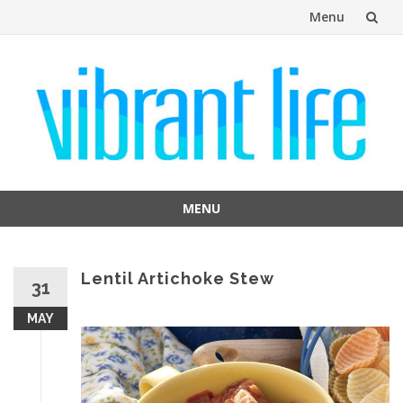
Menu
Skip
to
content
MENU
Skip
to
content
Lentil Artichoke Stew
31
MAY