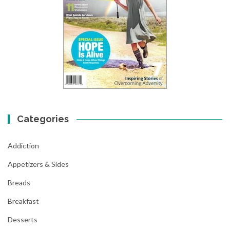
Categories
Addiction
Appetizers & Sides
Breads
Breakfast
Desserts