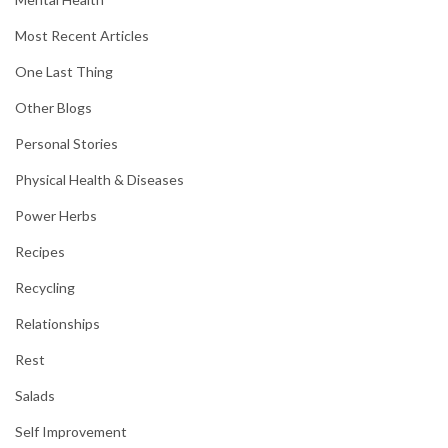
Most Recent Articles
One Last Thing
Other Blogs
Personal Stories
Physical Health & Diseases
Power Herbs
Recipes
Recycling
Relationships
Rest
Salads
Self Improvement