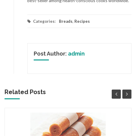
best-seller among health-conscious cooks worldwide.
Categories:
Breads
,
Recipes
Post Author:
admin
Related Posts