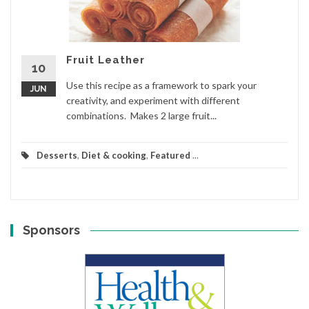
Fruit Leather
10
Use this recipe as a framework to spark your
JUN
creativity, and experiment with different
combinations. Makes 2 large fruit...
Desserts
,
Diet & cooking
,
Featured
...
Sponsors