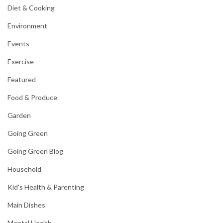
Diet & Cooking
Environment
Events
Exercise
Featured
Food & Produce
Garden
Going Green
Going Green Blog
Household
Kid's Health & Parenting
Main Dishes
Mental Health