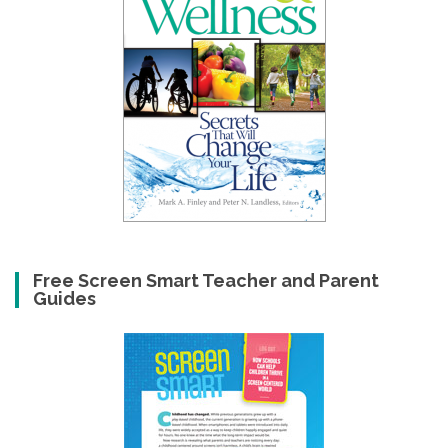
Free Screen Smart Teacher and Parent
Guides