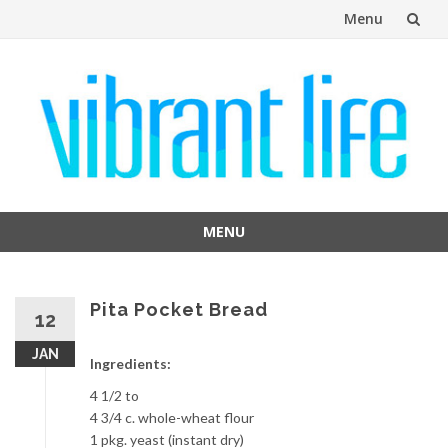
Menu
Skip
to
content
MENU
Skip
to
content
Pita Pocket Bread
12
JAN
Ingredients:
4 1/2 to
4 3/4 c. whole-wheat flour
1 pkg. yeast (instant dry)