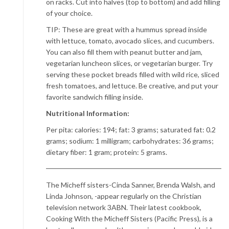
on racks. Cut into halves (top to bottom) and add filling
of your choice.
TIP: These are great with a hummus spread inside
with lettuce, tomato, avocado slices, and cucumbers.
You can also fill them with peanut butter and jam,
vegetarian luncheon slices, or vegetarian burger. Try
serving these pocket breads filled with wild rice, sliced
fresh tomatoes, and lettuce. Be creative, and put your
favorite sandwich filling inside.
Nutritional Information:
Per pita: calories: 194; fat: 3 grams; saturated fat: 0.2
grams; sodium: 1 milligram; carbohydrates: 36 grams;
dietary fiber: 1 gram; protein: 5 grams.
The Micheff sisters-Cinda Sanner, Brenda Walsh, and
Linda Johnson, -appear regularly on the Christian
television network 3ABN. Their latest cookbook,
Cooking With the Micheff Sisters (Pacific Press), is a