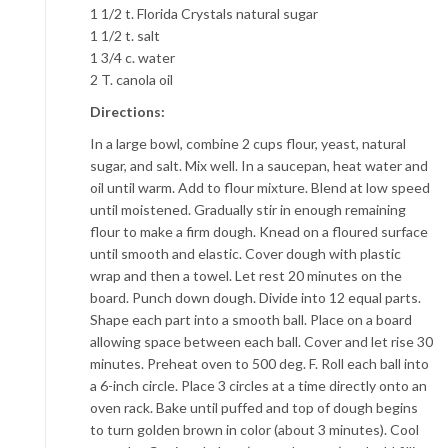
1 1/2 t. Florida Crystals natural sugar
1 1/2 t. salt
1 3/4 c. water
2 T. canola oil
Directions:
In a large bowl, combine 2 cups flour, yeast, natural
sugar, and salt. Mix well. In a saucepan, heat water and
oil until warm. Add to flour mixture. Blend at low speed
until moistened. Gradually stir in enough remaining
flour to make a firm dough. Knead on a floured surface
until smooth and elastic. Cover dough with plastic
wrap and then a towel. Let rest 20 minutes on the
board. Punch down dough. Divide into 12 equal parts.
Shape each part into a smooth ball. Place on a board
allowing space between each ball. Cover and let rise 30
minutes. Preheat oven to 500 deg. F. Roll each ball into
a 6-inch circle. Place 3 circles at a time directly onto an
oven rack. Bake until puffed and top of dough begins
to turn golden brown in color (about 3 minutes). Cool