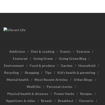
Addiction
Diet & cooking
Events
Exercise
Featured
Going Green
Going Green Blog
Environment
Food & produce
Garden
Household
Recycling
Shopping
Tips
Kid’s health & parenting
Mental health
Most Recent Articles
Other Blogs
WellChic
Personal stories
Physical health & diseases
Power Herbs
Recipes
Appetizers & sides
Breads
Breakfast
Desserts