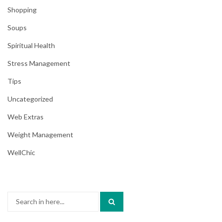
Shopping
Soups
Spiritual Health
Stress Management
Tips
Uncategorized
Web Extras
Weight Management
WellChic
Search
for: