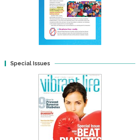
Special Issues