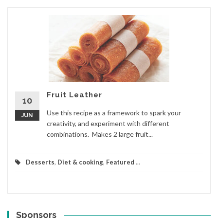
Fruit Leather
10
Use this recipe as a framework to spark your
JUN
creativity, and experiment with different
combinations. Makes 2 large fruit...
Desserts
,
Diet & cooking
,
Featured
...
Sponsors