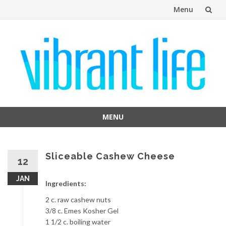
Menu
Skip
to
content
MENU
Skip
to
content
Sliceable Cashew Cheese
12
JAN
Ingredients:
2 c. raw cashew nuts
3/8 c. Emes Kosher Gel
1 1/2 c. boiling water