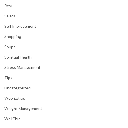
Rest
Salads
Self Improvement
Shopping
Soups
Spiritual Health
Stress Management
Tips
Uncategorized
Web Extras
Weight Management
WellChic