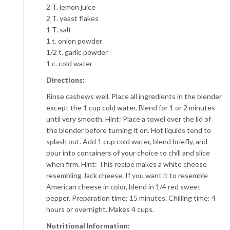
2 T. lemon juice
2 T. yeast flakes
1 T. salt
1 t. onion powder
1/2 t. garlic powder
1 c. cold water
Directions:
Rinse cashews well. Place all ingredients in the blender
except the 1 cup cold water. Blend for 1 or 2 minutes
until very smooth. Hint: Place a towel over the lid of
the blender before turning it on. Hot liquids tend to
splash out. Add 1 cup cold water, blend briefly, and
pour into containers of your choice to chill and slice
when firm. Hint: This recipe makes a white cheese
resembling Jack cheese. If you want it to resemble
American cheese in color, blend in 1/4 red sweet
pepper. Preparation time: 15 minutes. Chilling time: 4
hours or overnight. Makes 4 cups.
Nutritional Information: