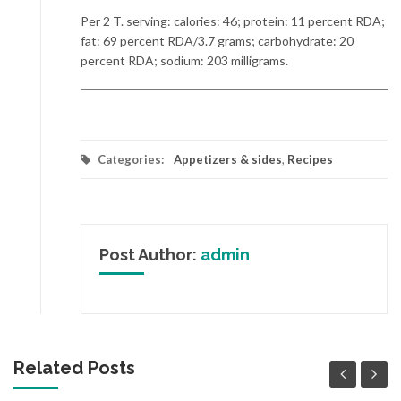
Per 2 T. serving: calories: 46; protein: 11 percent RDA;
fat: 69 percent RDA/3.7 grams; carbohydrate: 20
percent RDA; sodium: 203 milligrams.
Categories:
Appetizers & sides
,
Recipes
Post Author:
admin
Related Posts