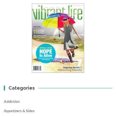
Categories
Addiction
Appetizers & Sides