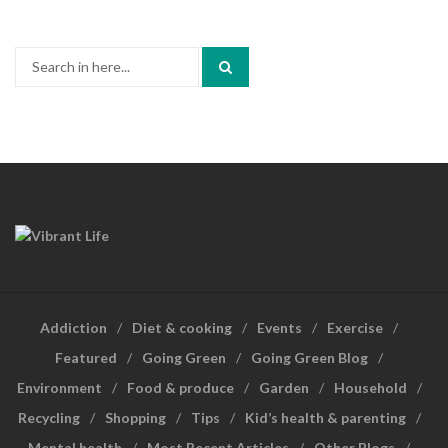
Search
for:
Addiction
Diet & cooking
Events
Exercise
Featured
Going Green
Going Green Blog
Environment
Food & produce
Garden
Household
Recycling
Shopping
Tips
Kid’s health & parenting
Mental health
Most Recent Articles
Other Blogs