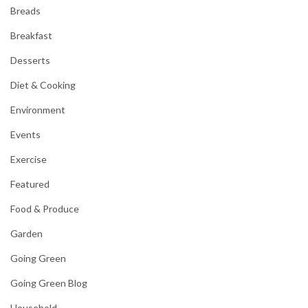
Breads
Breakfast
Desserts
Diet & Cooking
Environment
Events
Exercise
Featured
Food & Produce
Garden
Going Green
Going Green Blog
Household