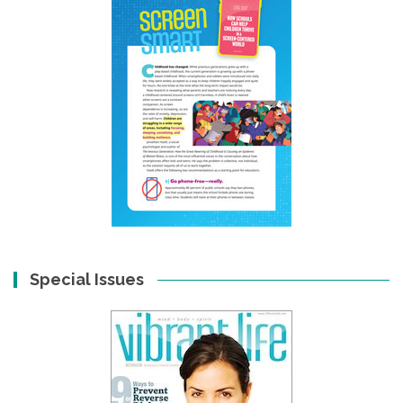
Special Issues