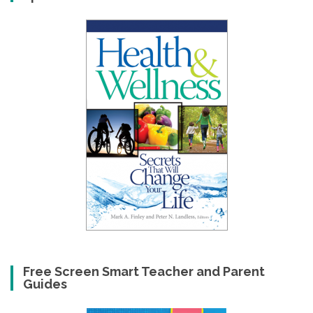
Free Screen Smart Teacher and Parent
Guides