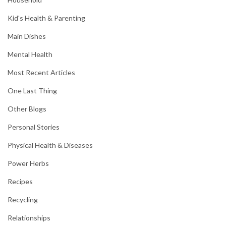
Kid's Health & Parenting
Main Dishes
Mental Health
Most Recent Articles
One Last Thing
Other Blogs
Personal Stories
Physical Health & Diseases
Power Herbs
Recipes
Recycling
Relationships