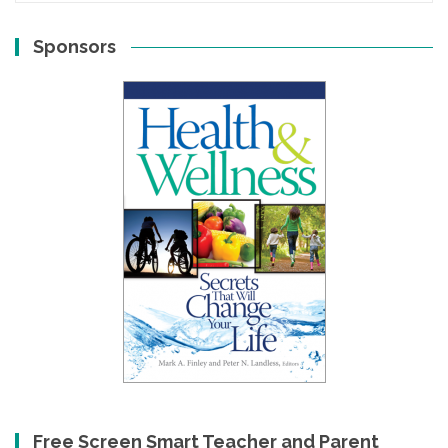
Sponsors
Free Screen Smart Teacher and Parent