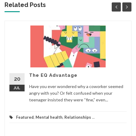
Related Posts
The EQ Advantage
20
Have you ever wondered why a coworker seemed
JUL
angry with you? Or felt confused when your
teenager insisted they were “fine,” even...
Featured
,
Mental health
,
Relationships
...