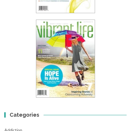
Categories
Addiction