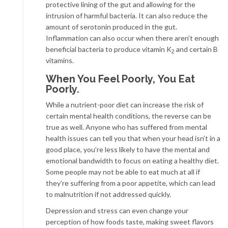
protective lining of the gut and allowing for the
intrusion of harmful bacteria. It can also reduce the
amount of serotonin produced in the gut.
Inflammation can also occur when there aren’t enough
beneficial bacteria to produce vitamin K
and certain B
2
vitamins.
When You Feel Poorly, You Eat
Poorly.
While a nutrient-poor diet can increase the risk of
certain mental health conditions, the reverse can be
true as well. Anyone who has suffered from mental
health issues can tell you that when your head isn’t in a
good place, you’re less likely to have the mental and
emotional bandwidth to focus on eating a healthy diet.
Some people may not be able to eat much at all if
they’re suffering from a poor appetite, which can lead
to malnutrition if not addressed quickly.
Depression and stress can even change your
perception of how foods taste, making sweet flavors