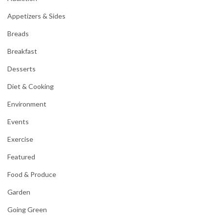
Appetizers & Sides
Breads
Breakfast
Desserts
Diet & Cooking
Environment
Events
Exercise
Featured
Food & Produce
Garden
Going Green