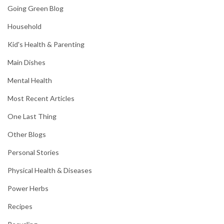
Going Green Blog
Household
Kid's Health & Parenting
Main Dishes
Mental Health
Most Recent Articles
One Last Thing
Other Blogs
Personal Stories
Physical Health & Diseases
Power Herbs
Recipes