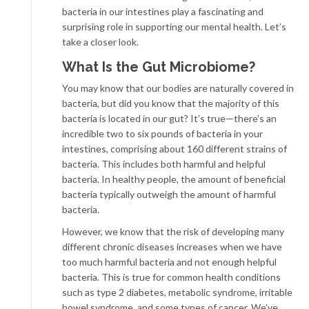
bacteria in our intestines play a fascinating and
surprising role in supporting our mental health. Let’s
take a closer look.
What Is the Gut Microbiome?
You may know that our bodies are naturally covered in
bacteria, but did you know that the majority of this
bacteria is located in our gut? It’s true—there’s an
incredible two to six pounds of bacteria in your
intestines, comprising about 160 different strains of
bacteria. This includes both harmful and helpful
bacteria. In healthy people, the amount of beneficial
bacteria typically outweigh the amount of harmful
bacteria.
However, we know that the risk of developing many
different chronic diseases increases when we have
too much harmful bacteria and not enough helpful
bacteria. This is true for common health conditions
such as type 2 diabetes, metabolic syndrome, irritable
bowel syndrome, and some types of cancer. We’ve