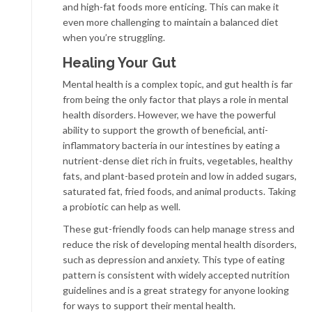
and high-fat foods more enticing. This can make it
even more challenging to maintain a balanced diet
when you’re struggling.
Healing Your Gut
Mental health is a complex topic, and gut health is far
from being the only factor that plays a role in mental
health disorders. However, we have the powerful
ability to support the growth of beneficial, anti-
inflammatory bacteria in our intestines by eating a
nutrient-dense diet rich in fruits, vegetables, healthy
fats, and plant-based protein and low in added sugars,
saturated fat, fried foods, and animal products. Taking
a probiotic can help as well.
These gut-friendly foods can help manage stress and
reduce the risk of developing mental health disorders,
such as depression and anxiety. This type of eating
pattern is consistent with widely accepted nutrition
guidelines and is a great strategy for anyone looking
for ways to support their mental health.