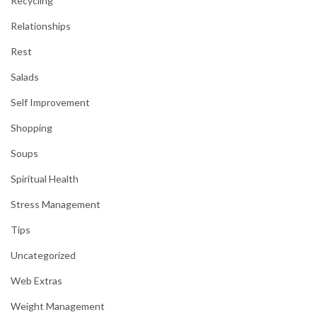
Recycling
Relationships
Rest
Salads
Self Improvement
Shopping
Soups
Spiritual Health
Stress Management
Tips
Uncategorized
Web Extras
Weight Management