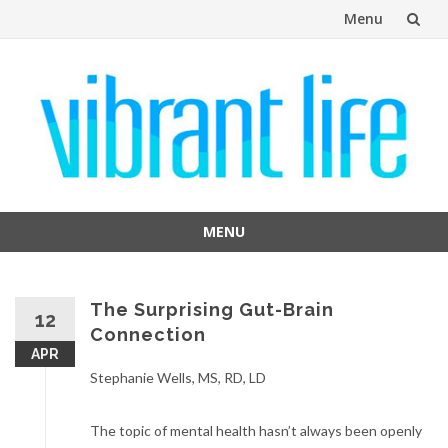
Menu
Skip
to
content
MENU
Skip
to
content
The Surprising Gut-Brain
12
Connection
APR
Stephanie Wells, MS, RD, LD
The topic of mental health hasn’t always been openly