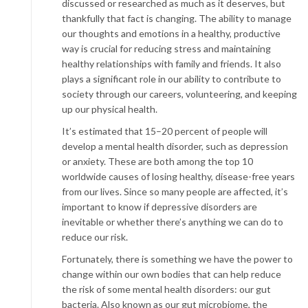
discussed or researched as much as it deserves, but
thankfully that fact is changing. The ability to manage
our thoughts and emotions in a healthy, productive
way is crucial for reducing stress and maintaining
healthy relationships with family and friends. It also
plays a significant role in our ability to contribute to
society through our careers, volunteering, and keeping
up our physical health.
It’s estimated that 15–20 percent of people will
develop a mental health disorder, such as depression
or anxiety. These are both among the top 10
worldwide causes of losing healthy, disease-free years
from our lives. Since so many people are affected, it’s
important to know if depressive disorders are
inevitable or whether there’s anything we can do to
reduce our risk.
Fortunately, there is something we have the power to
change within our own bodies that can help reduce
the risk of some mental health disorders: our gut
bacteria. Also known as our gut microbiome, the