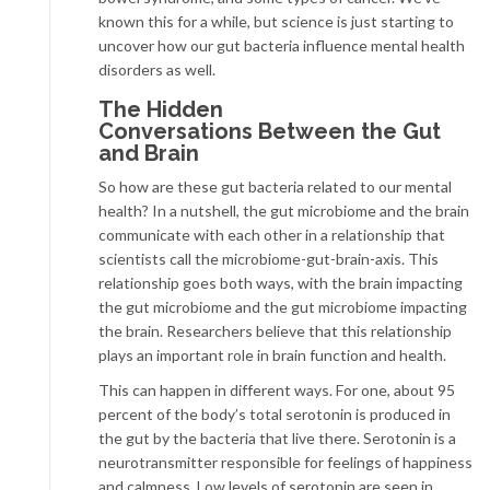
known this for a while, but science is just starting to
uncover how our gut bacteria influence mental health
disorders as well.
The Hidden
Conversations Between the Gut
and Brain
So how are these gut bacteria related to our mental
health? In a nutshell, the gut microbiome and the brain
communicate with each other in a relationship that
scientists call the microbiome-gut-brain-axis. This
relationship goes both ways, with the brain impacting
the gut microbiome and the gut microbiome impacting
the brain. Researchers believe that this relationship
plays an important role in brain function and health.
This can happen in different ways. For one, about 95
percent of the body’s total serotonin is produced in
the gut by the bacteria that live there. Serotonin is a
neurotransmitter responsible for feelings of happiness
and calmness. Low levels of serotonin are seen in