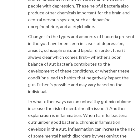
people with depression. These helpful bacteria also
produce other chemicals important for the brain and
central nervous system, such as dopamine,
norepinephrine, and acetylcholine.
Changes in the types and amounts of bacteria present
in the gut have been seen in cases of depression,
anxiety, schizophrenia, and bipolar disorder. It isn’t
always clear which comes first—whether a poor
balance of gut bacteria contributes to the
development of these conditions, or whether these
conditions lead to habits that negatively impact the
gut. Either is possible and may vary based on the
individual.
In what other ways can an unhealthy gut microbiome
increase the risk of mental health issues? Another
explanation is inflammation. When harmful bacteria
outnumber good bacteria, chronic inflammation
develops in the gut. Inflammation can increase the risk
of some mental health disorders by weakening the