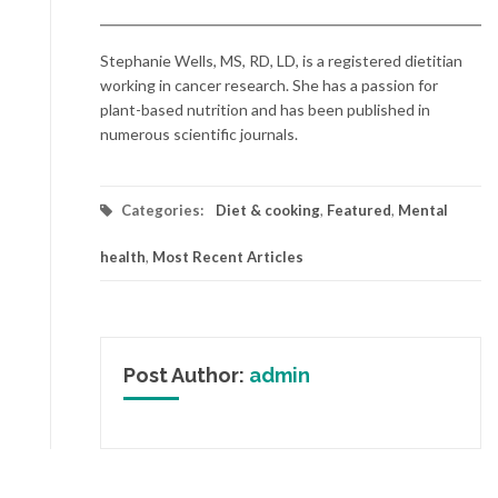
Stephanie Wells, MS, RD, LD, is a registered dietitian
working in cancer research. She has a passion for
plant-based nutrition and has been published in
numerous scientific journals.
Categories:
Diet & cooking
,
Featured
,
Mental
health
,
Most Recent Articles
Post Author:
admin