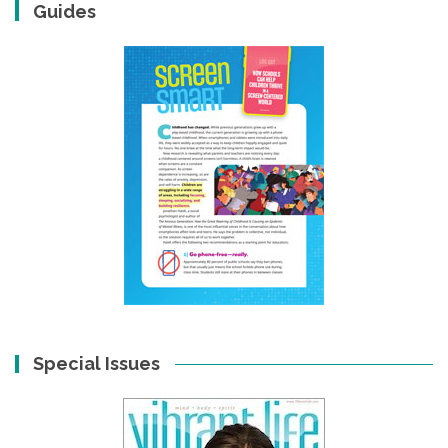
Guides
Special Issues