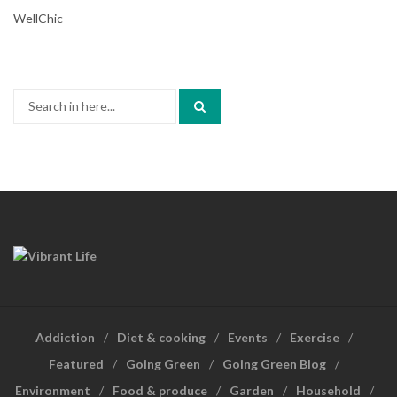
WellChic
Search
for:
Addiction
Diet & cooking
Events
Exercise
Featured
Going Green
Going Green Blog
Environment
Food & produce
Garden
Household