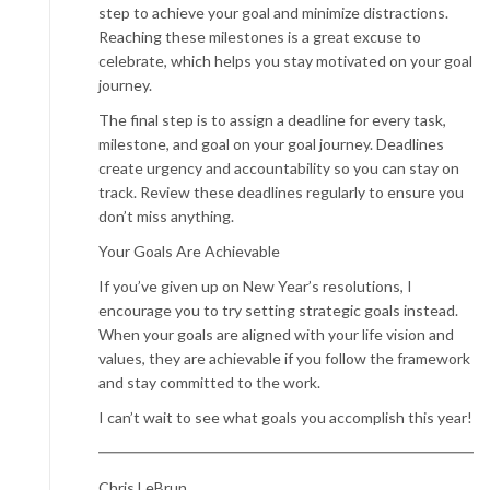
step to achieve your goal and minimize distractions.
Reaching these milestones is a great excuse to
celebrate, which helps you stay motivated on your goal
journey.
The final step is to assign a deadline for every task,
milestone, and goal on your goal journey. Deadlines
create urgency and accountability so you can stay on
track. Review these deadlines regularly to ensure you
don’t miss anything.
Your Goals Are Achievable
If you’ve given up on New Year’s resolutions, I
encourage you to try setting strategic goals instead.
When your goals are aligned with your life vision and
values, they are achievable if you follow the framework
and stay committed to the work.
I can’t wait to see what goals you accomplish this year!
Chris LeBrun