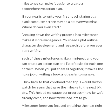
milestones can make it easier to create a
comprehensive action plan.
If your goal is to write your first novel, staring at a
blank computer screen may be a bit overwhelming.
Where do you even start?
Breaking down the writing process into milestones
makes it more manageable. You need a plot outline,
character development, and research before you ever
start writing.
Each of these milestones is like a mini-goal, and you
can create an action plan and list of tasks for each one
of them. When you put them all together, it makes the
huge job of writing a book a lot easier to manage.
Think back to that childhood road trip. I would always
watch for signs that gave the mileage to the next big
city. This helped me gauge our progress—how far we’d
already come, and how far we had left to go.
Milestones keep you focused on taking the next right