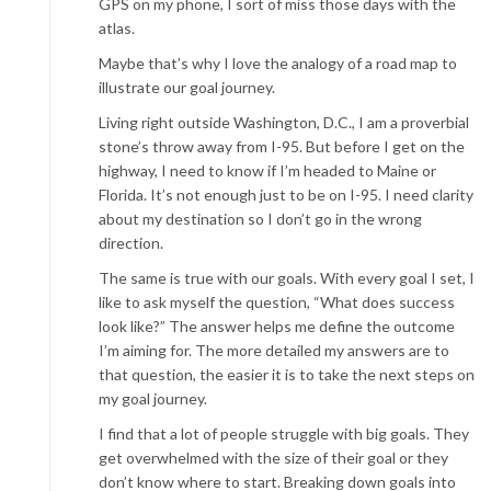
GPS on my phone, I sort of miss those days with the
atlas.
Maybe that’s why I love the analogy of a road map to
illustrate our goal journey.
Living right outside Washington, D.C., I am a proverbial
stone’s throw away from I-95. But before I get on the
highway, I need to know if I’m headed to Maine or
Florida. It’s not enough just to be on I-95. I need clarity
about my destination so I don’t go in the wrong
direction.
The same is true with our goals. With every goal I set, I
like to ask myself the question, “What does success
look like?” The answer helps me define the outcome
I’m aiming for. The more detailed my answers are to
that question, the easier it is to take the next steps on
my goal journey.
I find that a lot of people struggle with big goals. They
get overwhelmed with the size of their goal or they
don’t know where to start. Breaking down goals into