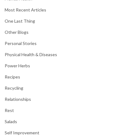
Most Recent Articles
One Last Thing
Other Blogs
Personal Stories
Physical Health & Diseases
Power Herbs
Recipes
Recycling
Relationships
Rest
Salads
Self Improvement