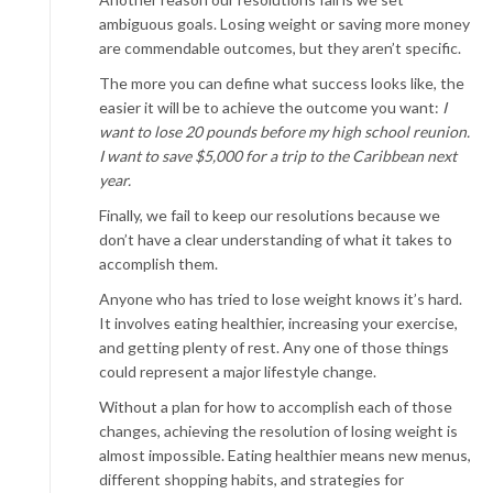
ambiguous goals. Losing weight or saving more money
are commendable outcomes, but they aren’t specific.
The more you can define what success looks like, the
easier it will be to achieve the outcome you want:
I
want to lose 20 pounds before my high school reunion.
I want to save $5,000 for a trip to the Caribbean next
year.
Finally, we fail to keep our resolutions because we
don’t have a clear understanding of what it takes to
accomplish them.
Anyone who has tried to lose weight knows it’s hard.
It involves eating healthier, increasing your exercise,
and getting plenty of rest. Any one of those things
could represent a major lifestyle change.
Without a plan for how to accomplish each of those
changes, achieving the resolution of losing weight is
almost impossible. Eating healthier means new menus,
different shopping habits, and strategies for