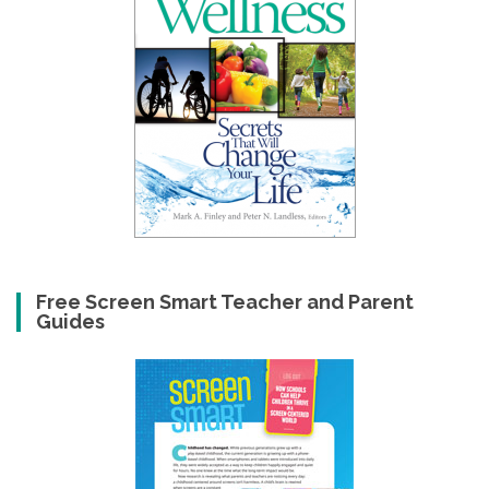
Free Screen Smart Teacher and Parent
Guides