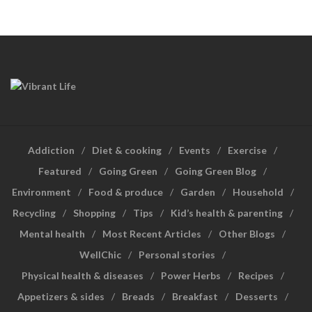
Addiction
Diet & cooking
Events
Exercise
Featured
Going Green
Going Green Blog
Environment
Food & produce
Garden
Household
Recycling
Shopping
Tips
Kid’s health & parenting
Mental health
Most Recent Articles
Other Blogs
WellChic
Personal stories
Physical health & diseases
Power Herbs
Recipes
Appetizers & sides
Breads
Breakfast
Desserts