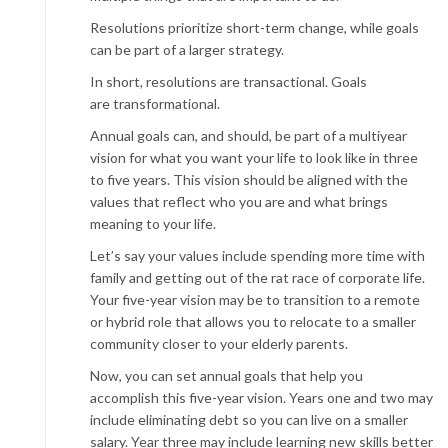
Resolutions prioritize short-term change, while goals
can be part of a larger strategy.
In short, resolutions are transactional. Goals
are transformational.
Annual goals can, and should, be part of a multiyear
vision for what you want your life to look like in three
to five years. This vision should be aligned with the
values that reflect who you are and what brings
meaning to your life.
Let’s say your values include spending more time with
family and getting out of the rat race of corporate life.
Your five-year vision may be to transition to a remote
or hybrid role that allows you to relocate to a smaller
community closer to your elderly parents.
Now, you can set annual goals that help you
accomplish this five-year vision. Years one and two may
include eliminating debt so you can live on a smaller
salary. Year three may include learning new skills better