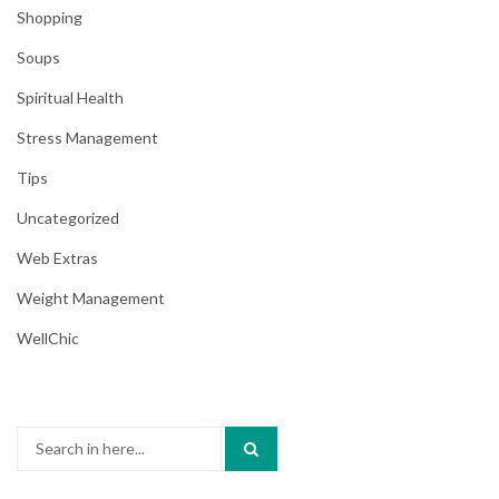
Shopping
Soups
Spiritual Health
Stress Management
Tips
Uncategorized
Web Extras
Weight Management
WellChic
Search
for: