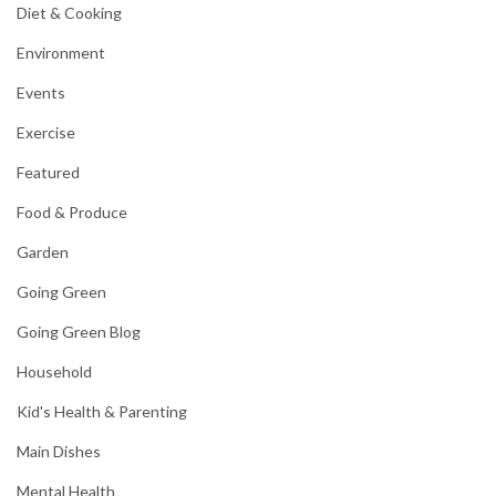
Diet & Cooking
Environment
Events
Exercise
Featured
Food & Produce
Garden
Going Green
Going Green Blog
Household
Kid's Health & Parenting
Main Dishes
Mental Health