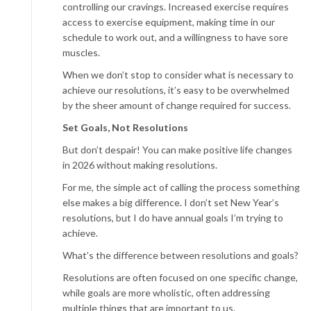
controlling our cravings. Increased exercise requires
access to exercise equipment, making time in our
schedule to work out, and a willingness to have sore
muscles.
When we don’t stop to consider what is necessary to
achieve our resolutions, it’s easy to be overwhelmed
by the sheer amount of change required for success.
Set Goals, Not Resolutions
But don’t despair! You can make positive life changes
in 2026 without making resolutions.
For me, the simple act of calling the process something
else makes a big difference. I don’t set New Year’s
resolutions, but I do have annual goals I’m trying to
achieve.
What’s the difference between resolutions and goals?
Resolutions are often focused on one specific change,
while goals are more wholistic, often addressing
multiple things that are important to us.