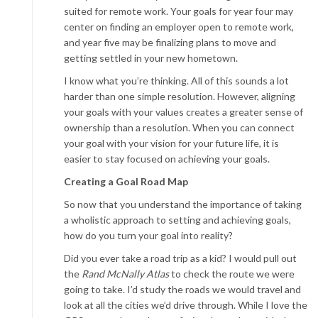
suited for remote work. Your goals for year four may
center on finding an employer open to remote work,
and year five may be finalizing plans to move and
getting settled in your new hometown.
I know what you’re thinking. All of this sounds a lot
harder than one simple resolution. However, aligning
your goals with your values creates a greater sense of
ownership than a resolution. When you can connect
your goal with your vision for your future life, it is
easier to stay focused on achieving your goals.
Creating a Goal Road Map
So now that you understand the importance of taking
a wholistic approach to setting and achieving goals,
how do you turn your goal into reality?
Did you ever take a road trip as a kid? I would pull out
the
Rand McNally Atlas
to check the route we were
going to take. I’d study the roads we would travel and
look at all the cities we’d drive through. While I love the