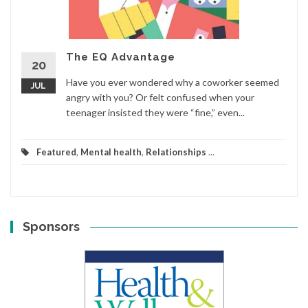
The EQ Advantage
20
Have you ever wondered why a coworker seemed
JUL
angry with you? Or felt confused when your
teenager insisted they were “fine,” even...
Featured
,
Mental health
,
Relationships
...
Sponsors