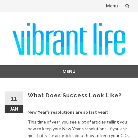
Menu
Skip
to
content
MENU
Skip
to
content
What Does Success Look Like?
11
JAN
N
ew Year’s resolutions are so last year!
This time of year, you see a lot of articles telling you
how to keep your New Year’s resolutions. If you ask
me, that’s like an article about how to keep your CDs