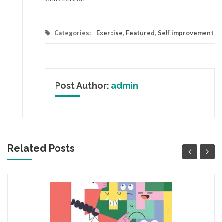
Categories:
Exercise
,
Featured
,
Self improvement
Post Author:
admin
Related Posts