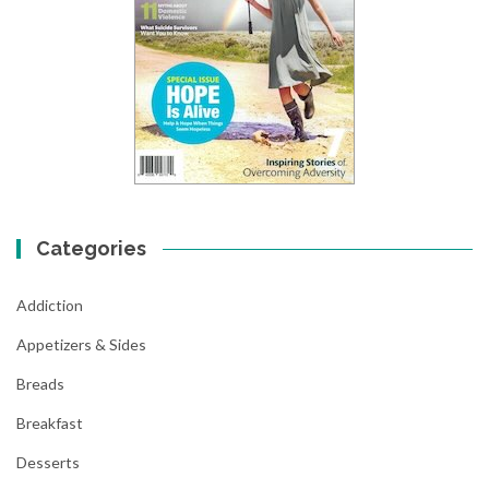
Categories
Addiction
Appetizers & Sides
Breads
Breakfast
Desserts