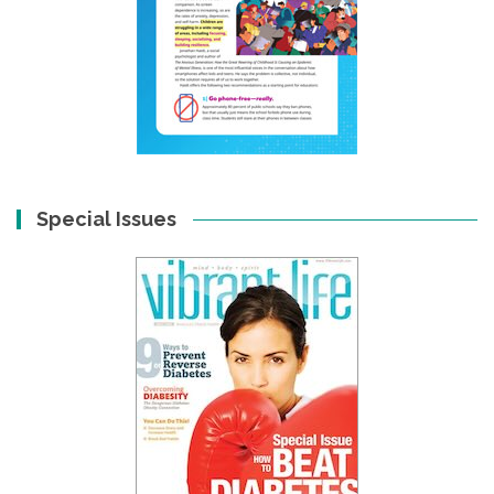
Special Issues