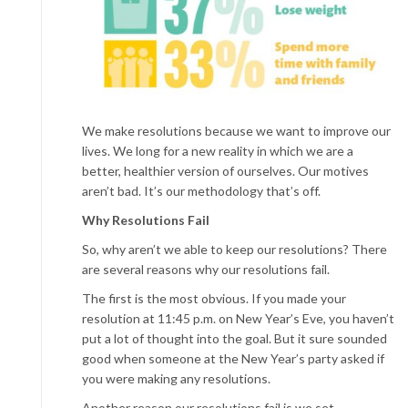
We make resolutions because we want to improve our
lives. We long for a new reality in which we are a
better, healthier version of ourselves. Our motives
aren’t bad. It’s our methodology that’s off.
Why Resolutions Fail
So, why aren’t we able to keep our resolutions? There
are several reasons why our resolutions fail.
The first is the most obvious. If you made your
resolution at 11:45 p.m. on New Year’s Eve, you haven’t
put a lot of thought into the goal. But it sure sounded
good when someone at the New Year’s party asked if
you were making any resolutions.
Another reason our resolutions fail is we set