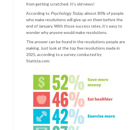
from getting scratched. It’s old news!
According to
Psychology Today
, almost 80% of people
who make resolutions will give up on them before the
end of January. With those success rates, it’s easy to
wonder why anyone would make resolutions.
The answer can be found in the resolutions people are
making. Just look at the top five resolutions made in
2025, according to a survey conducted by
Statista.com: