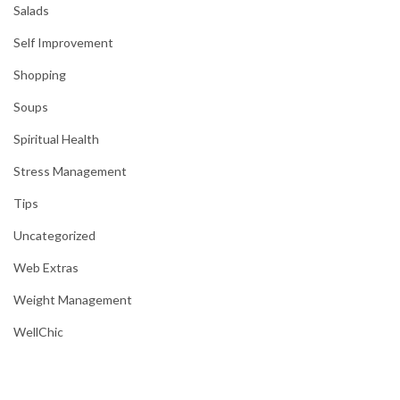
Salads
Self Improvement
Shopping
Soups
Spiritual Health
Stress Management
Tips
Uncategorized
Web Extras
Weight Management
WellChic