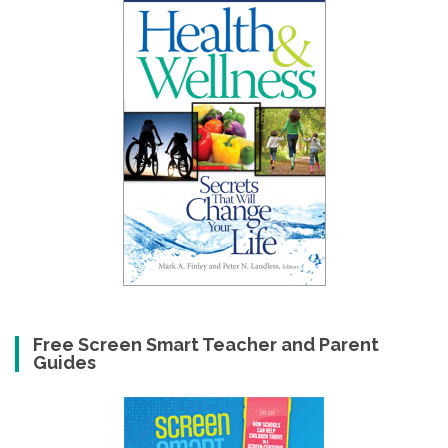
Free Screen Smart Teacher and Parent
Guides