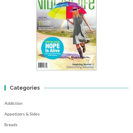
Categories
Addiction
Appetizers & Sides
Breads