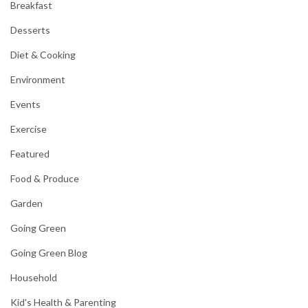
Breakfast
Desserts
Diet & Cooking
Environment
Events
Exercise
Featured
Food & Produce
Garden
Going Green
Going Green Blog
Household
Kid's Health & Parenting