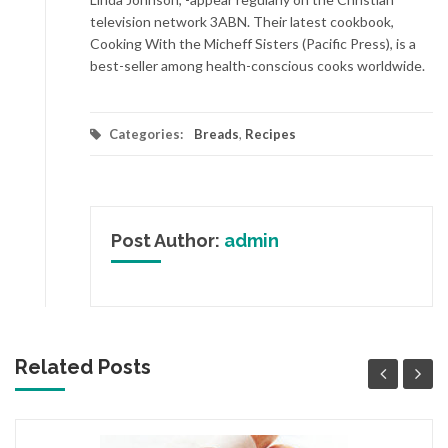
television network 3ABN. Their latest cookbook,
Cooking With the Micheff Sisters (Pacific Press), is a
best-seller among health-conscious cooks worldwide.
Categories:
Breads
,
Recipes
Post Author:
admin
Related Posts