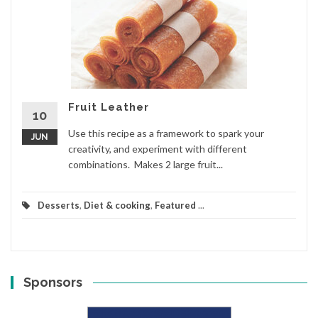
Fruit Leather
10
Use this recipe as a framework to spark your
JUN
creativity, and experiment with different
combinations. Makes 2 large fruit...
Desserts
,
Diet & cooking
,
Featured
...
Sponsors