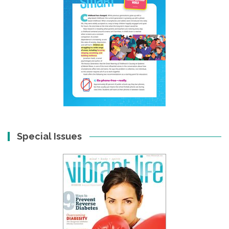
Special Issues