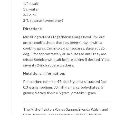
1/2 t. salt
1 c. water
3/4 c. oil
3 T. sucanat (sweetener)
Directions:
Mix all ingredients together in a large bowl. Roll out
onto a cookie sheet that has been sprayed with a
cooking spray. Cut into 2-inch squares. Bake at 325
deg, F for approximately 30 minutes or until they are
crispy. Sprinkle with salt before baking if desired. Yield:
seventy 2-inch square crackers.
Nutritional Information:
Per cracker: calories: 47; fat: 3 grams; saturated fat:
0.3 grams; sodium: 33 milligrams; carbohydrates: 5
grams; dietary fiber: 0.5 gram; protein: 1 gram.
The Micheff sisters-Cinda Sanner, Brenda Walsh, and
Linda Johnson, -appear regularly on the Christian