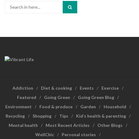
Search
for:
Addiction
Diet & cooking
Events
Exercise
Featured
Going Green
Going Green Blog
Environment
Food & produce
Garden
Household
Recycling
Shopping
Tips
Kid’s health & parenting
Mental health
Most Recent Articles
Other Blogs
WellChic
Personal stories