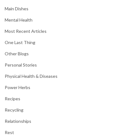
Main Dishes
Mental Health
Most Recent Articles
One Last Thing
Other Blogs
Personal Stories
Physical Health & Diseases
Power Herbs
Recipes
Recycling
Relationships
Rest