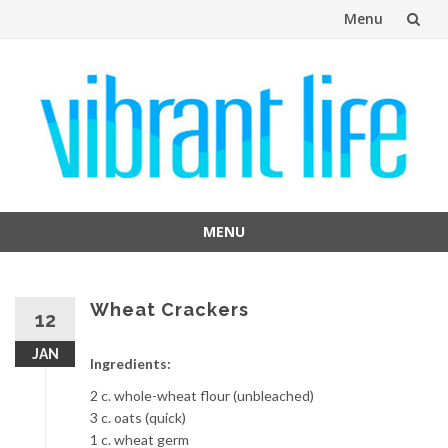
Menu
Skip
to
content
MENU
Skip
to
content
Wheat Crackers
12
JAN
Ingredients:
2 c. whole-wheat flour (unbleached)
3 c. oats (quick)
1 c. wheat germ